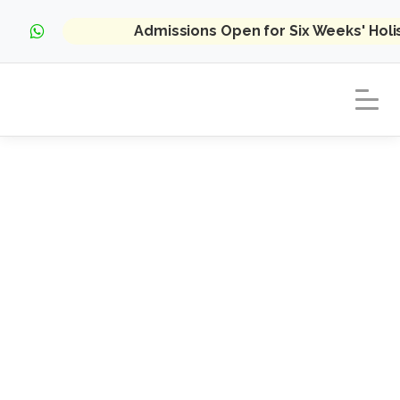
Admissions Open for Six Weeks' Hol