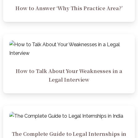
How to Answer ‘Why This Practice Area?’
How to Talk About Your Weaknesses in a
Legal Interview
The Complete Guide to Legal Internships in