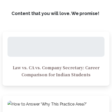
Content that you will love. We promise!
Law vs. CA vs. Company Secretary: Career
Comparison for Indian Students