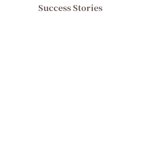
Success Stories