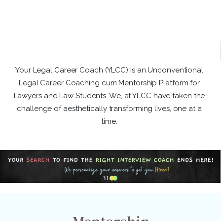
Your Legal Career Coach (YLCC) is an Unconventional
Legal Career Coaching cum Mentorship Platform for
Lawyers and Law Students. We, at YLCC have taken the
challenge of aesthetically transforming lives, one at a
time.
Mentorship