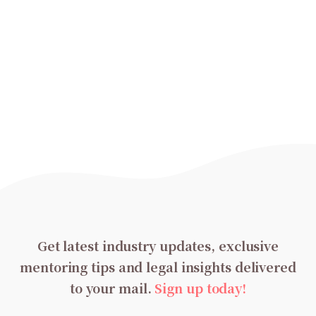
Get latest industry updates, exclusive
mentoring tips and legal insights delivered
to your mail.
Sign up today!