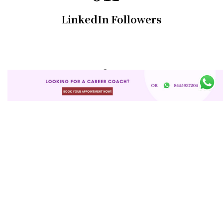
LinkedIn Followers
0
+
Mentees
0
K+
Whatsapp Community