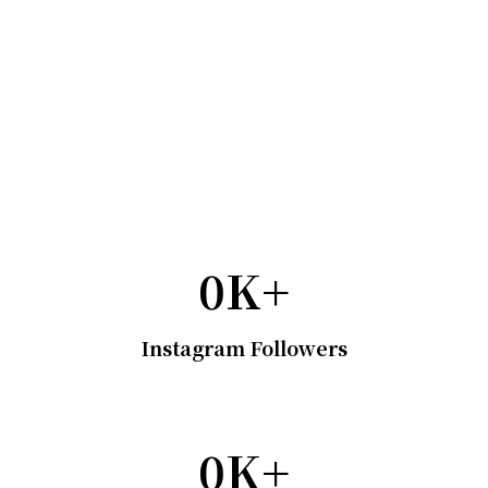
0
K+
Instagram Followers
0
K+