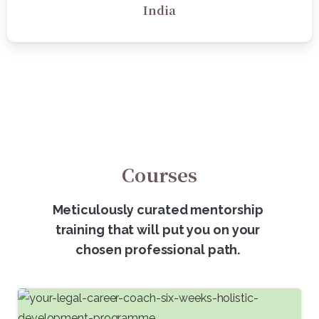
India
Courses
Meticulously curated mentorship
training that will put you on your
chosen professional path.