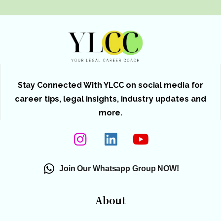
Stay Connected With YLCC on social media for
career tips, legal insights, industry updates and
more.
Join Our Whatsapp Group NOW!
About