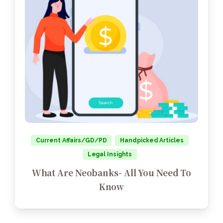
Current Affairs/GD/PD
Handpicked Articles
Legal Insights
What Are Neobanks- All You Need To
Know