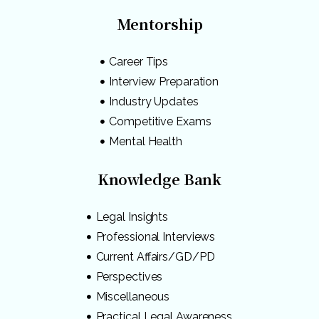
Mentorship
Career Tips
Interview Preparation
Industry Updates
Competitive Exams
Mental Health
Knowledge Bank
Legal Insights
Professional Interviews
Current Affairs/GD/PD
Perspectives
Miscellaneous
Practical Legal Awareness