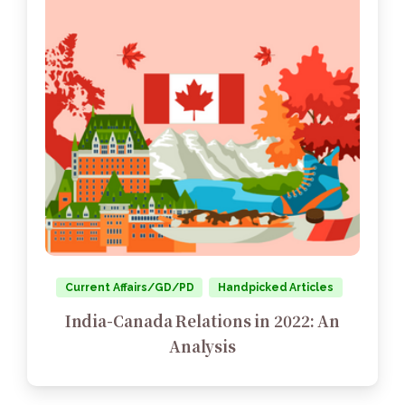
Current Affairs/GD/PD
Handpicked Articles
India-Canada Relations in 2022: An
Analysis