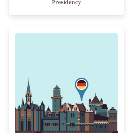
Presidency