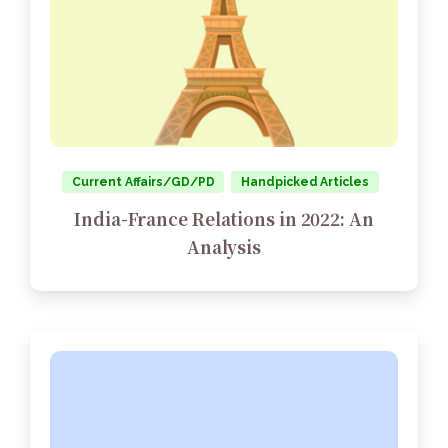
Current Affairs/GD/PD
Handpicked Articles
India-France Relations in 2022: An
Analysis