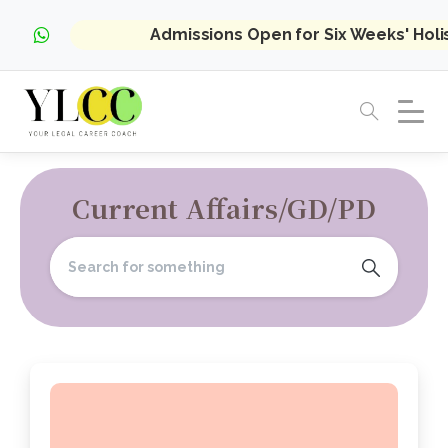
Admissions Open for Six Weeks' Hol
Current Affairs/GD/PD