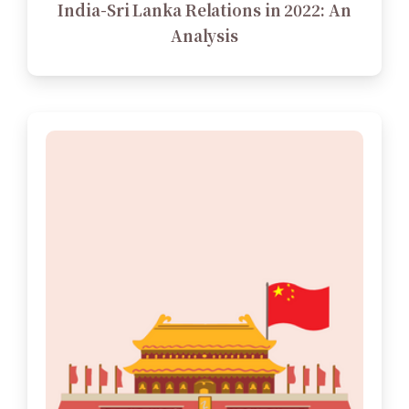
India-Sri Lanka Relations in 2022: An
Analysis