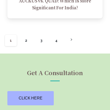
AUCKUS vs. QUAD: Which Is More
Significant For India?
1
2
3
4
Get A Consultation
CLICK HERE