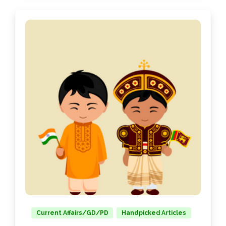
Current Affairs/GD/PD
Handpicked Articles