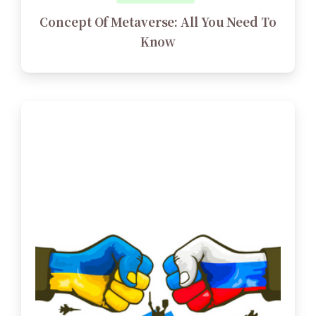
Concept Of Metaverse: All You Need To
Know