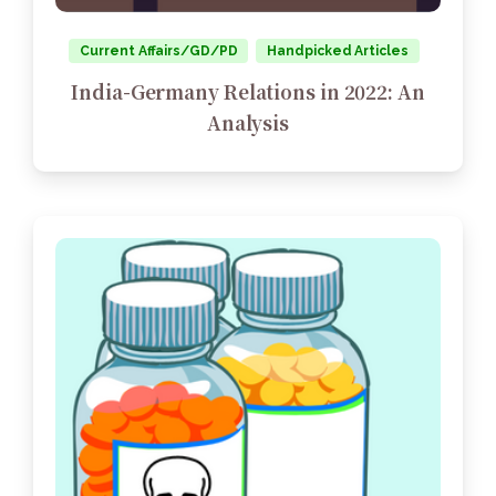
Current Affairs/GD/PD
Handpicked Articles
India-Germany Relations in 2022: An
Analysis