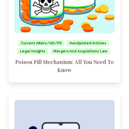
Current Affairs/GD/PD
Handpicked Articles
Legal Insights
Mergers And Acquisitions Law
Poison Pill Mechanism: All You Need To
Know