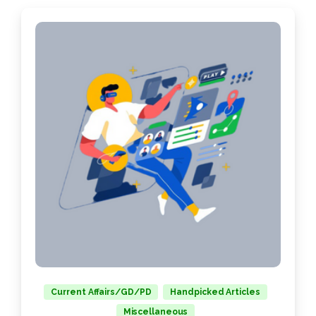
Current Affairs/GD/PD
Handpicked Articles
Miscellaneous