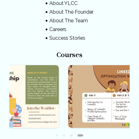
About YLCC
About The Founder
About The Team
Careers
Success Stories
Courses