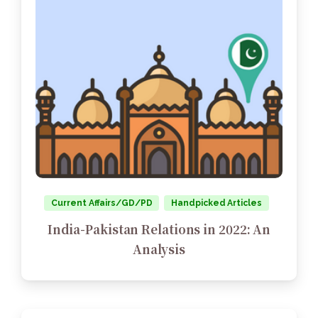
Current Affairs/GD/PD
Handpicked Articles
India-Pakistan Relations in 2022: An
Analysis