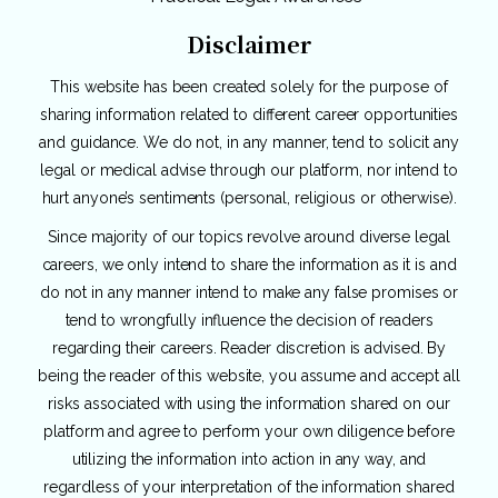
Disclaimer
This website has been created solely for the purpose of
sharing information related to different career opportunities
and guidance. We do not, in any manner, tend to solicit any
legal or medical advise through our platform, nor intend to
hurt anyone’s sentiments (personal, religious or otherwise).
Since majority of our topics revolve around diverse legal
careers, we only intend to share the information as it is and
do not in any manner intend to make any false promises or
tend to wrongfully influence the decision of readers
regarding their careers. Reader discretion is advised. By
being the reader of this website, you assume and accept all
risks associated with using the information shared on our
platform and agree to perform your own diligence before
utilizing the information into action in any way, and
regardless of your interpretation of the information shared