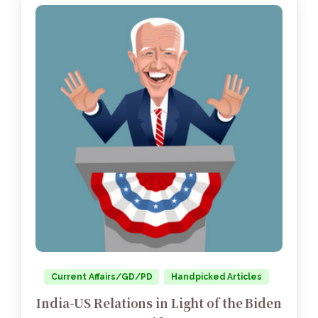
Current Affairs/GD/PD
Handpicked Articles
India-US Relations in Light of the Biden