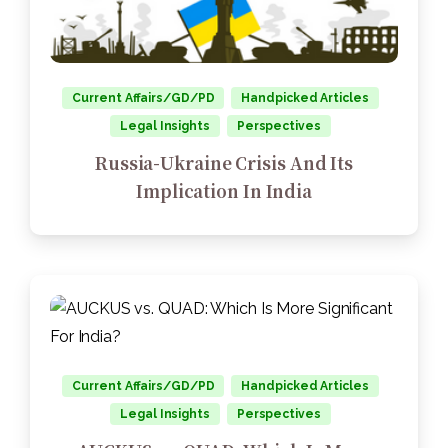
Current Affairs/GD/PD
Handpicked Articles
Legal Insights
Perspectives
Russia-Ukraine Crisis And Its
Implication In India
Current Affairs/GD/PD
Handpicked Articles
Legal Insights
Perspectives