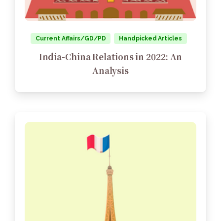
Current Affairs/GD/PD
Handpicked Articles
India-China Relations in 2022: An
Analysis