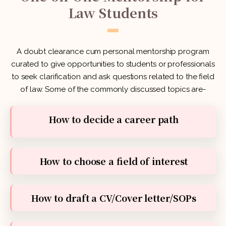
Law Students
A doubt clearance cum personal mentorship program
curated to give opportunities to students or professionals
to seek clarification and ask questions related to the field
of law. Some of the commonly discussed topics are-
How to decide a career path
How to choose a field of interest
How to draft a CV/Cover letter/SOPs