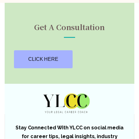
Get A Consultation
CLICK HERE
Stay Connected With YLCC on social media
for career tips, legal insights, industry