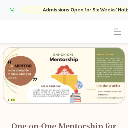
Admissions Open for Six Weeks' Hol
One-on-One Mentorship for