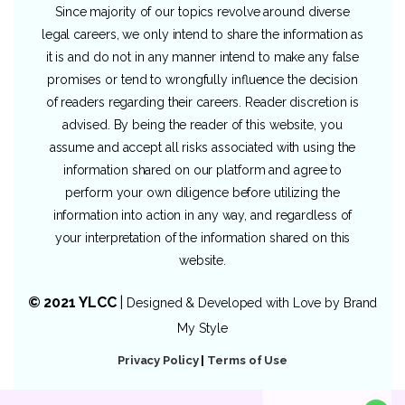
Since majority of our topics revolve around diverse
legal careers, we only intend to share the information as
it is and do not in any manner intend to make any false
promises or tend to wrongfully influence the decision
of readers regarding their careers. Reader discretion is
advised. By being the reader of this website, you
assume and accept all risks associated with using the
information shared on our platform and agree to
perform your own diligence before utilizing the
information into action in any way, and regardless of
your interpretation of the information shared on this
website.
© 2021 YLCC
|
Designed & Developed with Love by
Brand
My Style
Privacy Policy
|
Terms of Use