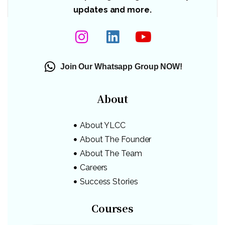
updates and more.
Join Our Whatsapp Group NOW!
About
About YLCC
About The Founder
About The Team
Careers
Success Stories
Courses