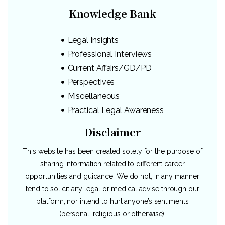
Knowledge Bank
Legal Insights
Professional Interviews
Current Affairs/GD/PD
Perspectives
Miscellaneous
Practical Legal Awareness
Disclaimer
This website has been created solely for the purpose of
sharing information related to different career
opportunities and guidance. We do not, in any manner,
tend to solicit any legal or medical advise through our
platform, nor intend to hurt anyone’s sentiments
(personal, religious or otherwise).