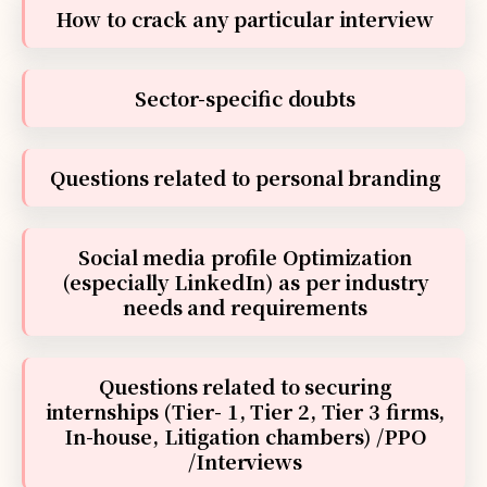
How to crack any particular interview
Sector-specific doubts
Questions related to personal branding
Social media profile Optimization
(especially LinkedIn) as per industry
needs and requirements
Questions related to securing
internships (Tier- 1, Tier 2, Tier 3 firms,
In-house, Litigation chambers) /PPO
/Interviews