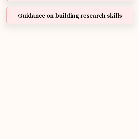
Guidance on building research skills