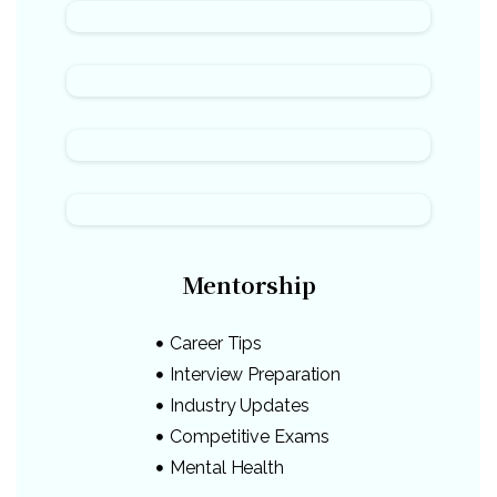
Mentorship
Career Tips
Interview Preparation
Industry Updates
Competitive Exams
Mental Health