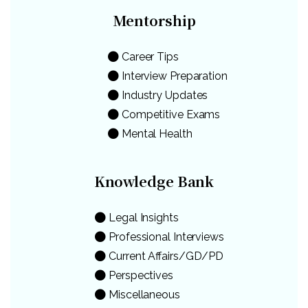
Mentorship
Career Tips
Interview Preparation
Industry Updates
Competitive Exams
Mental Health
Knowledge Bank
Legal Insights
Professional Interviews
Current Affairs/GD/PD
Perspectives
Miscellaneous