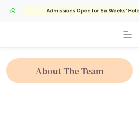
Admissions Open for Six Weeks' Hol
About The Team