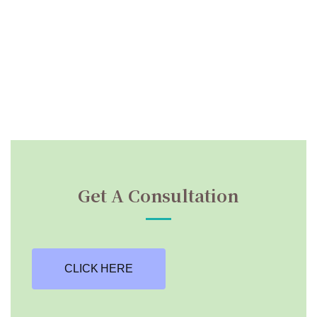
Get A Consultation
CLICK HERE