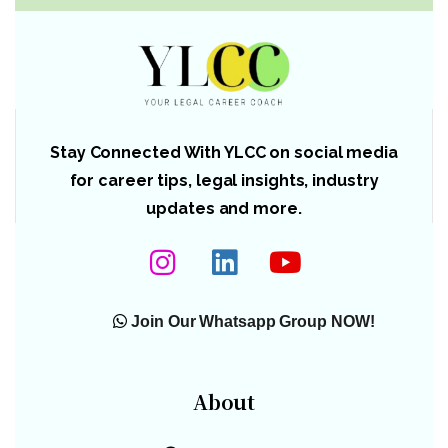
Stay Connected With YLCC on social media
for career tips, legal insights, industry
updates and more.
Join Our Whatsapp Group NOW!
About