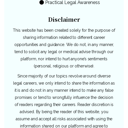
Practical Legal Awareness
Disclaimer
This website has been created solely for the purpose of
sharing information related to different career
opportunities and guidance. We do not, in any manner,
tend to solicit any legal or medical advise through our
platform, nor intend to hurt anyone’s sentiments
(personal, religious or otherwise).
Since majority of our topics revolve around diverse
legal careers, we only intend to share the information as
it is and do not in any manner intend to make any false
promises or tend to wrongfully influence the decision
of readers regarding their careers. Reader discretion is
advised. By being the reader of this website, you
assume and accept all risks associated with using the
information shared on our platform and agree to