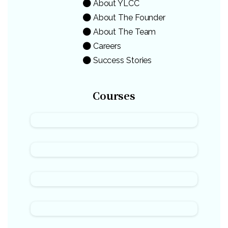
About YLCC
About The Founder
About The Team
Careers
Success Stories
Courses