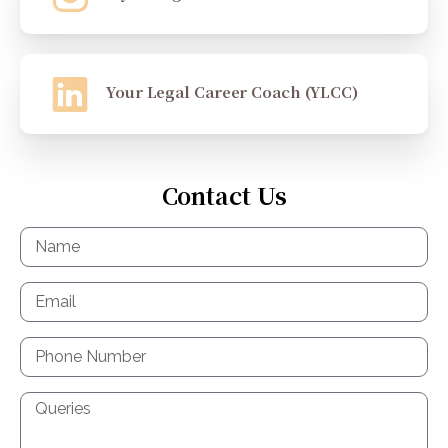
Your Legal Career Coach (YLCC)
Contact Us