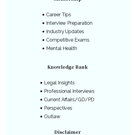
Career Tips
Interview Preparation
Industry Updates
Competitive Exams
Mental Health
Knowledge Bank
Legal Insights
Professional Interviews
Current Affairs/GD/PD
Perspectives
Outlaw
Disclaimer