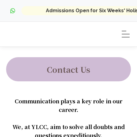
Admissions Open for Six Weeks' Hol
Contact Us
Communication plays a key role in our
career.
We, at YLCC, aim to solve all doubts and
questions expeditiously.