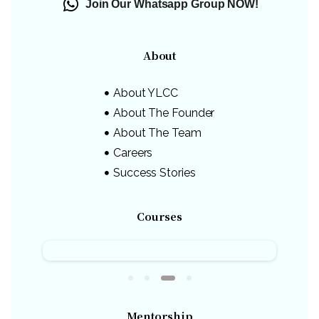
Join Our Whatsapp Group NOW!
About
About YLCC
About The Founder
About The Team
Careers
Success Stories
Courses
Mentorship