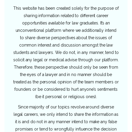
This website has been created solely for the purpose of
sharing information related to different career
opportunities available for law graduates. It’s an
unconventional platform where we additionally intend
to share diverse perspectives about the issues of
common interest and discussion amongst the law
students and lawyers. We do not, in any manner, tend to
solicit any legal or medical advise through our platform.
Therefore, these perspective should only be seen from
the eyes of a lawyer and in no manner should be
treated as the personal opinion of the team members or
founders or be considered to hurt anyone’s sentiments
(be it personal or religious ones).
Since majority of our topics revolve around diverse
legal careers, we only intend to share the information as
it is and do not in any manner intend to make any false
promises or tend to wrongfully influence the decision