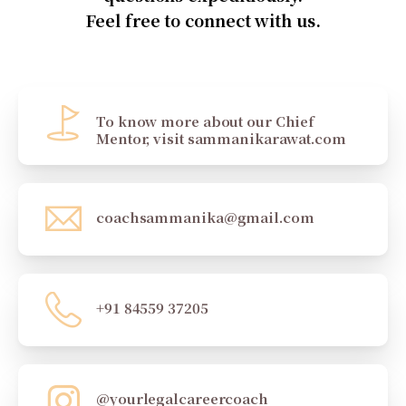
Feel free to connect with us.
To know more about our Chief
Mentor, visit sammanikarawat.com
coachsammanika@gmail.com
+91 84559 37205
@yourlegalcareercoach