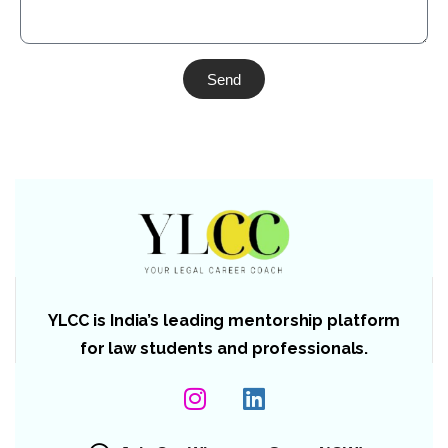
Send
YLCC is India’s leading mentorship platform
for law students and professionals.