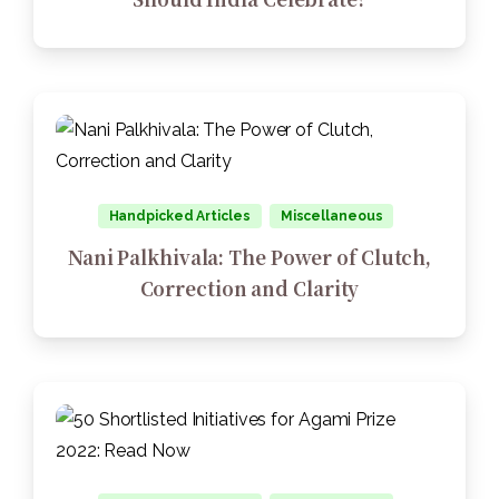
Handpicked Articles
Miscellaneous
Nani Palkhivala: The Power of Clutch,
Correction and Clarity