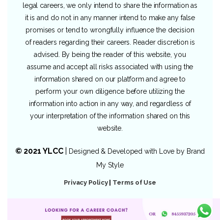
legal careers, we only intend to share the information as
it is and do not in any manner intend to make any false
promises or tend to wrongfully influence the decision
of readers regarding their careers. Reader discretion is
advised. By being the reader of this website, you
assume and accept all risks associated with using the
information shared on our platform and agree to
perform your own diligence before utilizing the
information into action in any way, and regardless of
your interpretation of the information shared on this
website.
© 2021 YLCC
|
Designed & Developed with Love by
Brand
My Style
Privacy Policy
|
Terms of Use