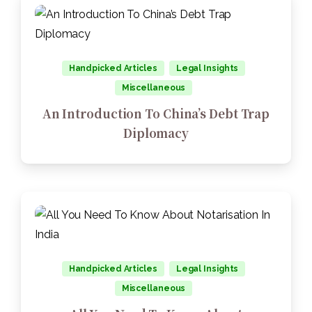
Handpicked Articles
Legal Insights
Miscellaneous
An Introduction To China’s Debt Trap
Diplomacy
Handpicked Articles
Legal Insights
Miscellaneous