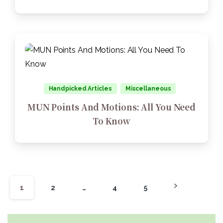
Handpicked Articles
Miscellaneous
MUN Points And Motions: All You Need
To Know
1
2
…
4
5