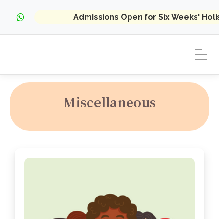
Admissions Open for Six Weeks' Hol
Miscellaneous