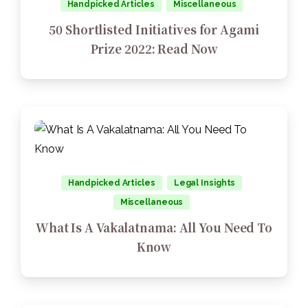
Handpicked Articles
Miscellaneous
50 Shortlisted Initiatives for Agami
Prize 2022: Read Now
Handpicked Articles
Legal Insights
Miscellaneous
What Is A Vakalatnama: All You Need To
Know