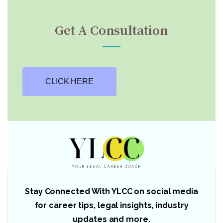
Get A Consultation
CLICK HERE
Stay Connected With YLCC on social media
for career tips, legal insights, industry
updates and more.