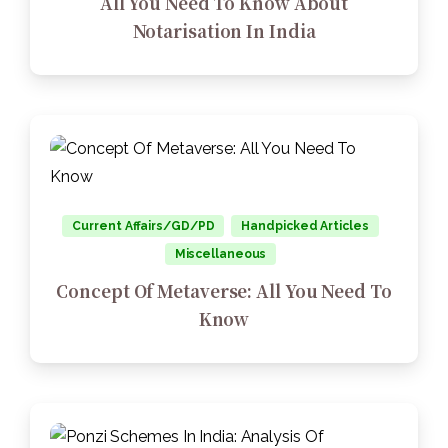
All You Need To Know About
Notarisation In India
Current Affairs/GD/PD
Handpicked Articles
Miscellaneous
Concept Of Metaverse: All You Need To
Know