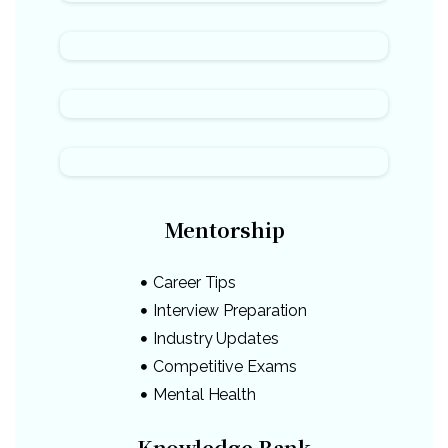
Mentorship
Career Tips
Interview Preparation
Industry Updates
Competitive Exams
Mental Health
Knowledge Bank