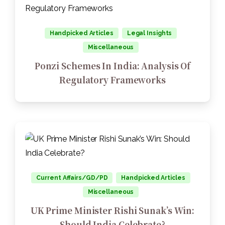
Handpicked Articles
Legal Insights
Miscellaneous
Ponzi Schemes In India: Analysis Of
Regulatory Frameworks
Current Affairs/GD/PD
Handpicked Articles
Miscellaneous
UK Prime Minister Rishi Sunak’s Win:
Should India Celebrate?