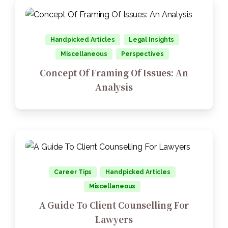
Handpicked Articles
Legal Insights
Miscellaneous
Perspectives
Concept Of Framing Of Issues: An
Analysis
Career Tips
Handpicked Articles
Miscellaneous
A Guide To Client Counselling For
Lawyers