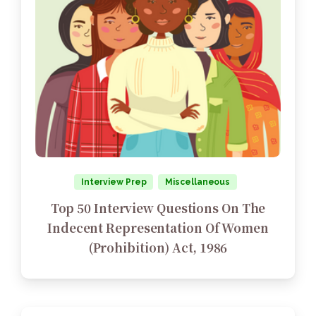
Interview Prep
Miscellaneous
Top 50 Interview Questions On The
Indecent Representation Of Women
(Prohibition) Act, 1986