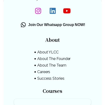
Join Our Whatsapp Group NOW!
About
About YLCC
About The Founder
About The Team
Careers
Success Stories
Courses