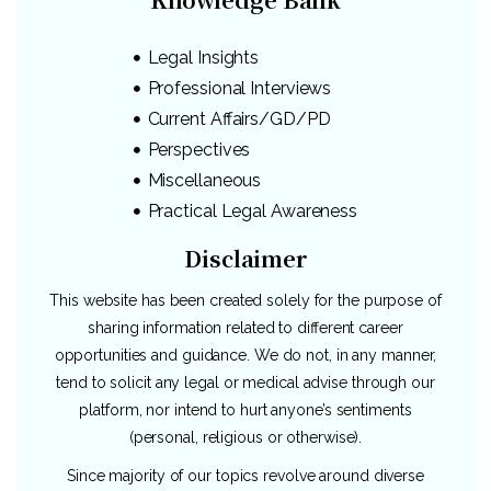
Legal Insights
Professional Interviews
Current Affairs/GD/PD
Perspectives
Miscellaneous
Practical Legal Awareness
Disclaimer
This website has been created solely for the purpose of
sharing information related to different career
opportunities and guidance. We do not, in any manner,
tend to solicit any legal or medical advise through our
platform, nor intend to hurt anyone’s sentiments
(personal, religious or otherwise).
Since majority of our topics revolve around diverse