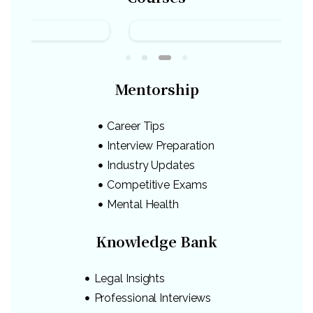
Mentorship
Career Tips
Interview Preparation
Industry Updates
Competitive Exams
Mental Health
Knowledge Bank
Legal Insights
Professional Interviews