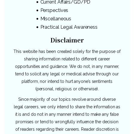
Current Affairs/GD/PD
Perspectives
Miscellaneous
Practical Legal Awareness
Disclaimer
This website has been created solely for the purpose of
sharing information related to different career
opportunities and guidance. We do not, in any manner,
tend to solicit any legal or medical advise through our
platform, nor intend to hurt anyone’s sentiments
(personal, religious or otherwise).
Since majority of our topics revolve around diverse
legal careers, we only intend to share the information as
it is and do not in any manner intend to make any false
promises or tend to wrongfully influence the decision
of readers regarding their careers. Reader discretion is