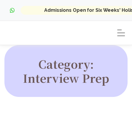
Admissions Open for Six Weeks' Hol
Category:
Interview Prep