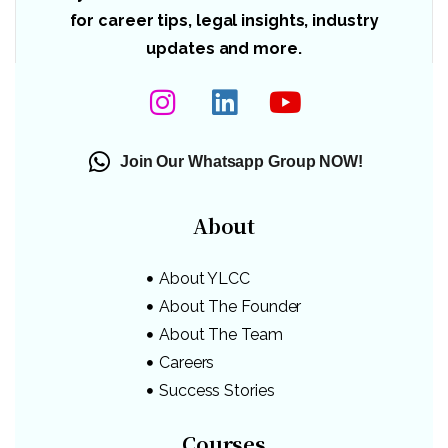
for career tips, legal insights, industry
updates and more.
Join Our Whatsapp Group NOW!
About
About YLCC
About The Founder
About The Team
Careers
Success Stories
Courses