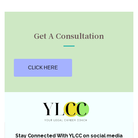
Get A Consultation
CLICK HERE
Stay Connected With YLCC on social media