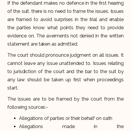
If the defendant makes no defence in the first hearing
of the suit, there is no need to frame the issues. Issues
are framed to avoid surprises in the trial and enable
the parties know what points they need to provide
evidence on. The averments not denied in the written
statement are taken as admitted.
The court should pronounce judgment on all issues. It
cannot leave any issue unattended to. Issues relating
to jurisdiction of the court and the bar to the suit by
any law should be taken up first when proceedings
start.
The issues are to be framed by the court from the
following sources:-
Allegations of parties or their behalf on oath
Allegations made in the