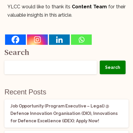
YLCC would like to thank its
Content Team
for their
valuable insights in this article.
Search
Search
Recent Posts
Job Opportunity (Program Executive – Legal) @
Defence Innovation Organisation (DIO), Innovations
for Defence Excellence (iDEX): Apply Now!