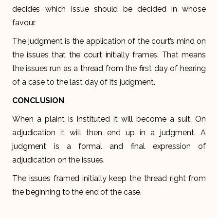
decides which issue should be decided in whose
favour.
The judgment is the application of the court’s mind on
the issues that the court initially frames. That means
the issues run as a thread from the first day of hearing
of a case to the last day of its judgment.
CONCLUSION
When a plaint is instituted it will become a suit. On
adjudication it will then end up in a judgment. A
judgment is a formal and final expression of
adjudication on the issues.
The issues framed initially keep the thread right from
the beginning to the end of the case.