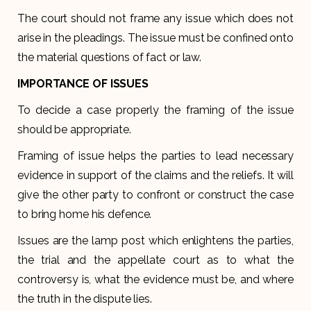
The court should not frame any issue which does not
arise in the pleadings. The issue must be confined onto
the material questions of fact or law.
IMPORTANCE OF ISSUES
To decide a case properly the framing of the issue
should be appropriate.
Framing of issue helps the parties to lead necessary
evidence in support of the claims and the reliefs. It will
give the other party to confront or construct the case
to bring home his defence.
Issues are the lamp post which enlightens the parties,
the trial and the appellate court as to what the
controversy is, what the evidence must be, and where
the truth in the dispute lies.