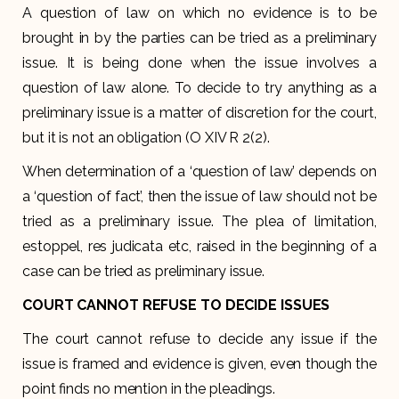
A question of law on which no evidence is to be
brought in by the parties can be tried as a preliminary
issue. It is being done when the issue involves a
question of law alone. To decide to try anything as a
preliminary issue is a matter of discretion for the court,
but it is not an obligation (O XIV R 2(2).
When determination of a ‘question of law’ depends on
a ‘question of fact’, then the issue of law should not be
tried as a preliminary issue. The plea of limitation,
estoppel, res judicata etc, raised in the beginning of a
case can be tried as preliminary issue.
COURT CANNOT REFUSE TO DECIDE ISSUES
The court cannot refuse to decide any issue if the
issue is framed and evidence is given, even though the
point finds no mention in the pleadings.