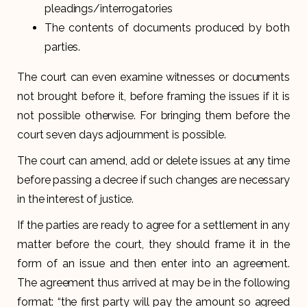
pleadings/interrogatories
The contents of documents produced by both
parties.
The court can even examine witnesses or documents
not brought before it, before framing the issues if it is
not possible otherwise. For bringing them before the
court seven days adjournment is possible.
The court can amend, add or delete issues at any time
before passing a decree if such changes are necessary
in the interest of justice.
If the parties are ready to agree for a settlement in any
matter before the court, they should frame it in the
form of an issue and then enter into an agreement.
The agreement thus arrived at may be in the following
format: “the first party will pay the amount so agreed