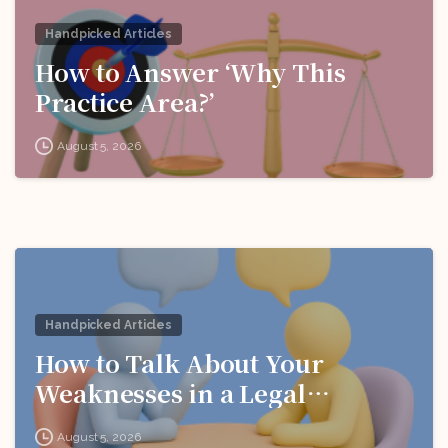
Handpicked Articles
How to Answer ‘Why This
Practice Area?’
August 5, 2026
Handpicked Articles
How to Talk About Your
Weaknesses in a Legal
Interview
August 5, 2026