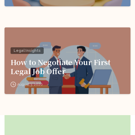
Legal Insights
How to Negotiate Your First
Legal Job Offer
August 3, 2026