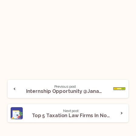
Previous post
Internship Opportunity @Janaagraha Centre for Citizenship and Democracy: Apply Now!
Next post
Top 5 Taxation Law Firms In Noida For Legal Internships