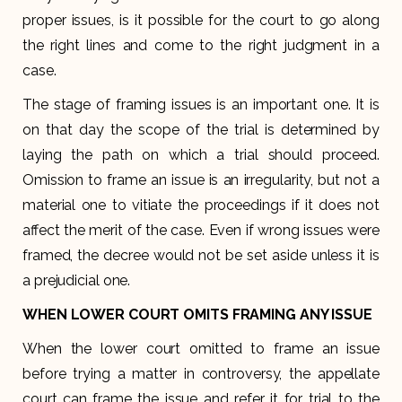
proper issues, is it possible for the court to go along
the right lines and come to the right judgment in a
case.
The stage of framing issues is an important one. It is
on that day the scope of the trial is determined by
laying the path on which a trial should proceed.
Omission to frame an issue is an irregularity, but not a
material one to vitiate the proceedings if it does not
affect the merit of the case. Even if wrong issues were
framed, the decree would not be set aside unless it is
a prejudicial one.
WHEN LOWER COURT OMITS FRAMING ANY ISSUE
When the lower court omitted to frame an issue
before trying a matter in controversy, the appellate
court can frame the issue and refer it for trial to the