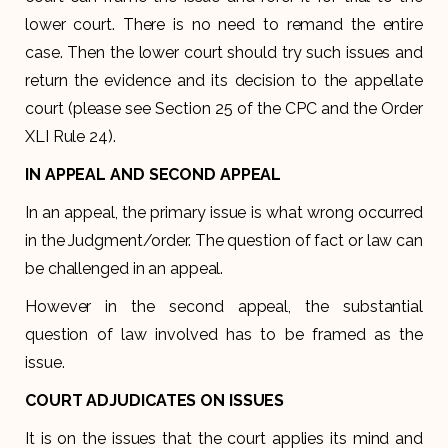
lower court. There is no need to remand the entire
case. Then the lower court should try such issues and
return the evidence and its decision to the appellate
court (please see Section 25 of the CPC and the Order
XLI Rule 24).
IN APPEAL AND SECOND APPEAL
In an appeal, the primary issue is what wrong occurred
in the Judgment/order. The question of fact or law can
be challenged in an appeal.
However in the second appeal, the substantial
question of law involved has to be framed as the
issue.
COURT ADJUDICATES ON ISSUES
It is on the issues that the court applies its mind and