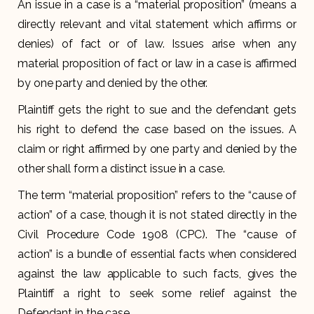
An issue in a case is a “material proposition” (means a
directly relevant and vital statement which affirms or
denies) of fact or of law. Issues arise when any
material proposition of fact or law in a case is affirmed
by one party and denied by the other.
Plaintiff gets the right to sue and the defendant gets
his right to defend the case based on the issues. A
claim or right affirmed by one party and denied by the
other shall form a distinct issue in a case.
The term “material proposition” refers to the “cause of
action” of a case, though it is not stated directly in the
Civil Procedure Code 1908 (CPC). The “cause of
action” is a bundle of essential facts when considered
against the law applicable to such facts, gives the
Plaintiff a right to seek some relief against the
Defendant in the case.