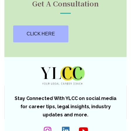
Get A Consultation
CLICK HERE
Stay Connected With YLCC on social media
for career tips, legal insights, industry
updates and more.