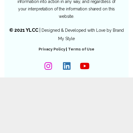
information into action in any way, and regardless of
your interpretation of the information shared on this
website.
© 2021 YLCC
|
Designed & Developed with Love by
Brand
My Style
Privacy Policy
|
Terms of Use