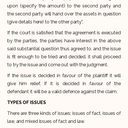
upon (specify the amount) to the second party and
the second party will hand over the assets in question
(give details here) to the other party”.
If the court is satisfied that the agreement is executed
by the parties, the parties have interest in the above
said substantial question thus agreed to, and the issue
is fit enough to be tried and decided, it shall proceed
to try the issue and come out with the judgment.
If the issue is decided in favour of the plaintiff it will
give him relief. If it is decided in favour of the
defendant it will be a valid defence against the claim.
TYPES OF ISSUES
There are three kinds of issues: issues of fact, issues of
law, and mixed issues of fact and law.