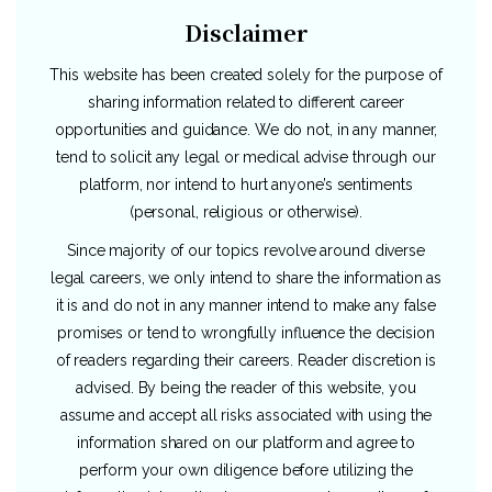
Disclaimer
This website has been created solely for the purpose of
sharing information related to different career
opportunities and guidance. We do not, in any manner,
tend to solicit any legal or medical advise through our
platform, nor intend to hurt anyone’s sentiments
(personal, religious or otherwise).
Since majority of our topics revolve around diverse
legal careers, we only intend to share the information as
it is and do not in any manner intend to make any false
promises or tend to wrongfully influence the decision
of readers regarding their careers. Reader discretion is
advised. By being the reader of this website, you
assume and accept all risks associated with using the
information shared on our platform and agree to
perform your own diligence before utilizing the