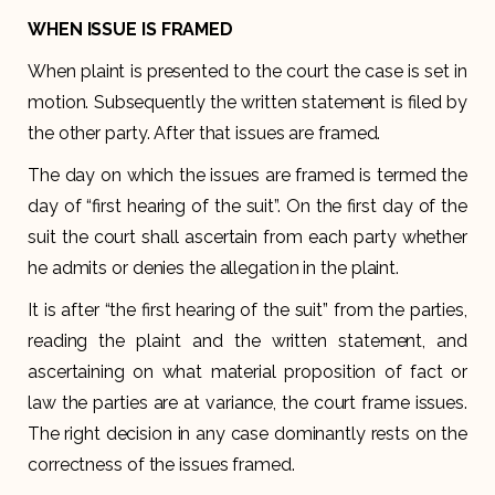
WHEN ISSUE IS FRAMED
When plaint is presented to the court the case is set in
motion. Subsequently the written statement is filed by
the other party. After that issues are framed.
The day on which the issues are framed is termed the
day of “first hearing of the suit”. On the first day of the
suit the court shall ascertain from each party whether
he admits or denies the allegation in the plaint.
It is after “the first hearing of the suit” from the parties,
reading the plaint and the written statement, and
ascertaining on what material proposition of fact or
law the parties are at variance, the court frame issues.
The right decision in any case dominantly rests on the
correctness of the issues framed.