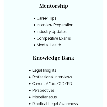
Mentorship
Career Tips
Interview Preparation
Industry Updates
Competitive Exams
Mental Health
Knowledge Bank
Legal Insights
Professional Interviews
Current Affairs/GD/PD
Perspectives
Miscellaneous
Practical Legal Awareness