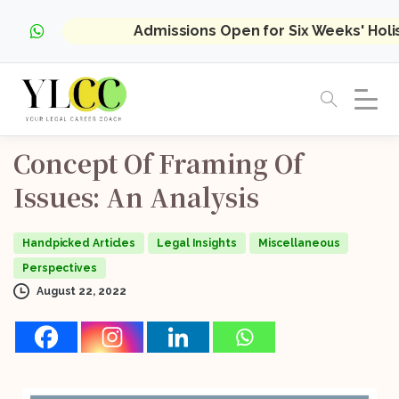
Admissions Open for Six Weeks' Hol
Concept
Of
Framing
Of
Issues:
An
Analysis
Handpicked Articles
Legal Insights
Miscellaneous
Perspectives
August 22, 2022