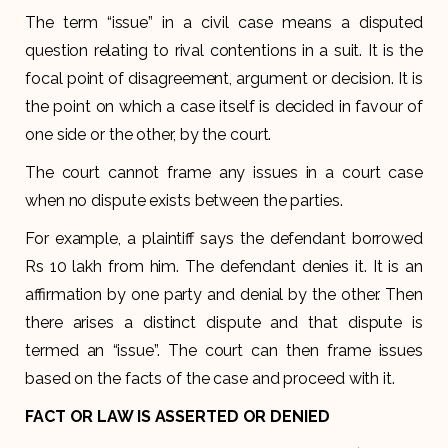
The term “issue” in a civil case means a disputed
question relating to rival contentions in a suit. It is the
focal point of disagreement, argument or decision. It is
the point on which a case itself is decided in favour of
one side or the other, by the court.
The court cannot frame any issues in a court case
when no dispute exists between the parties.
For example, a plaintiff says the defendant borrowed
Rs 10 lakh from him. The defendant denies it. It is an
affirmation by one party and denial by the other. Then
there arises a distinct dispute and that dispute is
termed an “issue”. The court can then frame issues
based on the facts of the case and proceed with it.
FACT OR LAW IS ASSERTED OR DENIED