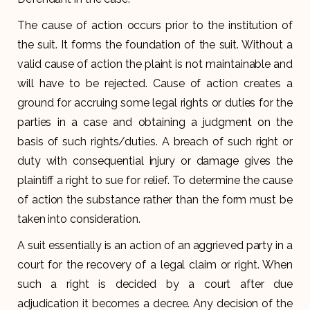
The cause of action occurs prior to the institution of
the suit. It forms the foundation of the suit. Without a
valid cause of action the plaint is not maintainable and
will have to be rejected. Cause of action creates a
ground for accruing some legal rights or duties for the
parties in a case and obtaining a judgment on the
basis of such rights/duties. A breach of such right or
duty with consequential injury or damage gives the
plaintiff a right to sue for relief. To determine the cause
of action the substance rather than the form must be
taken into consideration.
A suit essentially is an action of an aggrieved party in a
court for the recovery of a legal claim or right. When
such a right is decided by a court after due
adjudication it becomes a decree. Any decision of the