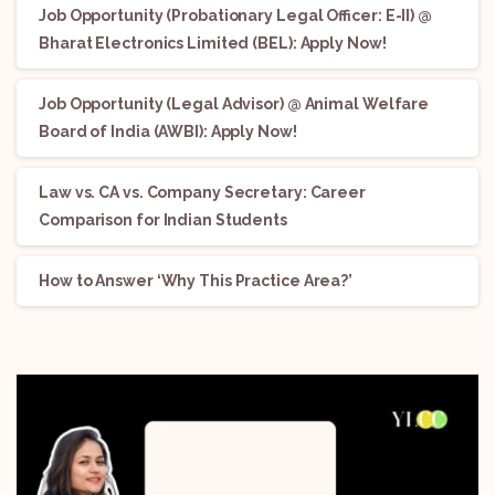
Job Opportunity (Probationary Legal Officer: E-II) @
Bharat Electronics Limited (BEL): Apply Now!
Job Opportunity (Legal Advisor) @ Animal Welfare
Board of India (AWBI): Apply Now!
Law vs. CA vs. Company Secretary: Career
Comparison for Indian Students
How to Answer ‘Why This Practice Area?’