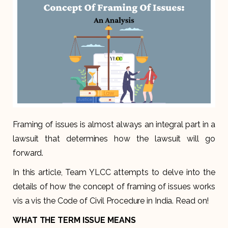
Framing of issues is almost always an integral part in a
lawsuit that determines how the lawsuit will go
forward.
In this article, Team YLCC attempts to delve into the
details of how the concept of framing of issues works
vis a vis the Code of Civil Procedure in India. Read on!
WHAT THE TERM ISSUE MEANS