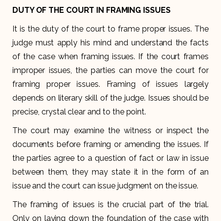
DUTY OF THE COURT IN FRAMING ISSUES
It is the duty of the court to frame proper issues. The
judge must apply his mind and understand the facts
of the case when framing issues. If the court frames
improper issues, the parties can move the court for
framing proper issues. Framing of issues largely
depends on literary skill of the judge. Issues should be
precise, crystal clear and to the point.
The court may examine the witness or inspect the
documents before framing or amending the issues. If
the parties agree to a question of fact or law in issue
between them, they may state it in the form of an
issue and the court can issue judgment on the issue.
The framing of issues is the crucial part of the trial.
Only on laying down the foundation of the case with