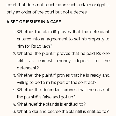
court that does not touch upon such a claim or right is
only an order of the court but not a decree.
A SET OF ISSUES IN A CASE
Whether the plaintiff proves that the defendant
entered into an agreement to sell his property to
him for Rs 10 lakh?
Whether the plaintiff proves that he paid Rs one
lakh as earnest money deposit to the
defendant?
Whether the plaintiff proves that he is ready and
willing to perform his part of the contract?
Whether the defendant proves that the case of
the plaintiff is false and got up?
What relief the plaintiff is entitled to?
What order and decree the plaintiff is entitled to?