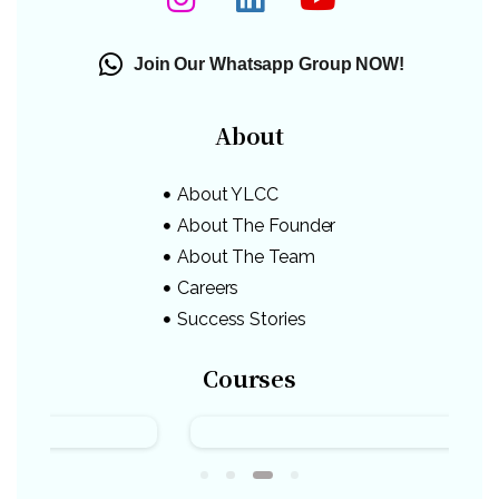
Join Our Whatsapp Group NOW!
About
About YLCC
About The Founder
About The Team
Careers
Success Stories
Courses