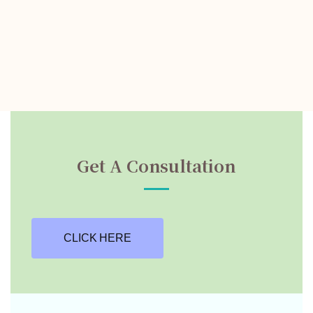
Get A Consultation
CLICK HERE