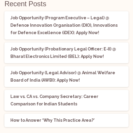
Recent Posts
Job Opportunity (Program Executive – Legal) @
Defence Innovation Organisation (DIO), Innovations
for Defence Excellence (iDEX): Apply Now!
Job Opportunity (Probationary Legal Officer: E-II) @
Bharat Electronics Limited (BEL): Apply Now!
Job Opportunity (Legal Advisor) @ Animal Welfare
Board of India (AWBI): Apply Now!
Law vs. CA vs. Company Secretary: Career
Comparison for Indian Students
How to Answer ‘Why This Practice Area?’