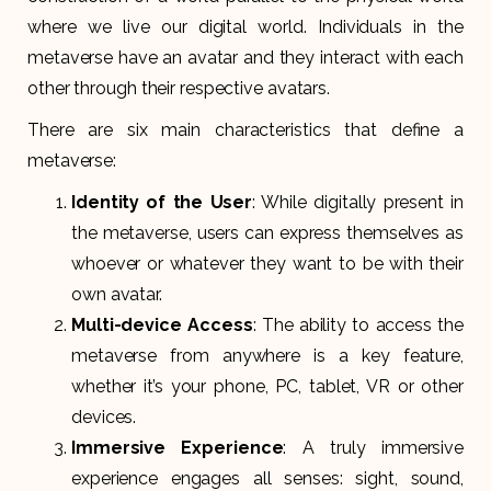
where we live our digital world. Individuals in the
metaverse have an avatar and they interact with each
other through their respective avatars.
There are six main characteristics that define a
metaverse:
Identity of the User
: While digitally present in
the metaverse, users can express themselves as
whoever or whatever they want to be with their
own avatar.
Multi-device Access
: The ability to access the
metaverse from anywhere is a key feature,
whether it’s your phone, PC, tablet, VR or other
devices.
Immersive Experience
: A truly immersive
experience engages all senses: sight, sound,