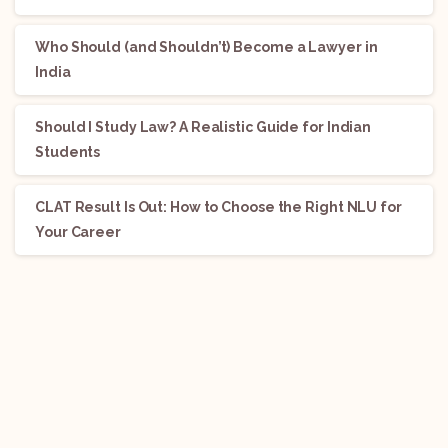
Who Should (and Shouldn’t) Become a Lawyer in
India
Should I Study Law? A Realistic Guide for Indian
Students
CLAT Result Is Out: How to Choose the Right NLU for
Your Career