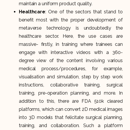
maintain a uniform product quality.
Healthcare
: One of the sectors that stand to
benefit most with the proper development of
metaverse technology is undoubtedly the
healthcare sector. Here, the use cases are
massive- firstly, in training where trainees can
engage with interactive videos with a 360-
degree view of the content involving various
medical process/procedures, for example,
visualisation and simulation, step by step work
instructions, collaborative training, surgical
training, pre-operation planning, and more. In
addition to this, there are FDA 510k cleared
platforms, which can convert 2D medical images
into 3D models that felicitate surgical planning,
training, and collaboration. Such a platform