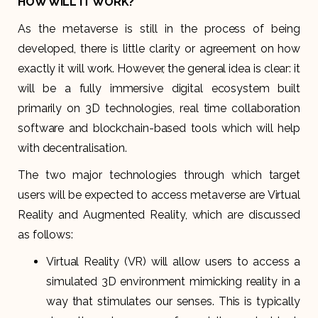
HOW WILL IT WORK?
As the metaverse is still in the process of being
developed, there is little clarity or agreement on how
exactly it will work. However, the general idea is clear: it
will be a fully immersive digital ecosystem built
primarily on 3D technologies, real time collaboration
software and blockchain-based tools which will help
with decentralisation.
The two major technologies through which target
users will be expected to access metaverse are Virtual
Reality and Augmented Reality, which are discussed
as follows:
Virtual Reality (VR) will allow users to access a
simulated 3D environment mimicking reality in a
way that stimulates our senses. This is typically