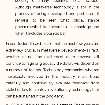
security of many countries, India included.
Although metaverse technology is still in the
process of being developed and perfected, it
remains to be seen what official stance
governments take toward this technology and
when it includes a blanket ban.
In conclusion, it can be said that the next few years are
extremely crucial in metaverse development- in fact,
whether or not the excitement on metaverse will
continue to rage or gradually die down, will depend on
a number of factors. Technology companies who are
inextricably involved in this industry must tread
carefully and continuously evaluate feedback from
stakeholders to create a revolutionary technology that
can be sustained in the long-term.