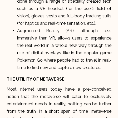
done through a range of specially created tech
such as a VR headset (for the user’s field of
vision), gloves, vests and full-body tracking suits
(for haptics and real-time sensation, etc.).
Augmented Reality (AR), although less
immersive than VR, allows users to experience
the real world in a whole new way through the
use of digital overlays, like in the popular game
Pokemon Go where people had to travel in real-
time to find new and capture new creatures.
THE UTILITY OF METAVERSE
Most internet users today have a pre-conceived
notion that the metaverse will cater to exclusively
entertainment needs. In reality, nothing can be further
from the truth. In a short span of time, metaverse