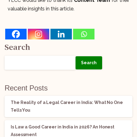
YLCC would like to thank its
Content Team
for their
valuable insights in this article.
Search
Search
Recent Posts
The Reality of a Legal Career in India: What No One
Tells You
Is Law a Good Career in India in 2026? An Honest
Assessment