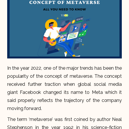
In the year 2022, one of the major trends has been the
popularity of the concept of metaverse. The concept
received further traction when global social media
giant Facebook changed its name to Meta which it
said properly reflects the trajectory of the company
moving forward.
The term ‘metaverse’ was first coined by author Neal
Stephenson in the year 1992 in his science-fiction