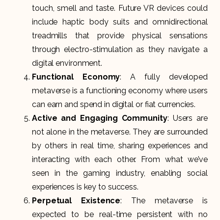
touch, smell and taste. Future VR devices could
include haptic body suits and omnidirectional
treadmills that provide physical sensations
through electro-stimulation as they navigate a
digital environment.
Functional Economy
: A fully developed
metaverse is a functioning economy where users
can earn and spend in digital or fiat currencies.
Active and Engaging Community
: Users are
not alone in the metaverse. They are surrounded
by others in real time, sharing experiences and
interacting with each other. From what we’ve
seen in the gaming industry, enabling social
experiences is key to success.
Perpetual Existence
: The metaverse is
expected to be real-time persistent with no