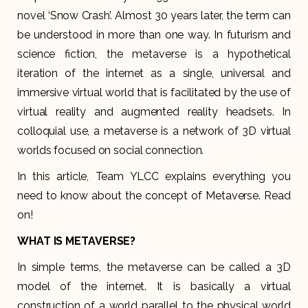
novel ‘Snow Crash’. Almost 30 years later, the term can
be understood in more than one way. In futurism and
science fiction, the metaverse is a hypothetical
iteration of the internet as a single, universal and
immersive virtual world that is facilitated by the use of
virtual reality and augmented reality headsets. In
colloquial use, a metaverse is a network of 3D virtual
worlds focused on social connection.
In this article, Team YLCC explains everything you
need to know about the concept of Metaverse. Read
on!
WHAT IS METAVERSE?
In simple terms, the metaverse can be called a 3D
model of the internet. It is basically a virtual
construction of a world parallel to the physical world