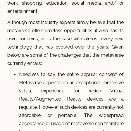
work, shopping, education, social media, and/ or
entertainment.
Although most industry experts firmly believe that the
metaverse offers limitless opportunities, it also has its
own concerns, as is the case with almost every new
technology that has evolved over the years. Given
below are some of the challenges that the metaverse
currently entails:
Needless to say, the entire popular concept of
Metaverse depends on an exceptional immersive
virtual experience for which Virtual
Reality/Augmented Reality devices are a
requisite. However, such devices are currently not
affordable or portable. The widespread
acceptance or usage of metaverse can therefore