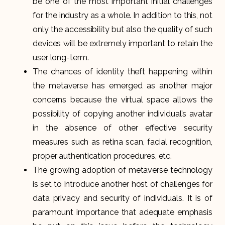
be one of the most important initial challenges
for the industry as a whole. In addition to this, not
only the accessibility but also the quality of such
devices will be extremely important to retain the
user long-term.
The chances of identity theft happening within
the metaverse has emerged as another major
concerns because the virtual space allows the
possibility of copying another individual’s avatar
in the absence of other effective security
measures such as retina scan, facial recognition,
proper authentication procedures, etc.
The growing adoption of metaverse technology
is set to introduce another host of challenges for
data privacy and security of individuals. It is of
paramount importance that adequate emphasis