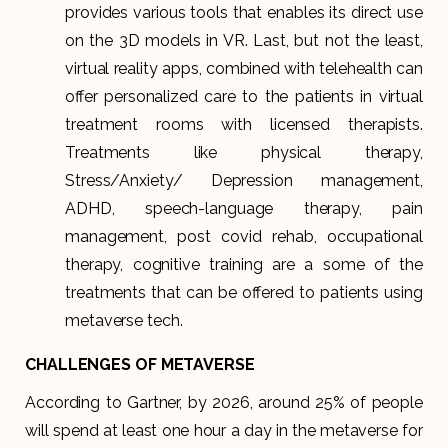
provides various tools that enables its direct use
on the 3D models in VR. Last, but not the least,
virtual reality apps, combined with telehealth can
offer personalized care to the patients in virtual
treatment rooms with licensed therapists.
Treatments like physical therapy,
Stress/Anxiety/ Depression management,
ADHD, speech-language therapy, pain
management, post covid rehab, occupational
therapy, cognitive training are a some of the
treatments that can be offered to patients using
metaverse tech.
CHALLENGES OF METAVERSE
According to Gartner, by 2026, around 25% of people
will spend at least one hour a day in the metaverse for