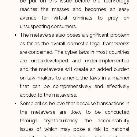
be put on this issue before the technology
reaches the masses and becomes an easy
avenue for virtual criminals to prey on
unsuspecting consumers.
The metaverse also poses a significant problem
as far as the overall domestic legal frameworks
are concerned. The cyber laws in most countries
are underdeveloped and under-implemented
and the metaverse will create an added burden
on law-makers to amend the laws in a manner
that can be comprehensively and effectively
applied to the metaverse.
Some critics believe that because transactions in
the metaverse are likely to be conducted
through cryptocurrency, the accountability
issues of which may pose a risk to national