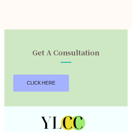
Get A Consultation
CLICK HERE