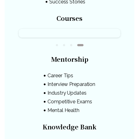
Success Stories
Courses
Mentorship
Career Tips
Interview Preparation
Industry Updates
Competitive Exams
Mental Health
Knowledge Bank