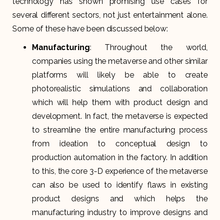
technology has shown promising use cases for
several different sectors, not just entertainment alone.
Some of these have been discussed below:
Manufacturing
: Throughout the world,
companies using the metaverse and other similar
platforms will likely be able to create
photorealistic simulations and collaboration
which will help them with product design and
development. In fact, the metaverse is expected
to streamline the entire manufacturing process
from ideation to conceptual design to
production automation in the factory. In addition
to this, the core 3-D experience of the metaverse
can also be used to identify flaws in existing
product designs and which helps the
manufacturing industry to improve designs and