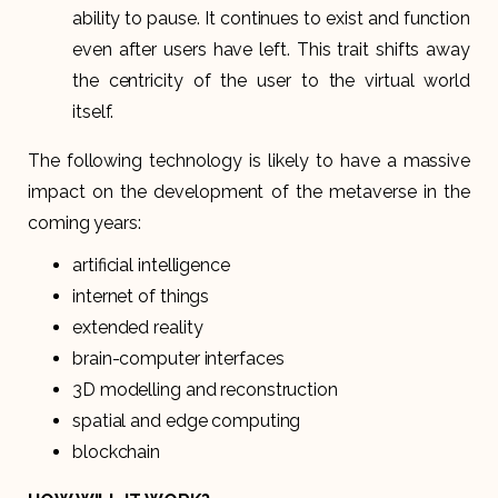
ability to pause. It continues to exist and function
even after users have left. This trait shifts away
the centricity of the user to the virtual world
itself.
The following technology is likely to have a massive
impact on the development of the metaverse in the
coming years:
artificial intelligence
internet of things
extended reality
brain-computer interfaces
3D modelling and reconstruction
spatial and edge computing
blockchain