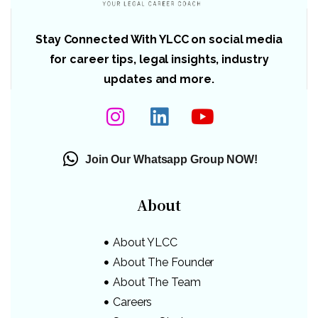
Stay Connected With YLCC on social media
for career tips, legal insights, industry
updates and more.
Join Our Whatsapp Group NOW!
About
About YLCC
About The Founder
About The Team
Careers