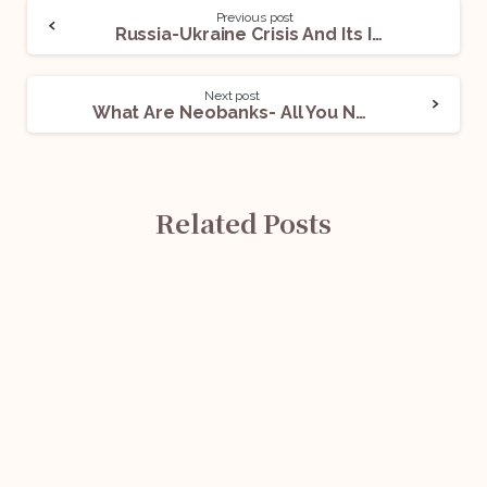
Previous post
Russia-Ukraine Crisis And Its Implication In India
Next post
What Are Neobanks- All You Need To Know
Related Posts