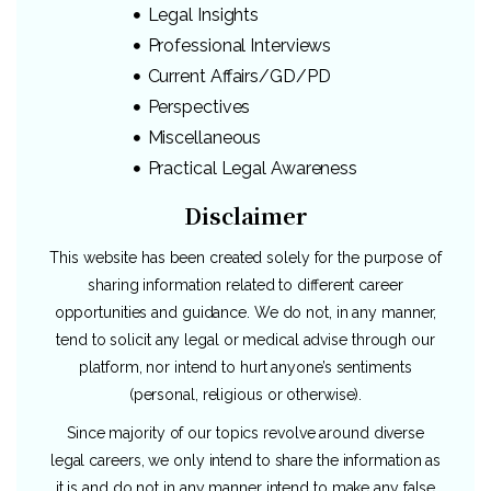
Legal Insights
Professional Interviews
Current Affairs/GD/PD
Perspectives
Miscellaneous
Practical Legal Awareness
Disclaimer
This website has been created solely for the purpose of
sharing information related to different career
opportunities and guidance. We do not, in any manner,
tend to solicit any legal or medical advise through our
platform, nor intend to hurt anyone’s sentiments
(personal, religious or otherwise).
Since majority of our topics revolve around diverse
legal careers, we only intend to share the information as
it is and do not in any manner intend to make any false