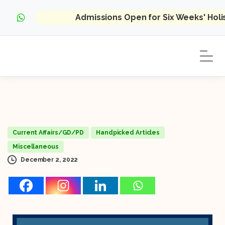
Admissions Open for Six Weeks' Hol
Current Affairs/GD/PD
Handpicked Articles
Miscellaneous
December 2, 2022