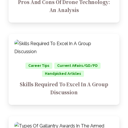
Pros And Cons Of Drone Technology:
An Analysis
Career Tips
Current Affairs/GD/PD
Handpicked Articles
Skills Required To Excel In A Group
Discussion