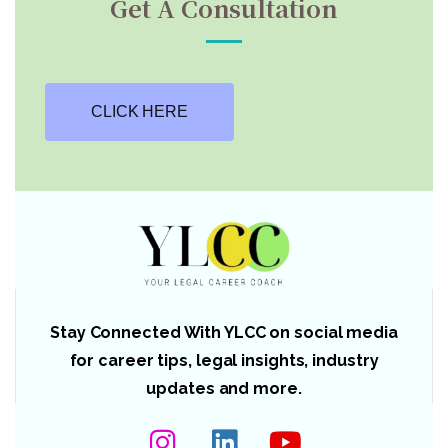
Get A Consultation
CLICK HERE
Stay Connected With YLCC on social media
for career tips, legal insights, industry
updates and more.