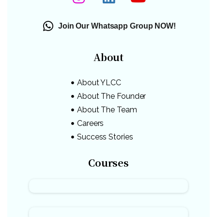
Join Our Whatsapp Group NOW!
About
About YLCC
About The Founder
About The Team
Careers
Success Stories
Courses