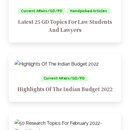
Current Affairs/GD/PD
Handpicked Articles
Latest 25 GD Topics For Law Students
And Lawyers
Current Affairs/GD/PD
Highlights Of The Indian Budget 2022