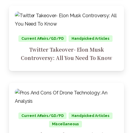
Current Affairs/GD/PD
Handpicked Articles
Twitter Takeover- Elon Musk
Controversy: All You Need To Know
Current Affairs/GD/PD
Handpicked Articles
Miscellaneous