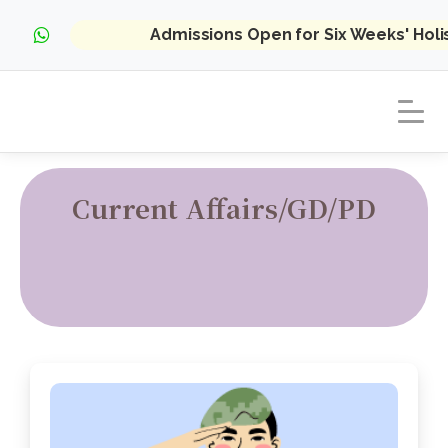
Admissions Open for Six Weeks' Hol
Current Affairs/GD/PD