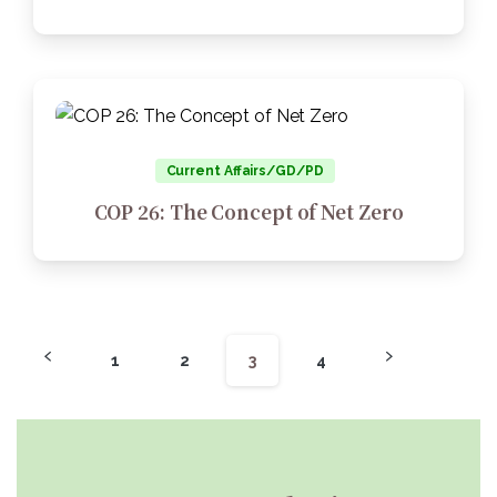
Current Affairs/GD/PD
COP 26: The Concept of Net Zero
1
2
3
4