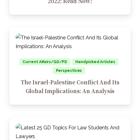
2022: Read Now!
Current Affairs/GD/PD
Handpicked Articles
Perspectives
The Israel-Palestine Conflict And Its
Global Implications: An Analysis