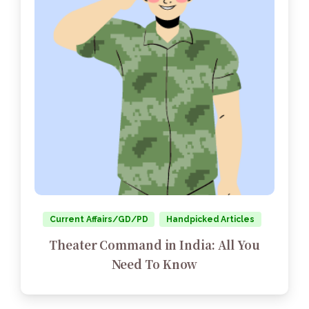
Current Affairs/GD/PD
Handpicked Articles
Theater Command in India: All You
Need To Know