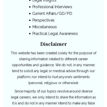
Legal Insights
Professional Interviews
Current Affairs/GD/PD
Perspectives
Miscellaneous
Practical Legal Awareness
Disclaimer
This website has been created solely for the purpose of
sharing information related to different career
opportunities and guidance. We do not, in any manner,
tend to solicit any legal or medical advise through our
platform, nor intend to hurt anyone’s sentiments
(personal, religious or otherwise).
Since majority of our topics revolve around diverse
legal careers, we only intend to share the information as
it is and do not in any manner intend to make any false