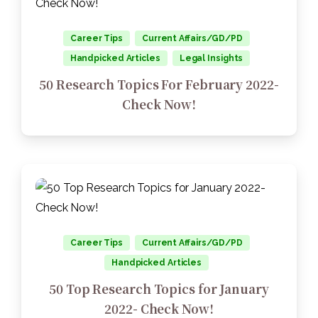
Career Tips
Current Affairs/GD/PD
Handpicked Articles
Legal Insights
50 Research Topics For February 2022-
Check Now!
Career Tips
Current Affairs/GD/PD
Handpicked Articles
50 Top Research Topics for January
2022- Check Now!