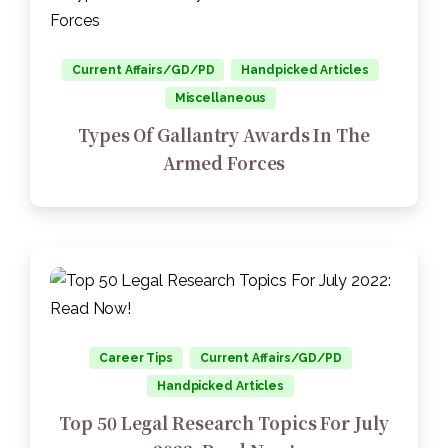
Current Affairs/GD/PD
Handpicked Articles
Miscellaneous
Types Of Gallantry Awards In The
Armed Forces
Career Tips
Current Affairs/GD/PD
Handpicked Articles
Top 50 Legal Research Topics For July