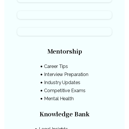
Mentorship
Career Tips
Interview Preparation
Industry Updates
Competitive Exams
Mental Health
Knowledge Bank