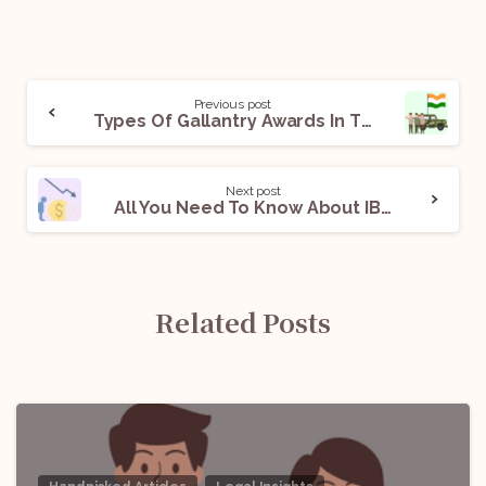
Previous post
Types Of Gallantry Awards In The Armed Forces
Next post
All You Need To Know About IBBI Limited Insolvency Professional Exam
Related Posts