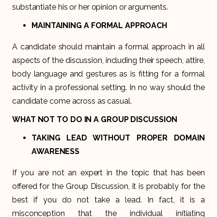
substantiate his or her opinion or arguments.
MAINTAINING A FORMAL APPROACH
A candidate should maintain a formal approach in all
aspects of the discussion, including their speech, attire,
body language and gestures as is fitting for a formal
activity in a professional setting. In no way should the
candidate come across as casual.
WHAT NOT TO DO IN A GROUP DISCUSSION
TAKING LEAD WITHOUT PROPER DOMAIN
AWARENESS
If you are not an expert in the topic that has been
offered for the Group Discussion, it is probably for the
best if you do not take a lead. In fact, it is a
misconception that the individual initiating