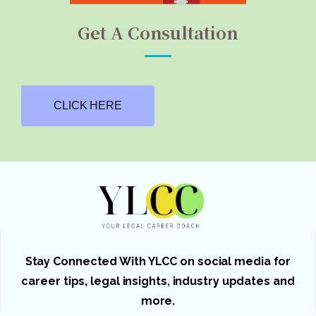
Get A Consultation
CLICK HERE
Stay Connected With YLCC on social media for
career tips, legal insights, industry updates and
more.