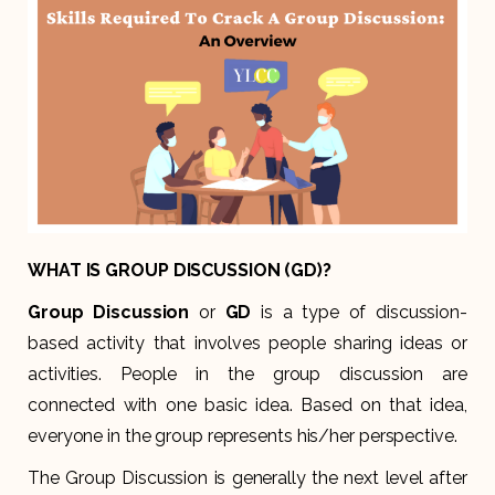
WHAT IS GROUP DISCUSSION (GD)?
Group Discussion
or
GD
is a type of discussion-
based activity that involves people sharing ideas or
activities. People in the group discussion are
connected with one basic idea. Based on that idea,
everyone in the group represents his/her perspective.
The Group Discussion is generally the next level after