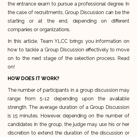
the entrance exam to pursue a professional degree. In
the case of recruitments, Group Discussion can be the
starting or at the end, depending on different
companies or organizations.
In this article, Team YLCC brings you information on
how to tackle a Group Discussion effectively to move
on to the next stage of the selection process. Read
on!
HOW DOES IT WORK?
The number of participants in a group discussion may
range from 5-12 depending upon the available
strength. The average duration of a Group Discussion
is 15 minutes. However, depending on the number of
candidates in the group, the judge may use his or her
discretion to extend the duration of the discussion or