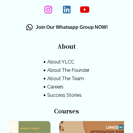
Join Our Whatsapp Group NOW!
About
About YLCC
About The Founder
About The Team
Careers
Success Stories
Courses