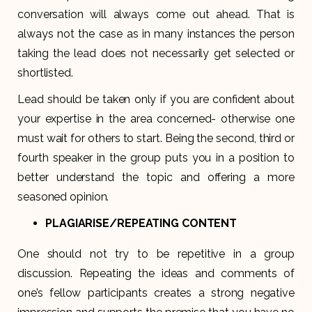
conversation will always come out ahead. That is
always not the case as in many instances the person
taking the lead does not necessarily get selected or
shortlisted.
Lead should be taken only if you are confident about
your expertise in the area concerned- otherwise one
must wait for others to start. Being the second, third or
fourth speaker in the group puts you in a position to
better understand the topic and offering a more
seasoned opinion.
PLAGIARISE/REPEATING CONTENT
One should not try to be repetitive in a group
discussion. Repeating the ideas and comments of
one’s fellow participants creates a strong negative