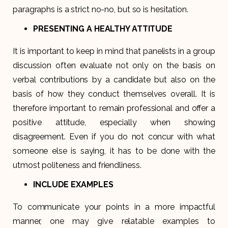
paragraphs is a strict no-no, but so is hesitation.
PRESENTING A HEALTHY ATTITUDE
It is important to keep in mind that panelists in a group
discussion often evaluate not only on the basis on
verbal contributions by a candidate but also on the
basis of how they conduct themselves overall. It is
therefore important to remain professional and offer a
positive attitude, especially when showing
disagreement. Even if you do not concur with what
someone else is saying, it has to be done with the
utmost politeness and friendliness.
INCLUDE EXAMPLES
To communicate your points in a more impactful
manner, one may give relatable examples to