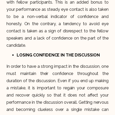
with fellow participants. This is an added bonus to
your performance as steady eye contact is also taken
to be a non-verbal indicator of confidence and
honesty. On the contrary, a tendency to avoid eye
contact is taken as a sign of disrespect to the fellow
speakers and a lack of confidence on the part of the
candidate.
LOSING CONFIDENCE IN THE DISCUSSION
In order to have a strong impact in the discussion, one
must maintain their confidence throughout the
duration of the discussion. Even if you end up making
a mistake, it is important to regain your composure
and recover quickly so that it does not affect your
performance in the discussion overall. Getting nervous
and becoming clueless over a single mistake can