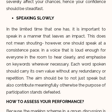
severely affect your chances, hence your confidence
should be steadfast.
SPEAKING SLOWLY
In the limited time that one has, it is important to
speak in a manner that leaves an impact. This does
not mean shouting- however, one should speak at a
consistence pace, in a voice that is loud enough for
everyone in the room to hear clearly, and emphasise
on keywords wherever necessary. Each word spoken
should carry its own value without any redundancy or
repetition. The aim should be to not just speak but
also contribute meaningfully otherwise the purpose of
participation stands defeated.
HOW TO ASSESS YOUR PERFORMANCE?
Because the marking scheme in a group discussion is