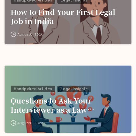
Handpicked Articles
Legal Insights
How to Find Your First Legal
Job in India
August 8, 2026
Handpicked Articles
Legal Insights
Questions to Ask Your
Interviewer as a Law
Candidate
August 8, 2026