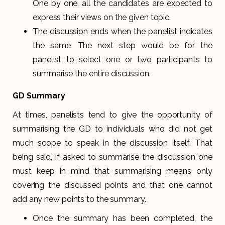
One by one, all the candidates are expected to
express their views on the given topic.
The discussion ends when the panelist indicates
the same. The next step would be for the
panelist to select one or two participants to
summarise the entire discussion.
GD Summary
At times, panelists tend to give the opportunity of
summarising the GD to individuals who did not get
much scope to speak in the discussion itself. That
being said, if asked to summarise the discussion one
must keep in mind that summarising means only
covering the discussed points and that one cannot
add any new points to the summary.
Once the summary has been completed, the