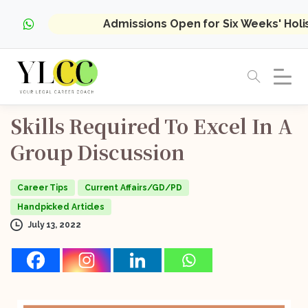
Admissions Open for Six Weeks' Hol
Skills
Required
To
Excel
In
A
Group
Discussion
Career Tips
Current Affairs/GD/PD
Handpicked Articles
July 13, 2022