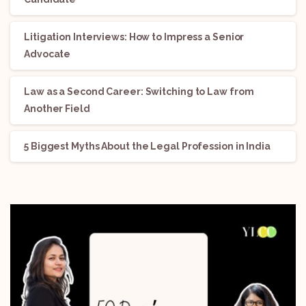
Litigation Interviews: How to Impress a Senior
Advocate
Law as a Second Career: Switching to Law from
Another Field
5 Biggest Myths About the Legal Profession in India