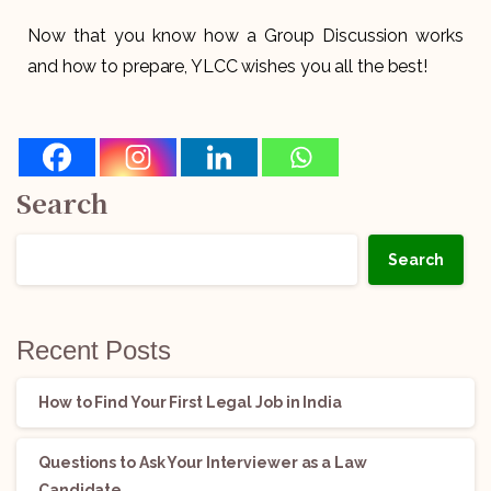
Now that you know how a Group Discussion works
and how to prepare, YLCC wishes you all the best!
Search
Search
Recent Posts
How to Find Your First Legal Job in India
Questions to Ask Your Interviewer as a Law
Candidate