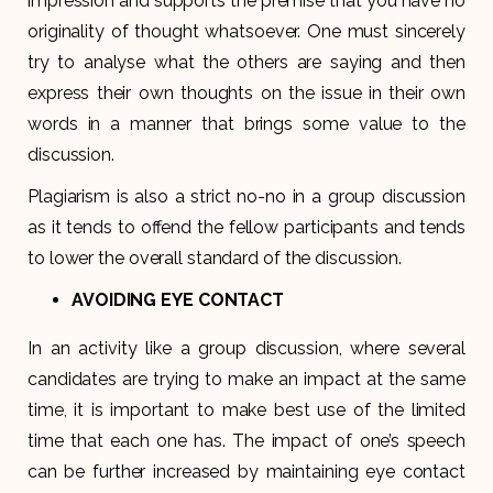
impression and supports the premise that you have no
originality of thought whatsoever. One must sincerely
try to analyse what the others are saying and then
express their own thoughts on the issue in their own
words in a manner that brings some value to the
discussion.
Plagiarism is also a strict no-no in a group discussion
as it tends to offend the fellow participants and tends
to lower the overall standard of the discussion.
AVOIDING EYE CONTACT
In an activity like a group discussion, where several
candidates are trying to make an impact at the same
time, it is important to make best use of the limited
time that each one has. The impact of one’s speech
can be further increased by maintaining eye contact