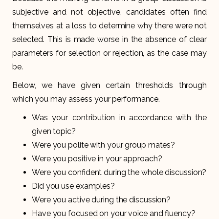
subjective and not objective, candidates often find
themselves at a loss to determine why there were not
selected. This is made worse in the absence of clear
parameters for selection or rejection, as the case may
be.
Below, we have given certain thresholds through
which you may assess your performance.
Was your contribution in accordance with the
given topic?
Were you polite with your group mates?
Were you positive in your approach?
Were you confident during the whole discussion?
Did you use examples?
Were you active during the discussion?
Have you focused on your voice and fluency?