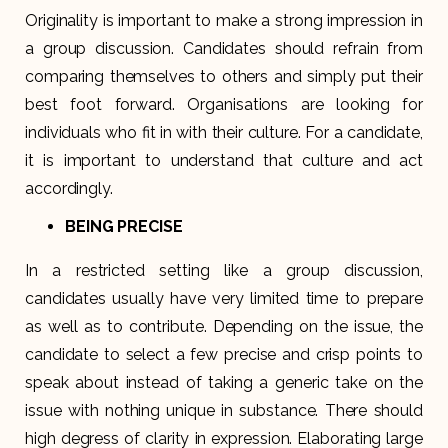
Originality is important to make a strong impression in
a group discussion. Candidates should refrain from
comparing themselves to others and simply put their
best foot forward. Organisations are looking for
individuals who fit in with their culture. For a candidate,
it is important to understand that culture and act
accordingly.
BEING PRECISE
In a restricted setting like a group discussion,
candidates usually have very limited time to prepare
as well as to contribute. Depending on the issue, the
candidate to select a few precise and crisp points to
speak about instead of taking a generic take on the
issue with nothing unique in substance. There should
high degress of clarity in expression. Elaborating large