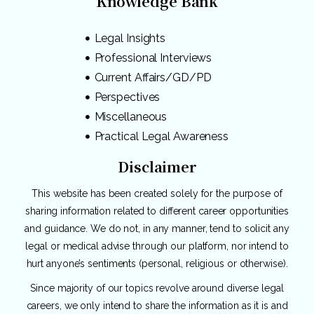
Knowledge Bank
Legal Insights
Professional Interviews
Current Affairs/GD/PD
Perspectives
Miscellaneous
Practical Legal Awareness
Disclaimer
This website has been created solely for the purpose of
sharing information related to different career opportunities
and guidance. We do not, in any manner, tend to solicit any
legal or medical advise through our platform, nor intend to
hurt anyone’s sentiments (personal, religious or otherwise).
Since majority of our topics revolve around diverse legal
careers, we only intend to share the information as it is and