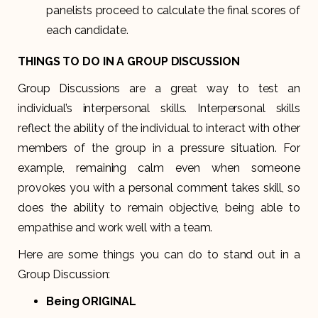
panelists proceed to calculate the final scores of
each candidate.
THINGS TO DO IN A GROUP DISCUSSION
Group Discussions are a great way to test an
individual’s interpersonal skills. Interpersonal skills
reflect the ability of the individual to interact with other
members of the group in a pressure situation. For
example, remaining calm even when someone
provokes you with a personal comment takes skill, so
does the ability to remain objective, being able to
empathise and work well with a team.
Here are some things you can do to stand out in a
Group Discussion:
Being ORIGINAL