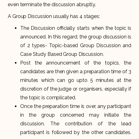
even terminate the discussion abruptly.
A Group Discussion usually has 4 stages:
The Discussion officially starts when the topic is
announced. In this regard, the group discussion is
of 2 types- Topic-based Group Discussion and
Case Study Based Group Discussion.
Post the announcement of the topics, the
candidates are then given a preparation time of 3
minutes which can go upto 5 minutes at the
discretion of the judge or organisers, especially if
the topic is complicated.
Once the preparation time is over, any participant
in the group concerned may initiate the
discussion. The contribution of the lead
participant is followed by the other candidates.