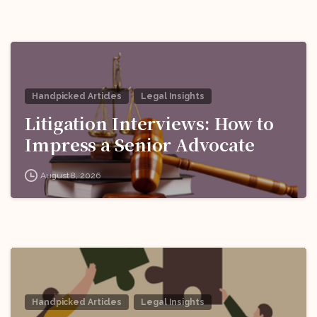
Handpicked Articles
Legal Insights
Litigation Interviews: How to
Impress a Senior Advocate
August 8, 2026
Handpicked Articles
Legal Insights