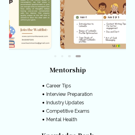
Mentorship
Career Tips
Interview Preparation
Industry Updates
Competitive Exams
Mental Health