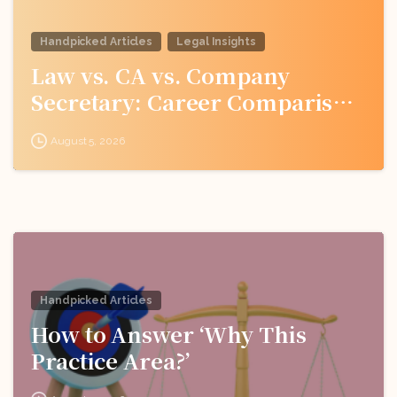
Handpicked Articles
Legal Insights
Law vs. CA vs. Company
Secretary: Career Comparison
for Indian Students
August 5, 2026
Handpicked Articles
How to Answer ‘Why This
Practice Area?’