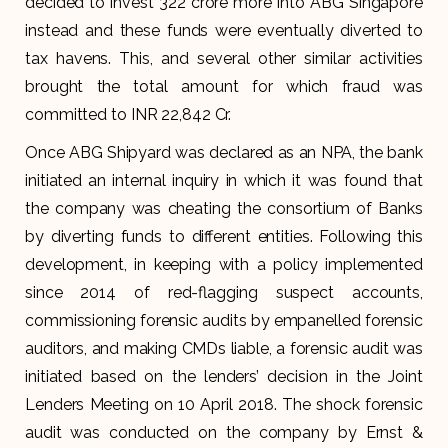
decided to invest ₹322 crore more into ABG Singapore
instead and these funds were eventually diverted to
tax havens. This, and several other similar activities
brought the total amount for which fraud was
committed to INR 22,842 Cr.
Once ABG Shipyard was declared as an NPA, the bank
initiated an internal inquiry in which it was found that
the company was cheating the consortium of Banks
by diverting funds to different entities. Following this
development, in keeping with a policy implemented
since 2014 of red-flagging suspect accounts,
commissioning forensic audits by empanelled forensic
auditors, and making CMDs liable, a forensic audit was
initiated based on the lenders’ decision in the Joint
Lenders Meeting on 10 April 2018. The shock forensic
audit was conducted on the company by Ernst &