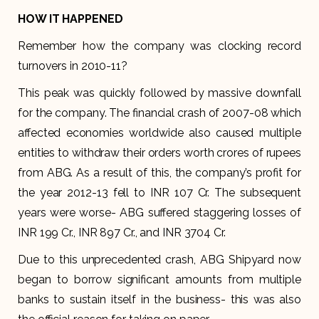
HOW IT HAPPENED
Remember how the company was clocking record
turnovers in 2010-11?
This peak was quickly followed by massive downfall
for the company. The financial crash of 2007-08 which
affected economies worldwide also caused multiple
entities to withdraw their orders worth crores of rupees
from ABG. As a result of this, the company’s profit for
the year 2012-13 fell to INR 107 Cr. The subsequent
years were worse- ABG suffered staggering losses of
INR 199 Cr., INR 897 Cr., and INR 3704 Cr.
Due to this unprecedented crash, ABG Shipyard now
began to borrow significant amounts from multiple
banks to sustain itself in the business- this was also