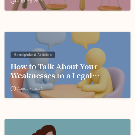
August 5, 2026
Handpicked Articles
How to Talk About Your
Weaknesses in a Legal
Interview
August 5, 2026