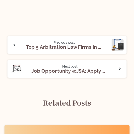
Previous post
Top 5 Arbitration Law Firms In Delhi For Legal Internships
Next post
Job Opportunity @JSA: Apply Now!
Related Posts