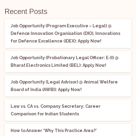
Recent Posts
Job Opportunity (Program Executive – Legal) @
Defence Innovation Organisation (DIO), Innovations
for Defence Excellence (iDEX): Apply Now!
Job Opportunity (Probationary Legal Officer: E-II) @
Bharat Electronics Limited (BEL): Apply Now!
Job Opportunity (Legal Advisor) @ Animal Welfare
Board of India (AWBI): Apply Now!
Law vs. CA vs. Company Secretary: Career
Comparison for Indian Students
How to Answer ‘Why This Practice Area?’