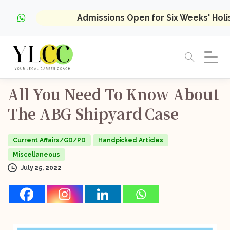
Admissions Open for Six Weeks' Hol
All
You
Need
To
Know
About
The
ABG
Shipyard
Case
Current Affairs/GD/PD
Handpicked Articles
Miscellaneous
July 25, 2022