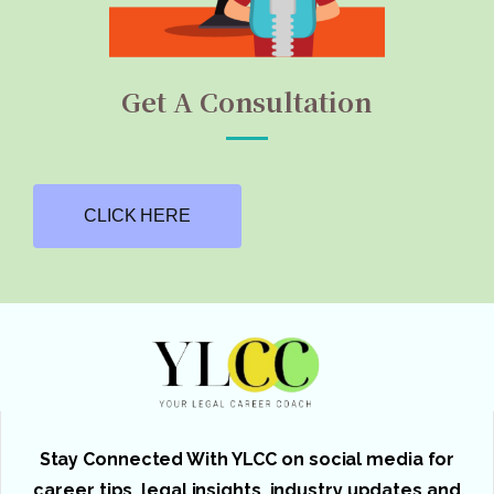
Get A Consultation
CLICK HERE
Stay Connected With YLCC on social media for
career tips, legal insights, industry updates and