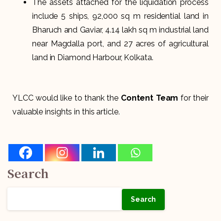
The assets attached for the liquidation process
include 5 ships, 92,000 sq m residential land in
Bharuch and Gaviar, 4.14 lakh sq m industrial land
near Magdalla port, and 27 acres of agricultural
land in Diamond Harbour, Kolkata.
YLCC would like to thank the
Content Team
for their
valuable insights in this article.
Search
Search