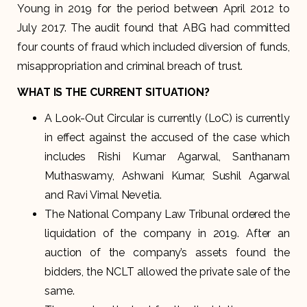
Young in 2019 for the period between April 2012 to
July 2017. The audit found that ABG had committed
four counts of fraud which included diversion of funds,
misappropriation and criminal breach of trust.
WHAT IS THE CURRENT SITUATION?
A Look-Out Circular is currently (LoC) is currently
in effect against the accused of the case which
includes Rishi Kumar Agarwal, Santhanam
Muthaswamy, Ashwani Kumar, Sushil Agarwal
and Ravi Vimal Nevetia.
The National Company Law Tribunal ordered the
liquidation of the company in 2019. After an
auction of the company’s assets found the
bidders, the NCLT allowed the private sale of the
same.