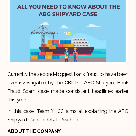
Currently the second-biggest bank fraud to have been
ever investigated by the CBI, the ABG Shipyard Bank
Fraud Scam case made consistent headlines earlier
this year.
In this case, Team YLCC aims at explaining the ABG
Shipyard Case in detail. Read on!
ABOUT THE COMPANY