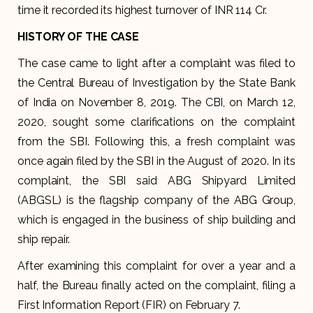
time it recorded its highest turnover of INR 114 Cr.
HISTORY OF THE CASE
The case came to light after a complaint was filed to
the Central Bureau of Investigation by the State Bank
of India on November 8, 2019. The CBI, on March 12,
2020, sought some clarifications on the complaint
from the SBI. Following this, a fresh complaint was
once again filed by the SBI in the August of 2020. In its
complaint, the SBI said ABG Shipyard Limited
(ABGSL) is the flagship company of the ABG Group,
which is engaged in the business of ship building and
ship repair.
After examining this complaint for over a year and a
half, the Bureau finally acted on the complaint, filing a
First Information Report (FIR) on February 7.