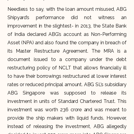
Needless to say, with the loan amount misused, ABG
Shipyard’s performance did not witness an
improvement in the slightest- in 2013, the State Bank
of India declared ABG’s account as Non-Performing
Asset (NPA) and also found the company in breach of
its Master Restructure Agreement. The MRA is a
document issued to a company under the debt
restructuring policy of NCLT that allows financially ill
to have their borrowings restructured at lower interest
rates or reduced principal amount. ABG SL’s subsidiary
ABG Singapore was supposed to release its
investment in units of Standard Chartered Trust. This
investment was worth ₹236 crore and was meant to
provide the ship makers with liquid funds. However,
instead of releasing the investment, ABG allegedly