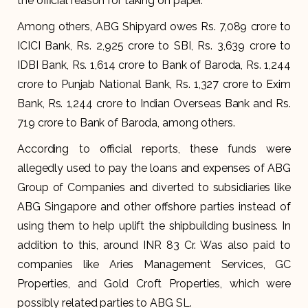
the official reason for taking on paper.
Among others, ABG Shipyard owes Rs. 7,089 crore to
ICICI Bank, Rs. 2,925 crore to SBI, Rs. 3,639 crore to
IDBI Bank, Rs. 1,614 crore to Bank of Baroda, Rs. 1,244
crore to Punjab National Bank, Rs. 1,327 crore to Exim
Bank, Rs. 1,244 crore to Indian Overseas Bank and Rs.
719 crore to Bank of Baroda, among others.
According to official reports, these funds were
allegedly used to pay the loans and expenses of ABG
Group of Companies and diverted to subsidiaries like
ABG Singapore and other offshore parties instead of
using them to help uplift the shipbuilding business. In
addition to this, around INR 83 Cr. Was also paid to
companies like Aries Management Services, GC
Properties, and Gold Croft Properties, which were
possibly related parties to ABG SL.