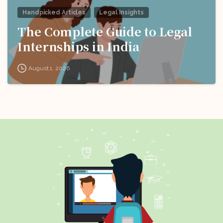
Handpicked Articles
Legal Insights
The Complete Guide to Legal
Internships in India
August 1, 2026