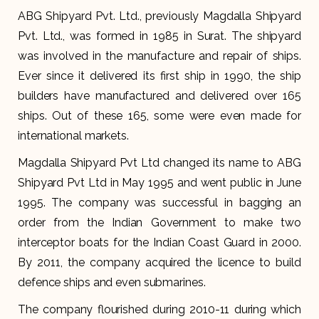
ABG Shipyard Pvt. Ltd., previously Magdalla Shipyard
Pvt. Ltd., was formed in 1985 in Surat. The shipyard
was involved in the manufacture and repair of ships.
Ever since it delivered its first ship in 1990, the ship
builders have manufactured and delivered over 165
ships. Out of these 165, some were even made for
international markets.
Magdalla Shipyard Pvt Ltd changed its name to ABG
Shipyard Pvt Ltd in May 1995 and went public in June
1995. The company was successful in bagging an
order from the Indian Government to make two
interceptor boats for the Indian Coast Guard in 2000.
By 2011, the company acquired the licence to build
defence ships and even submarines.
The company flourished during 2010-11 during which