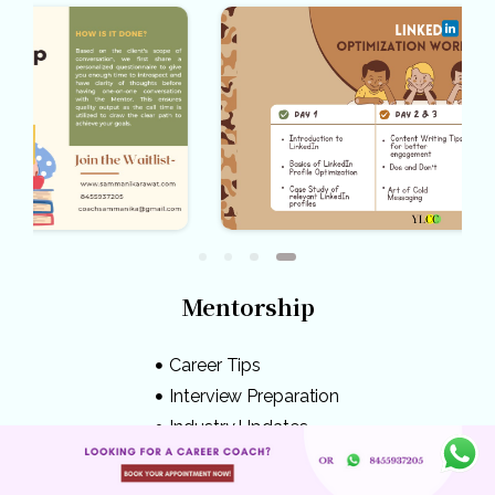
Mentorship
Career Tips
Interview Preparation
Industry Updates
Competitive Exams
Mental Health