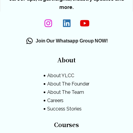
more.
Join Our Whatsapp Group NOW!
About
About YLCC
About The Founder
About The Team
Careers
Success Stories
Courses