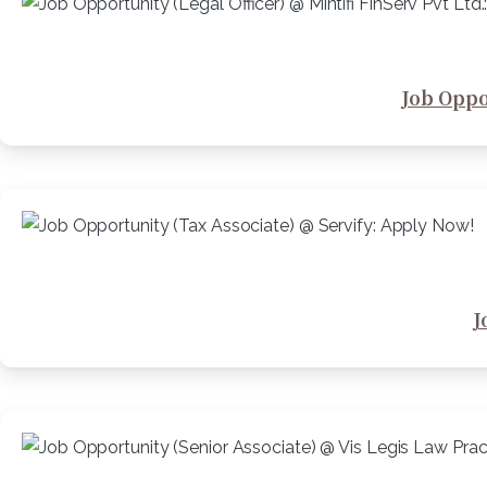
Job Oppor
J