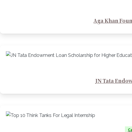
Aga Khan Foun
JN Tata Endow
Ca