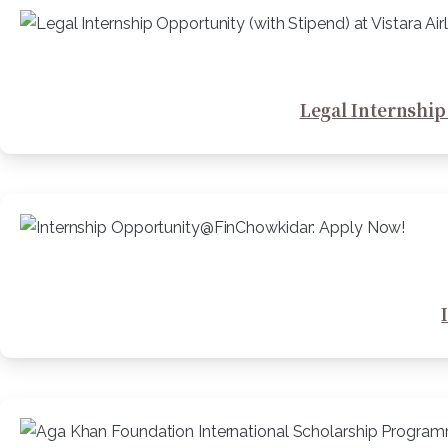
Legal Internship