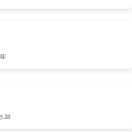
ERE
y 20