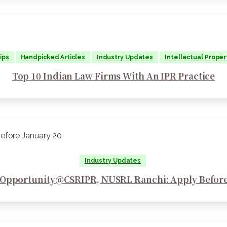
ips
Handpicked Articles
Industry Updates
Intellectual Proper
Top 10 Indian Law Firms With An IPR Practice
Industry Updates
 Opportunity@CSRIPR, NUSRL Ranchi: Apply Before