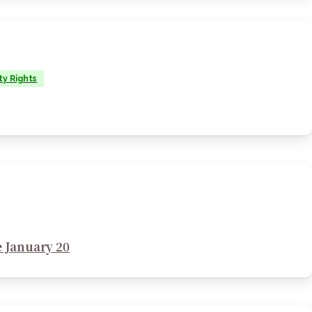
ty Rights
 January 20