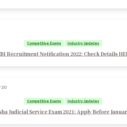
Competitive Exams
Industry Updates
BI Recruitment Notification 2022: Check Details H
Competitive Exams
Industry Updates
sha Judicial Service Exam 2021: Apply Before Januar