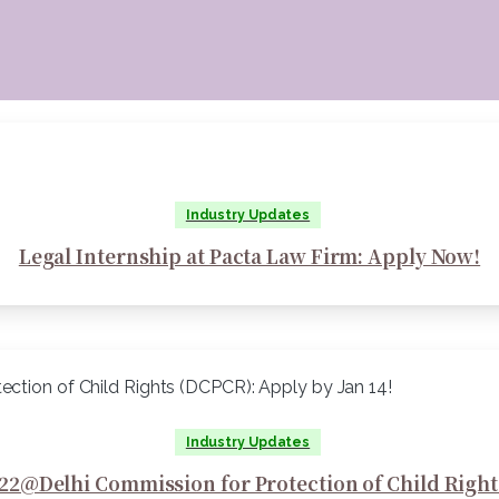
Industry Updates
Legal Internship at Pacta Law Firm: Apply Now!
Industry Updates
22@Delhi Commission for Protection of Child Right