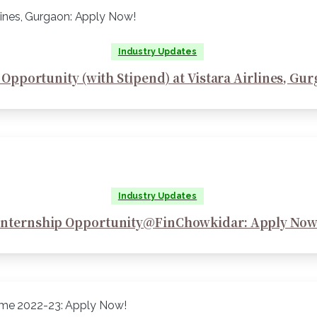
Industry Updates
 Opportunity (with Stipend) at Vistara Airlines, Gu
Industry Updates
Internship Opportunity@FinChowkidar: Apply Now