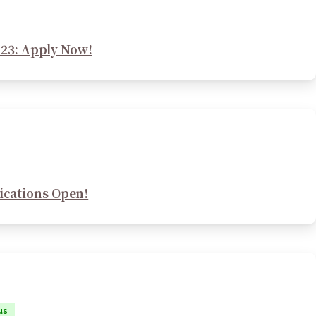
23: Apply Now!
ications Open!
us