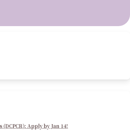
s (DCPCR): Apply by Jan 14!