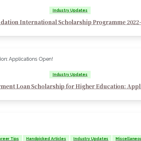
Industry Updates
dation International Scholarship Programme 2022-
Industry Updates
ment Loan Scholarship for Higher Education: Appl
reer Tips
Handpicked Articles
Industry Updates
Miscellaneo