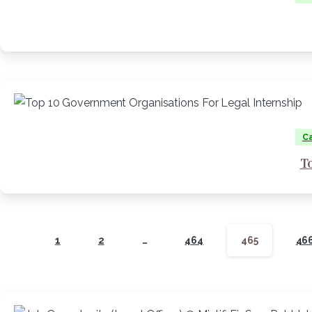
Ca
T
1
2
…
464
465
46