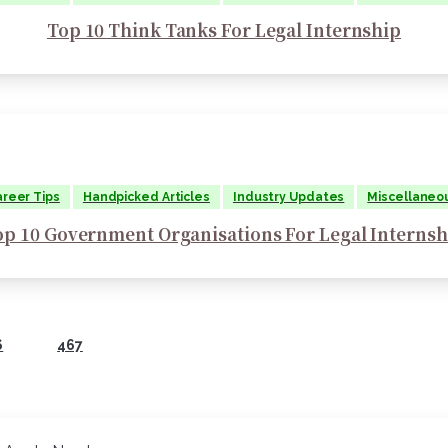
Top 10 Think Tanks For Legal Internship
reer Tips
Handpicked Articles
Industry Updates
Miscellaneo
op 10 Government Organisations For Legal Internsh
6
467