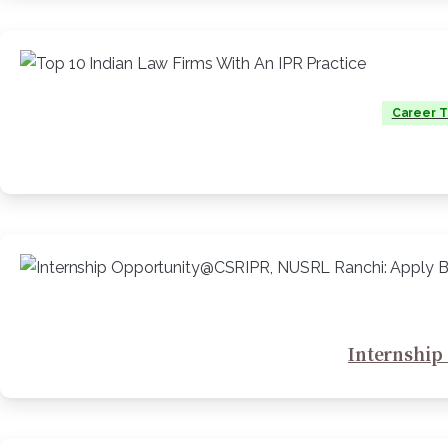
Career T
Internship