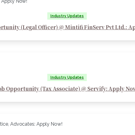
Industry Updates
tunity (Legal Officer) @ Mintifi FinServ Pvt Ltd.: 
Industry Updates
ob Opportunity (Tax Associate) @ Servify: Apply No