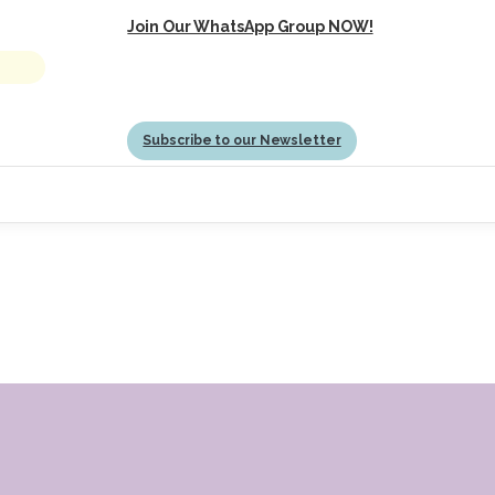
Join Our WhatsApp Group NOW!
Subscribe to our Newsletter