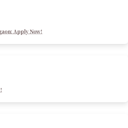
rgaon: Apply Now!
!