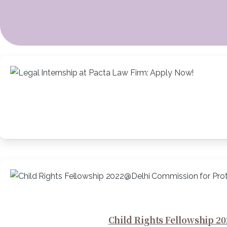
Child Rights Fellowship 20