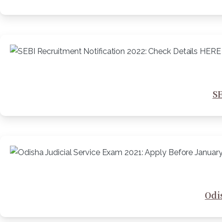
SE
Odi