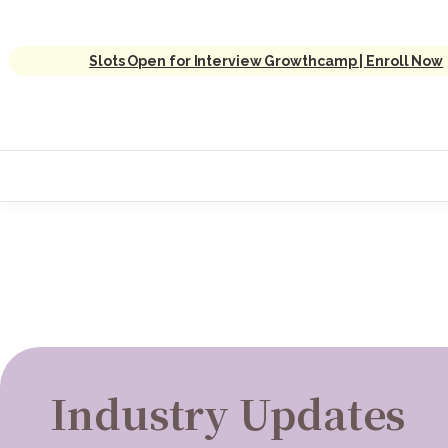
Slots Open for Interview Growthcamp | Enroll Now
Industry Updates