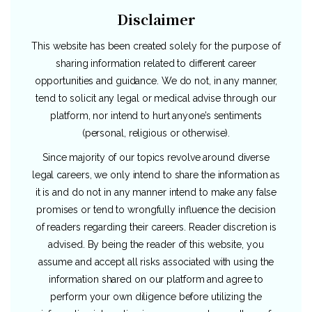
Disclaimer
This website has been created solely for the purpose of
sharing information related to different career
opportunities and guidance. We do not, in any manner,
tend to solicit any legal or medical advise through our
platform, nor intend to hurt anyone’s sentiments
(personal, religious or otherwise).
Since majority of our topics revolve around diverse
legal careers, we only intend to share the information as
it is and do not in any manner intend to make any false
promises or tend to wrongfully influence the decision
of readers regarding their careers. Reader discretion is
advised. By being the reader of this website, you
assume and accept all risks associated with using the
information shared on our platform and agree to
perform your own diligence before utilizing the