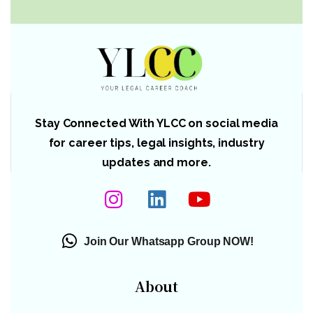
Stay Connected With YLCC on social media
for career tips, legal insights, industry
updates and more.
Join Our Whatsapp Group NOW!
About