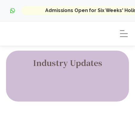
Admissions Open for Six Weeks' Hol
Industry Updates