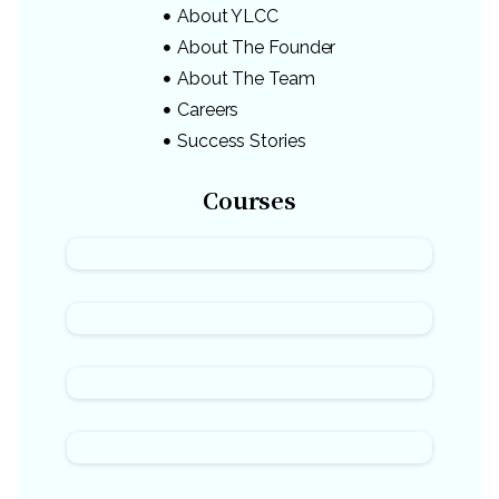
About YLCC
About The Founder
About The Team
Careers
Success Stories
Courses