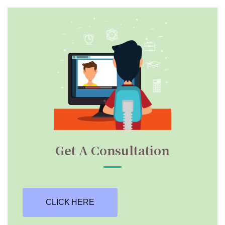
Get A Consultation
CLICK HERE