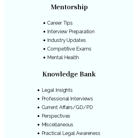
Mentorship
Career Tips
Interview Preparation
Industry Updates
Competitive Exams
Mental Health
Knowledge Bank
Legal Insights
Professional Interviews
Current Affairs/GD/PD
Perspectives
Miscellaneous
Practical Legal Awareness