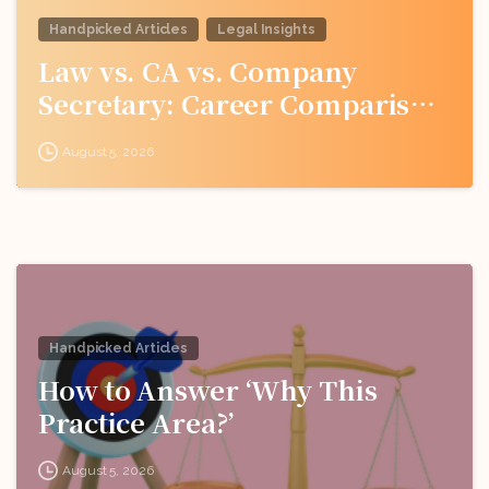
Handpicked Articles
Legal Insights
Law vs. CA vs. Company
Secretary: Career Comparison
for Indian Students
August 5, 2026
Handpicked Articles
How to Answer ‘Why This
Practice Area?’
August 5, 2026