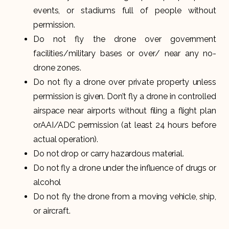
events, or stadiums full of people without
permission.
Do not fly the drone over government
facilities/military bases or over/ near any no-
drone zones.
Do not fly a drone over private property unless
permission is given. Don’t fly a drone in controlled
airspace near airports without filing a flight plan
orAAI/ADC permission (at least 24 hours before
actual operation).
Do not drop or carry hazardous material.
Do not fly a drone under the influence of drugs or
alcohol
Do not fly the drone from a moving vehicle, ship,
or aircraft.