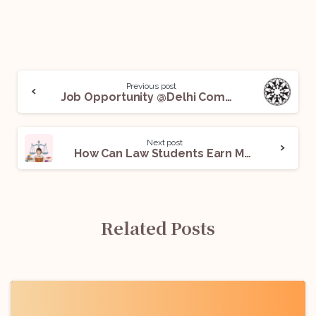
Previous post
Job Opportunity @Delhi Commission for Women: Apply Now!
Next post
How Can Law Students Earn Money: A Guide
Related Posts