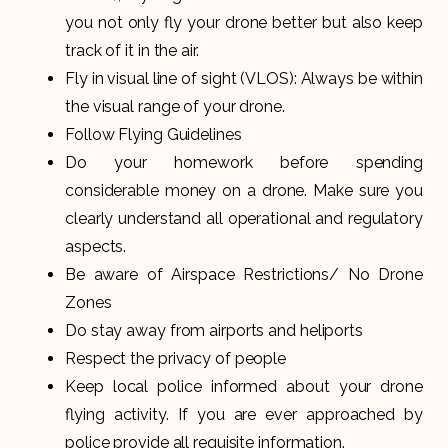
you not only fly your drone better but also keep
track of it in the air.
Fly in visual line of sight (VLOS): Always be within
the visual range of your drone.
Follow Flying Guidelines
Do your homework before spending
considerable money on a drone. Make sure you
clearly understand all operational and regulatory
aspects.
Be aware of Airspace Restrictions/ No Drone
Zones
Do stay away from airports and heliports
Respect the privacy of people
Keep local police informed about your drone
flying activity. If you are ever approached by
police provide all requisite information.