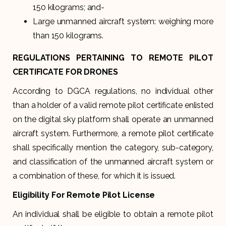
150 kilograms; and-
Large unmanned aircraft system: weighing more
than 150 kilograms.
REGULATIONS PERTAINING TO REMOTE PILOT
CERTIFICATE FOR DRONES
According to DGCA regulations, no individual other
than a holder of a valid remote pilot certificate enlisted
on the digital sky platform shall operate an unmanned
aircraft system. Furthermore, a remote pilot certificate
shall specifically mention the category, sub-category,
and classification of the unmanned aircraft system or
a combination of these, for which it is issued.
Eligibility For Remote Pilot License
An individual shall be eligible to obtain a remote pilot