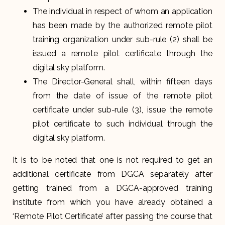
The individual in respect of whom an application
has been made by the authorized remote pilot
training organization under sub-rule (2) shall be
issued a remote pilot certificate through the
digital sky platform.
The Director-General shall, within fifteen days
from the date of issue of the remote pilot
certificate under sub-rule (3), issue the remote
pilot certificate to such individual through the
digital sky platform.
It is to be noted that one is not required to get an
additional certificate from DGCA separately after
getting trained from a DGCA-approved training
institute from which you have already obtained a
‘Remote Pilot Certificate’ after passing the course that