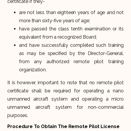
certificate if they-
are not less than eighteen years of age and not
more than sixty-five years of age;
have passed the class tenth examination or its
equivalent from a recognized Board;
and have successfully completed such training
as may be specified by the Director-General,
from any authorized remote pilot training
organization.
It is however, important to note that no remote pilot
certificate shall be required for operating a nano
unmanned aircraft system and operating a micro
unmanned aircraft system for non-commercial
purposes.
Procedure To Obtain The Remote Pilot License