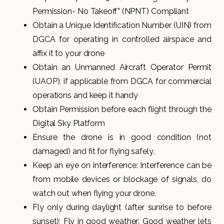
Permission- No Takeoff” (NPNT) Compliant
Obtain a Unique Identification Number (UIN) from
DGCA for operating in controlled airspace and
affix it to your drone
Obtain an Unmanned Aircraft Operator Permit
(UAOP), if applicable from DGCA for commercial
operations and keep it handy
Obtain Permission before each flight through the
Digital Sky Platform
Ensure the drone is in good condition (not
damaged) and fit for flying safely.
Keep an eye on interference: Interference can be
from mobile devices or blockage of signals, do
watch out when flying your drone.
Fly only during daylight (after sunrise to before
sunset); Fly in good weather: Good weather lets