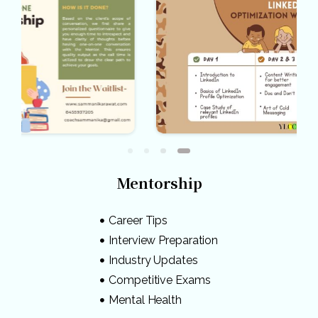
Mentorship
Career Tips
Interview Preparation
Industry Updates
Competitive Exams
Mental Health