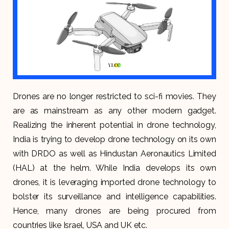
Drones are no longer restricted to sci-fi movies. They
are as mainstream as any other modern gadget.
Realizing the inherent potential in drone technology,
India is trying to develop drone technology on its own
with DRDO as well as Hindustan Aeronautics Limited
(HAL) at the helm. While India develops its own
drones, it is leveraging imported drone technology to
bolster its surveillance and intelligence capabilities.
Hence, many drones are being procured from
countries like Israel, USA and UK etc.