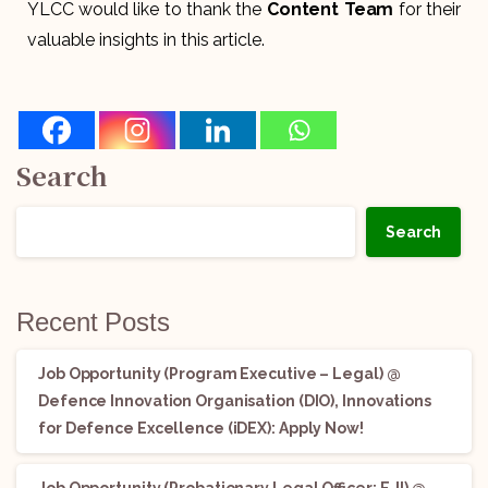
YLCC would like to thank the
Content Team
for their
valuable insights in this article.
Search
Search
Recent Posts
Job Opportunity (Program Executive – Legal) @
Defence Innovation Organisation (DIO), Innovations
for Defence Excellence (iDEX): Apply Now!