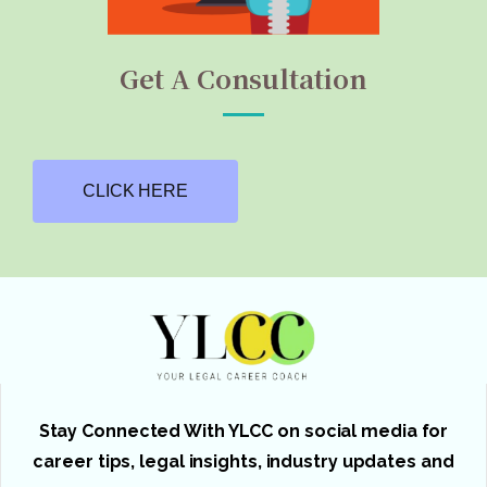
Get A Consultation
CLICK HERE
Stay Connected With YLCC on social media for
career tips, legal insights, industry updates and