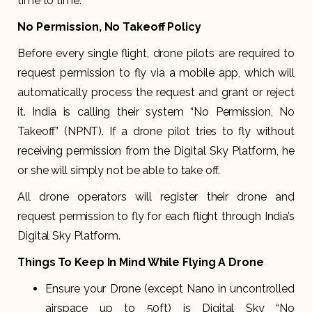
time to time.
No Permission, No Takeoff Policy
Before every single flight, drone pilots are required to
request permission to fly via a mobile app, which will
automatically process the request and grant or reject
it. India is calling their system “No Permission, No
Takeoff” (NPNT). If a drone pilot tries to fly without
receiving permission from the Digital Sky Platform, he
or she will simply not be able to take off.
All drone operators will register their drone and
request permission to fly for each flight through India’s
Digital Sky Platform.
Things To Keep In Mind While Flying A Drone
Ensure your Drone (except Nano in uncontrolled
airspace up to 50ft) is Digital Sky “No