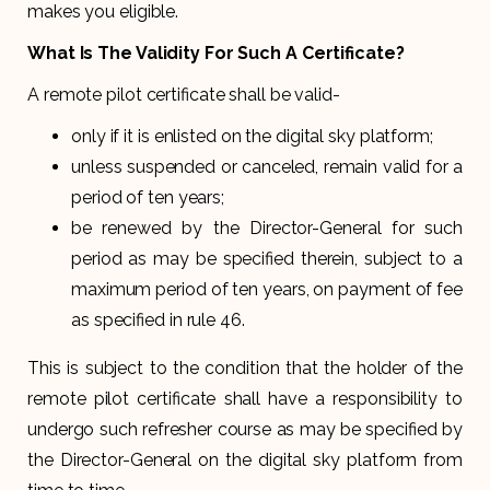
makes you eligible.
What Is The Validity For Such A Certificate?
A remote pilot certificate shall be valid-
only if it is enlisted on the digital sky platform;
unless suspended or canceled, remain valid for a
period of ten years;
be renewed by the Director-General for such
period as may be specified therein, subject to a
maximum period of ten years, on payment of fee
as specified in rule 46.
This is subject to the condition that the holder of the
remote pilot certificate shall have a responsibility to
undergo such refresher course as may be specified by
the Director-General on the digital sky platform from