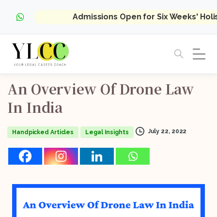
Admissions Open for Six Weeks' Hol
An
Overview
Of
Drone
Law
In
India
July 22, 2022
Handpicked Articles
Legal Insights