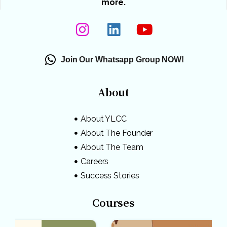
more.
Join Our Whatsapp Group NOW!
About
About YLCC
About The Founder
About The Team
Careers
Success Stories
Courses