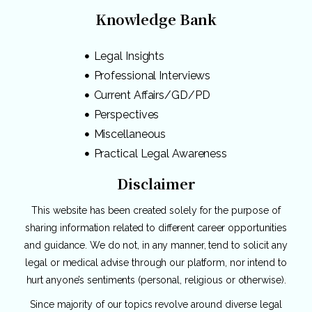
Knowledge Bank
Legal Insights
Professional Interviews
Current Affairs/GD/PD
Perspectives
Miscellaneous
Practical Legal Awareness
Disclaimer
This website has been created solely for the purpose of
sharing information related to different career opportunities
and guidance. We do not, in any manner, tend to solicit any
legal or medical advise through our platform, nor intend to
hurt anyone’s sentiments (personal, religious or otherwise).
Since majority of our topics revolve around diverse legal