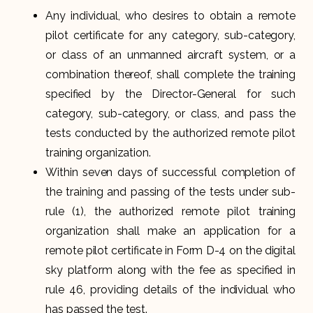
Any individual, who desires to obtain a remote
pilot certificate for any category, sub-category,
or class of an unmanned aircraft system, or a
combination thereof, shall complete the training
specified by the Director-General for such
category, sub-category, or class, and pass the
tests conducted by the authorized remote pilot
training organization.
Within seven days of successful completion of
the training and passing of the tests under sub-
rule (1), the authorized remote pilot training
organization shall make an application for a
remote pilot certificate in Form D-4 on the digital
sky platform along with the fee as specified in
rule 46, providing details of the individual who
has passed the test.