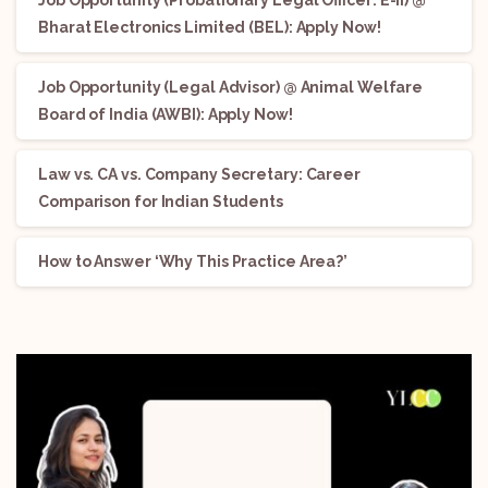
Job Opportunity (Probationary Legal Officer: E-II) @
Bharat Electronics Limited (BEL): Apply Now!
Job Opportunity (Legal Advisor) @ Animal Welfare
Board of India (AWBI): Apply Now!
Law vs. CA vs. Company Secretary: Career
Comparison for Indian Students
How to Answer ‘Why This Practice Area?’