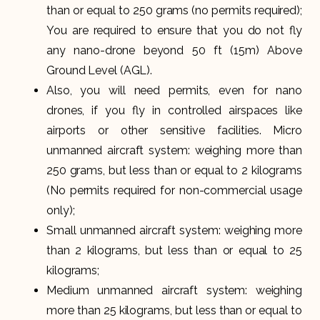
than or equal to 250 grams (no permits required);
You are required to ensure that you do not fly
any nano-drone beyond 50 ft (15m) Above
Ground Level (AGL).
Also, you will need permits, even for nano
drones, if you fly in controlled airspaces like
airports or other sensitive facilities. Micro
unmanned aircraft system: weighing more than
250 grams, but less than or equal to 2 kilograms
(No permits required for non-commercial usage
only);
Small unmanned aircraft system: weighing more
than 2 kilograms, but less than or equal to 25
kilograms;
Medium unmanned aircraft system: weighing
more than 25 kilograms, but less than or equal to