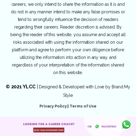
careers, we only intend to share the information as it is and
do not in any manner intend to make any false promises or
tend to wrongfully influence the decision of readers
regarding their careers. Reader discretion is advised. By
being the reader of this website, you assume and accept all
risks associated with using the information shared on our
platform and agree to perform your own diligence before
utilizing the information into action in any way, and
regardless of your interpretation of the information shared
on this website.
© 2021 YLCC
|
Designed & Developed with Love by
Brand My
Style
Privacy Policy
|
Terms of Use