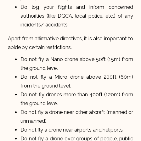
Do log your flights and inform concerned
authorities (like DGCA, local police, etc.) of any
incidents/ accidents.
Apart from affirmative directives, it is also important to
abide by certain restrictions.
Do not fly a Nano drone above 50ft (15m) from
the ground level.
Do not fly a Micro drone above 200ft (60m)
from the ground level.
Do not fly drones more than 400ft (120m) from
the ground level.
Do not fly a drone near other aircraft (manned or
unmanned).
Do not fly a drone near airports and heliports.
Do not fly a drone over groups of people, public