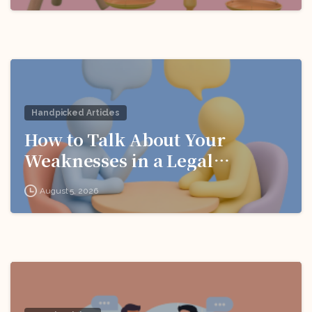
Handpicked Articles
How to Talk About Your
Weaknesses in a Legal
Interview
August 5, 2026