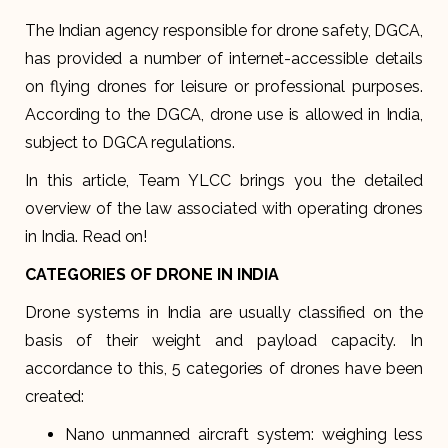
The Indian agency responsible for drone safety, DGCA,
has provided a number of internet-accessible details
on flying drones for leisure or professional purposes.
According to the DGCA, drone use is allowed in India,
subject to DGCA regulations.
In this article, Team YLCC brings you the detailed
overview of the law associated with operating drones
in India. Read on!
CATEGORIES OF DRONE IN INDIA
Drone systems in India are usually classified on the
basis of their weight and payload capacity. In
accordance to this, 5 categories of drones have been
created:
Nano unmanned aircraft system: weighing less