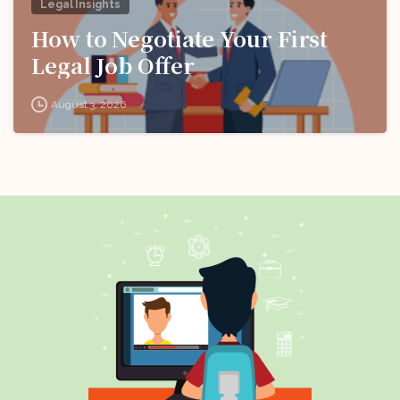
Legal Insights
How to Negotiate Your First
Legal Job Offer
August 3, 2026