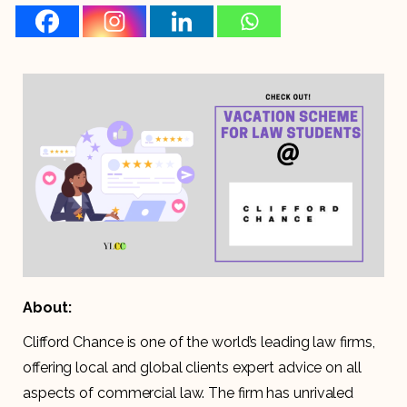
About:
Clifford Chance is one of the world’s leading law firms,
offering local and global clients expert advice on all
aspects of commercial law. The firm has unrivaled