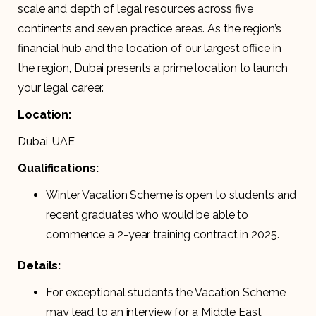
scale and depth of legal resources across five
continents and seven practice areas. As the region’s
financial hub and the location of our largest office in
the region, Dubai presents a prime location to launch
your legal career.
Location:
Dubai, UAE
Qualifications:
Winter Vacation Scheme is open to students and
recent graduates who would be able to
commence a 2-year training contract in 2025.
Details:
For exceptional students the Vacation Scheme
may lead to an interview for a Middle East