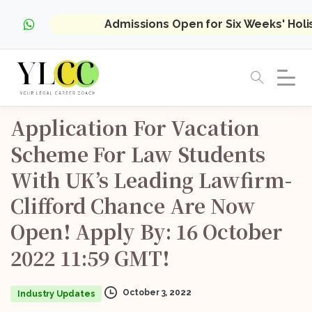
Admissions Open for Six Weeks' Hol
Application
For
Vacation
Scheme
For
Law
Students
With
UK’s
Leading
Lawfirm-
Clifford
Chance
Are
Now
Open!
Apply
By:
16
October
2022
11:59
GMT!
October 3, 2022
Industry Updates