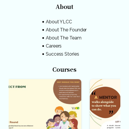
About
About YLCC
About The Founder
About The Team
Careers
Success Stories
Courses