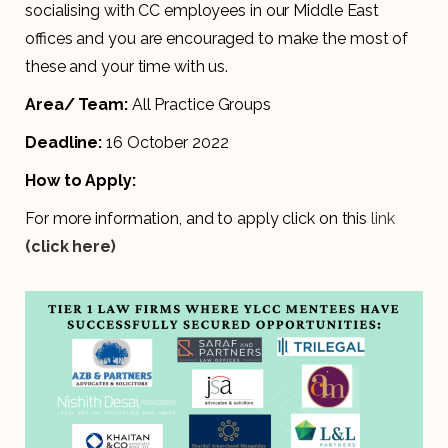
socialising with CC employees in our Middle East
offices and you are encouraged to make the most of
these and your time with us.
Area/ Team:
All Practice Groups
Deadline:
16 October 2022
How to Apply:
For more information, and to apply click on this
link
(click here)