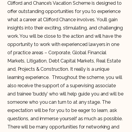
Clifford and Chance’s Vacation Scheme is designed to
offer outstanding opportunities for you to experience
what a career at Clifford Chance involves. You’ll gain
insights into their exciting, stimulating, and challenging
work. You will be close to the action and will have the
opportunity to work with experienced lawyers in one
of practice areas – Corporate, Global Financial
Markets, Litigation, Debt Capital Markets, Real Estate
and, Projects & Construction. It really is a unique
learning experience. Throughout the scheme, you will
also receive the support of a supervising associate
and trainee ‘buddy’ who will help guide you and will be
someone who you can turn to at any stage. The
expectation will be for you to be eager to learn, ask
questions, and immerse yourself as much as possible.
There will be many opportunities for networking and