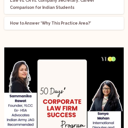
Law vs. CA vs. Company Secretary: Career
Comparison for Indian Students
How to Answer ‘Why This Practice Area?’