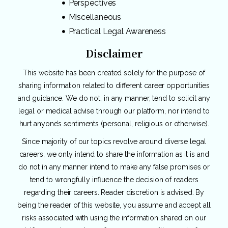
Perspectives
Miscellaneous
Practical Legal Awareness
Disclaimer
This website has been created solely for the purpose of
sharing information related to different career opportunities
and guidance. We do not, in any manner, tend to solicit any
legal or medical advise through our platform, nor intend to
hurt anyone’s sentiments (personal, religious or otherwise).
Since majority of our topics revolve around diverse legal
careers, we only intend to share the information as it is and
do not in any manner intend to make any false promises or
tend to wrongfully influence the decision of readers
regarding their careers. Reader discretion is advised. By
being the reader of this website, you assume and accept all
risks associated with using the information shared on our