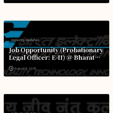
Excellence (iDEX): Apply Now!
Industry Updates
Job Opportunity (Probationary
Legal Officer: E-II) @ Bharat
Electronics Limited (BEL):
August 6, 2026
Apply Now!