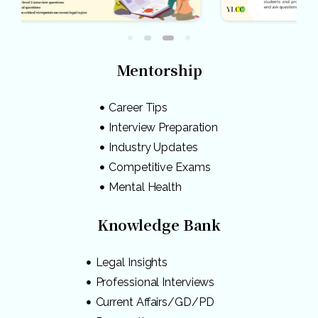
Mentorship
Career Tips
Interview Preparation
Industry Updates
Competitive Exams
Mental Health
Knowledge Bank
Legal Insights
Professional Interviews
Current Affairs/GD/PD