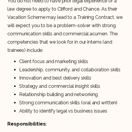
You do not need to have prior legal experience or a
law degree to apply to Clifford and Chance. As their
Vacation Scheme may lead to a Training Contract, we
will expect you to be a problem-solver with strong
communication skills and commercial acumen. The
competencies that we look for in our interns (and
trainees) include:
Client focus and marketing skills
Leadership, community, and collaboration skills
Innovation and best delivery skills
Strategy and commercial insight skills
Relationship building and networking
Strong communication skills (oral and written)
Ability to identify legal vs business issues
Responsibilities: