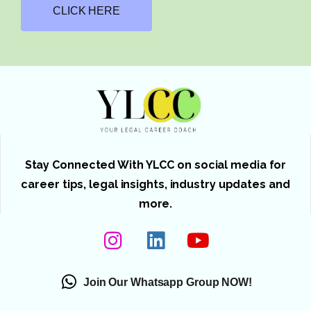
CLICK HERE
Stay Connected With YLCC on social media for
career tips, legal insights, industry updates and
more.
Join Our Whatsapp Group NOW!