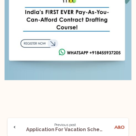
Previous post
Application For Vacation Scheme For Law Students With UK’s Leading Lawfirm- Allen and Overy Are Now Open! Apply By: 14 October 2022!