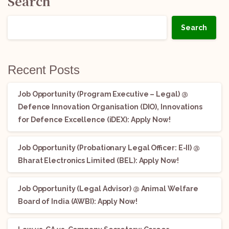
Search
Search
Recent Posts
Job Opportunity (Program Executive – Legal) @
Defence Innovation Organisation (DIO), Innovations
for Defence Excellence (iDEX): Apply Now!
Job Opportunity (Probationary Legal Officer: E-II) @
Bharat Electronics Limited (BEL): Apply Now!
Job Opportunity (Legal Advisor) @ Animal Welfare
Board of India (AWBI): Apply Now!