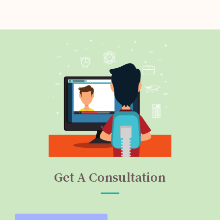
Get A Consultation