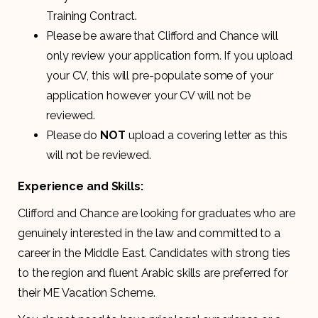
Training Contract.
Please be aware that Clifford and Chance will
only review your application form. If you upload
your CV, this will pre-populate some of your
application however your CV will not be
reviewed.
Please do
NOT
upload a covering letter as this
will not be reviewed.
Experience and Skills:
Clifford and Chance are looking for graduates who are
genuinely interested in the law and committed to a
career in the Middle East. Candidates with strong ties
to the region and fluent Arabic skills are preferred for
their ME Vacation Scheme.