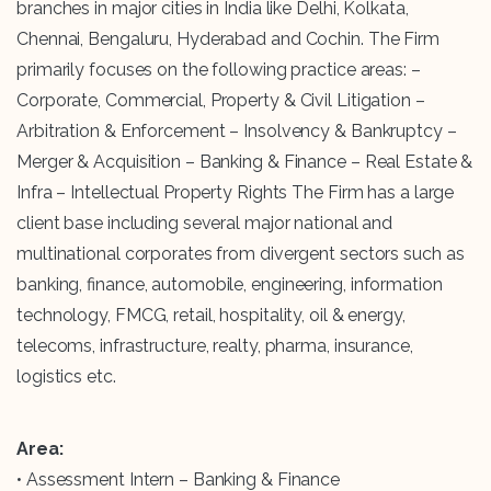
branches in major cities in India like Delhi, Kolkata,
Chennai, Bengaluru, Hyderabad and Cochin. The Firm
primarily focuses on the following practice areas: –
Corporate, Commercial, Property & Civil Litigation –
Arbitration & Enforcement – Insolvency & Bankruptcy –
Merger & Acquisition – Banking & Finance – Real Estate &
Infra – Intellectual Property Rights The Firm has a large
client base including several major national and
multinational corporates from divergent sectors such as
banking, finance, automobile, engineering, information
technology, FMCG, retail, hospitality, oil & energy,
telecoms, infrastructure, realty, pharma, insurance,
logistics etc.
Area:
• Assessment Intern – Banking & Finance