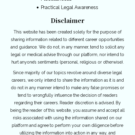
Practical Legal Awareness
Disclaimer
This website has been created solely for the purpose of
sharing information related to different career opportunities
and guidance. We do not, in any manner, tend to solicit any
legal or medical advise through our platform, nor intend to
hurt anyone’s sentiments (personal, religious or otherwise).
Since majority of our topics revolve around diverse legal
careers, we only intend to share the information as it is and
do not in any manner intend to make any false promises or
tend to wrongfully influence the decision of readers
regarding their careers. Reader discretion is advised. By
being the reader of this website, you assume and accept all
risks associated with using the information shared on our
platform and agree to perform your own diligence before
utilizing the information into action in any way, and