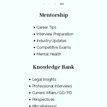
Mentorship
Career Tips
Interview Preparation
Industry Updates
Competitive Exams
Mental Health
Knowledge Bank
Legal Insights
Professional Interviews
Current Affairs/GD/PD
Perspectives
Miscellaneous