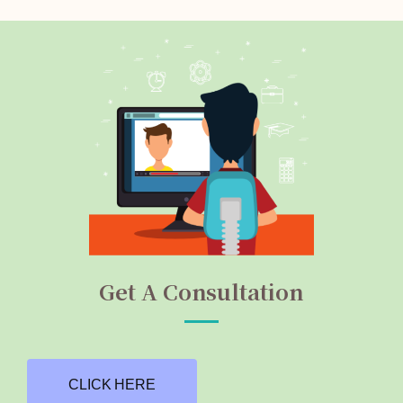
Get A Consultation
CLICK HERE