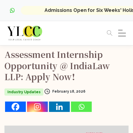
Admissions Open for Six Weeks' Hol
Assessment
Internship
Opportunity
@
IndiaLaw
LLP:
Apply
Now!
February 18, 2026
Industry Updates