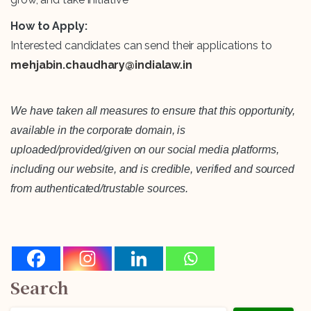
How to Apply:
Interested candidates can send their applications to
mehjabin.chaudhary@indialaw.in
We have taken all measures to ensure that this opportunity,
available in the corporate domain, is
uploaded/provided/given on our social media platforms,
including our website, and is credible, verified and sourced
from authenticated/trustable sources.
Search