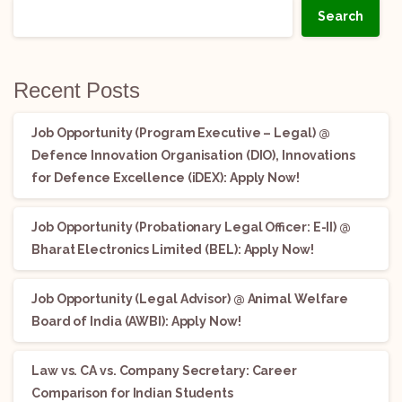
Search
Recent Posts
Job Opportunity (Program Executive – Legal) @
Defence Innovation Organisation (DIO), Innovations
for Defence Excellence (iDEX): Apply Now!
Job Opportunity (Probationary Legal Officer: E-II) @
Bharat Electronics Limited (BEL): Apply Now!
Job Opportunity (Legal Advisor) @ Animal Welfare
Board of India (AWBI): Apply Now!
Law vs. CA vs. Company Secretary: Career
Comparison for Indian Students