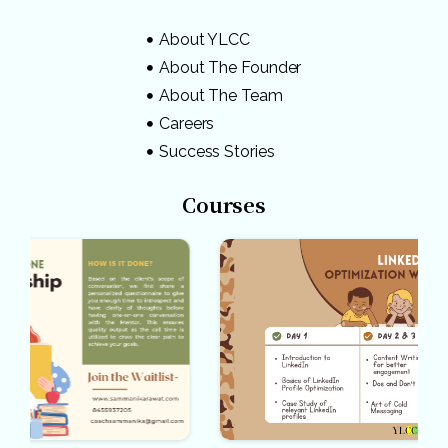
About YLCC
About The Founder
About The Team
Careers
Success Stories
Courses