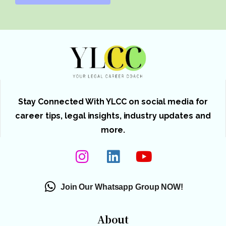
Stay Connected With YLCC on social media for
career tips, legal insights, industry updates and
more.
Join Our Whatsapp Group NOW!
About