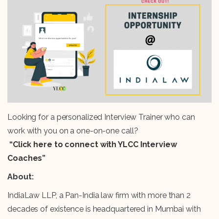
Looking for a personalized Interview Trainer who can
work with you on a one-on-one call?
“Click here to connect with YLCC Interview
Coaches”
About:
IndiaLaw LLP, a Pan-India law firm with more than 2
decades of existence is headquartered in Mumbai with