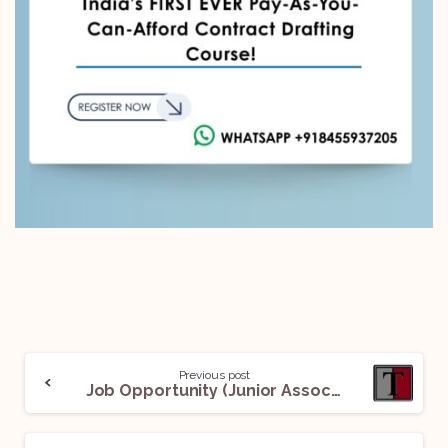
Previous post
Job Opportunity (Junior Associate) @ Thukral Law Associates: Apply Now!