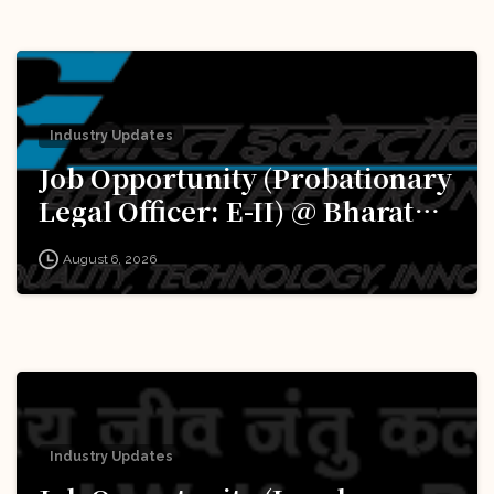
Industry Updates
Job Opportunity (Probationary
Legal Officer: E-II) @ Bharat
Electronics Limited (BEL):
August 6, 2026
Apply Now!
Industry Updates