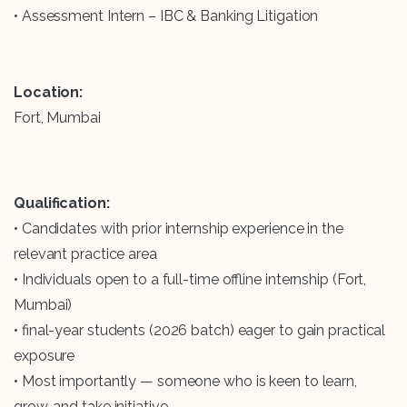
• Assessment Intern – IBC & Banking Litigation
Location:
Fort, Mumbai
Qualification:
• Candidates with prior internship experience in the
relevant practice area
• Individuals open to a full-time offline internship (Fort,
Mumbai)
• final-year students (2026 batch) eager to gain practical
exposure
• Most importantly — someone who is keen to learn,
grow, and take initiative