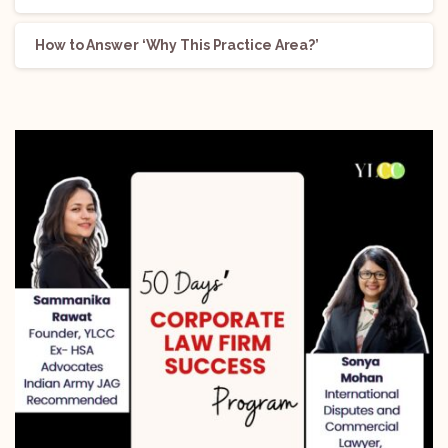
How to Answer ‘Why This Practice Area?’