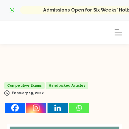
Admissions Open for Six Weeks' Hol
Competitive Exams
Handpicked Articles
February 19, 2022