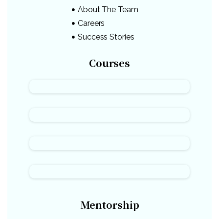
About The Team
Careers
Success Stories
Courses
Mentorship