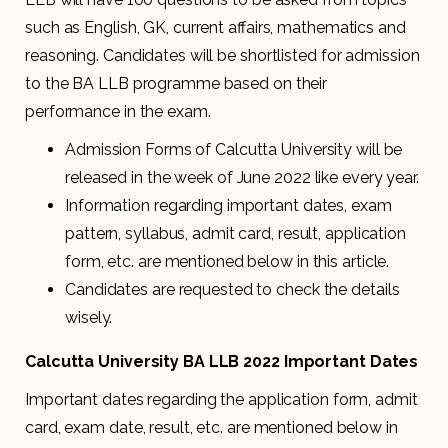
such as English, GK, current affairs, mathematics and
reasoning. Candidates will be shortlisted for admission
to the BA LLB programme based on their
performance in the exam.
Admission Forms of Calcutta University will be
released in the week of June 2022 like every year.
Information regarding important dates, exam
pattern, syllabus, admit card, result, application
form, etc. are mentioned below in this article.
Candidates are requested to check the details
wisely.
Calcutta University BA LLB 2022 Important Dates
Important dates regarding the application form, admit
card, exam date, result, etc. are mentioned below in