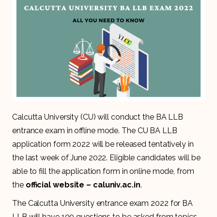
Calcutta University (CU) will conduct the BA LLB
entrance exam in offline mode. The CU BA LLB
application form 2022 will be released tentatively in
the last week of June 2022. Eligible candidates will be
able to fill the application form in online mode, from
the
official website – caluniv.ac.in
.
The Calcutta University entrance exam 2022 for BA
LLB will have 100 questions to be asked from topics