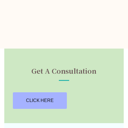
Get A Consultation
CLICK HERE