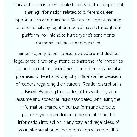
This website has been created solely for the purpose of
sharing information related to different career
opportunities and guidance. We do not, in any manner,
tend to solicit any legal or medical advise through our
platform, nor intend to hurt anyone’s sentiments
(personal, religious or otherwise).
Since majority of our topics revolve around diverse
legal careers, we only intend to share the information as
it is and do not in any manner intend to make any false
promises or tend to wrongfully influence the decision
of readers regarding their careers. Reader discretion is
advised. By being the reader of this website, you
assume and accept all risks associated with using the
information shared on our platform and agree to
perform your own diligence before utilizing the
information into action in any way, and regardless of
your interpretation of the information shared on this