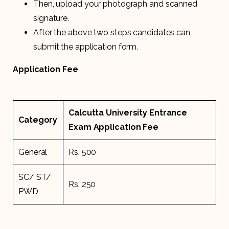
Then, upload your photograph and scanned
signature.
After the above two steps candidates can
submit the application form.
Application Fee
Calcutta University Entrance
Category
Exam Application Fee
General
Rs. 500
SC/ ST/
Rs. 250
PWD