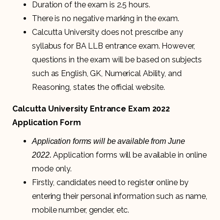
Duration of the exam is 2.5 hours.
There is no negative marking in the exam.
Calcutta University does not prescribe any
syllabus for BA LLB entrance exam. However,
questions in the exam will be based on subjects
such as English, GK, Numerical Ability, and
Reasoning, states the official website.
Calcutta University Entrance Exam 2022
Application Form
Application forms will be available from June
Application forms will be available in online
2022.
mode only.
Firstly, candidates need to register online by
entering their personal information such as name,
mobile number, gender, etc.