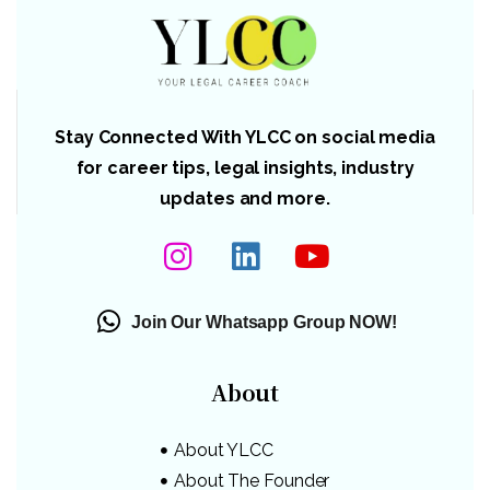
Stay Connected With YLCC on social media
for career tips, legal insights, industry
updates and more.
Join Our Whatsapp Group NOW!
About
About YLCC
About The Founder