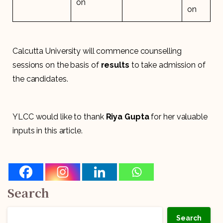
on
on
Calcutta University will commence counselling
sessions on the basis of
results
to take admission of
the candidates.
YLCC would like to thank
Riya Gupta
for her valuable
inputs in this article.
Search
Search