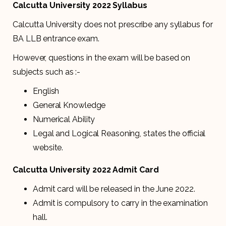
Calcutta University 2022 Syllabus
Calcutta University does not prescribe any syllabus for
BA LLB entrance exam.
However, questions in the exam will be based on
subjects such as :-
English
General Knowledge
Numerical Ability
Legal and Logical Reasoning, states the official
website.
Calcutta University 2022 Admit Card
Admit card will be released in the June 2022.
Admit is compulsory to carry in the examination
hall.