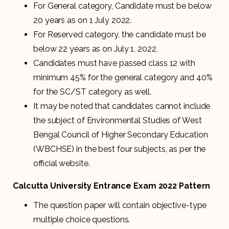
For General category, Candidate must be below
20 years as on 1 July 2022.
For Reserved category, the candidate must be
below 22 years as on July 1, 2022.
Candidates must have passed class 12 with
minimum 45% for the general category and 40%
for the SC/ST category as well.
It may be noted that candidates cannot include
the subject of Environmental Studies of West
Bengal Council of Higher Secondary Education
(WBCHSE) in the best four subjects, as per the
official website.
Calcutta University Entrance Exam 2022 Pattern
The question paper will contain objective-type
multiple choice questions.