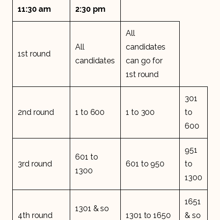
11:30 am
2:30 pm
All
All
candidates
1st round
candidates
can go for
1st round
301
2nd round
1 to 600
1 to 300
to
600
951
601 to
3rd round
601 to 950
to
1300
1300
1651
1301 & so
4th round
1301 to 1650
& so