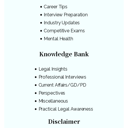
Career Tips
Interview Preparation
Industry Updates
Competitive Exams
Mental Health
Knowledge Bank
Legal Insights
Professional Interviews
Current Affairs/GD/PD
Perspectives
Miscellaneous
Practical Legal Awareness
Disclaimer