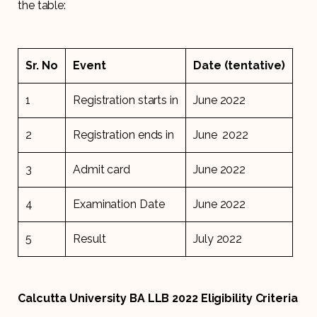
the table:
Sr. No
Event
Date (tentative)
1
Registration starts in
June 2022
2
Registration ends in
June 2022
3
Admit card
June 2022
4
Examination Date
June 2022
5
Result
July 2022
Calcutta University BA LLB 2022 Eligibility Criteria