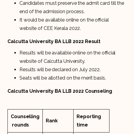
Candidates must preserve the admit card till the
end of the admission process.
It would be available online on the official
website of CEE Kerala 2022.
Calcutta University BA LLB 2022 Result
Results will be available online on the official
website of Calcutta University.
Results will be declared on July 2022.
Seats will be allotted on the merit basis.
Calcutta University BA LLB 2022 Counseling
Counselling
Reporting
Rank
rounds
time