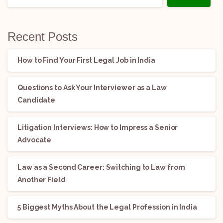
Recent Posts
How to Find Your First Legal Job in India
Questions to Ask Your Interviewer as a Law
Candidate
Litigation Interviews: How to Impress a Senior
Advocate
Law as a Second Career: Switching to Law from
Another Field
5 Biggest Myths About the Legal Profession in India