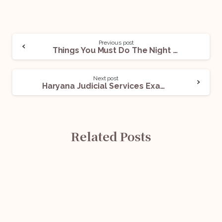
Previous post
Things You Must Do The Night Before The Interview
Next post
Haryana Judicial Services Examination: All You Need To Know
Related Posts