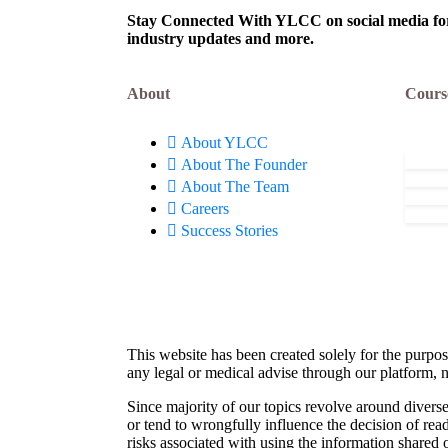
Stay Connected With YLCC on social media for c
industry updates and more.
About
Cours
About YLCC
About The Founder
About The Team
Careers
Success Stories
This website has been created solely for the purpos
any legal or medical advise through our platform, n
Since majority of our topics revolve around diverse
or tend to wrongfully influence the decision of rea
risks associated with using the information shared 