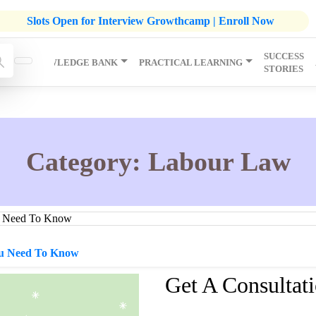
listic Development Growthcamp- Click To Know More | Admission
Slots Open for Interview Growthcamp | Enroll Now
SUCCESS
IP
KNOWLEDGE BANK
PRACTICAL LEARNING
STORIES
Category:
Labour Law
ou Need To Know
Get A Consultat