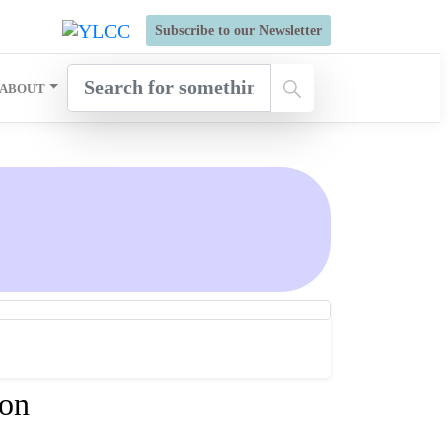
s Open for Six Weeks' Holistic Development Growthcamp- Click
Subscribe to our Newsletter
ABOUT
ion