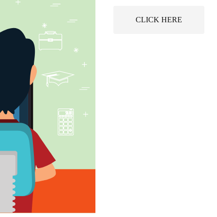
CLICK HERE