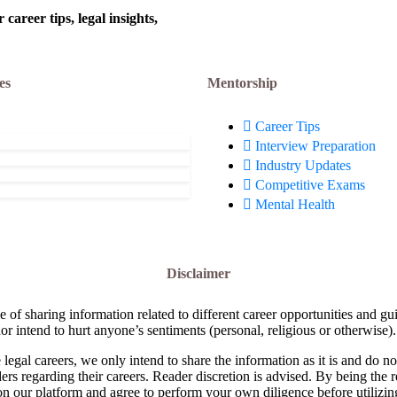
areer tips, legal insights,
es
Mentorship
Career Tips
Interview Preparation
Industry Updates
Competitive Exams
Mental Health
Disclaimer
e of sharing information related to different career opportunities and gu
or intend to hurt anyone’s sentiments (personal, religious or otherwise).
 legal careers, we only intend to share the information as it is and do 
ders regarding their careers. Reader discretion is advised. By being the 
on our platform and agree to perform your own diligence before utilizin