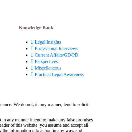
Knowledge Bank
Legal Insights
Professional Interviews
Current Affairs/GD/PD
Perspectives
Miscellaneous
Practical Legal Awareness
idance. We do not, in any manner, tend to solicit
not in any manner intend to make any false promises
reader of this website, you assume and accept all
g the information into action in any way, and