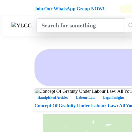
Admissions Open for Six Weeks' Ho
Join Our WhatsApp Group NOW!
INDUSTRY
HOME
COURSES
MENTORSH
UPDATES
Handpicked Articles
Labour Law
Legal Insights
Concept Of Gratuity Under Labour Law: All Y