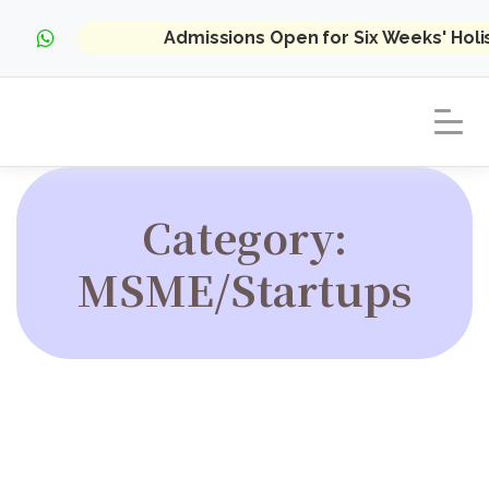
Admissions Open for Six Weeks' Hol
Category:
MSME/Startups