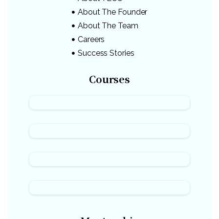
About The Founder
About The Team
Careers
Success Stories
Courses