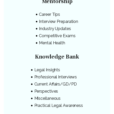
Mentorship
Career Tips
Interview Preparation
Industry Updates
Competitive Exams
Mental Health
Knowledge Bank
Legal Insights
Professional Interviews
Current Affairs/GD/PD
Perspectives
Miscellaneous
Practical Legal Awareness