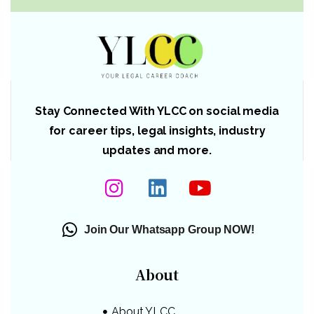
Stay Connected With YLCC on social media
for career tips, legal insights, industry
updates and more.
Join Our Whatsapp Group NOW!
About
About YLCC