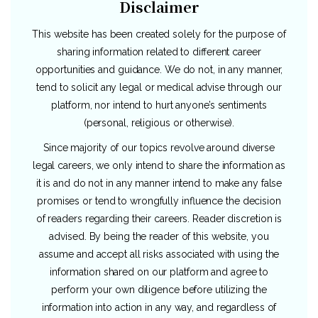
Disclaimer
This website has been created solely for the purpose of
sharing information related to different career
opportunities and guidance. We do not, in any manner,
tend to solicit any legal or medical advise through our
platform, nor intend to hurt anyone’s sentiments
(personal, religious or otherwise).
Since majority of our topics revolve around diverse
legal careers, we only intend to share the information as
it is and do not in any manner intend to make any false
promises or tend to wrongfully influence the decision
of readers regarding their careers. Reader discretion is
advised. By being the reader of this website, you
assume and accept all risks associated with using the
information shared on our platform and agree to
perform your own diligence before utilizing the
information into action in any way, and regardless of