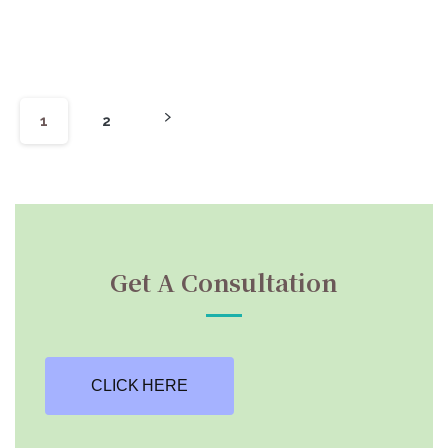
1
2
Get A Consultation
CLICK HERE