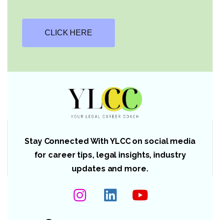
CLICK HERE
Stay Connected With YLCC on social media
for career tips, legal insights, industry
updates and more.