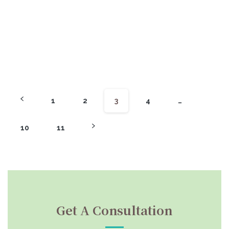
1
2
3
4
…
10
11
Get A Consultation