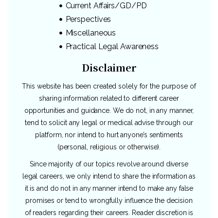
Current Affairs/GD/PD
Perspectives
Miscellaneous
Practical Legal Awareness
Disclaimer
This website has been created solely for the purpose of
sharing information related to different career
opportunities and guidance. We do not, in any manner,
tend to solicit any legal or medical advise through our
platform, nor intend to hurt anyone’s sentiments
(personal, religious or otherwise).
Since majority of our topics revolve around diverse
legal careers, we only intend to share the information as
it is and do not in any manner intend to make any false
promises or tend to wrongfully influence the decision
of readers regarding their careers. Reader discretion is