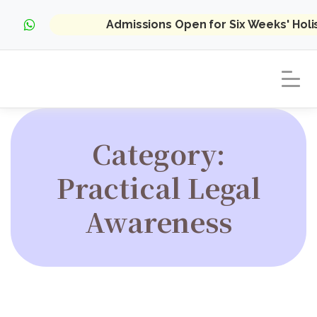
Admissions Open for Six Weeks' Hol
Category:
Practical Legal
Awareness