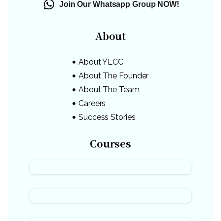
Join Our Whatsapp Group NOW!
About
About YLCC
About The Founder
About The Team
Careers
Success Stories
Courses