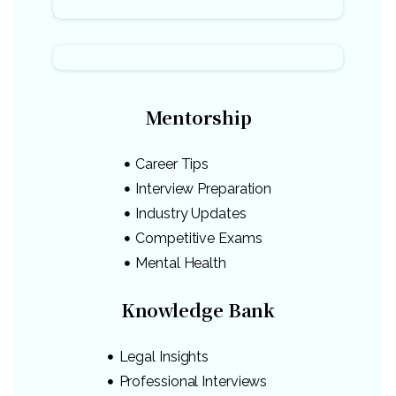
Mentorship
Career Tips
Interview Preparation
Industry Updates
Competitive Exams
Mental Health
Knowledge Bank
Legal Insights
Professional Interviews