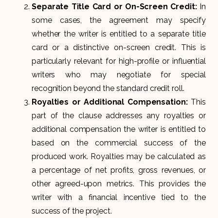
Separate Title Card or On-Screen Credit:
In
some cases, the agreement may specify
whether the writer is entitled to a separate title
card or a distinctive on-screen credit. This is
particularly relevant for high-profile or influential
writers who may negotiate for special
recognition beyond the standard credit roll.
Royalties or Additional Compensation:
This
part of the clause addresses any royalties or
additional compensation the writer is entitled to
based on the commercial success of the
produced work. Royalties may be calculated as
a percentage of net profits, gross revenues, or
other agreed-upon metrics. This provides the
writer with a financial incentive tied to the
success of the project.