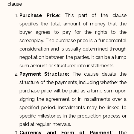
clause:
Purchase Price:
This part of the clause
specifies the total amount of money that the
buyer agrees to pay for the rights to the
screenplay. The purchase price is a fundamental
consideration and is usually determined through
negotiation between the parties. It can be a lump
sum amount or structured into installments.
Payment Structure:
The clause details the
structure of the payments, including whether the
purchase price will be paid as a lump sum upon
signing the agreement or in installments over a
specified period. Installments may be linked to
specific milestones in the production process or
paid at regular intervals.
Currency and Form of Payment:
The