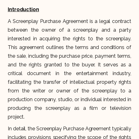
Introduction
A Screenplay Purchase Agreement is a legal contract
between the owner of a screenplay and a party
interested in acquiring the rights to the screenplay.
This agreement outlines the terms and conditions of
the sale, including the purchase price, payment terms,
and the rights granted to the buyer. It serves as a
critical document in the entertainment industry,
facilitating the transfer of intellectual property rights
from the writer or owner of the screenplay to a
production company, studio, or individual interested in
producing the screenplay as a film or television
project.
In detail, the Screenplay Purchase Agreement typically
includes provisions specifying the scope of the rights