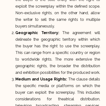
exploit the screenplay within the defined scope.
Non-exclusive rights, on the other hand, allow
the writer to sell the same rights to multiple
buyers simultaneously.
Geographic Territory:
The agreement will
delineate the geographic territory within which
the buyer has the right to use the screenplay.
This can range from a specific country or region
to worldwide rights. The more extensive the
geographic rights, the broader the distribution
and exhibition possibilities for the produced work.
Medium and Usage Rights:
The clause details
the specific media or platforms on which the
buyer can exploit the screenplay. This includes
considerations for theatrical distribution,
television broadcasting, streaming services,