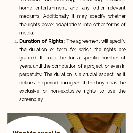
home entertainment, and any other relevant
mediums. Additionally, it may specify whether
the rights cover adaptations into other forms of
media.
Duration of Rights:
The agreement will specify
the duration or term for which the rights are
granted. It could be for a specific number of
years, until the completion of a project, or even in
perpetuity. The duration is a crucial aspect, as it
defines the period during which the buyer has the
exclusive or non-exclusive rights to use the
screenplay.