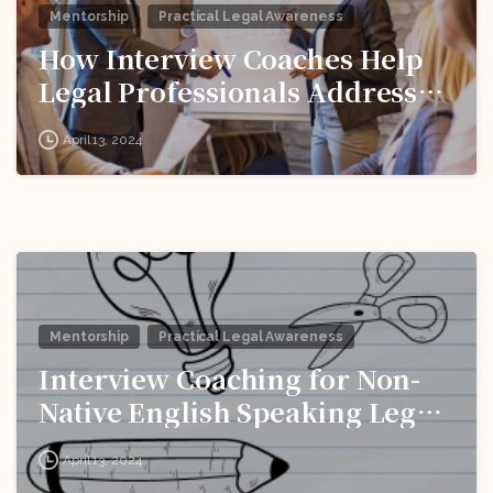
Mentorship
Practical Legal Awareness
How Interview Coaches Help
Legal Professionals Address
Weaknesses and Improve
April 13, 2024
Performance?
Mentorship
Practical Legal Awareness
Interview Coaching for Non-
Native English Speaking Legal
Pros: Breaking Down
April 13, 2024
Language Barriers!