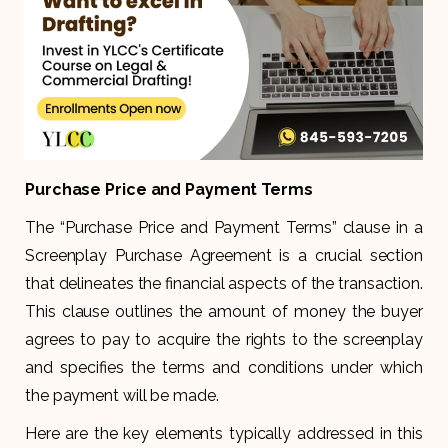
Purchase Price and Payment Terms
The “Purchase Price and Payment Terms” clause in a
Screenplay Purchase Agreement is a crucial section
that delineates the financial aspects of the transaction.
This clause outlines the amount of money the buyer
agrees to pay to acquire the rights to the screenplay
and specifies the terms and conditions under which
the payment will be made.
Here are the key elements typically addressed in this