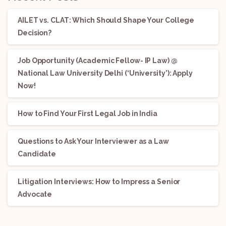
AILET vs. CLAT: Which Should Shape Your College
Decision?
Job Opportunity (Academic Fellow- IP Law) @
National Law University Delhi (‘University’): Apply
Now!
How to Find Your First Legal Job in India
Questions to Ask Your Interviewer as a Law
Candidate
Litigation Interviews: How to Impress a Senior
Advocate