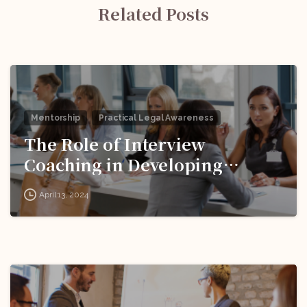
Related Posts
Mentorship
Practical Legal Awareness
The Role of Interview
Coaching in Developing
Effective Responses to
April 13, 2024
Behavioral Questions!