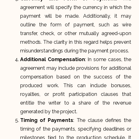
agreement will specify the currency in which the
payment will be made. Additionally, it may
outline the form of payment, such as wire
transfer, check, or other mutually agreed-upon
methods. The clarity in this regard helps prevent
misunderstandings during the payment process.
Additional Compensation
: In some cases, the
agreement may include provisions for additional
compensation based on the success of the
produced work. This can include bonuses,
royalties, or profit participation clauses that
entitle the writer to a share of the revenue
generated by the project.
Timing of Payments
: The clause defines the
timing of the payments, specifying deadlines or
milestones tied to the production schedule. It