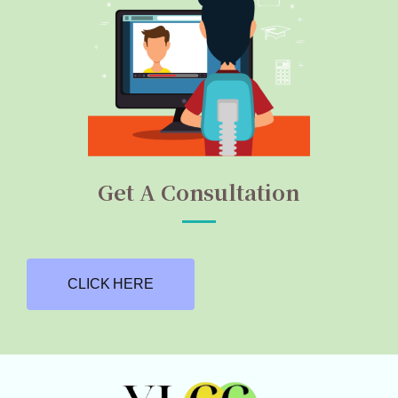
Get A Consultation
CLICK HERE