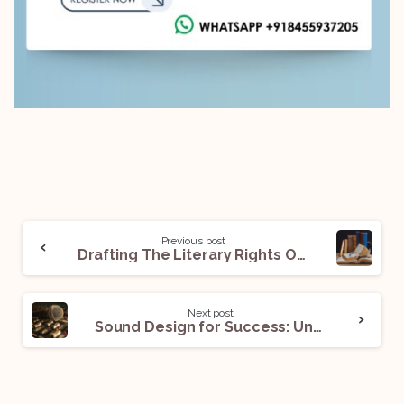
Previous post
Drafting The Literary Rights Option Agreement: Things to Cover!
Next post
Sound Design for Success: Understanding the Sound Designer Agreement!