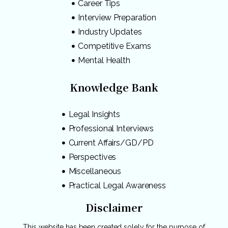
Career Tips
Interview Preparation
Industry Updates
Competitive Exams
Mental Health
Knowledge Bank
Legal Insights
Professional Interviews
Current Affairs/GD/PD
Perspectives
Miscellaneous
Practical Legal Awareness
Disclaimer
This website has been created solely for the purpose of