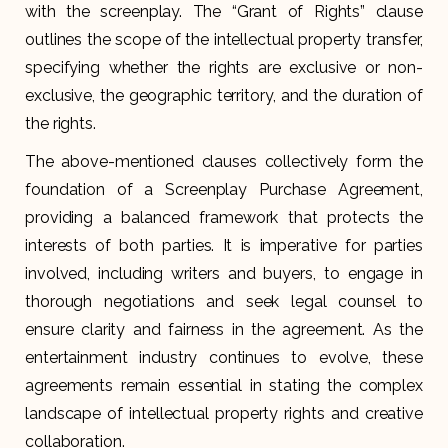
with the screenplay. The “Grant of Rights” clause
outlines the scope of the intellectual property transfer,
specifying whether the rights are exclusive or non-
exclusive, the geographic territory, and the duration of
the rights.
The above-mentioned clauses collectively form the
foundation of a Screenplay Purchase Agreement,
providing a balanced framework that protects the
interests of both parties. It is imperative for parties
involved, including writers and buyers, to engage in
thorough negotiations and seek legal counsel to
ensure clarity and fairness in the agreement. As the
entertainment industry continues to evolve, these
agreements remain essential in stating the complex
landscape of intellectual property rights and creative
collaboration.