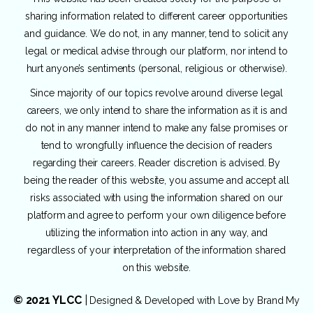
sharing information related to different career opportunities
and guidance. We do not, in any manner, tend to solicit any
legal or medical advise through our platform, nor intend to
hurt anyone’s sentiments (personal, religious or otherwise).
Since majority of our topics revolve around diverse legal
careers, we only intend to share the information as it is and
do not in any manner intend to make any false promises or
tend to wrongfully influence the decision of readers
regarding their careers. Reader discretion is advised. By
being the reader of this website, you assume and accept all
risks associated with using the information shared on our
platform and agree to perform your own diligence before
utilizing the information into action in any way, and
regardless of your interpretation of the information shared
on this website.
© 2021 YLCC
|
Designed & Developed with Love by
Brand My