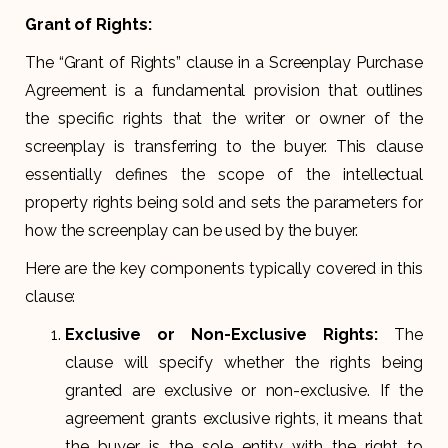
Grant of Rights:
The “Grant of Rights” clause in a Screenplay Purchase
Agreement is a fundamental provision that outlines
the specific rights that the writer or owner of the
screenplay is transferring to the buyer. This clause
essentially defines the scope of the intellectual
property rights being sold and sets the parameters for
how the screenplay can be used by the buyer.
Here are the key components typically covered in this
clause:
Exclusive or Non-Exclusive Rights:
The
clause will specify whether the rights being
granted are exclusive or non-exclusive. If the
agreement grants exclusive rights, it means that
the buyer is the sole entity with the right to