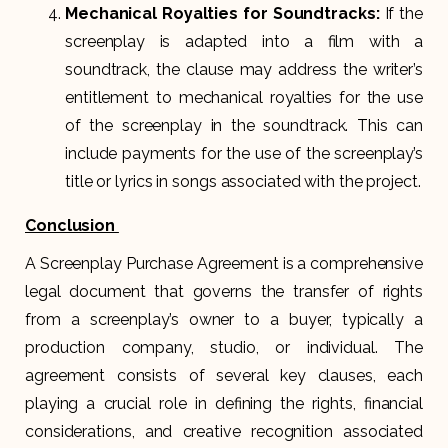
Mechanical Royalties for Soundtracks:
If the
screenplay is adapted into a film with a
soundtrack, the clause may address the writer’s
entitlement to mechanical royalties for the use
of the screenplay in the soundtrack. This can
include payments for the use of the screenplay’s
title or lyrics in songs associated with the project.
Conclusion
A Screenplay Purchase Agreement is a comprehensive
legal document that governs the transfer of rights
from a screenplay’s owner to a buyer, typically a
production company, studio, or individual. The
agreement consists of several key clauses, each
playing a crucial role in defining the rights, financial
considerations, and creative recognition associated