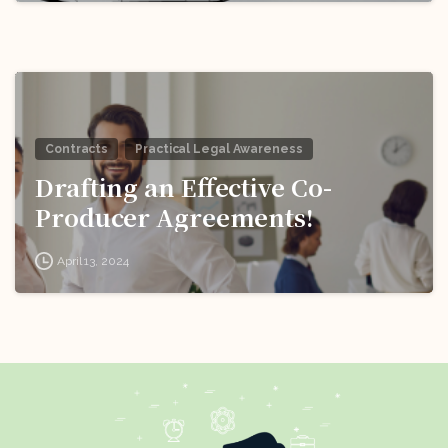
Contracts
Practical Legal Awareness
Drafting an Effective Co-
Producer Agreements!
April 13, 2024