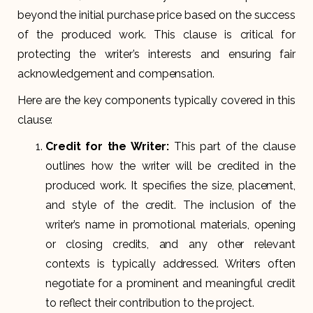
beyond the initial purchase price based on the success
of the produced work. This clause is critical for
protecting the writer’s interests and ensuring fair
acknowledgement and compensation.
Here are the key components typically covered in this
clause:
Credit for the Writer:
This part of the clause
outlines how the writer will be credited in the
produced work. It specifies the size, placement,
and style of the credit. The inclusion of the
writer’s name in promotional materials, opening
or closing credits, and any other relevant
contexts is typically addressed. Writers often
negotiate for a prominent and meaningful credit
to reflect their contribution to the project.