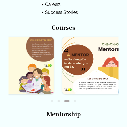
Careers
Success Stories
Courses
Mentorship