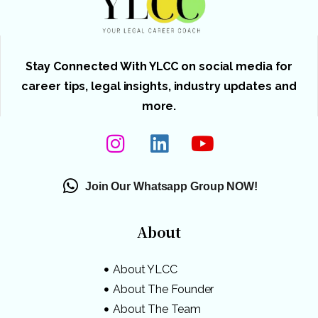
Stay Connected With YLCC on social media for
career tips, legal insights, industry updates and
more.
Join Our Whatsapp Group NOW!
About
About YLCC
About The Founder
About The Team