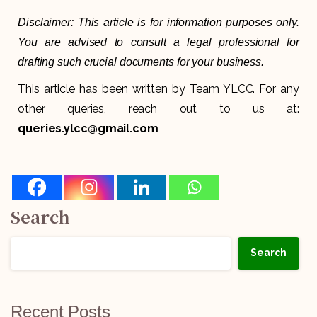
Disclaimer: This article is for information purposes only.
You are advised to consult a legal professional for
drafting such crucial documents for your business.
This article has been written by Team YLCC. For any
other queries, reach out to us at:
queries.ylcc@gmail.com
Search
Search
Recent Posts