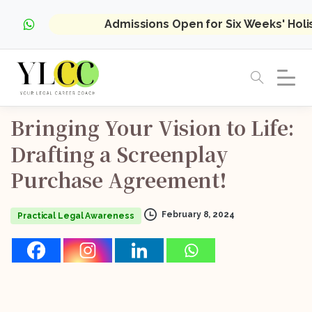
Admissions Open for Six Weeks' Hol
Bringing
Your
Vision
to
Life:
Drafting
a
Screenplay
Purchase
Agreement!
February 8, 2024
Practical Legal Awareness