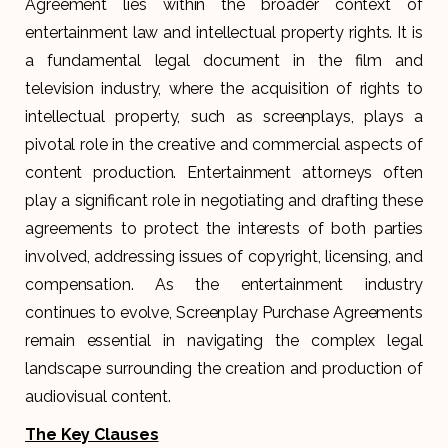
Agreement lies within the broader context of
entertainment law and intellectual property rights. It is
a fundamental legal document in the film and
television industry, where the acquisition of rights to
intellectual property, such as screenplays, plays a
pivotal role in the creative and commercial aspects of
content production. Entertainment attorneys often
play a significant role in negotiating and drafting these
agreements to protect the interests of both parties
involved, addressing issues of copyright, licensing, and
compensation. As the entertainment industry
continues to evolve, Screenplay Purchase Agreements
remain essential in navigating the complex legal
landscape surrounding the creation and production of
audiovisual content.
The Key Clauses