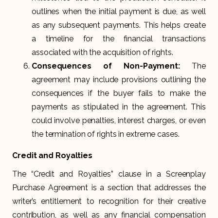
outlines when the initial payment is due, as well
as any subsequent payments. This helps create
a timeline for the financial transactions
associated with the acquisition of rights.
Consequences of Non-Payment:
The
agreement may include provisions outlining the
consequences if the buyer fails to make the
payments as stipulated in the agreement. This
could involve penalties, interest charges, or even
the termination of rights in extreme cases.
Credit and Royalties
The “Credit and Royalties” clause in a Screenplay
Purchase Agreement is a section that addresses the
writer’s entitlement to recognition for their creative
contribution, as well as any financial compensation