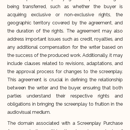
being transferred, such as whether the buyer is
acquiring exclusive or non-exclusive rights, the
geographic territory covered by the agreement, and
the duration of the rights. The agreement may also
address important issues such as credit, royalties, and
any additional compensation for the writer based on
the success of the produced work. Additionally, it may
include clauses related to revisions, adaptations, and
the approval process for changes to the screenplay.
This agreement is crucial in defining the relationship
between the writer and the buyer, ensuring that both
parties understand their respective rights and
obligations in bringing the screenplay to fruition in the
audiovisual medium.
The domain associated with a Screenplay Purchase