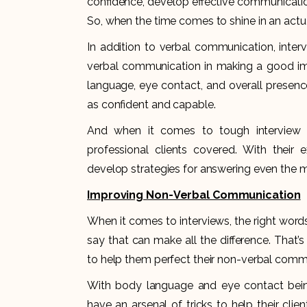
confidence, develop effective communication s
So, when the time comes to shine in an actual
In addition to verbal communication, inte
verbal communication in making a good impr
language, eye contact, and overall presenc
as confident and capable.
And when it comes to tough interview q
professional clients covered. With their 
develop strategies for answering even the mo
Improving Non-Verbal Communication
When it comes to interviews, the right words
say that can make all the difference. That’
to help them perfect their non-verbal com
With body language and eye contact bein
have an arsenal of tricks to help their clie