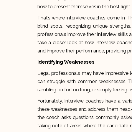
how to present themselves in the best light.
That’s where interview coaches come in. Thes
blind spots, recognizing unique strengths,
professionals improve their interview skills a
take a closer look at how interview coache
and improve their performance, providing pra
Identifying Weaknesses
Legal professionals may have impressive le
can struggle with common weaknesses. Th
rambling on for too long, or simply feeling 
Fortunately, interview coaches have a varie
these weaknesses and address them head-o
the coach asks questions commonly asked 
taking note of areas where the candidate