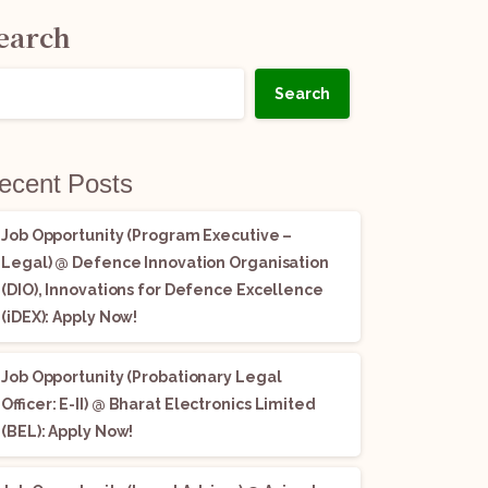
earch
Search
ecent Posts
Job Opportunity (Program Executive –
Legal) @ Defence Innovation Organisation
(DIO), Innovations for Defence Excellence
(iDEX): Apply Now!
Job Opportunity (Probationary Legal
Officer: E-II) @ Bharat Electronics Limited
(BEL): Apply Now!