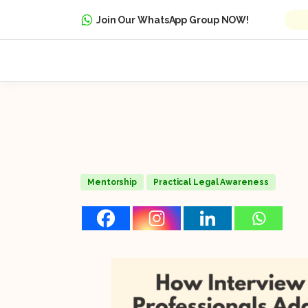
Join Our WhatsApp Group NOW!
Mentorship
Practical Legal Awareness