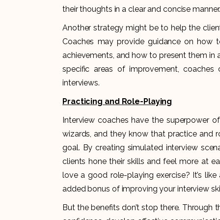
their thoughts in a clear and concise manner
Another strategy might be to help the clien
Coaches may provide guidance on how to hi
achievements, and how to present them in a
specific areas of improvement, coaches c
interviews.
Practicing and Role-Playing
Interview coaches have the superpower of tu
wizards, and they know that practice and r
goal. By creating simulated interview scen
clients hone their skills and feel more at e
love a good role-playing exercise? It’s lik
added bonus of improving your interview skil
But the benefits don’t stop there. Through th