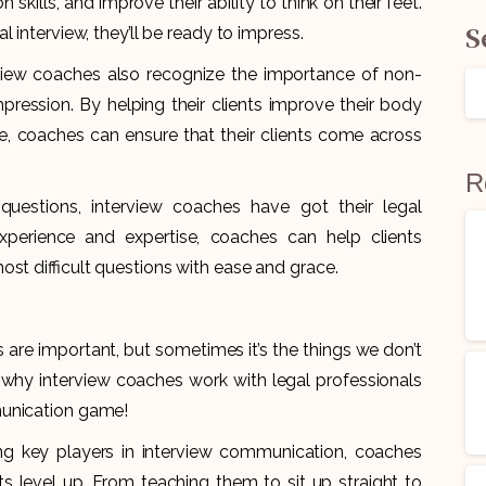
kills, and improve their ability to think on their feet.
S
 interview, they’ll be ready to impress.
rview coaches also recognize the importance of non-
ession. By helping their clients improve their body
e, coaches can ensure that their clients come across
R
uestions, interview coaches have got their legal
experience and expertise, coaches can help clients
st difficult questions with ease and grace.
 are important, but sometimes it’s the things we don’t
s why interview coaches work with legal professionals
munication game!
g key players in interview communication, coaches
nts level up. From teaching them to sit up straight to