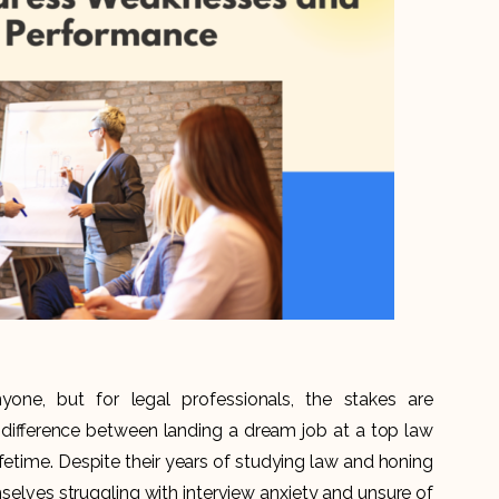
yone, but for legal professionals, the stakes are
he difference between landing a dream job at a top law
ifetime. Despite their years of studying law and honing
emselves struggling with interview anxiety and unsure of