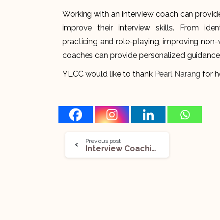
Working with an interview coach can provide 
improve their interview skills. From ide
practicing and role-playing, improving non
coaches can provide personalized guidance 
YLCC would like to thank
Pearl Narang
for he
Previous post
Interview Coaching for Non-Native English Speaking Legal Pros: Breaking Down Language Barriers!