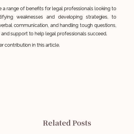
a range of benefits for legal professionals looking to
ntifying weaknesses and developing strategies, to
-verbal communication, and handling tough questions,
and support to help legal professionals succeed.
r contribution in this article.
Related Posts