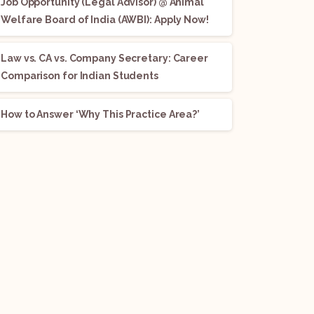
Job Opportunity (Legal Advisor) @ Animal
Welfare Board of India (AWBI): Apply Now!
Law vs. CA vs. Company Secretary: Career
Comparison for Indian Students
How to Answer ‘Why This Practice Area?’