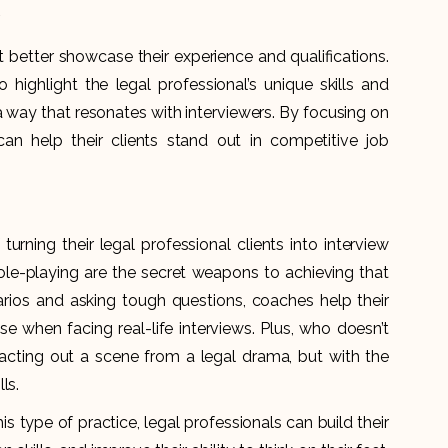
.
t better showcase their experience and qualifications.
ghlight the legal professional’s unique skills and
 way that resonates with interviewers. By focusing on
an help their clients stand out in competitive job
rning their legal professional clients into interview
ole-playing are the secret weapons to achieving that
arios and asking tough questions, coaches help their
ase when facing real-life interviews. Plus, who doesn’t
e acting out a scene from a legal drama, but with the
ls.
is type of practice, legal professionals can build their