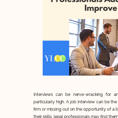
Interviews can be nerve-wracking for an
particularly high. A job interview can be t
firm or missing out on the opportunity of a l
their skills, legal professionals may find th