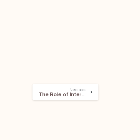
Next post
The Role of Interview Coaching in Developing Effective Responses to Behavioral Questions!