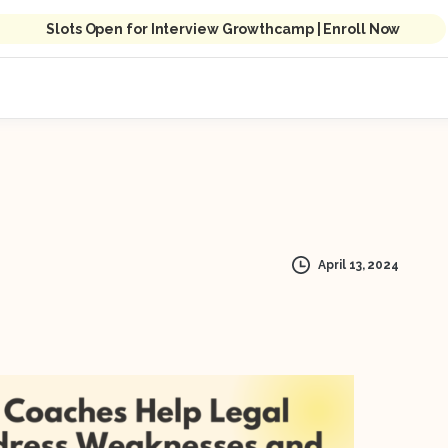
Slots Open for Interview Growthcamp | Enroll Now
April 13, 2024