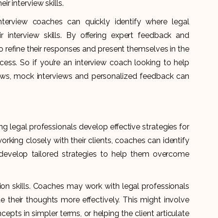
r interview skills.
interview coaches can quickly identify where legal
r interview skills. By offering expert feedback and
 to refine their responses and present themselves in the
ocess. So if you’re an interview coach looking to help
views, mock interviews and personalized feedback can
ing legal professionals develop effective strategies for
rking closely with their clients, coaches can identify
develop tailored strategies to help them overcome
n skills. Coaches may work with legal professionals
 their thoughts more effectively. This might involve
epts in simpler terms, or helping the client articulate