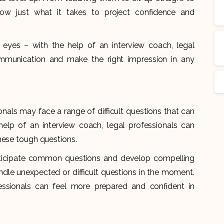
ow just what it takes to project confidence and
eyes – with the help of an interview coach, legal
mmunication and make the right impression in any
onals may face a range of difficult questions that can
elp of an interview coach, legal professionals can
these tough questions.
nticipate common questions and develop compelling
dle unexpected or difficult questions in the moment.
fessionals can feel more prepared and confident in