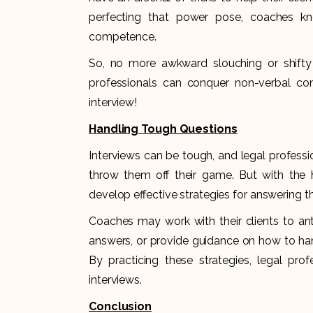
perfecting that power pose, coaches kn
competence.
So, no more awkward slouching or shifty 
professionals can conquer non-verbal co
interview!
Handling Tough Questions
Interviews can be tough, and legal professi
throw them off their game. But with the h
develop effective strategies for answering 
Coaches may work with their clients to a
answers, or provide guidance on how to han
By practicing these strategies, legal pro
interviews.
Conclusion