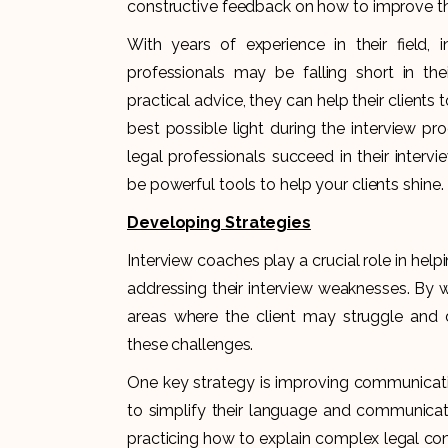
constructive feedback on how to improve thei
With years of experience in their field, 
professionals may be falling short in thei
practical advice, they can help their clients
best possible light during the interview pr
legal professionals succeed in their inter
be powerful tools to help your clients shine.
Developing Strategies
Interview coaches play a crucial role in help
addressing their interview weaknesses. By wo
areas where the client may struggle and 
these challenges.
One key strategy is improving communicatio
to simplify their language and communicate
practicing how to explain complex legal conc