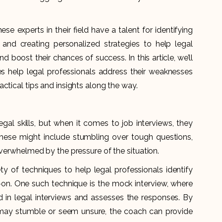
e experts in their field have a talent for identifying
 and creating personalized strategies to help legal
nd boost their chances of success. In this article, we’ll
s help legal professionals address their weaknesses
ctical tips and insights along the way.
gal skills, but when it comes to job interviews, they
ese might include stumbling over tough questions,
overwhelmed by the pressure of the situation.
ty of techniques to help legal professionals identify
n. One such technique is the mock interview, where
in legal interviews and assesses the responses. By
 may stumble or seem unsure, the coach can provide