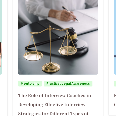
Mentorship
Practical Legal Awareness
The Role of Interview Coaches in
w
Developing Effective Interview
Strategies for Different Types of