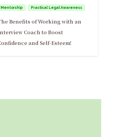
Mentorship
Practical Legal Awareness
The Benefits of Working with an
Interview Coach to Boost
Confidence and Self-Esteem!