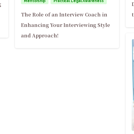
Mentorship
Practical Legal Awareness
g
The Role of an Interview Coach in
Enhancing Your Interviewing Style
and Approach!