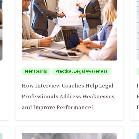
Mentorship
Practical Legal Awareness
How Interview Coaches Help Legal
Professionals Address Weaknesses
and Improve Performance?