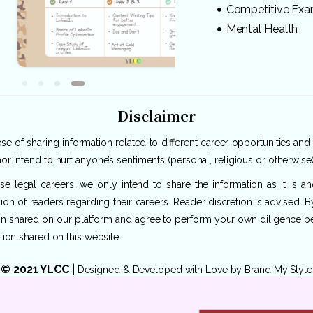
Competitive Ex
Mental Health
Disclaimer
e of sharing information related to different career opportunities and
or intend to hurt anyone’s sentiments (personal, religious or otherwise)
rse legal careers, we only intend to share the information as it is 
ion of readers regarding their careers. Reader discretion is advised. 
ion shared on our platform and agree to perform your own diligence befo
tion shared on this website.
© 2021 YLCC
|
Designed & Developed with Love by
Brand My Style
Privacy Policy
|
Terms of Use