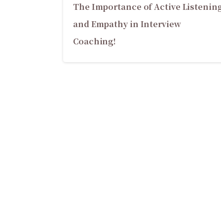
The Importance of Active Listenin
and Empathy in Interview
Coaching!