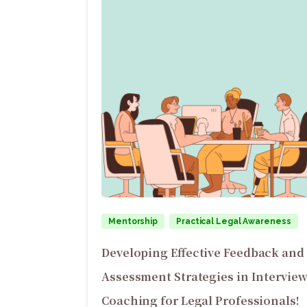
Mentorship
Practical Legal Awareness
Developing Effective Feedback and
Assessment Strategies in Intervie
Coaching for Legal Professionals!