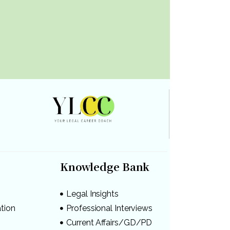
Knowledge Bank
Legal Insights
ation
Professional Interviews
s
Current Affairs/GD/PD