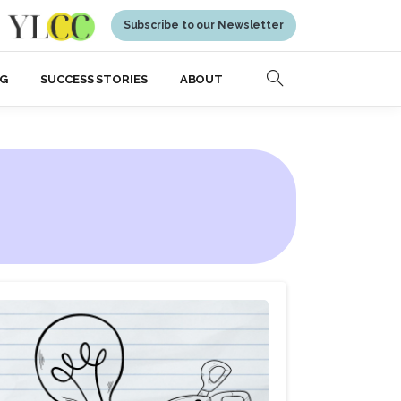
Subscribe to our Newsletter
NG
SUCCESS STORIES
ABOUT