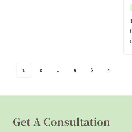
1
2
…
5
6
Get A Consultation