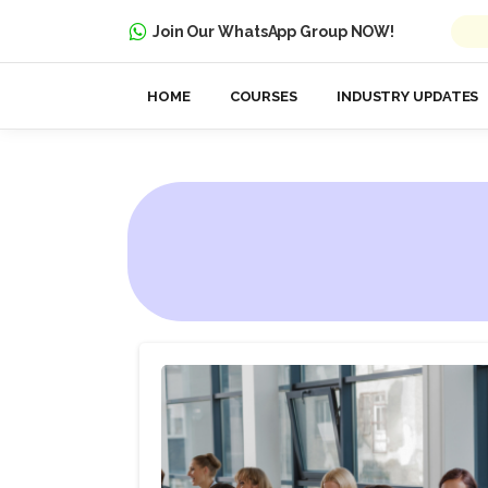
Join Our WhatsApp Group NOW!
HOME
COURSES
INDUSTRY UPDATES