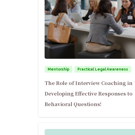
Mentorship
Practical Legal Awareness
The Role of Interview Coaching in
Developing Effective Responses to
Behavioral Questions!