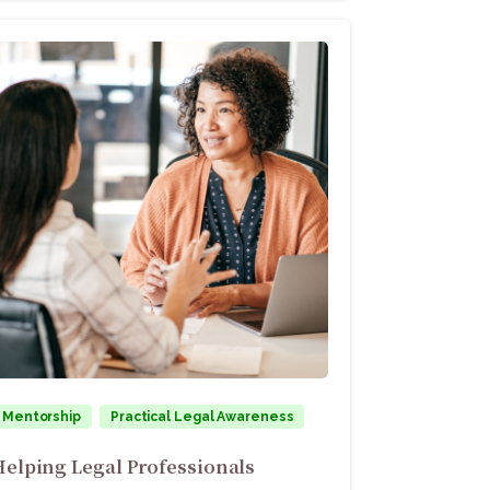
Mentorship
Practical Legal Awareness
Helping Legal Professionals