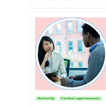
Mentorship
Practical Legal Awareness