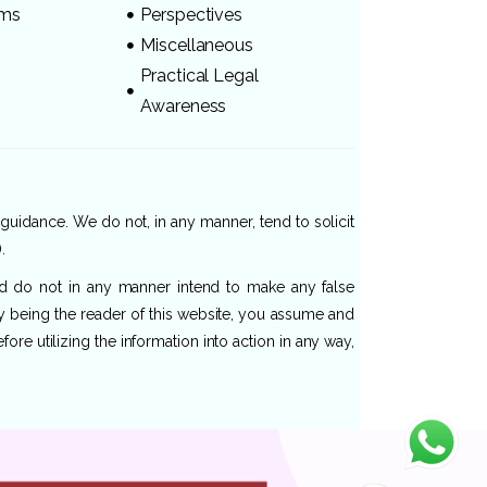
ams
Perspectives
Miscellaneous
Practical Legal
Awareness
 guidance. We do not, in any manner, tend to solicit
.
and do not in any manner intend to make any false
By being the reader of this website, you assume and
re utilizing the information into action in any way,