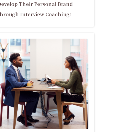
Develop Their Personal Brand
through Interview Coaching!