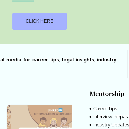
CLICK HERE
 media for career tips, legal insights, industry
Mentorship
Career Tips
Interview Prepar
Industry Update