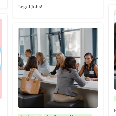
Legal Jobs!