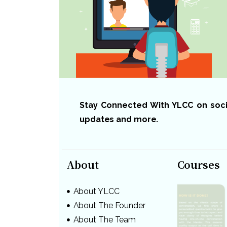
Stay Connected With YLCC on social
updates and more.
About
Courses
About YLCC
About The Founder
About The Team