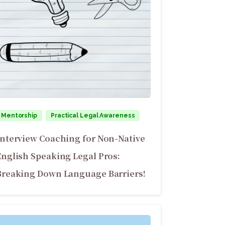
Mentorship
Practical Legal Awareness
Interview Coaching for Non-Native
English Speaking Legal Pros:
Breaking Down Language Barriers!