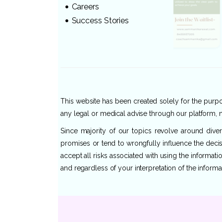
Careers
Success Stories
This website has been created solely for the purpos
any legal or medical advise through our platform, n
Since majority of our topics revolve around dive
promises or tend to wrongfully influence the decis
accept all risks associated with using the informat
and regardless of your interpretation of the informa