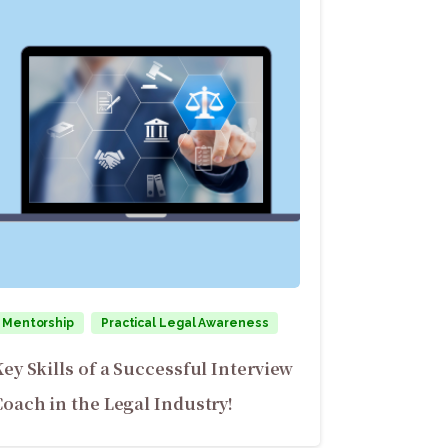
Mentorship
Practical Legal Awareness
Key Skills of a Successful Interview
Coach in the Legal Industry!