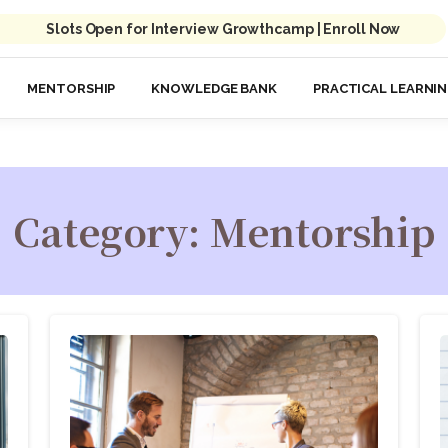
Slots Open for Interview Growthcamp | Enroll Now
MENTORSHIP
KNOWLEDGE BANK
PRACTICAL LEARNI
Category:
Mentorship