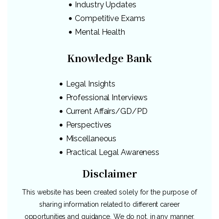
Industry Updates
Competitive Exams
Mental Health
Knowledge Bank
Legal Insights
Professional Interviews
Current Affairs/GD/PD
Perspectives
Miscellaneous
Practical Legal Awareness
Disclaimer
This website has been created solely for the purpose of
sharing information related to different career
opportunities and guidance. We do not, in any manner,