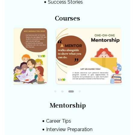
Success Stories
Courses
Mentorship
Career Tips
Interview Preparation