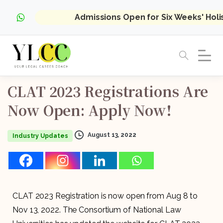
Admissions Open for Six Weeks' Hol
CLAT
2023
Registrations
Are
Now
Open:
Apply
Now!
August 13, 2022
Industry Updates
CLAT 2023 Registration is now open from Aug 8 to
Nov 13, 2022. The Consortium of National Law