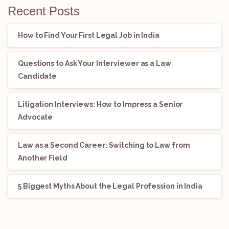
Recent Posts
How to Find Your First Legal Job in India
Questions to Ask Your Interviewer as a Law
Candidate
Litigation Interviews: How to Impress a Senior
Advocate
Law as a Second Career: Switching to Law from
Another Field
5 Biggest Myths About the Legal Profession in India