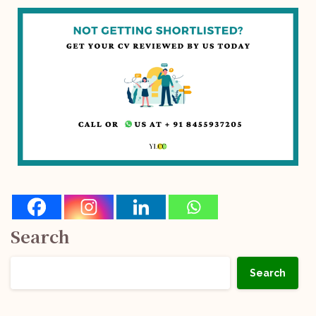
Search
Search