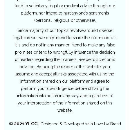
tend to solicit any legal or medical advise through our
platform, nor intend to hurt anyone’s sentiments
(personal, religious or otherwise).
Since majority of our topics revolve around diverse
legal careers, we only intend to share the information as
it is and do not in any manner intend to make any false
promises or tend to wrongfully influence the decision
of readers regarding their careers. Reader discretion is
advised. By being the reader of this website, you
assume and accept all risks associated with using the
information shared on our platform and agree to
perform your own diligence before utilizing the
information into action in any way, and regardless of
your interpretation of the information shared on this
website.
© 2021 YLCC
|
Designed & Developed with Love by
Brand