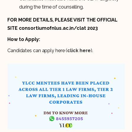
during the time of counselling.
FOR MORE DETAILS, PLEASE VISIT THE OFFICIAL
SITE consortiumofnlus.ac.in/clat 2023
How to Apply:
Candidates can apply here (
click here
).