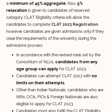
a
minimum of 45% aggregate
. Also,
5%
relaxation
is given to candidates of reserved
category. CLAT Eligibility criteria will allow the
candidates to complete
CLAT 2023 Registration
,
however, candidates are given admissions only if they
clear the requirements of the university during the
admissions process.
In accordance with the revised rules set by the
Consortium of NLUs,
candidates from any
age group can apply
for CLAT 2023.
Candidates can attempt CLAT 2023 with
no
limits on their attempts
.
Other than Indian Nationals, candidates who are
NRIs, OCIs, PIOs & Foreign Nationals are also
eligible to apply for CLAT 2023.
Candidates must also fulfill the CLAT Eligibility