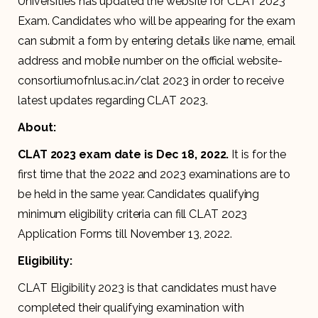
Universities has updated the website for CLAT 2023
Exam. Candidates who will be appearing for the exam
can submit a form by entering details like name, email
address and mobile number on the official website-
consortiumofnlus.ac.in/clat 2023 in order to receive
latest updates regarding CLAT 2023.
About:
CLAT 2023 exam date is Dec 18, 2022.
It is for the
first time that the 2022 and 2023 examinations are to
be held in the same year. Candidates qualifying
minimum eligibility criteria can fill CLAT 2023
Application Forms till November 13, 2022.
Eligibility:
CLAT Eligibility 2023 is that candidates must have
completed their qualifying examination with