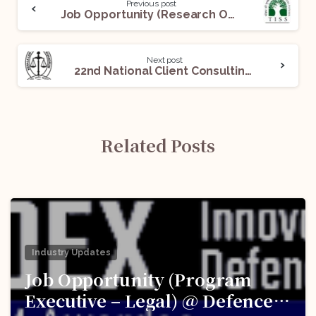
Previous post
Job Opportunity (Research Officer) @School of Habitat Studies, Tata Institute of Social Sciences, Mumbai: Apply Before Aug 20!
Next post
22nd National Client Consulting Competition 2022 by Kerala Law Academy: Register By Oct 30!
Related Posts
Industry Updates
Job Opportunity (Program
Executive – Legal) @ Defence