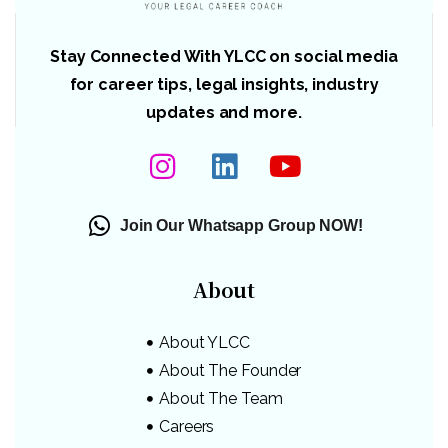
Stay Connected With YLCC on social media
for career tips, legal insights, industry
updates and more.
Join Our Whatsapp Group NOW!
About
About YLCC
About The Founder
About The Team
Careers