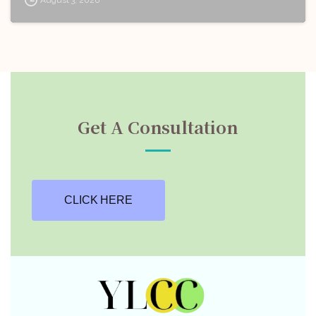
Get A Consultation
CLICK HERE