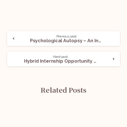
Previous post
Psychological Autopsy – An Interesting Topic for Forensic Law Enthusiasts
Next post
Hybrid Internship Opportunity @KMA Attorneys: Apply Now!
Related Posts