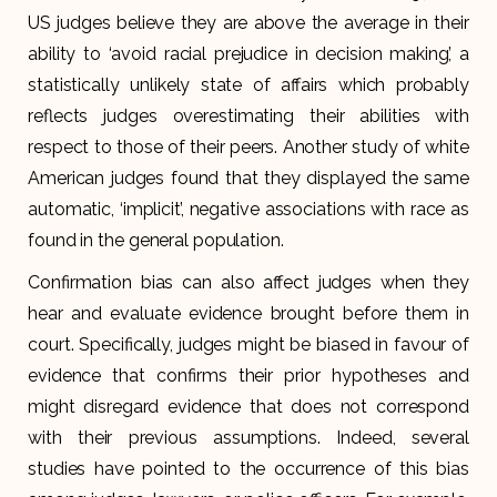
US judges believe they are above the average in their
ability to ‘avoid racial prejudice in decision making’, a
statistically unlikely state of affairs which probably
reflects judges overestimating their abilities with
respect to those of their peers. Another study of white
American judges found that they displayed the same
automatic, ‘implicit’, negative associations with race as
found in the general population.
Confirmation bias can also affect judges when they
hear and evaluate evidence brought before them in
court. Specifically, judges might be biased in favour of
evidence that confirms their prior hypotheses and
might disregard evidence that does not correspond
with their previous assumptions. Indeed, several
studies have pointed to the occurrence of this bias