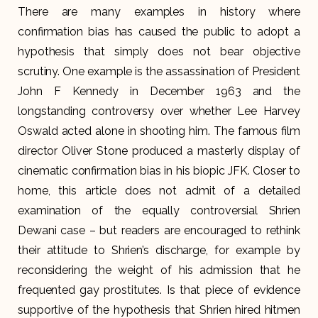
There are many examples in history where
confirmation bias has caused the public to adopt a
hypothesis that simply does not bear objective
scrutiny. One example is the assassination of President
John F Kennedy in December 1963 and the
longstanding controversy over whether Lee Harvey
Oswald acted alone in shooting him. The famous film
director Oliver Stone produced a masterly display of
cinematic confirmation bias in his biopic JFK. Closer to
home, this article does not admit of a detailed
examination of the equally controversial Shrien
Dewani case – but readers are encouraged to rethink
their attitude to Shrien’s discharge, for example by
reconsidering the weight of his admission that he
frequented gay prostitutes. Is that piece of evidence
supportive of the hypothesis that Shrien hired hitmen