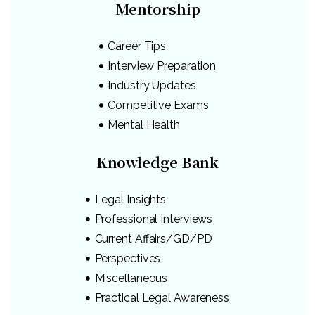
Mentorship
Career Tips
Interview Preparation
Industry Updates
Competitive Exams
Mental Health
Knowledge Bank
Legal Insights
Professional Interviews
Current Affairs/GD/PD
Perspectives
Miscellaneous
Practical Legal Awareness