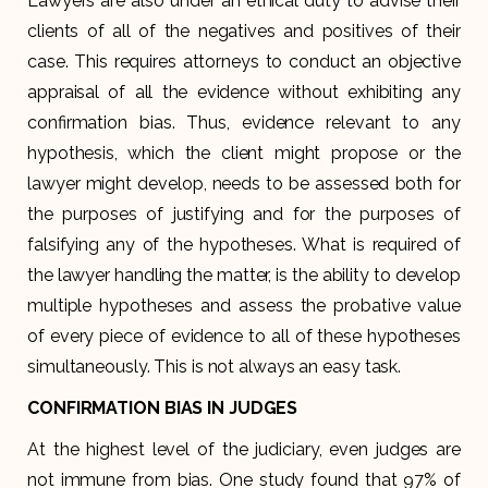
Lawyers are also under an ethical duty to advise their
clients of all of the negatives and positives of their
case. This requires attorneys to conduct an objective
appraisal of all the evidence without exhibiting any
confirmation bias. Thus, evidence relevant to any
hypothesis, which the client might propose or the
lawyer might develop, needs to be assessed both for
the purposes of justifying and for the purposes of
falsifying any of the hypotheses. What is required of
the lawyer handling the matter, is the ability to develop
multiple hypotheses and assess the probative value
of every piece of evidence to all of these hypotheses
simultaneously. This is not always an easy task.
CONFIRMATION BIAS IN JUDGES
At the highest level of the judiciary, even judges are
not immune from bias. One study found that 97% of