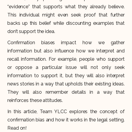
“evidence” that supports what they already believe.
This individual might even seek proof that further
backs up this belief while discounting examples that
don’t support the idea.
Confirmation biases impact how we gather
information but also influence how we interpret and
recall information. For example, people who support
or oppose a particular issue will not only seek
information to support it, but they will also interpret
news stories in a way that upholds their existing ideas.
They will also remember details in a way that
reinforces these attitudes.
In this article, Team YLCC explores the concept of
confirmation bias and how it works in the legal setting.
Read on!