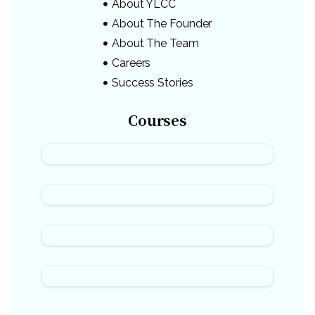
About YLCC
About The Founder
About The Team
Careers
Success Stories
Courses