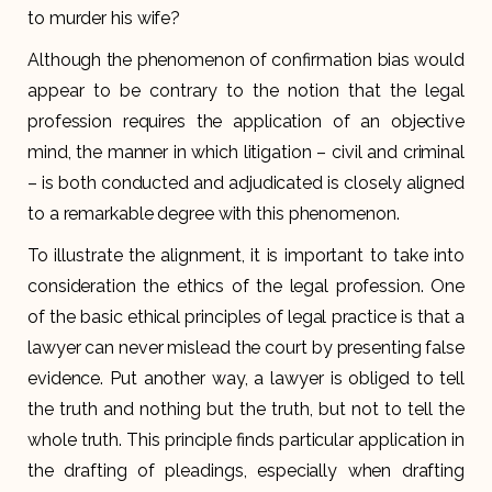
to murder his wife?
Although the phenomenon of confirmation bias would
appear to be contrary to the notion that the legal
profession requires the application of an objective
mind, the manner in which litigation – civil and criminal
– is both conducted and adjudicated is closely aligned
to a remarkable degree with this phenomenon.
To illustrate the alignment, it is important to take into
consideration the ethics of the legal profession. One
of the basic ethical principles of legal practice is that a
lawyer can never mislead the court by presenting false
evidence. Put another way, a lawyer is obliged to tell
the truth and nothing but the truth, but not to tell the
whole truth. This principle finds particular application in
the drafting of pleadings, especially when drafting