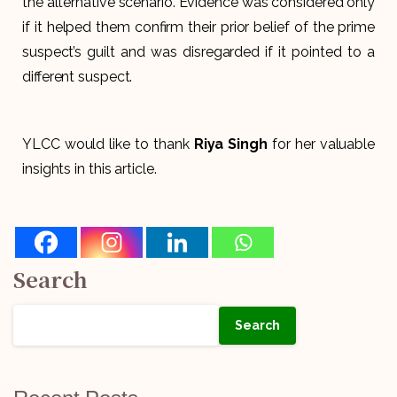
the alternative scenario. Evidence was considered only
if it helped them confirm their prior belief of the prime
suspect’s guilt and was disregarded if it pointed to a
different suspect.
YLCC would like to thank
Riya Singh
for her valuable
insights in this article.
Search
Search