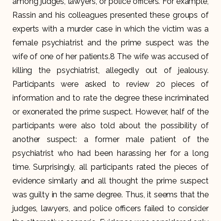
among judges, lawyers, or police officers. For example,
Rassin and his colleagues presented these groups of
experts with a murder case in which the victim was a
female psychiatrist and the prime suspect was the
wife of one of her patients.8 The wife was accused of
killing the psychiatrist, allegedly out of jealousy.
Participants were asked to review 20 pieces of
information and to rate the degree these incriminated
or exonerated the prime suspect. However, half of the
participants were also told about the possibility of
another suspect: a former male patient of the
psychiatrist who had been harassing her for a long
time. Surprisingly, all participants rated the pieces of
evidence similarly and all thought the prime suspect
was guilty in the same degree. Thus, it seems that the
judges, lawyers, and police officers failed to consider