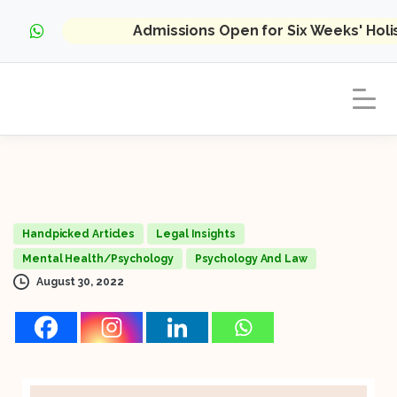
Admissions Open for Six Weeks' Hol
Handpicked Articles
Legal Insights
Mental Health/Psychology
Psychology And Law
August 30, 2022