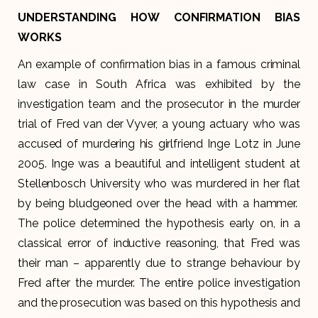
UNDERSTANDING HOW CONFIRMATION BIAS
WORKS
An example of confirmation bias in a famous criminal
law case in South Africa was exhibited by the
investigation team and the prosecutor in the murder
trial of Fred van der Vyver, a young actuary who was
accused of murdering his girlfriend Inge Lotz in June
2005. Inge was a beautiful and intelligent student at
Stellenbosch University who was murdered in her flat
by being bludgeoned over the head with a hammer.
The police determined the hypothesis early on, in a
classical error of inductive reasoning, that Fred was
their man – apparently due to strange behaviour by
Fred after the murder. The entire police investigation
and the prosecution was based on this hypothesis and