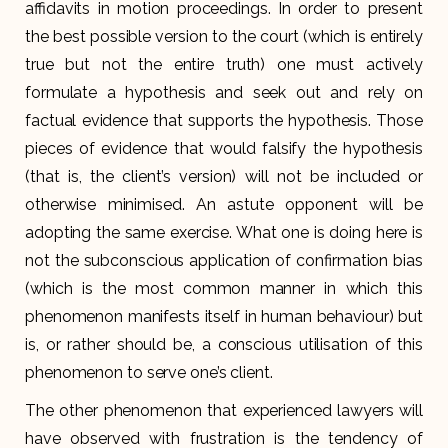
affidavits in motion proceedings. In order to present
the best possible version to the court (which is entirely
true but not the entire truth) one must actively
formulate a hypothesis and seek out and rely on
factual evidence that supports the hypothesis. Those
pieces of evidence that would falsify the hypothesis
(that is, the client’s version) will not be included or
otherwise minimised. An astute opponent will be
adopting the same exercise. What one is doing here is
not the subconscious application of confirmation bias
(which is the most common manner in which this
phenomenon manifests itself in human behaviour) but
is, or rather should be, a conscious utilisation of this
phenomenon to serve one’s client.
The other phenomenon that experienced lawyers will
have observed with frustration is the tendency of