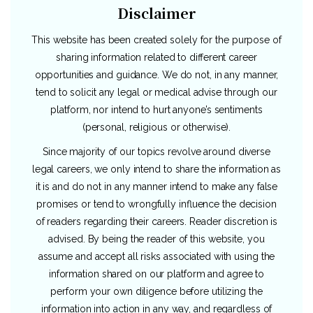
Disclaimer
This website has been created solely for the purpose of
sharing information related to different career
opportunities and guidance. We do not, in any manner,
tend to solicit any legal or medical advise through our
platform, nor intend to hurt anyone’s sentiments
(personal, religious or otherwise).
Since majority of our topics revolve around diverse
legal careers, we only intend to share the information as
it is and do not in any manner intend to make any false
promises or tend to wrongfully influence the decision
of readers regarding their careers. Reader discretion is
advised. By being the reader of this website, you
assume and accept all risks associated with using the
information shared on our platform and agree to
perform your own diligence before utilizing the
information into action in any way, and regardless of