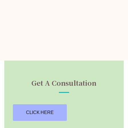
Get A Consultation
CLICK HERE