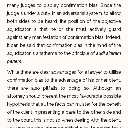
many judges to display confirmation bias. Since the
judge is under a duty, in an adversarial system, to allow
both sides to be heard, the position of the objective
adjudicator is that he or she must actively guard
against any manifestation of confirmation bias. Indeed,
it can be said that confirmation bias in the mind of the
adjudicator is anathema to the principle of
audi alteram
.
partem
While there are clear advantages for a lawyer to utilise
confirmation bias to the advantage of his or her client,
there are also pitfalls to doing so. Although an
attorney should present the most favourable possible
hypothesis that all the facts can muster for the benefit
of the client in presenting a case to the other side and
to the court, this is not so when dealing with the client.