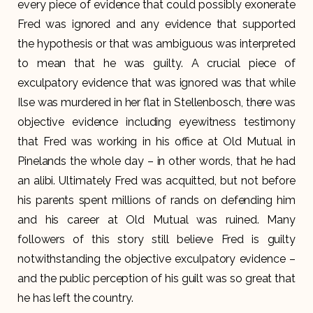
every piece of evidence that could possibly exonerate
Fred was ignored and any evidence that supported
the hypothesis or that was ambiguous was interpreted
to mean that he was guilty. A crucial piece of
exculpatory evidence that was ignored was that while
Ilse was murdered in her flat in Stellenbosch, there was
objective evidence including eyewitness testimony
that Fred was working in his office at Old Mutual in
Pinelands the whole day – in other words, that he had
an alibi. Ultimately Fred was acquitted, but not before
his parents spent millions of rands on defending him
and his career at Old Mutual was ruined. Many
followers of this story still believe Fred is guilty
notwithstanding the objective exculpatory evidence –
and the public perception of his guilt was so great that
he has left the country.