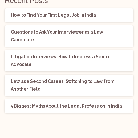
Recent Posts
How to Find Your First Legal Job in India
Questions to Ask Your Interviewer as a Law
Candidate
Litigation Interviews: How to Impress a Senior
Advocate
Law as a Second Career: Switching to Law from
Another Field
5 Biggest Myths About the Legal Profession in India