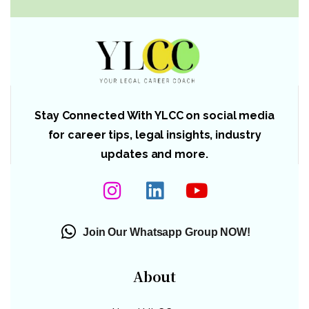
Stay Connected With YLCC on social media
for career tips, legal insights, industry
updates and more.
Join Our Whatsapp Group NOW!
About