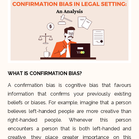
WHAT IS CONFIRMATION BIAS?
A confirmation bias is cognitive bias that favours
information that confirms your previously existing
beliefs or biases. For example, imagine that a person
believes left-handed people are more creative than
right-handed people. Whenever this person
encounters a person that is both left-handed and
creative, they place greater importance on this