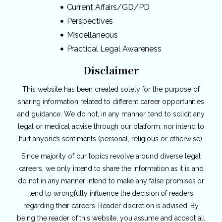
Current Affairs/GD/PD
Perspectives
Miscellaneous
Practical Legal Awareness
Disclaimer
This website has been created solely for the purpose of
sharing information related to different career opportunities
and guidance. We do not, in any manner, tend to solicit any
legal or medical advise through our platform, nor intend to
hurt anyone’s sentiments (personal, religious or otherwise).
Since majority of our topics revolve around diverse legal
careers, we only intend to share the information as it is and
do not in any manner intend to make any false promises or
tend to wrongfully influence the decision of readers
regarding their careers. Reader discretion is advised. By
being the reader of this website, you assume and accept all