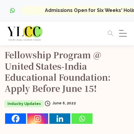
Admissions Open for Six Weeks' Hol
Fellowship
Program
@
United
States-India
Educational
Foundation:
Apply
Before
June
15!
June 6, 2022
Industry Updates