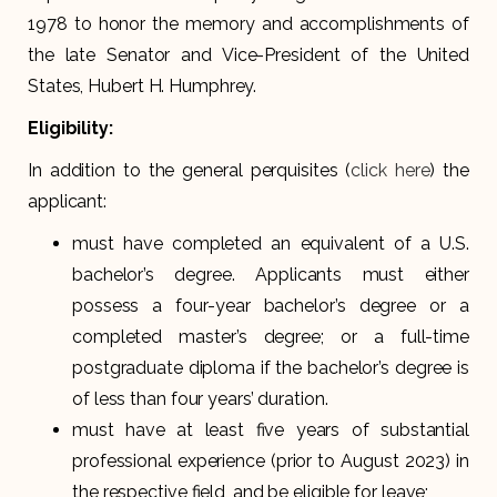
1978 to honor the memory and accomplishments of
the late Senator and Vice-President of the United
States, Hubert H. Humphrey.
Eligibility:
In addition to the general perquisites (
click here
) the
applicant:
must have completed an equivalent of a U.S.
bachelor’s degree. Applicants must either
possess a four-year bachelor’s degree or a
completed master’s degree; or a full-time
postgraduate diploma if the bachelor’s degree is
of less than four years’ duration.
must have at least five years of substantial
professional experience (prior to August 2023) in
the respective field, and be eligible for leave;