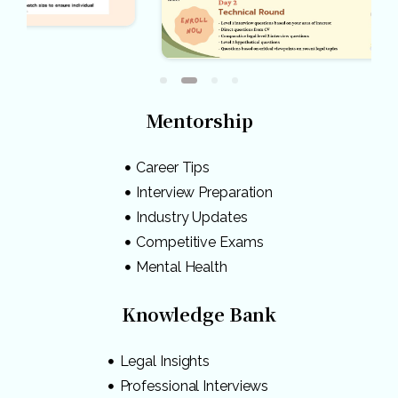
Mentorship
Career Tips
Interview Preparation
Industry Updates
Competitive Exams
Mental Health
Knowledge Bank
Legal Insights
Professional Interviews