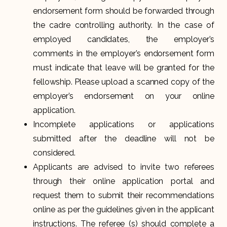
endorsement form should be forwarded through
the cadre controlling authority. In the case of
employed candidates, the employer’s
comments in the employer’s endorsement form
must indicate that leave will be granted for the
fellowship. Please upload a scanned copy of the
employer’s endorsement on your online
application.
Incomplete applications or applications
submitted after the deadline will not be
considered.
Applicants are advised to invite two referees
through their online application portal and
request them to submit their recommendations
online as per the guidelines given in the applicant
instructions. The referee (s) should complete a