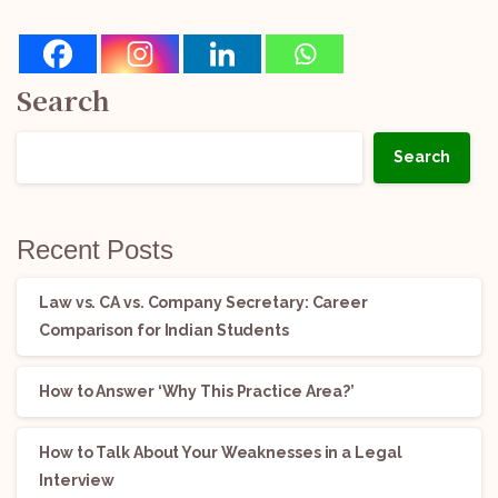
Search
Search
Recent Posts
Law vs. CA vs. Company Secretary: Career
Comparison for Indian Students
How to Answer ‘Why This Practice Area?’
How to Talk About Your Weaknesses in a Legal
Interview