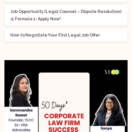
Job Opportunity (Legal Counsel – Dispute Resolution)
@ Formula 1: Apply Now!
How to Negotiate Your First Legal Job Offer