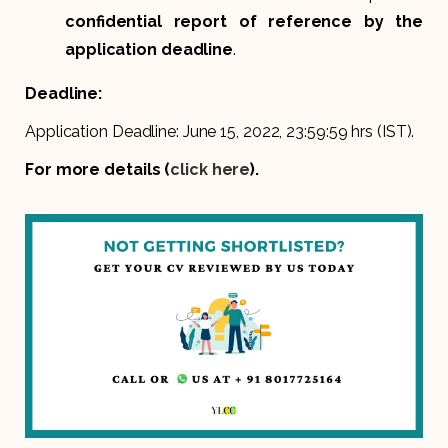
confidential report of reference by the
application deadline
.
Deadline:
Application Deadline: June 15, 2022, 23:59:59 hrs (IST).
For more details (
click here
).