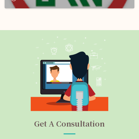
(NMRC) Ltd.: Apply Now!
Get A Consultation