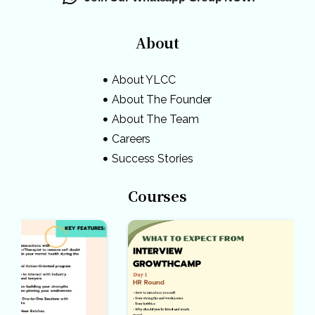
About
About YLCC
About The Founder
About The Team
Careers
Success Stories
Courses