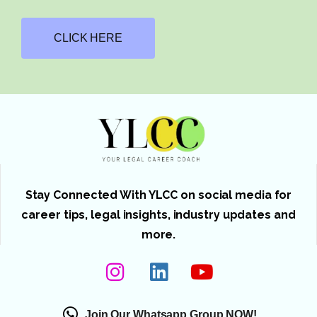
CLICK HERE
Stay Connected With YLCC on social media for
career tips, legal insights, industry updates and
more.
Join Our Whatsapp Group NOW!