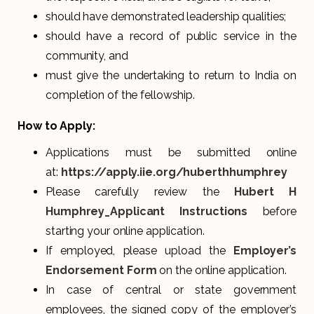
should have demonstrated leadership qualities;
should have a record of public service in the
community, and
must give the undertaking to return to India on
completion of the fellowship.
How to Apply:
Applications must be submitted online
at:
https://apply.iie.org/huberthhumphrey
Please carefully review the
Hubert H
Humphrey_Applicant Instructions
before
starting your online application.
If employed, please upload the
Employer’s
Endorsement Form
on the online application.
In case of central or state government
employees, the signed copy of the employer’s