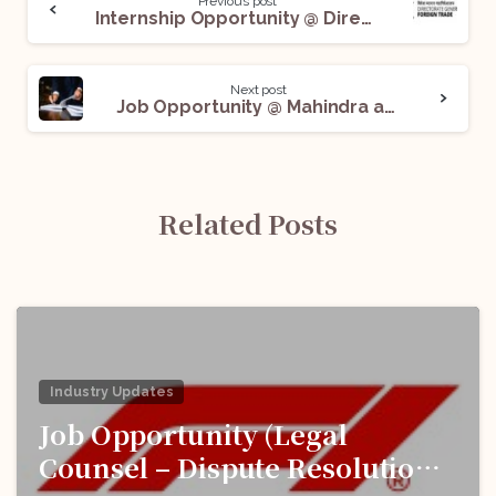
Previous post
Internship Opportunity @ Directorate General Of Foreign Trade: Apply Before June 6!
Next post
Job Opportunity @ Mahindra and Mahindra: Apply Now!
Related Posts
Industry Updates
Job Opportunity (Legal
Counsel – Dispute Resolution)