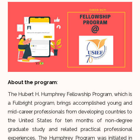
About the program
:
The Hubert H. Humphrey Fellowship Program, which is
a Fulbright program, brings accomplished young and
mid-career professionals from developing countries to
the United States for ten months of non-degree
graduate study and related practical professional
experiences. The Humphrey Program was initiated in