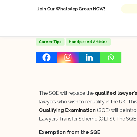
Join Our WhatsApp Group NOW!
Career Tips
Handpicked Articles
The SQE will replace the
qualified lawyer
lawyers who wish to requalify in the UK. This
Qualifying Examination
(SQE) will be intr
Lawyers Transfer Scheme (QLTS). The SQE wil
Exemption from the SQE