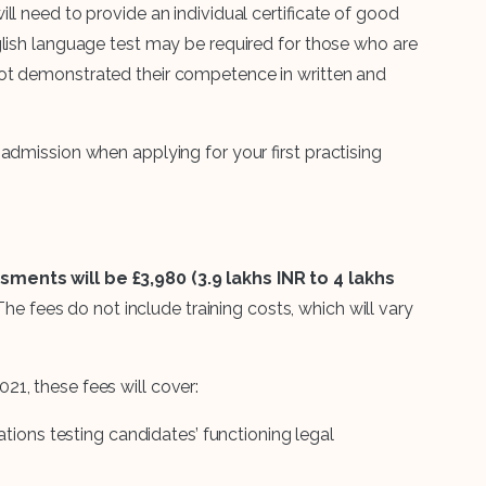
ll need to provide an individual certificate of good
glish language test may be required for those who are
ot demonstrated their competence in written and
admission when applying for your first practising
ments will be £3,980 (3.9 lakhs INR to 4 lakhs
 The fees do not include training costs, which will vary
1, these fees will cover:
tions testing candidates’ functioning legal