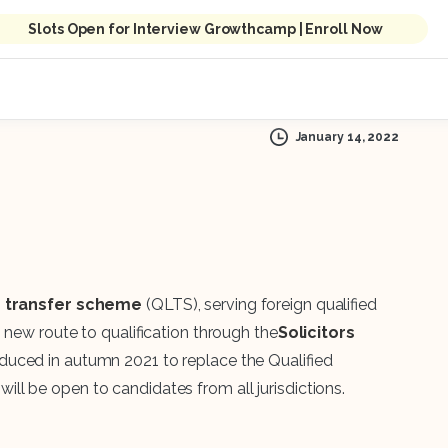
Slots Open for Interview Growthcamp | Enroll Now
January 14, 2022
’s transfer scheme
(QLTS), serving foreign qualified
 new route to qualification through the
Solicitors
oduced in autumn 2021 to replace the Qualified
l be open to candidates from all jurisdictions.