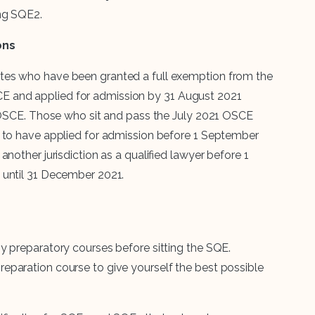
ing SQE2.
ons
tes who have been granted a full exemption from the
 and applied for admission by 31 August 2021
1 OSCE. Those who sit and pass the July 2021 OSCE
t to have applied for admission before 1 September
nother jurisdiction as a qualified lawyer before 1
 until 31 December 2021.
y preparatory courses before sitting the SQE.
eparation course to give yourself the best possible