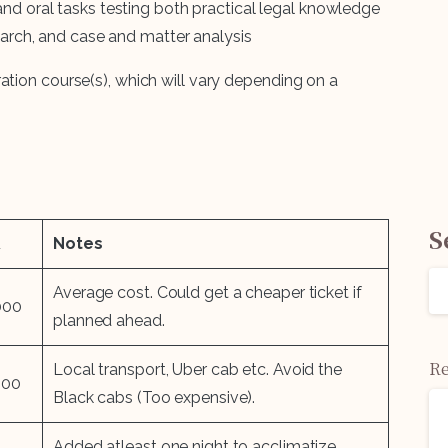
and oral tasks testing both practical legal knowledge
earch, and case and matter analysis
ation course(s), which will vary depending on a
S
R
Notes
Average cost. Could get a cheaper ticket if
000
planned ahead.
Re
Local transport, Uber cab etc. Avoid the
000
Black cabs (Too expensive).
Added atleast one night to acclimatize