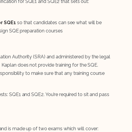
ication for SQE1 and SQE2 that sets out:
or SQE1
so that candidates can see what will be
esign SQE preparation courses
ation Authority (SRA) and administered by the legal
. Kaplan does not provide training for the SQE.
responsibility to make sure that any training course
sts: SQE1 and SQE2. You’re required to sit and pass
 and is made up of two exams which will cover: