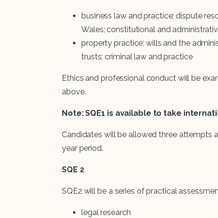
business law and practice; dispute reso
Wales; constitutional and administrati
property practice; wills and the adminis
trusts; criminal law and practice
Ethics and professional conduct will be ex
above.
Note: SQE1 is available to take internat
Candidates will be allowed three attempts a
year period.
SQE 2
SQE2 will be a series of practical assessments
legal research