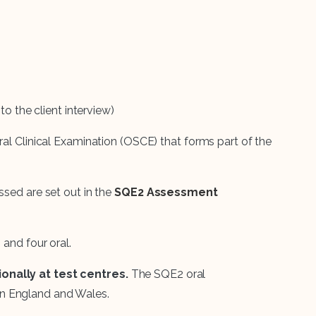
o the client interview)
ral Clinical Examination (OSCE) that forms part of the
ssed are set out in the
SQE2 Assessment
 and four oral.
onally at test centres.
The SQE2 oral
n England and Wales.