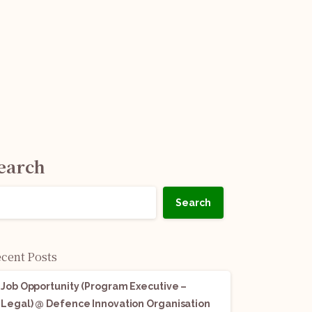
earch
Search
cent Posts
Job Opportunity (Program Executive –
Legal) @ Defence Innovation Organisation