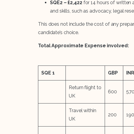
SQE2 – £2,422
for 14 hours of written 
and skills, such as advocacy, legal res
This does not include the cost of any prepar
candidate’s choice.
Total Approximate Expense involved:
SQE 1
GBP
IN
Return flight to
600
57
UK
Travel within
200
19
UK