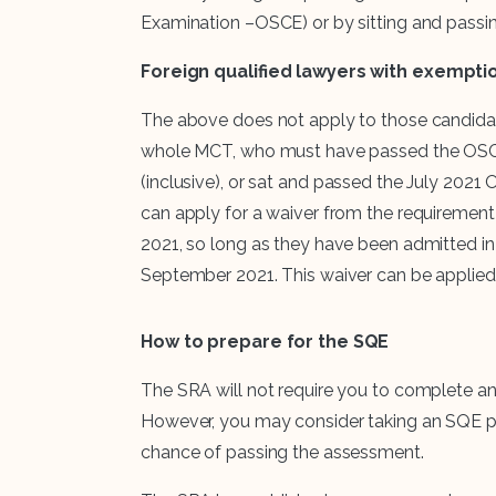
Examination –OSCE) or by sitting and pass
Foreign qualified lawyers with exempti
The above does not apply to those candida
whole MCT, who must have passed the OSCE
(inclusive), or sat and passed the July 202
can apply for a waiver from the requiremen
2021, so long as they have been admitted in a
September 2021. This waiver can be applied
How to prepare for the SQE
The SRA will not require you to complete an
However, you may consider taking an SQE pr
chance of passing the assessment.