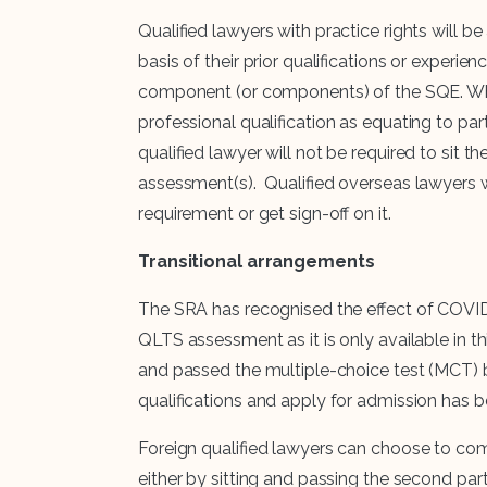
Qualified lawyers with practice rights will 
basis of their prior qualifications or experi
component (or components) of the SQE. Whe
professional qualification as equating to pa
qualified lawyer will not be required to si
assessment(s). Qualified overseas lawyers wi
requirement or get sign-off on it.
Transitional arrangements
The SRA has recognised the effect of COVID
QLTS assessment as it is only available in th
and passed the multiple-choice test (MCT) 
qualifications and apply for admission has b
Foreign qualified lawyers can choose to comp
either by sitting and passing the second par