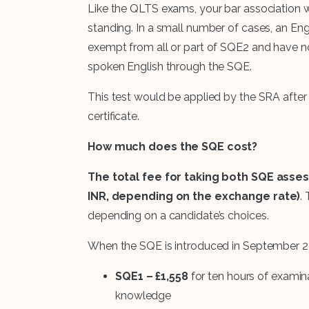
Like the QLTS exams, your bar association wi
standing. In a small number of cases, an En
exempt from all or part of SQE2 and have n
spoken English through the SQE.
This test would be applied by the SRA after 
certificate.
How much does the SQE cost?
The total fee for taking both SQE assess
INR, depending on the exchange rate)
.
depending on a candidate’s choices.
When the SQE is introduced in September 202
SQE1 – £1,558
for ten hours of examina
knowledge