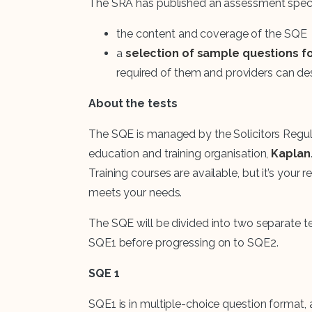
The SRA has published an assessment specif
the content and coverage of the SQE
a
selection of sample questions f
required of them and providers can d
About the tests
The SQE is managed by the Solicitors Regul
education and training organisation,
Kaplan
Training courses are available, but it’s your 
meets your needs.
The SQE will be divided into two separate te
SQE1 before progressing on to SQE2.
SQE 1
SQE1 is in multiple-choice question format,