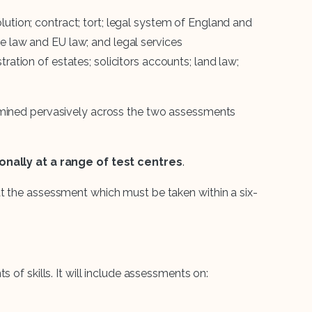
lution; contract; tort; legal system of England and
ve law and EU law; and legal services
tration of estates; solicitors accounts; land law;
amined pervasively across the two assessments
ionally at a range of test centres
.
t the assessment which must be taken within a six-
 of skills. It will include assessments on: