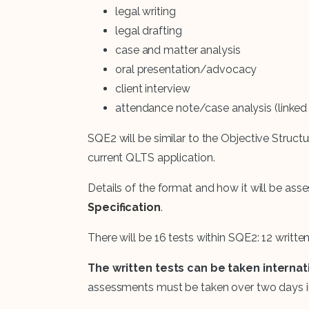
legal writing
legal drafting
case and matter analysis
oral presentation/advocacy
client interview
attendance note/case analysis (linked t
SQE2 will be similar to the Objective Structu
current QLTS application.
Details of the format and how it will be asse
Specification
.
There will be 16 tests within SQE2: 12 written
The written tests can be taken internati
assessments must be taken over two days i