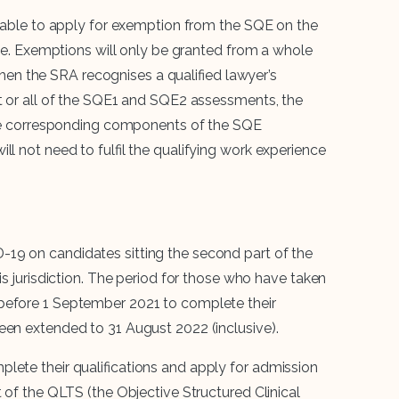
be able to apply for exemption from the SQE on the
ence. Exemptions will only be granted from a whole
n the SRA recognises a qualified lawyer’s
rt or all of the SQE1 and SQE2 assessments, the
t the corresponding components of the SQE
ll not need to fulfil the qualifying work experience
-19 on candidates sitting the second part of the
is jurisdiction. The period for those who have taken
before 1 September 2021 to complete their
een extended to 31 August 2022 (inclusive).
lete their qualifications and apply for admission
t of the QLTS (the Objective Structured Clinical