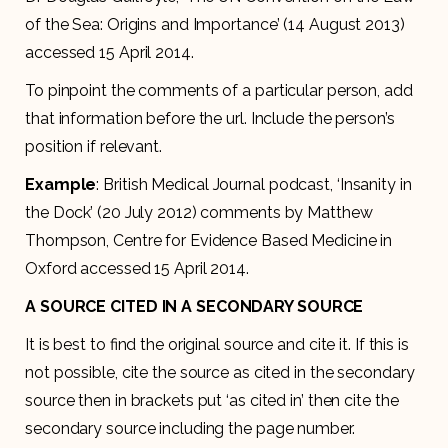
of the Sea: Origins and Importance’ (14 August 2013)
accessed 15 April 2014.
To pinpoint the comments of a particular person, add
that information before the url. Include the person’s
position if relevant.
Example
: British Medical Journal podcast, ‘Insanity in
the Dock’ (20 July 2012) comments by Matthew
Thompson, Centre for Evidence Based Medicine in
Oxford accessed 15 April 2014.
A SOURCE CITED IN A SECONDARY SOURCE
It is best to find the original source and cite it. If this is
not possible, cite the source as cited in the secondary
source then in brackets put ‘as cited in’ then cite the
secondary source including the page number.