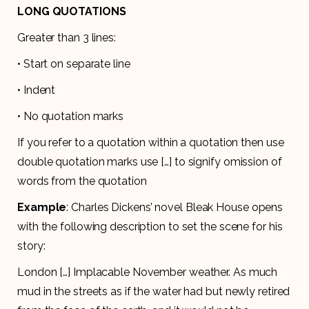
LONG QUOTATIONS
Greater than 3 lines:
• Start on separate line
• Indent
• No quotation marks
If you refer to a quotation within a quotation then use
double quotation marks use […] to signify omission of
words from the quotation
Example
: Charles Dickens’ novel Bleak House opens
with the following description to set the scene for his
story:
London […] Implacable November weather. As much
mud in the streets as if the water had but newly retired