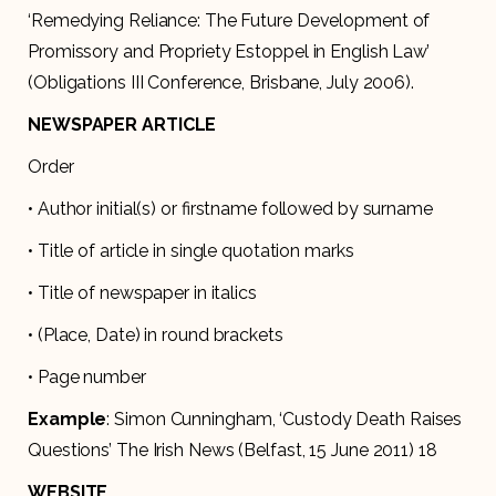
‘Remedying Reliance: The Future Development of
Promissory and Propriety Estoppel in English Law’
(Obligations III Conference, Brisbane, July 2006).
NEWSPAPER ARTICLE
Order
• Author initial(s) or firstname followed by surname
• Title of article in single quotation marks
• Title of newspaper in italics
• (Place, Date) in round brackets
• Page number
Example
: Simon Cunningham, ‘Custody Death Raises
Questions’ The Irish News (Belfast, 15 June 2011) 18
WEBSITE