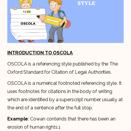
INTRODUCTION TO OSCOLA
OSCOLA is a referencing style published by the The
Oxford Standard for Citation of Legal Authorities.
OSCOLA is a numerical footnoted referencing style. It
uses footnotes for citations in the body of writing
which are identified by a superscript number, usually at
the end of a sentence after the full stop.
Example
: Cowan contends that there has been an
erosion of human rights.1