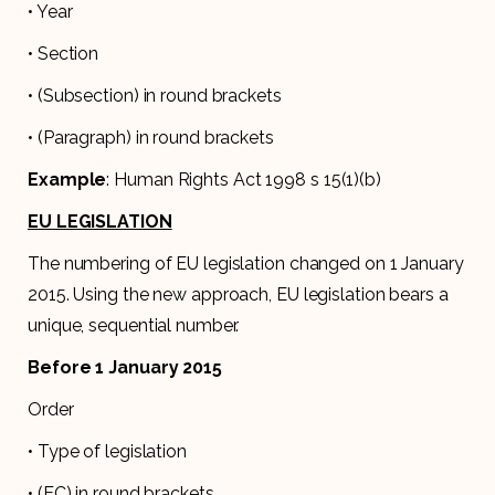
• Year
• Section
• (Subsection) in round brackets
• (Paragraph) in round brackets
Example
: Human Rights Act 1998 s 15(1)(b)
EU LEGISLATION
The numbering of EU legislation changed on 1 January
2015. Using the new approach, EU legislation bears a
unique, sequential number.
Before 1 January 2015
Order
• Type of legislation
• (EC) in round brackets