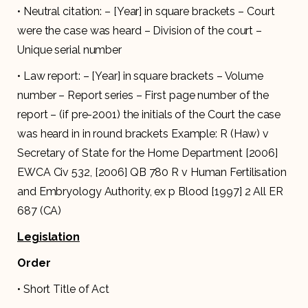
• Neutral citation: – [Year] in square brackets – Court
were the case was heard – Division of the court –
Unique serial number
• Law report: – [Year] in square brackets – Volume
number – Report series – First page number of the
report – (if pre-2001) the initials of the Court the case
was heard in in round brackets Example: R (Haw) v
Secretary of State for the Home Department [2006]
EWCA Civ 532, [2006] QB 780 R v Human Fertilisation
and Embryology Authority, ex p Blood [1997] 2 All ER
687 (CA)
Legislation
Order
• Short Title of Act