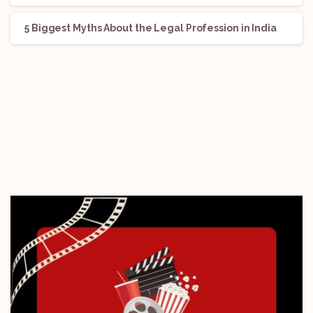
5 Biggest Myths About the Legal Profession in India