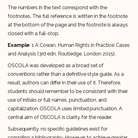
The numbers in the text correspond with the
footnotes. The full reference is written in the footnote
at the bottom of the page and the footnote is always
closed with a full-stop.
Example
: 1 A Cowan, Human Rights in Practice: Cases
and Analysis (3rd edn, Routledge, London 2015).
OSCOLA was developed as a broad set of
conventions rather than a definitive style guide. As a
result, authors can differ in their use of it. Therefore,
students should remember to be consistent with their
use of initials or full names, punctuation, and
capitalization. OSCOLA uses limited punctuation. A
central aim of OSCOLA is clarity for the reader.
Subsequently, no specific guidelines exist for
compiling a bibliography. However, to achieve greater