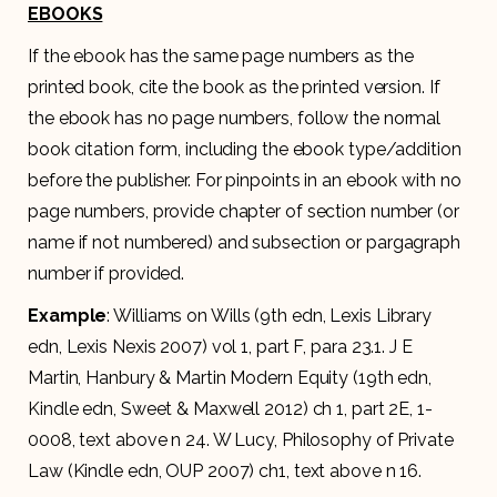
EBOOKS
If the ebook has the same page numbers as the
printed book, cite the book as the printed version. If
the ebook has no page numbers, follow the normal
book citation form, including the ebook type/addition
before the publisher. For pinpoints in an ebook with no
page numbers, provide chapter of section number (or
name if not numbered) and subsection or pargagraph
number if provided.
Example
: Williams on Wills (9th edn, Lexis Library
edn, Lexis Nexis 2007) vol 1, part F, para 23.1. J E
Martin, Hanbury & Martin Modern Equity (19th edn,
Kindle edn, Sweet & Maxwell 2012) ch 1, part 2E, 1-
0008, text above n 24. W Lucy, Philosophy of Private
Law (Kindle edn, OUP 2007) ch1, text above n 16.