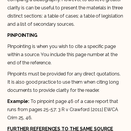
clarity is can be useful to present the materials in three
distinct sections: a table of cases; a table of legislation
and a list of secondary sources.
PINPOINTING
Pinpointing is when you wish to cite a specific page
within a source. You include this page number at the
end of the reference.
Pinpoints must be provided for any direct quotations.
It is also good practice to use them when citing long
documents to provide clarity for the reader.
Example:
To pinpoint page 46 of a case report that
runs from pages 25-57: 3 R v Crawford [2011] EWCA
Crim 25, 46.
FURTHER REFERENCES TO THE SAME SOURCE