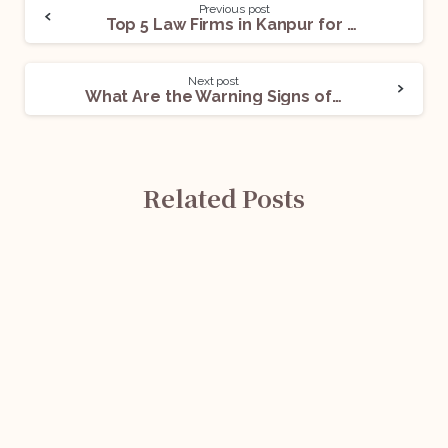
Previous post
Top 5 Law Firms in Kanpur for Legal Internships
Next post
What Are the Warning Signs of Depression in College Students?
Related Posts