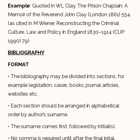
Example
: Quoted in WL Clay, The Prison Chaplain: A
Memoir of the Reverend John Clay (London 1861) 554
(as cited in M Wiener, Reconstructing the Criminal
Culture, Law and Policy in England 1830–1914 (CUP
1990) 79)
BIBLIOGRAPHY
FORMAT
• The bibliography may be divided into sections, for
example legislation, cases, books, journal articles,
websites etc.
• Each section should be arranged in alphabetical
order by author’s surname.
• The surname comes first, followed by initial(s).
• No comma is required until after the final inital.