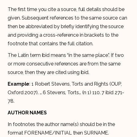
The first time you cite a source, full details should be
given. Subsequent references to the same source can
then be abbreviated by briefly identifying the source
and providing a cross-reference in brackets to the
footnote that contains the full citation.
The Latin term ibid means “in the same place”. If two
or more consecutive references are from the same
source, then they are cited using ibid.
Example
: 1 Robert Stevens, Torts and Rights (OUP,
Oxford 2007). … 6 Stevens, Torts… (n 1) 110. 7 ibid 271-
78.
AUTHOR NAMES
In footnotes the author name(s) should be in the
format FORENAME/INITIAL then SURNAME.