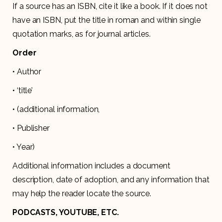
If a source has an ISBN, cite it like a book. If it does not
have an ISBN, put the title in roman and within single
quotation marks, as for journal articles.
Order
• Author
• ‘title’
• (additional information,
• Publisher
• Year)
Additional information includes a document
description, date of adoption, and any information that
may help the reader locate the source.
PODCASTS, YOUTUBE, ETC.