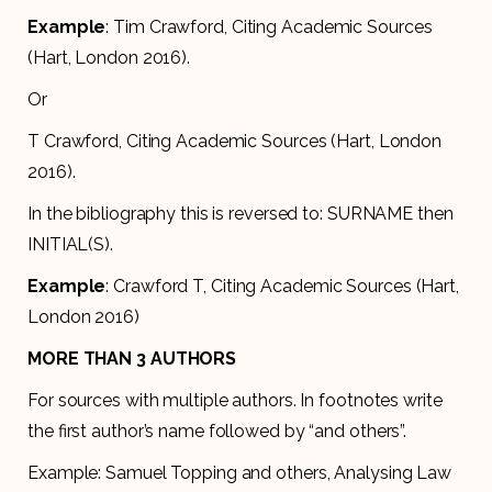
Example
: Tim Crawford, Citing Academic Sources
(Hart, London 2016).
Or
T Crawford, Citing Academic Sources (Hart, London
2016).
In the bibliography this is reversed to: SURNAME then
INITIAL(S).
Example
: Crawford T, Citing Academic Sources (Hart,
London 2016)
MORE THAN 3 AUTHORS
For sources with multiple authors. In footnotes write
the first author’s name followed by “and others”.
Example: Samuel Topping and others, Analysing Law