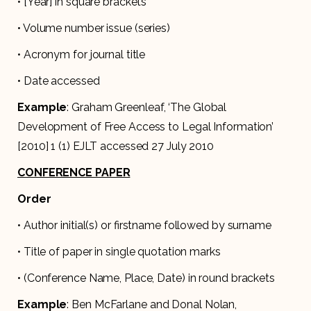
• [Year] in square brackets
• Volume number issue (series)
• Acronym for journal title
• Date accessed
Example
: Graham Greenleaf, ‘The Global
Development of Free Access to Legal Information’
[2010] 1 (1) EJLT accessed 27 July 2010
CONFERENCE PAPER
Order
• Author initial(s) or firstname followed by surname
• Title of paper in single quotation marks
• (Conference Name, Place, Date) in round brackets
Example
: Ben McFarlane and Donal Nolan,