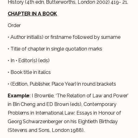
History (4th edn, Butterworths, London 2002) 419- 21.
CHAPTER IN A BOOK
Order
• Author initial(s) or firstname followed by surname
• Title of chapter in single quotation marks
• In • Editor(s) (eds)
• Book title in italics
• (Edition, Publisher, Place Year) in round brackets
Example
: I Brownlie, ‘The Relation of Law and Power’
in Bin Cheng and ED Brown (eds), Contemporary
Problems in International Law: Essays in Honour of
Georg Schwarzenberger on his Eightieth Birthday
(Stevens and Sons, London 1988).