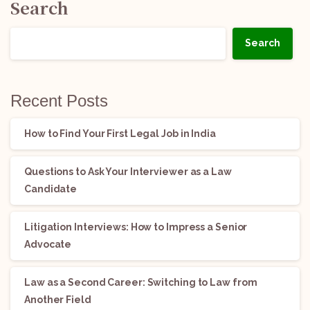
Search
Search
Recent Posts
How to Find Your First Legal Job in India
Questions to Ask Your Interviewer as a Law
Candidate
Litigation Interviews: How to Impress a Senior
Advocate
Law as a Second Career: Switching to Law from
Another Field