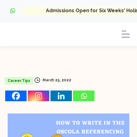
Admissions Open for Six Weeks' Hol
March 25, 2022
Career Tips