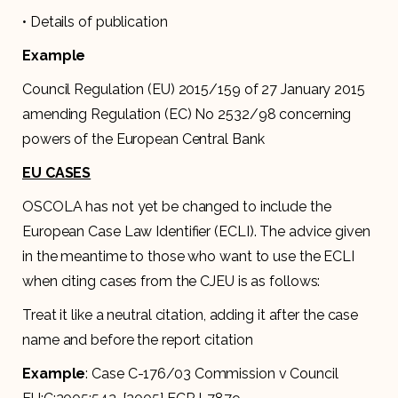
• Details of publication
Example
Council Regulation (EU) 2015/159 of 27 January 2015
amending Regulation (EC) No 2532/98 concerning
powers of the European Central Bank
EU CASES
OSCOLA has not yet be changed to include the
European Case Law Identifier (ECLI). The advice given
in the meantime to those who want to use the ECLI
when citing cases from the CJEU is as follows:
Treat it like a neutral citation, adding it after the case
name and before the report citation
Example
: Case C-176/03 Commission v Council