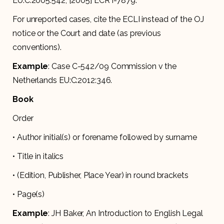
EU:C:2005:542, [2005] ECR I-7879.
For unreported cases, cite the ECLI instead of the OJ
notice or the Court and date (as previous
conventions).
Example
: Case C-542/09 Commission v the
Netherlands EU:C:2012:346.
Book
Order
• Author initial(s) or forename followed by surname
• Title in italics
• (Edition, Publisher, Place Year) in round brackets
• Page(s)
Example
: JH Baker, An Introduction to English Legal