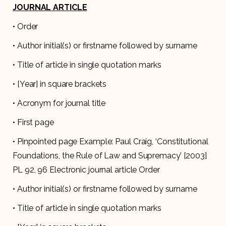
JOURNAL ARTICLE
• Order
• Author initial(s) or firstname followed by surname
• Title of article in single quotation marks
• [Year] in square brackets
• Acronym for journal title
• First page
• Pinpointed page Example: Paul Craig, ‘Constitutional
Foundations, the Rule of Law and Supremacy’ [2003]
PL 92, 96 Electronic journal article Order
• Author initial(s) or firstname followed by surname
• Title of article in single quotation marks