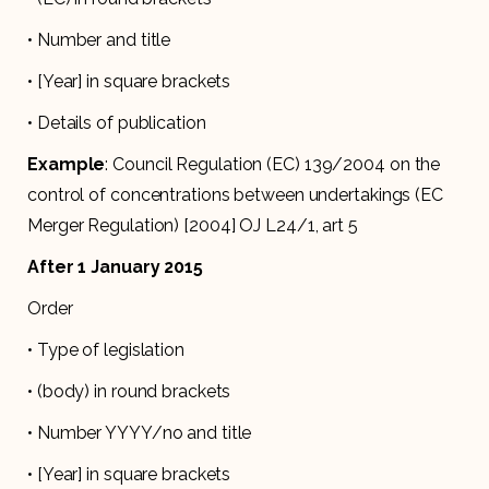
• Number and title
• [Year] in square brackets
• Details of publication
Example
: Council Regulation (EC) 139/2004 on the
control of concentrations between undertakings (EC
Merger Regulation) [2004] OJ L24/1, art 5
After 1 January 2015
Order
• Type of legislation
• (body) in round brackets
• Number YYYY/no and title
• [Year] in square brackets