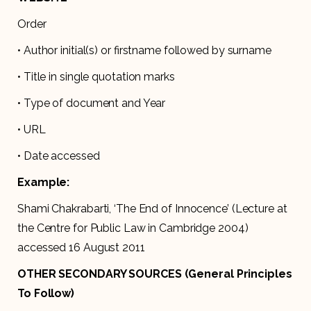
Order
• Author initial(s) or firstname followed by surname
• Title in single quotation marks
• Type of document and Year
• URL
• Date accessed
Example:
Shami Chakrabarti, ‘The End of Innocence’ (Lecture at
the Centre for Public Law in Cambridge 2004)
accessed 16 August 2011
OTHER SECONDARY SOURCES (General Principles
To Follow)