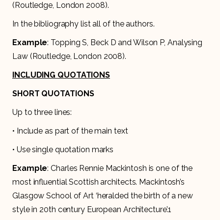
(Routledge, London 2008).
In the bibliography list all of the authors.
Example
: Topping S, Beck D and Wilson P, Analysing
Law (Routledge, London 2008).
INCLUDING QUOTATIONS
SHORT QUOTATIONS
Up to three lines:
• Include as part of the main text
• Use single quotation marks
Example
: Charles Rennie Mackintosh is one of the
most influential Scottish architects. Mackintosh’s
Glasgow School of Art ‘heralded the birth of a new
style in 20th century European Architecture’.1