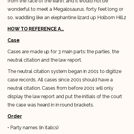
from the face of the earth, and it would not be
wonderful to meet a Megalosaurus, forty feet long or
so, waddling like an elephantine lizard up Holborn Hill.2
HOW TO REFERENCE A…
Case
Cases are made up for 3 main parts: the parties, the
neutral citation and the law report.
The neutral citation system began in 2001 to digitize
case records. All cases since 2001 should have a
neutral citation. Cases from before 2001 will only
display the law report and put the initials of the court
the case was heard in in round brackets.
Order
• Party names (in italics)