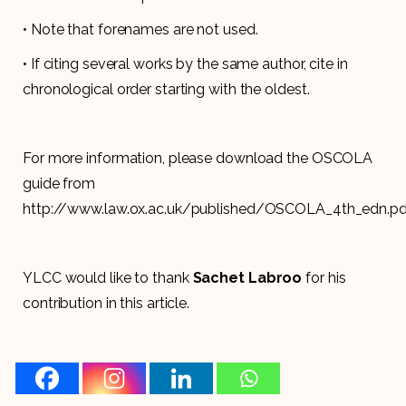
• Note that forenames are not used.
• If citing several works by the same author, cite in
chronological order starting with the oldest.
For more information, please download the OSCOLA
guide from
http://www.law.ox.ac.uk/published/OSCOLA_4th_edn.pd
YLCC would like to thank
Sachet Labroo
for his
contribution in this article.