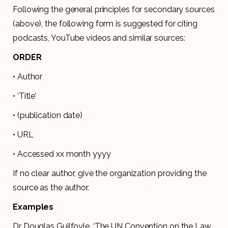
Following the general principles for secondary sources
(above), the following form is suggested for citing
podcasts, YouTube videos and similar sources:
ORDER
• Author
• ‘Title’
• (publication date)
• URL
• Accessed xx month yyyy
If no clear author, give the organization providing the
source as the author.
Examples
Dr Douglas Guilfoyle, ‘The UN Convention on the Law