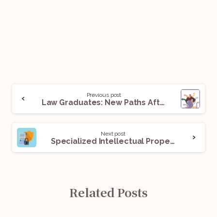
Previous post
Law Graduates: New Paths After the SC Mandate Of Three Years Practice
Next post
Specialized Intellectual Property Divisions in Indian High Courts
Related Posts