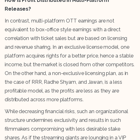
How is Profit Distributed in Multi-Platform
Releases?
In contrast, multi-platform OTT earnings are not
equivalent to box-office style earnings with a direct
correlation with ticket sales but are based on licensing
and revenue sharing. In an exclusive license model, one
platform acquires rights for a better price, hence a stable
income, but the market is closed from other competitors.
On the other hand, a non-exclusive licensing plan, as in
the case of RRR, Radhe Shyam, and Jawan, is a less
profitable model, as the profits are less as they are
distributed across more platforms.
While decreasing financial risks, such an organizational
structure undermines exclusivity and results in such
filmmakers compromising with less desirable stake
shares. As if the streaming giants are lounging in a VIP