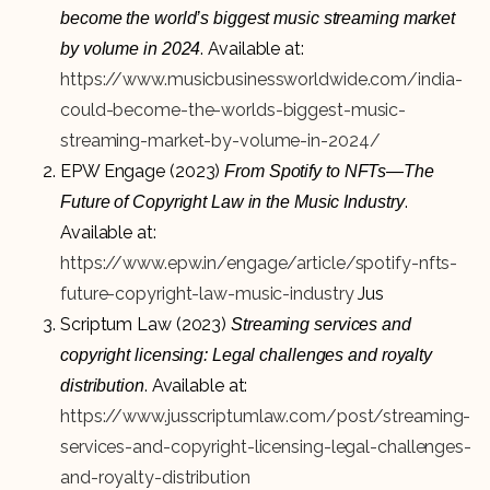
become the world’s biggest music streaming market
. Available at:
by volume in 2024
https://www.musicbusinessworldwide.com/india-
could-become-the-worlds-biggest-music-
streaming-market-by-volume-in-2024/
EPW Engage (2023)
From Spotify to NFTs—The
.
Future of Copyright Law in the Music Industry
Available at:
https://www.epw.in/engage/article/spotify-nfts-
future-copyright-law-music-industry
Jus
Scriptum Law (2023)
Streaming services and
copyright licensing: Legal challenges and royalty
. Available at:
distribution
https://www.jusscriptumlaw.com/post/streaming-
services-and-copyright-licensing-legal-challenges-
and-royalty-distribution