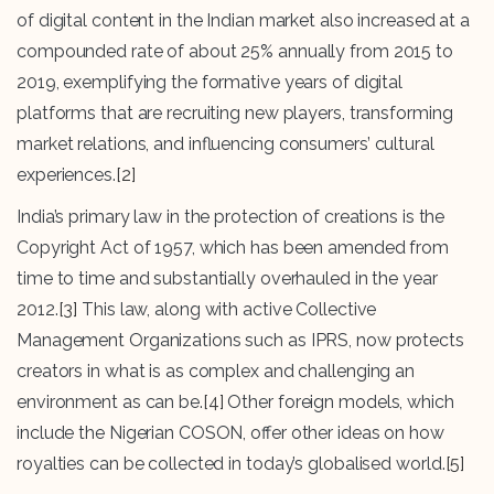
of digital content in the Indian market also increased at a
compounded rate of about 25% annually from 2015 to
2019, exemplifying the formative years of digital
platforms that are recruiting new players, transforming
market relations, and influencing consumers’ cultural
experiences.
[2]
India’s primary law in the protection of creations is the
Copyright Act of 1957, which has been amended from
time to time and substantially overhauled in the year
2012.
[3]
This law, along with active Collective
Management Organizations such as IPRS, now protects
creators in what is as complex and challenging an
environment as can be.
[4]
Other foreign models, which
include the Nigerian COSON, offer other ideas on how
royalties can be collected in today’s globalised world.
[5]