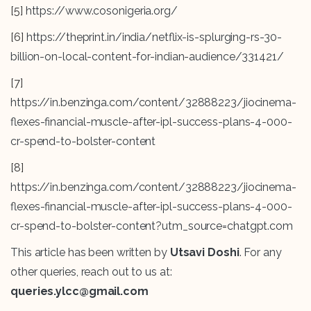
[5]
https://www.cosonigeria.org/
[6]
https://theprint.in/india/netflix-is-splurging-rs-30-
billion-on-local-content-for-indian-audience/331421/
[7]
https://in.benzinga.com/content/32888223/jiocinema-
flexes-financial-muscle-after-ipl-success-plans-4-000-
cr-spend-to-bolster-content
[8]
https://in.benzinga.com/content/32888223/jiocinema-
flexes-financial-muscle-after-ipl-success-plans-4-000-
cr-spend-to-bolster-content?utm_source=chatgpt.com
This article has been written by
Utsavi Doshi
. For any
other queries, reach out to us at:
queries.ylcc@gmail.com