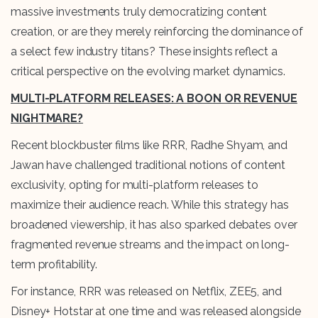
massive investments truly democratizing content
creation, or are they merely reinforcing the dominance of
a select few industry titans? These insights reflect a
critical perspective on the evolving market dynamics.
MULTI-PLATFORM RELEASES: A BOON OR REVENUE
NIGHTMARE?
Recent blockbuster films like RRR, Radhe Shyam, and
Jawan have challenged traditional notions of content
exclusivity, opting for multi-platform releases to
maximize their audience reach. While this strategy has
broadened viewership, it has also sparked debates over
fragmented revenue streams and the impact on long-
term profitability.
For instance, RRR was released on Netflix, ZEE5, and
Disney+ Hotstar at one time and was released alongside