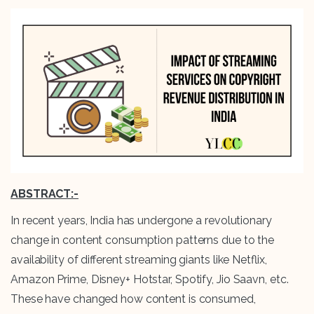
ABSTRACT:-
In recent years, India has undergone a revolutionary
change in content consumption patterns due to the
availability of different streaming giants like Netflix,
Amazon Prime, Disney+ Hotstar, Spotify, Jio Saavn, etc.
These have changed how content is consumed,