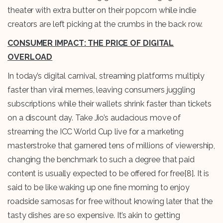
theater with extra butter on their popcorn while indie
creators are left picking at the crumbs in the back row.
CONSUMER IMPACT: THE PRICE OF DIGITAL
OVERLOAD
In today’s digital carnival, streaming platforms multiply
faster than viral memes, leaving consumers juggling
subscriptions while their wallets shrink faster than tickets
on a discount day. Take Jio’s audacious move of
streaming the ICC World Cup live for a marketing
masterstroke that garnered tens of millions of viewership,
changing the benchmark to such a degree that paid
content is usually expected to be offered for free
[8]
. It is
said to be like waking up one fine morning to enjoy
roadside samosas for free without knowing later that the
tasty dishes are so expensive. It’s akin to getting