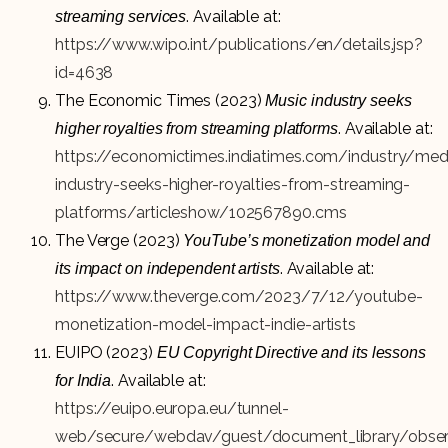
. Available at:
streaming services
https://www.wipo.int/publications/en/details.jsp?
id=4638
The Economic Times (2023)
Music industry seeks
. Available at:
higher royalties from streaming platforms
https://economictimes.indiatimes.com/industry/me
industry-seeks-higher-royalties-from-streaming-
platforms/articleshow/102567890.cms
The Verge (2023)
YouTube’s monetization model and
. Available at:
its impact on independent artists
https://www.theverge.com/2023/7/12/youtube-
monetization-model-impact-indie-artists
EUIPO (2023)
EU Copyright Directive and its lessons
. Available at:
for India
https://euipo.europa.eu/tunnel-
web/secure/webdav/guest/document_library/observ