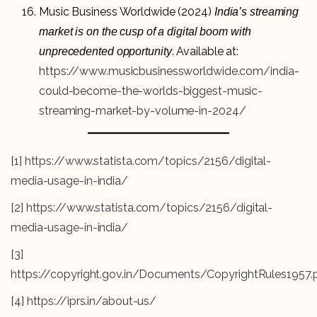
Music Business Worldwide (2024)
India’s streaming
market is on the cusp of a digital boom with
. Available at:
unprecedented opportunity
https://www.musicbusinessworldwide.com/india-
could-become-the-worlds-biggest-music-
streaming-market-by-volume-in-2024/
[1]
https://www.statista.com/topics/2156/digital-
media-usage-in-india/
[2]
https://www.statista.com/topics/2156/digital-
media-usage-in-india/
[3]
https://copyright.gov.in/Documents/CopyrightRules1957.
[4]
https://iprs.in/about-us/