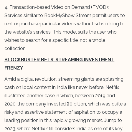
4. Transaction-based Video on Demand (TVOD):
Services similar to BookMyShow Stream permit users to
rent or purchase particular videos without subscribing to
the website’s services. This model suits the user who
wishes to search for a specific title, not a whole
collection.
BLOCKBUSTER BETS: STREAMING INVESTMENT
FRENZY
Amid a digital revolution, streaming giants are splashing
cash on local content in India like never before. Netflix
illustrated another case in which, between 2019 and
2020, the company invested ₹30 billion, which was quite a
risky and assertive statement of aspiration to occupy a
leading position in this rapidly growing market. Jump to
2023, where Netflix still considers India as one of its key