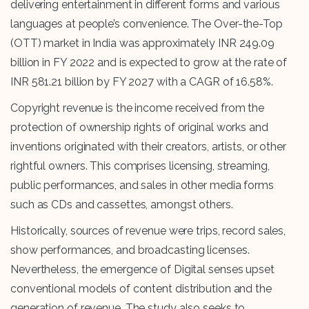
delivering entertainment in different forms and various
languages at people’s convenience. The Over-the-Top
(OTT) market in India was approximately INR 249.09
billion in FY 2022 and is expected to grow at the rate of
INR 581.21 billion by FY 2027 with a CAGR of 16.58%.
Copyright revenue is the income received from the
protection of ownership rights of original works and
inventions originated with their creators, artists, or other
rightful owners. This comprises licensing, streaming,
public performances, and sales in other media forms
such as CDs and cassettes, amongst others.
Historically, sources of revenue were trips, record sales,
show performances, and broadcasting licenses.
Nevertheless, the emergence of Digital senses upset
conventional models of content distribution and the
generation of revenue. The study also seeks to