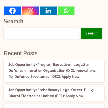
Search
Search
Recent Posts
Job Opportunity (Program Executive – Legal) @
Defence Innovation Organisation (DIO), Innovations
for Defence Excellence (iDEX): Apply Now!
Job Opportunity (Probationary Legal Officer: E-II) @
Bharat Electronics Limited (BEL): Apply Now!