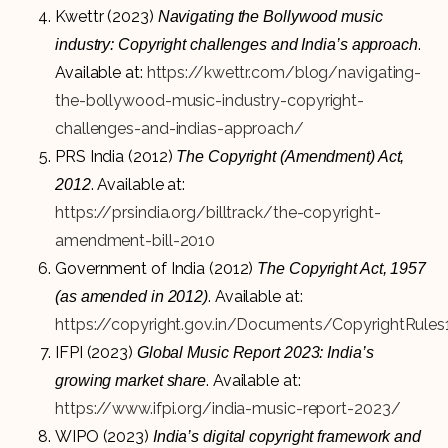
Kwettr (2023)
Navigating the Bollywood music
.
industry: Copyright challenges and India’s approach
Available at:
https://kwettr.com/blog/navigating-
the-bollywood-music-industry-copyright-
challenges-and-indias-approach/
PRS India (2012)
The Copyright (Amendment) Act,
. Available at:
2012
https://prsindia.org/billtrack/the-copyright-
amendment-bill-2010
Government of India (2012)
The Copyright Act, 1957
. Available at:
(as amended in 2012)
https://copyright.gov.in/Documents/CopyrightRules
IFPI (2023)
Global Music Report 2023: India’s
. Available at:
growing market share
https://www.ifpi.org/india-music-report-2023/
WIPO (2023)
India’s digital copyright framework and