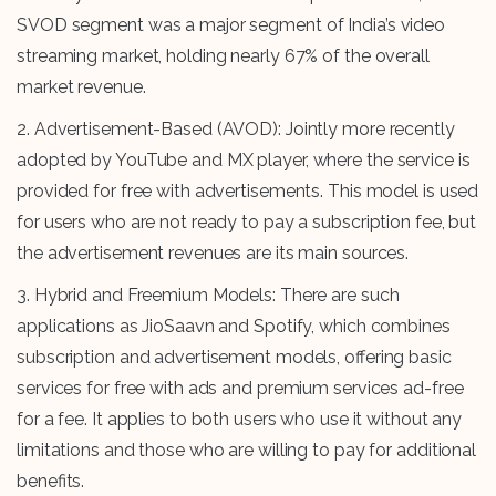
SVOD segment was a major segment of India’s video
streaming market, holding nearly 67% of the overall
market revenue.
2. Advertisement-Based (AVOD): Jointly more recently
adopted by YouTube and MX player, where the service is
provided for free with advertisements. This model is used
for users who are not ready to pay a subscription fee, but
the advertisement revenues are its main sources.
3. Hybrid and Freemium Models: There are such
applications as JioSaavn and Spotify, which combines
subscription and advertisement models, offering basic
services for free with ads and premium services ad-free
for a fee. It applies to both users who use it without any
limitations and those who are willing to pay for additional
benefits.