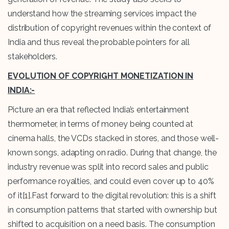
understand how the streaming services impact the
distribution of copyright revenues within the context of
India and thus reveal the probable pointers for all
stakeholders.
EVOLUTION OF COPYRIGHT MONETIZATION IN
INDIA:-
Picture an era that reflected India’s entertainment
thermometer, in terms of money being counted at
cinema halls, the VCDs stacked in stores, and those well-
known songs, adapting on radio. During that change, the
industry revenue was split into record sales and public
performance royalties, and could even cover up to 40%
of it
[1]
.Fast forward to the digital revolution: this is a shift
in consumption patterns that started with ownership but
shifted to acquisition on a need basis. The consumption