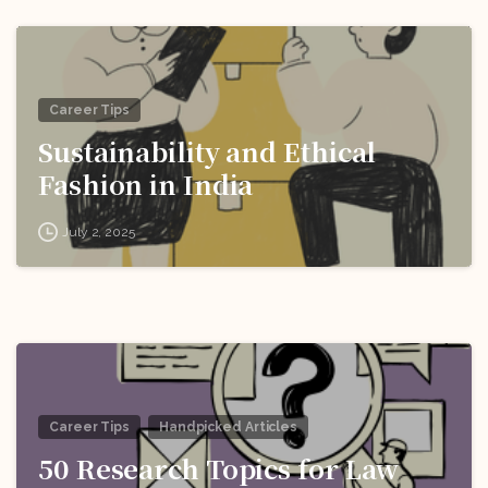
Career Tips
Sustainability and Ethical
Fashion in India
July 2, 2025
Career Tips
Handpicked Articles
50 Research Topics for Law