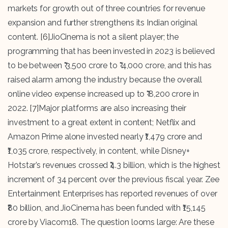
markets for growth out of three countries for revenue
expansion and further strengthens its Indian original
content.
[6]
JioCinema is not a silent player; the
programming that has been invested in 2023 is believed
to be between ₹ 3,500 crore to ₹ 4,000 crore, and this has
raised alarm among the industry because the overall
online video expense increased up to ₹ 8,200 crore in
2022.
[7]
Major platforms are also increasing their
investment to a great extent in content; Netflix and
Amazon Prime alone invested nearly ₹1,479 crore and
₹1,035 crore, respectively, in content, while Disney+
Hotstar’s revenues crossed ₹4.3 billion, which is the highest
increment of 34 percent over the previous fiscal year. Zee
Entertainment Enterprises has reported revenues of over
₹80 billion, and JioCinema has been funded with ₹15,145
crore by Viacom18. The question looms large: Are these