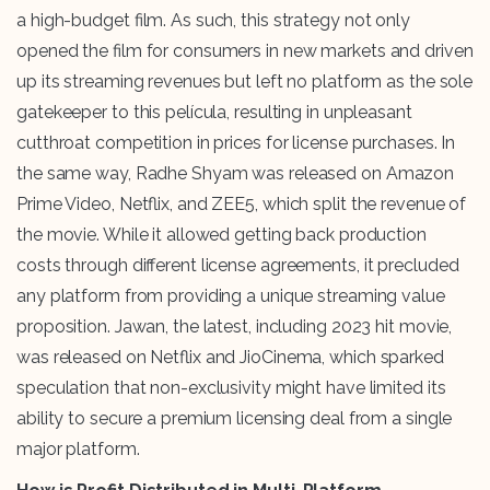
a high-budget film. As such, this strategy not only
opened the film for consumers in new markets and driven
up its streaming revenues but left no platform as the sole
gatekeeper to this película, resulting in unpleasant
cutthroat competition in prices for license purchases. In
the same way, Radhe Shyam was released on Amazon
Prime Video, Netflix, and ZEE5, which split the revenue of
the movie. While it allowed getting back production
costs through different license agreements, it precluded
any platform from providing a unique streaming value
proposition. Jawan, the latest, including 2023 hit movie,
was released on Netflix and JioCinema, which sparked
speculation that non-exclusivity might have limited its
ability to secure a premium licensing deal from a single
major platform.