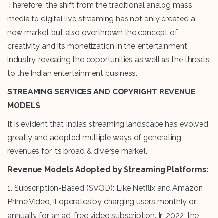
Therefore, the shift from the traditional analog mass
media to digital live streaming has not only created a
new market but also overthrown the concept of
creativity and its monetization in the entertainment
industry, revealing the opportunities as well as the threats
to the Indian entertainment business.
STREAMING SERVICES AND COPYRIGHT REVENUE
MODELS
It is evident that India’s streaming landscape has evolved
greatly and adopted multiple ways of generating
revenues for its broad & diverse market.
Revenue Models Adopted by Streaming Platforms:
1. Subscription-Based (SVOD): Like Netflix and Amazon
Prime Video, it operates by charging users monthly or
annually for an ad-free video subscription. In 2022, the