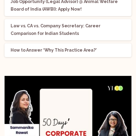
Job Opportunity (Legal Advisor) @ Animal Welfare
Board of India (AWBI): Apply Now!
Law vs. CA vs. Company Secretary: Career
Comparison for Indian Students
How to Answer ‘Why This Practice Area?’