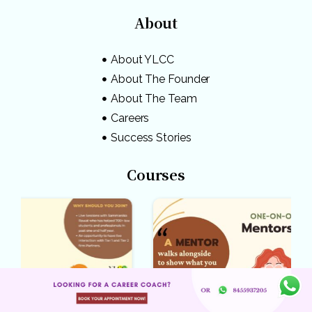
About
About YLCC
About The Founder
About The Team
Careers
Success Stories
Courses