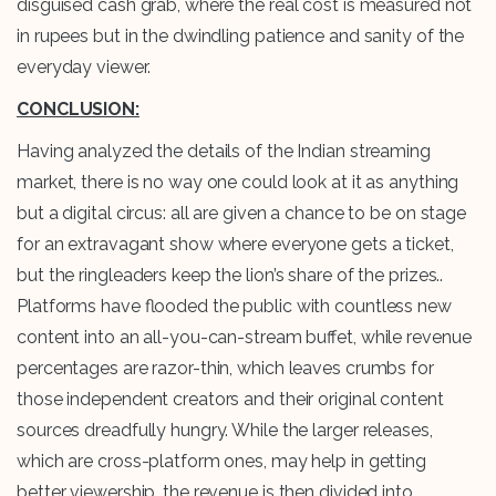
disguised cash grab, where the real cost is measured not
in rupees but in the dwindling patience and sanity of the
everyday viewer.
CONCLUSION:
Having analyzed the details of the Indian streaming
market, there is no way one could look at it as anything
but a digital circus: all are given a chance to be on stage
for an extravagant show where everyone gets a ticket,
but the ringleaders keep the lion’s share of the prizes..
Platforms have flooded the public with countless new
content into an all-you-can-stream buffet, while revenue
percentages are razor-thin, which leaves crumbs for
those independent creators and their original content
sources dreadfully hungry. While the larger releases,
which are cross-platform ones, may help in getting
better viewership, the revenue is then divided into