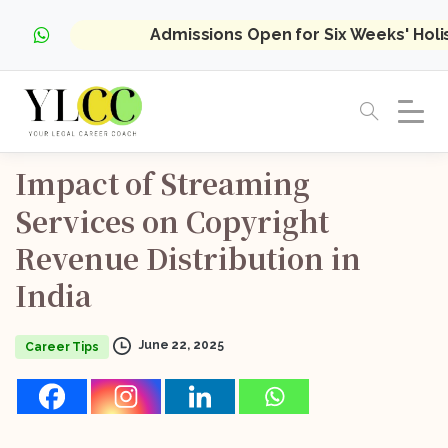
Admissions Open for Six Weeks' Hol
Impact
of
Streaming
Services
on
Copyright
Revenue
Distribution
in
India
June 22, 2025
Career Tips