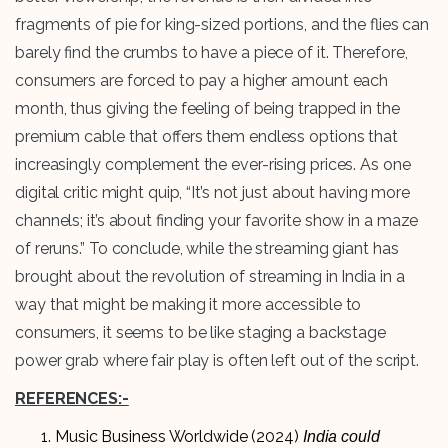
fragments of pie for king-sized portions, and the flies can
barely find the crumbs to have a piece of it. Therefore,
consumers are forced to pay a higher amount each
month, thus giving the feeling of being trapped in the
premium cable that offers them endless options that
increasingly complement the ever-rising prices. As one
digital critic might quip, “It’s not just about having more
channels; it’s about finding your favorite show in a maze
of reruns.” To conclude, while the streaming giant has
brought about the revolution of streaming in India in a
way that might be making it more accessible to
consumers, it seems to be like staging a backstage
power grab where fair play is often left out of the script.
REFERENCES:-
Music Business Worldwide (2024)
India could