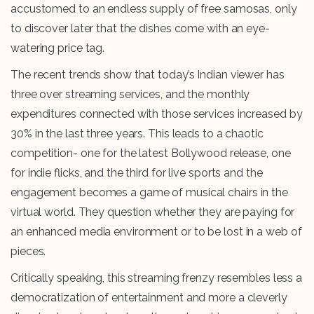
accustomed to an endless supply of free samosas, only
to discover later that the dishes come with an eye-
watering price tag.
The recent trends show that today’s Indian viewer has
three over streaming services, and the monthly
expenditures connected with those services increased by
30% in the last three years. This leads to a chaotic
competition- one for the latest Bollywood release, one
for indie flicks, and the third for live sports and the
engagement becomes a game of musical chairs in the
virtual world. They question whether they are paying for
an enhanced media environment or to be lost in a web of
pieces.
Critically speaking, this streaming frenzy resembles less a
democratization of entertainment and more a cleverly