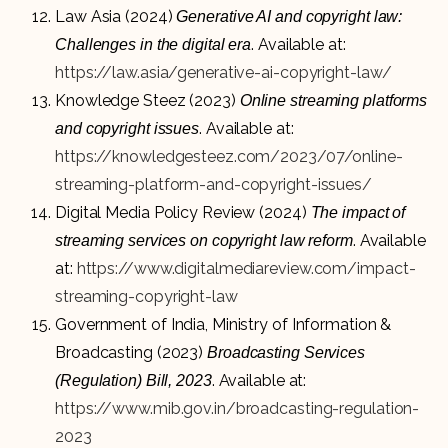
Law Asia (2024)
Generative AI and copyright law:
. Available at:
Challenges in the digital era
https://law.asia/generative-ai-copyright-law/
Knowledge Steez (2023)
Online streaming platforms
. Available at:
and copyright issues
https://knowledgesteez.com/2023/07/online-
streaming-platform-and-copyright-issues/
Digital Media Policy Review (2024)
The impact of
. Available
streaming services on copyright law reform
at:
https://www.digitalmediareview.com/impact-
streaming-copyright-law
Government of India, Ministry of Information &
Broadcasting (2023)
Broadcasting Services
. Available at:
(Regulation) Bill, 2023
https://www.mib.gov.in/broadcasting-regulation-
2023