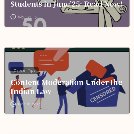
Students in June’25: Read Now!
July 1, 2025
Career Tips
Content Moderation Under the
Indian Law
June 26, 2025