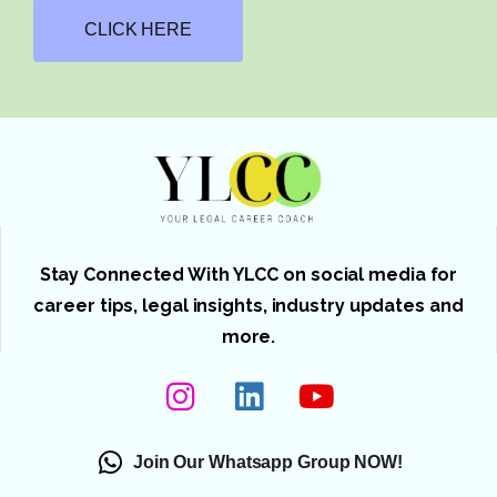
CLICK HERE
Stay Connected With YLCC on social media for
career tips, legal insights, industry updates and
more.
Join Our Whatsapp Group NOW!