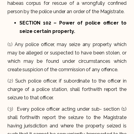
habeas corpus for rescue of a wrongfully confined
person by the police under an order of the Magistrate.
SECTION 102
– Power of police officer to
seize certain property.
(1)
Any police officer, may seize any property which
may be alleged or suspected to have been stolen, or
which may be found under circumstances which
create suspicion of the commission of any offence.
(2)
Such police officer, if subordinate to the officer in
charge of a police station, shall forthwith report the
seizure to that officer.
(3)
Every police officer acting under sub- section (1)
shall forthwith report the seizure to the Magistrate
having jurisdiction and where the property seized is