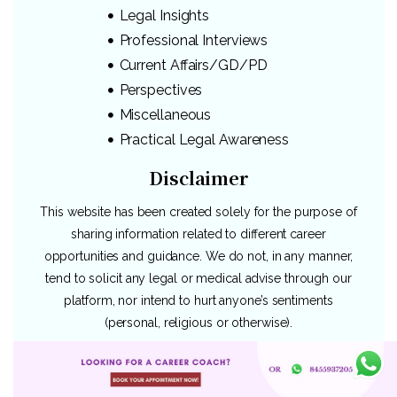
Legal Insights
Professional Interviews
Current Affairs/GD/PD
Perspectives
Miscellaneous
Practical Legal Awareness
Disclaimer
This website has been created solely for the purpose of
sharing information related to different career
opportunities and guidance. We do not, in any manner,
tend to solicit any legal or medical advise through our
platform, nor intend to hurt anyone’s sentiments
(personal, religious or otherwise).
Since majority of our topics revolve around diverse
legal careers, we only intend to share the information as