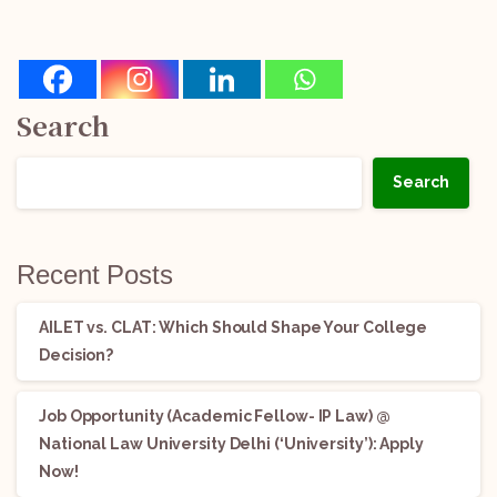
Search
Search
Recent Posts
AILET vs. CLAT: Which Should Shape Your College
Decision?
Job Opportunity (Academic Fellow- IP Law) @
National Law University Delhi (‘University’): Apply
Now!