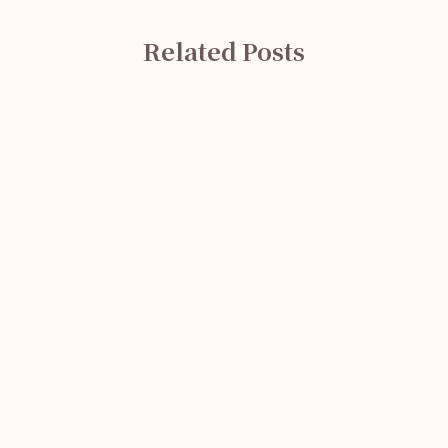
Related Posts