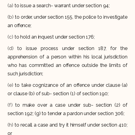
(a)
to issue a search- warrant under section 94;
(b)
to order, under section 155, the police to investigate
an offence;
(c)
to hold an inquest under section 176;
(d)
to issue process under section 187, for the
apprehension of a person within his local jurisdiction
who has committed an offence outside the limits of
such jurisdiction;
(e)
to take cognizance of an offence under clause (a)
or clause (b) of sub- section (1) of section 190;
(f)
to make over a case under sub- section (2) of
section 192; (g) to tender a pardon under section 306;
(h)
to recall a case and try it himself under section 410;
or