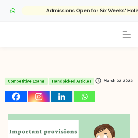
Admissions Open for Six Weeks' Hol
March 22, 2022
Competitive Exams
Handpicked Articles