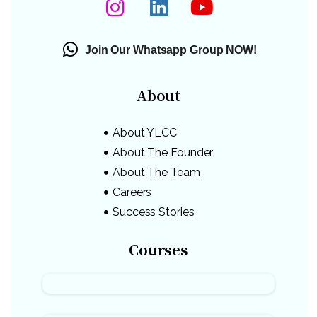
Join Our Whatsapp Group NOW!
About
About YLCC
About The Founder
About The Team
Careers
Success Stories
Courses