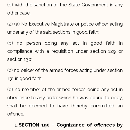
(b)
with the sanction of the State Government in any
other case.
(2)
(a) No Executive Magistrate or police officer acting
under any of the said sections in good faith;
(b)
no person doing any act in good faith in
compliance with a requisition under section 129 or
section 130;
(c)
no officer of the armed forces acting under section
131 in good faith;
(d)
no member of the armed forces doing any act in
obedience to any order which he was bound to obey;
shall be deemed to have thereby committed an
offence.
SECTION 190
– Cognizance of offences by