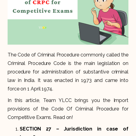
The Code of Criminal Procedure commonly called the
Criminal Procedure Code is the main legislation on
procedure for administration of substantive criminal
law in India. It was enacted in 1973 and came into
force on 1 April 1974.
In this article, Team YLCC brings you the Import
provisions of the Code Of Criminal Procedure for
Competitive Exams. Read on!
SECTION 27
– Jurisdiction in case of