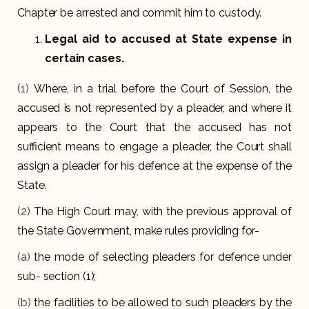
Chapter be arrested and commit him to custody.
Legal aid to accused at State expense in
certain cases.
(1)
Where, in a trial before the Court of Session, the
accused is not represented by a pleader, and where it
appears to the Court that the accused has not
sufficient means to engage a pleader, the Court shall
assign a pleader for his defence at the expense of the
State.
(2)
The High Court may, with the previous approval of
the State Government, make rules providing for-
(a)
the mode of selecting pleaders for defence under
sub- section (1);
(b)
the facilities to be allowed to such pleaders by the