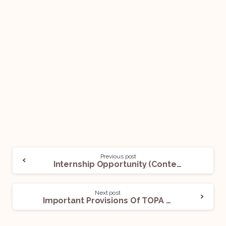
Previous post
Internship Opportunity (Content Writing/Graphic Designing): Applications Open!
Next post
Important Provisions Of TOPA For Competitive Exams