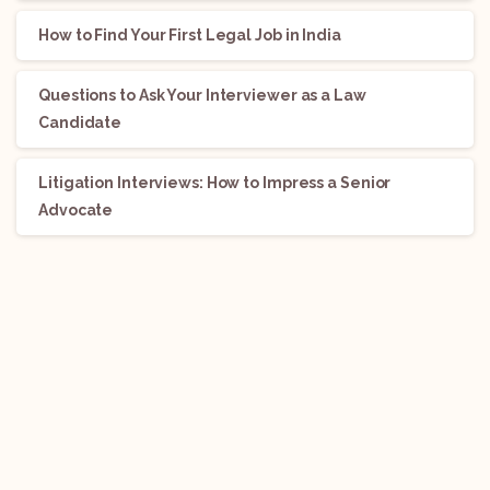
How to Find Your First Legal Job in India
Questions to Ask Your Interviewer as a Law
Candidate
Litigation Interviews: How to Impress a Senior
Advocate