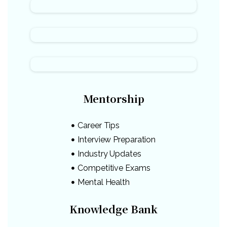
Mentorship
Career Tips
Interview Preparation
Industry Updates
Competitive Exams
Mental Health
Knowledge Bank