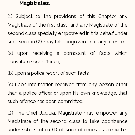
Magistrates.
(1) Subject to the provisions of this Chapter, any
Magistrate of the first class, and any Magistrate of the
second class specially empowered in this behalf under
sub- section (2), may take cognizance of any offence-
(a)
upon receiving a complaint of facts which
constitute such offence;
(b)
upon a police report of such facts;
(c)
upon information received from any person other
than a police officer, or upon his own knowledge, that
such offence has been committed.
(2)
The Chief Judicial Magistrate may empower any
Magistrate of the second class to take cognizance
under sub- section (1) of such offences as are within