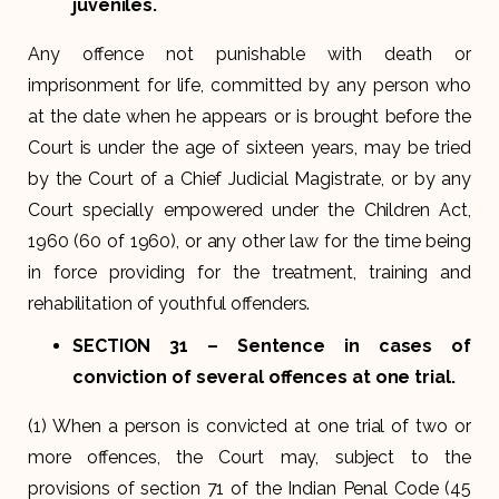
juveniles.
Any offence not punishable with death or
imprisonment for life, committed by any person who
at the date when he appears or is brought before the
Court is under the age of sixteen years, may be tried
by the Court of a Chief Judicial Magistrate, or by any
Court specially empowered under the Children Act,
1960 (60 of 1960), or any other law for the time being
in force providing for the treatment, training and
rehabilitation of youthful offenders.
SECTION 31
– Sentence in cases of
conviction of several offences at one trial.
(1) When a person is convicted at one trial of two or
more offences, the Court may, subject to the
provisions of section 71 of the Indian Penal Code (45