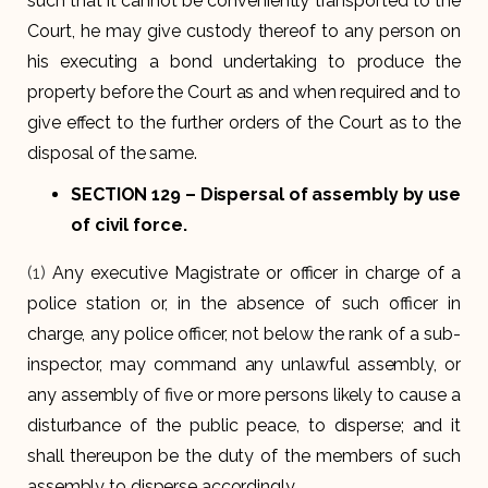
such that it cannot be conveniently transported to the
Court, he may give custody thereof to any person on
his executing a bond undertaking to produce the
property before the Court as and when required and to
give effect to the further orders of the Court as to the
disposal of the same.
SECTION 129
– Dispersal of assembly by use
of civil force.
(1)
Any executive Magistrate or officer in charge of a
police station or, in the absence of such officer in
charge, any police officer, not below the rank of a sub-
inspector, may command any unlawful assembly, or
any assembly of five or more persons likely to cause a
disturbance of the public peace, to disperse; and it
shall thereupon be the duty of the members of such
assembly to disperse accordingly.