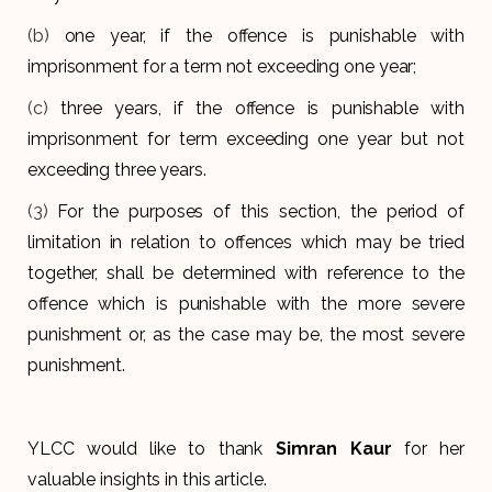
(b)
one year, if the offence is punishable with
imprisonment for a term not exceeding one year;
(c)
three years, if the offence is punishable with
imprisonment for term exceeding one year but not
exceeding three years.
(3)
For the purposes of this section, the period of
limitation in relation to offences which may be tried
together, shall be determined with reference to the
offence which is punishable with the more severe
punishment or, as the case may be, the most severe
punishment.
YLCC would like to thank
Simran Kaur
for her
valuable insights in this article.