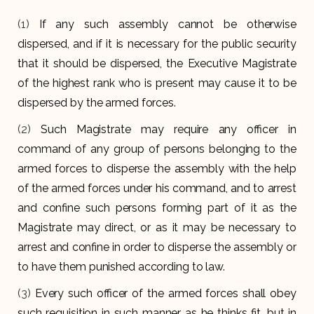
(1)
If any such assembly cannot be otherwise
dispersed, and if it is necessary for the public security
that it should be dispersed, the Executive Magistrate
of the highest rank who is present may cause it to be
dispersed by the armed forces.
(2)
Such Magistrate may require any officer in
command of any group of persons belonging to the
armed forces to disperse the assembly with the help
of the armed forces under his command, and to arrest
and confine such persons forming part of it as the
Magistrate may direct, or as it may be necessary to
arrest and confine in order to disperse the assembly or
to have them punished according to law.
(3)
Every such officer of the armed forces shall obey
such requisition in such manner as he thinks fit, but in