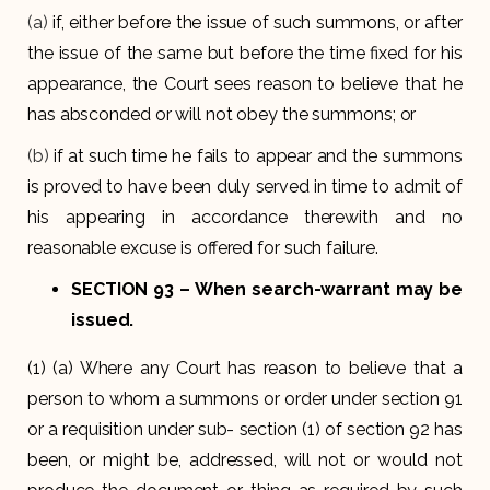
(a)
if, either before the issue of such summons, or after
the issue of the same but before the time fixed for his
appearance, the Court sees reason to believe that he
has absconded or will not obey the summons; or
(b)
if at such time he fails to appear and the summons
is proved to have been duly served in time to admit of
his appearing in accordance therewith and no
reasonable excuse is offered for such failure.
SECTION 93
– When search-warrant may be
issued.
(1) (a) Where any Court has reason to believe that a
person to whom a summons or order under section 91
or a requisition under sub- section (1) of section 92 has
been, or might be, addressed, will not or would not