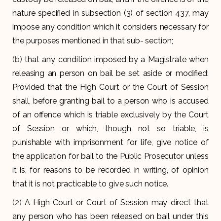
nature specified in subsection (3) of section 437, may
impose any condition which it considers necessary for
the purposes mentioned in that sub- section;
(b)
that any condition imposed by a Magistrate when
releasing an person on bail be set aside or modified:
Provided that the High Court or the Court of Session
shall, before granting bail to a person who is accused
of an offence which is triable exclusively by the Court
of Session or which, though not so triable, is
punishable with imprisonment for life, give notice of
the application for bail to the Public Prosecutor unless
it is, for reasons to be recorded in writing, of opinion
that it is not practicable to give such notice.
(2)
A High Court or Court of Session may direct that
any person who has been released on bail under this