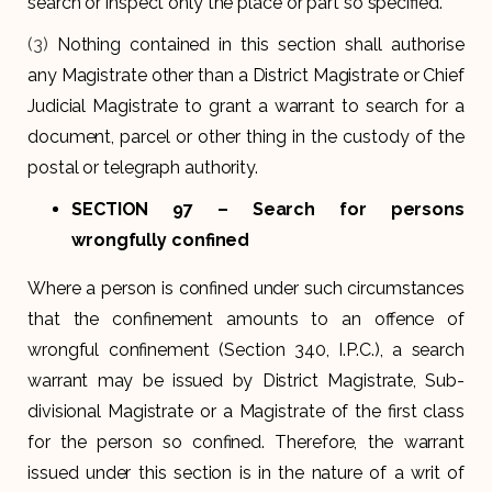
search or inspect only the place or part so specified.
(3)
Nothing contained in this section shall authorise
any Magistrate other than a District Magistrate or Chief
Judicial Magistrate to grant a warrant to search for a
document, parcel or other thing in the custody of the
postal or telegraph authority.
SECTION 97
– Search for persons
wrongfully confined
Where a person is confined under such circumstances
that the confinement amounts to an offence of
wrongful confinement (Section 340, I.P.C.), a search
warrant may be issued by District Magistrate, Sub-
divisional Magistrate or a Magistrate of the first class
for the person so confined. Therefore, the warrant
issued under this section is in the nature of a writ of