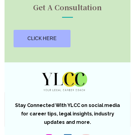
Get A Consultation
CLICK HERE
Stay Connected With YLCC on social media
for career tips, legal insights, industry
updates and more.