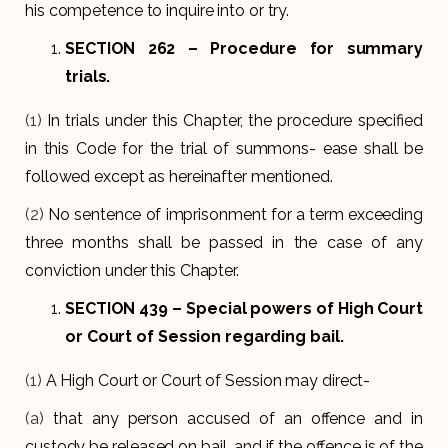
his competence to inquire into or try.
SECTION 262 –
Procedure for summary
trials.
(1)
In trials under this Chapter, the procedure specified
in this Code for the trial of summons- ease shall be
followed except as hereinafter mentioned.
(2)
No sentence of imprisonment for a term exceeding
three months shall be passed in the case of any
conviction under this Chapter.
SECTION 439
– Special powers of High Court
or Court of Session regarding bail.
(1)
A High Court or Court of Session may direct-
(a)
that any person accused of an offence and in
custody be released on bail, and if the offence is of the