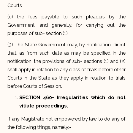
Courts;
(c)
the fees payable to such pleaders by the
Government, and generally, for carrying out the
purposes of sub- section (1).
(3)
The State Government may, by notification, direct
that, as from such date as may be specified in the
notification, the provisions of sub- sections (1) and (2)
shall apply in relation to any class of trials before other
Courts in the State as they apply in relation to trials
before Courts of Session.
SECTION 460- Irregularities which do not
vitiate proceedings.
If any Magistrate not empowered by law to do any of
the following things, namely:-