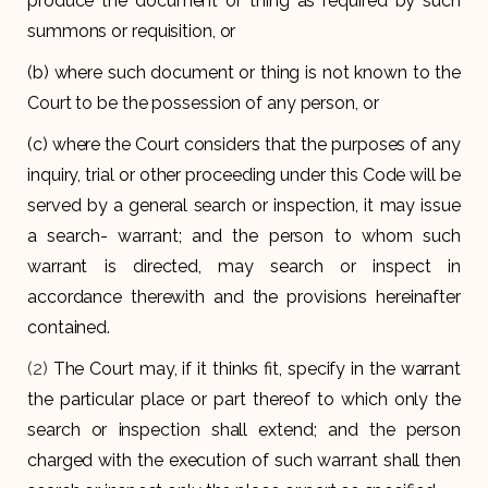
produce the document or thing as required by such
summons or requisition, or
(b) where such document or thing is not known to the
Court to be the possession of any person, or
(c) where the Court considers that the purposes of any
inquiry, trial or other proceeding under this Code will be
served by a general search or inspection, it may issue
a search- warrant; and the person to whom such
warrant is directed, may search or inspect in
accordance therewith and the provisions hereinafter
contained.
(2)
The Court may, if it thinks fit, specify in the warrant
the particular place or part thereof to which only the
search or inspection shall extend; and the person
charged with the execution of such warrant shall then