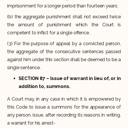
imprisonment for a longer period than fourteen years;
(b) the aggregate punishment shall not exceed twice
the amount of punishment which the Court is
competent to inflict for a single offence.
(3) For the purpose of appeal by a convicted person,
the aggregate of the consecutive sentences passed
against him under this section shall be deemed to be a
single sentence.
SECTION 87
– Issue of warrant in lieu of, or in
addition to, summons.
A Court may, in any case in which it is empowered by
this Code to issue a summons for the appearance of
any person, issue, after recording its reasons in writing,
a warrant for his arrest-