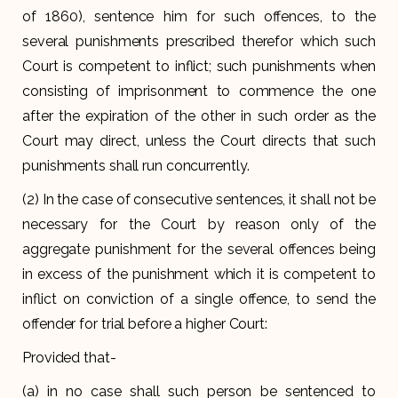
of 1860), sentence him for such offences, to the
several punishments prescribed therefor which such
Court is competent to inflict; such punishments when
consisting of imprisonment to commence the one
after the expiration of the other in such order as the
Court may direct, unless the Court directs that such
punishments shall run concurrently.
(2) In the case of consecutive sentences, it shall not be
necessary for the Court by reason only of the
aggregate punishment for the several offences being
in excess of the punishment which it is competent to
inflict on conviction of a single offence, to send the
offender for trial before a higher Court:
Provided that-
(a) in no case shall such person be sentenced to