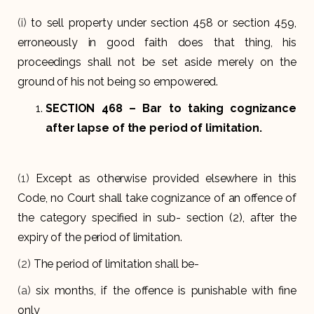
(i)
to sell property under section 458 or section 459,
erroneously in good faith does that thing, his
proceedings shall not be set aside merely on the
ground of his not being so empowered.
SECTION 468
– Bar to taking cognizance
after lapse of the period of limitation.
(1)
Except as otherwise provided elsewhere in this
Code, no Court shall take cognizance of an offence of
the category specified in sub- section (2), after the
expiry of the period of limitation.
(2)
The period of limitation shall be-
(a)
six months, if the offence is punishable with fine
only