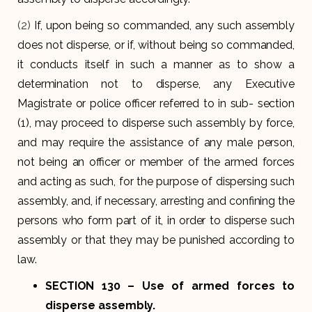
(2)
If, upon being so commanded, any such assembly
does not disperse, or if, without being so commanded,
it conducts itself in such a manner as to show a
determination not to disperse, any Executive
Magistrate or police officer referred to in sub- section
(1), may proceed to disperse such assembly by force,
and may require the assistance of any male person,
not being an officer or member of the armed forces
and acting as such, for the purpose of dispersing such
assembly, and, if necessary, arresting and confining the
persons who form part of it, in order to disperse such
assembly or that they may be punished according to
law.
SECTION 130
– Use of armed forces to
disperse assembly
.