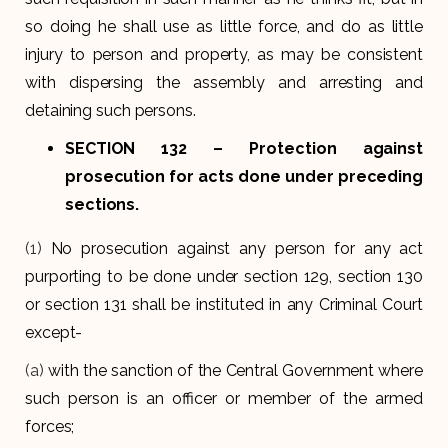
so doing he shall use as little force, and do as little
injury to person and property, as may be consistent
with dispersing the assembly and arresting and
detaining such persons.
SECTION 132
– Protection against
prosecution for acts done under preceding
sections.
(1)
No prosecution against any person for any act
purporting to be done under section 129, section 130
or section 131 shall be instituted in any Criminal Court
except-
(a)
with the sanction of the Central Government where
such person is an officer or member of the armed
forces;