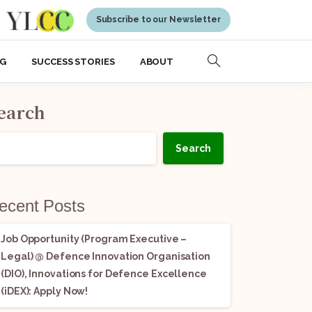
Subscribe to our Newsletter
NG
SUCCESS STORIES
ABOUT
earch
Search
ecent Posts
Job Opportunity (Program Executive –
Legal) @ Defence Innovation Organisation
(DIO), Innovations for Defence Excellence
(iDEX): Apply Now!