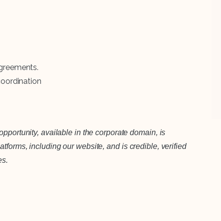
agreements.
coordination
pportunity, available in the corporate domain, is
forms, including our website, and is credible, verified
es.