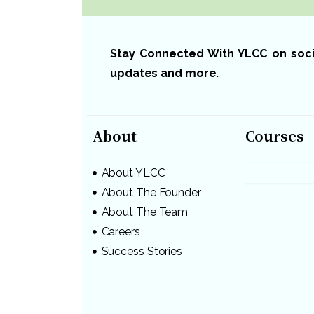
Stay Connected With YLCC on social
updates and more.
About
Courses
About YLCC
About The Founder
About The Team
Careers
Success Stories