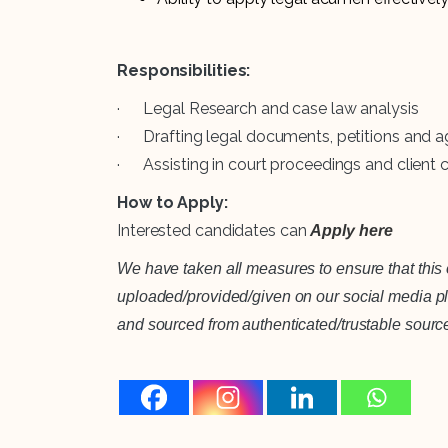
Responsibilities:
· Legal Research and case law analysis
· Drafting legal documents, petitions and 
· Assisting in court proceedings and client 
How to Apply:
Interested candidates can
Apply here
We have taken all measures to ensure that this o
uploaded/provided/given on our social media plat
and sourced from authenticated/trustable sourc