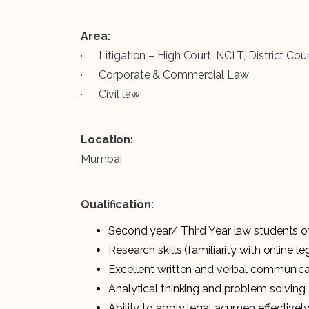
Area:
· Litigation – High Court, NCLT, District C
· Corporate & Commercial Law
· Civil law
Location:
Mumbai
Qualification:
Second year/ Third Year law students of
Research skills (familiarity with online l
Excellent written and verbal communicat
Analytical thinking and problem solving a
Ability to apply legal acumen effectivel