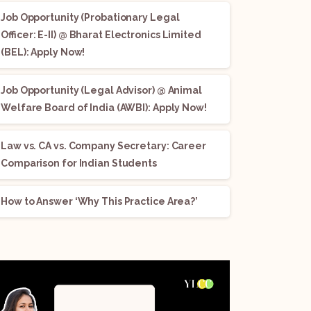
Job Opportunity (Probationary Legal
Officer: E-II) @ Bharat Electronics Limited
(BEL): Apply Now!
Job Opportunity (Legal Advisor) @ Animal
Welfare Board of India (AWBI): Apply Now!
Law vs. CA vs. Company Secretary: Career
Comparison for Indian Students
How to Answer ‘Why This Practice Area?’