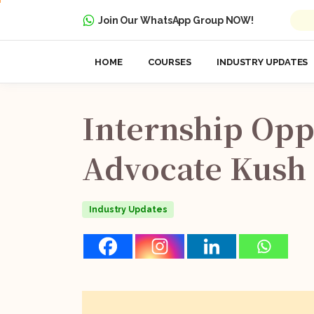
Join Our WhatsApp Group NOW!
HOME
COURSES
INDUSTRY UPDATES
Internship
Opp
Advocate
Kush
Industry Updates