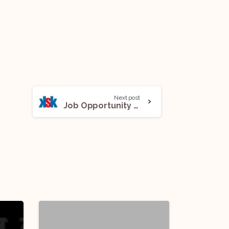
Next post
Job Opportunity (Associate) @ King Stubb & Kasiva: Apply Now!