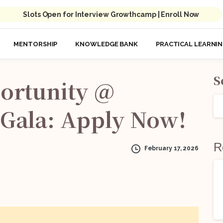
Slots Open for Interview Growthcamp | Enroll Now
MENTORSHIP
KNOWLEDGE BANK
PRACTICAL LEARNI
S
ortunity
@
Gala:
Apply
Now!
R
February 17, 2026