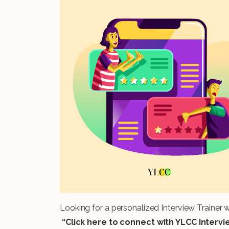
Looking for a personalized Interview Trainer
“Click here to connect with YLCC Interv