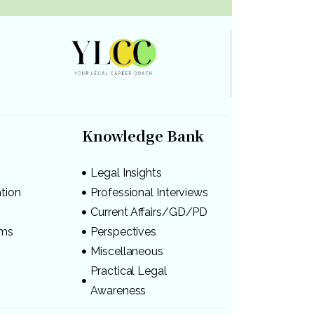
Knowledge Bank
Legal Insights
ation
Professional Interviews
s
Current Affairs/GD/PD
ams
Perspectives
Miscellaneous
Practical Legal
Awareness