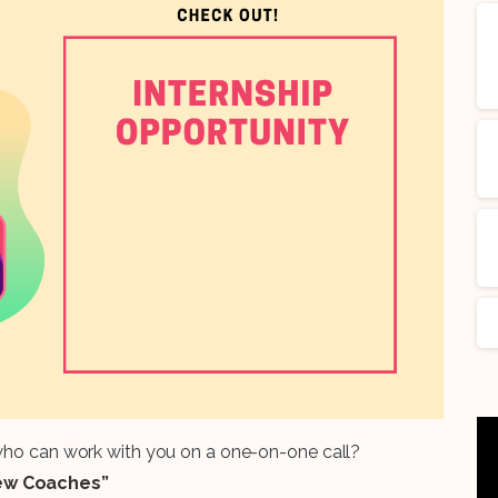
 who can work with you on a one-on-one call?
iew Coaches”