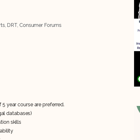
ourts, DRT, Consumer Forums
 5 year course are preferred.
egal databases)
ion skills
bility
y