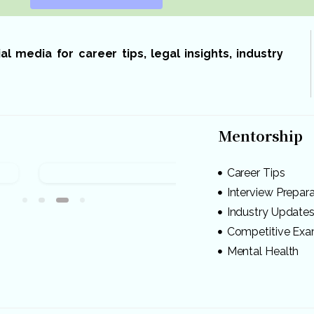
 media for career tips, legal insights, industry
Mentorship
Career Tips
Interview Prepar
Industry Update
Competitive Ex
Mental Health