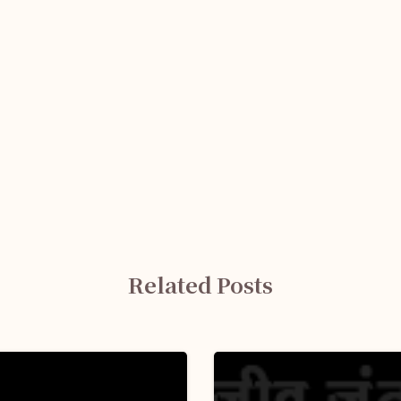
Related Posts