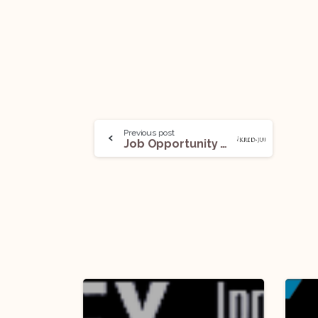
Previous post
Job Opportunity @ Kred-Jure: Apply Now!