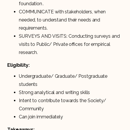
foundation .
COMMUNICATE with stakeholders, when
needed, to understand their needs and
requirements.
SURVEYS AND VISITS: Conducting surveys and
visits to Public/ Private offices for empirical
research.
Eligibility:
Undergraduate/ Graduate/ Postgraduate
students
Strong analytical and writing skills
Intent to contribute towards the Society/
Community
Can join immediately
Takeaways: