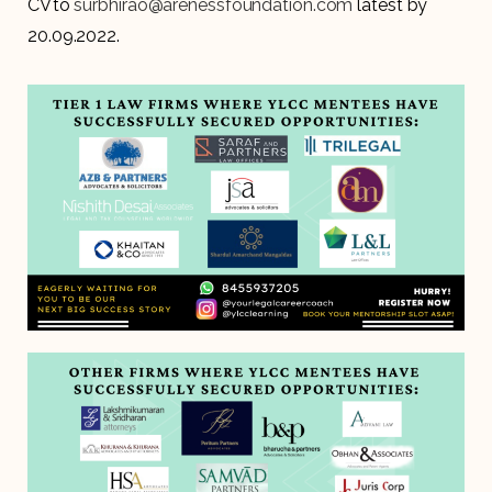
CV to
surbhirao@arenessfoundation.com
latest by
20.09.2022.