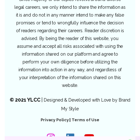
legal careers, we only intend to share the information as
it is and do not in any manner intend to make any false
promises or tend to wrongfully influence the decision
of readers regarding their careers. Reader discretion is
advised. By being the reader of this website, you
assume and accept all risks associated with using the
information shared on our platform and agree to
perform your own diligence before utilizing the
information into action in any way, and regardless of
your interpretation of the information shared on this
website.
© 2021 YLCC
|
Designed & Developed with Love by
Brand
My Style
Privacy Policy
|
Terms of Use