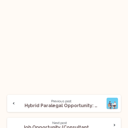
Previous post
Hybrid Paralegal Opportunity: Apply Now!
Next post
Job Opportunity (Consultant & Young Professional) @NITI Aayog: Apply Now!