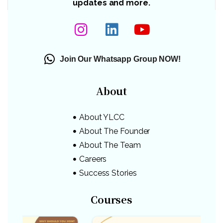
updates and more.
Join Our Whatsapp Group NOW!
About
About YLCC
About The Founder
About The Team
Careers
Success Stories
Courses