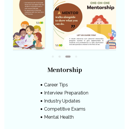
Mentorship
Career Tips
Interview Preparation
Industry Updates
Competitive Exams
Mental Health