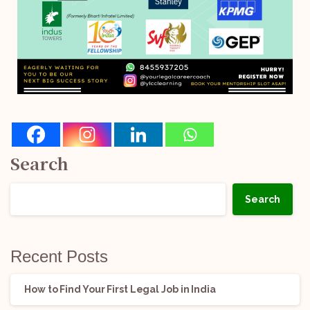
Search
Search
Recent Posts
How to Find Your First Legal Job in India