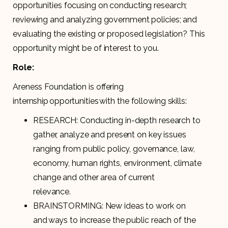
opportunities focusing on conducting research;
reviewing and analyzing government policies; and
evaluating the existing or proposed legislation? This
opportunity might be of interest to you.
Role:
Areness Foundation is offering
internship opportunities with the following skills:
RESEARCH: Conducting in-depth research to
gather, analyze and present on key issues
ranging from public policy, governance, law,
economy, human rights, environment, climate
change and other area of current
relevance.
BRAINSTORMING: New ideas to work on
and ways to increase the public reach of the