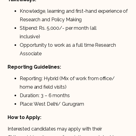
Knowledge, learning and first-hand experience of
Research and Policy Making
Stipend: Rs. 5,000/- per month (all
inclusive)
Opportunity to work as a full time Research
Associate
Reporting Guidelines:
Reporting: Hybrid (Mix of work from office/
home and field visits)
Duration: 3 – 6 months
Place: West Delhi/ Gurugram
How to Apply:
Interested candidates may apply with their