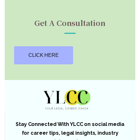
Get A Consultation
CLICK HERE
Stay Connected With YLCC on social media
for career tips, legal insights, industry