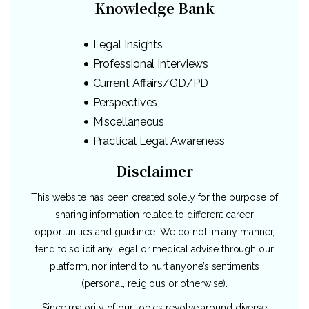
Knowledge Bank
Legal Insights
Professional Interviews
Current Affairs/GD/PD
Perspectives
Miscellaneous
Practical Legal Awareness
Disclaimer
This website has been created solely for the purpose of
sharing information related to different career
opportunities and guidance. We do not, in any manner,
tend to solicit any legal or medical advise through our
platform, nor intend to hurt anyone’s sentiments
(personal, religious or otherwise).
Since majority of our topics revolve around diverse