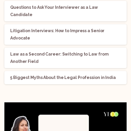
Questions to Ask Your Interviewer as a Law
Candidate
Litigation Interviews: How to Impress a Senior
Advocate
Law as a Second Career: Switching to Law from
Another Field
5 Biggest Myths About the Legal Profession in India