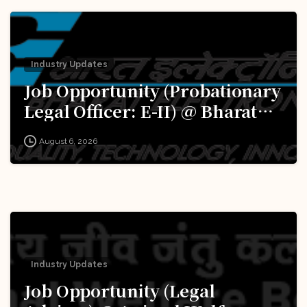
Industry Updates
Job Opportunity (Probationary
Legal Officer: E-II) @ Bharat
Electronics Limited (BEL):
August 6, 2026
Apply Now!
Industry Updates
Job Opportunity (Legal