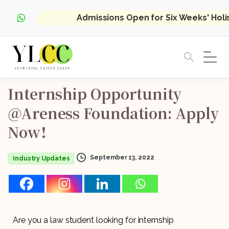
Admissions Open for Six Weeks' Hol
Internship
Opportunity
@Areness
Foundation:
Apply
Now!
September 13, 2022
Industry Updates
Are you a law student looking for internship