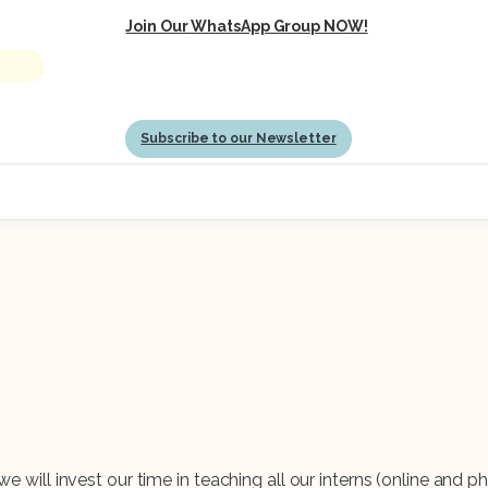
Join Our WhatsApp Group NOW!
Subscribe to our Newsletter
e will invest our time in teaching all our interns (online and phy