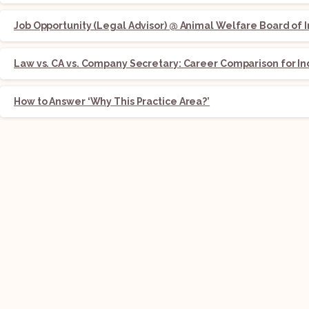
Job Opportunity (Legal Advisor) @ Animal Welfare Board of I
Law vs. CA vs. Company Secretary: Career Comparison for In
How to Answer ‘Why This Practice Area?’