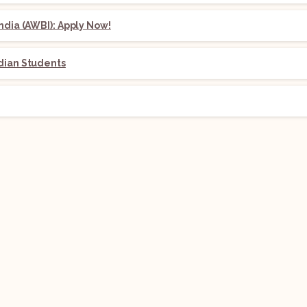
ndia (AWBI): Apply Now!
dian Students