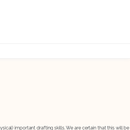
sical) important drafting skills. We are certain that this will be