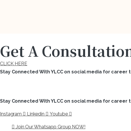
Get A Consultatio
CLICK HERE
Stay Connected With YLCC on social media for career ti
Stay Connected With YLCC on social media for career ti
Instagram
Linkedin
Youtube
Join Our Whatsapp Group NOW!