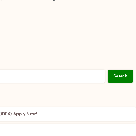
Search
iDEX): Apply Now!