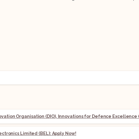
ation Organisation (DIO), Innovations for Defence Excellence (
lectronics Limited (BEL): Apply Now!