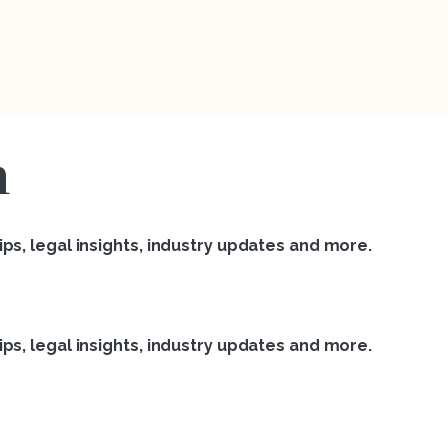
n
ps, legal insights, industry updates and more.
ps, legal insights, industry updates and more.