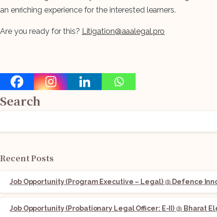
an enriching experience for the interested learners.
Are you ready for this?
Litigation@aaalegal.pro
Search
Recent Posts
Job Opportunity (Program Executive – Legal) @ Defence Innov
Job Opportunity (Probationary Legal Officer: E-II) @ Bharat E