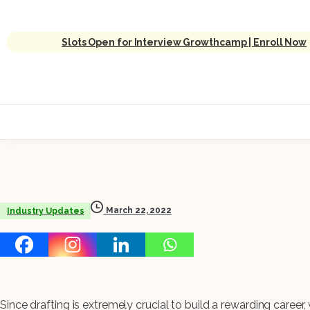
Slots Open for Interview Growthcamp | Enroll Now
March 22, 2022
Industry Updates
Since drafting is extremely crucial to build a rewarding career, w