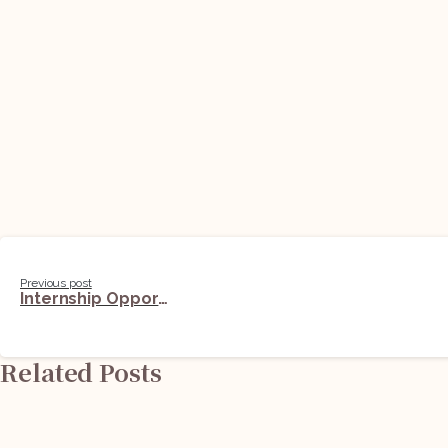
Continue
Previous post
Internship Opportunity @ Sapphire And Sage Law Offices (Corporate Team): Applications Open
Reading
Related Posts