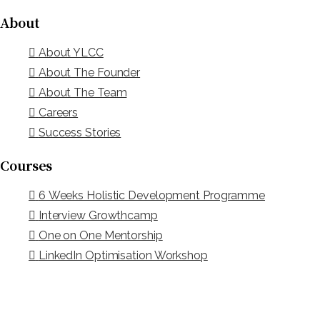
About
About YLCC
About The Founder
About The Team
Careers
Success Stories
Courses
6 Weeks Holistic Development Programme
Interview Growthcamp
One on One Mentorship
LinkedIn Optimisation Workshop