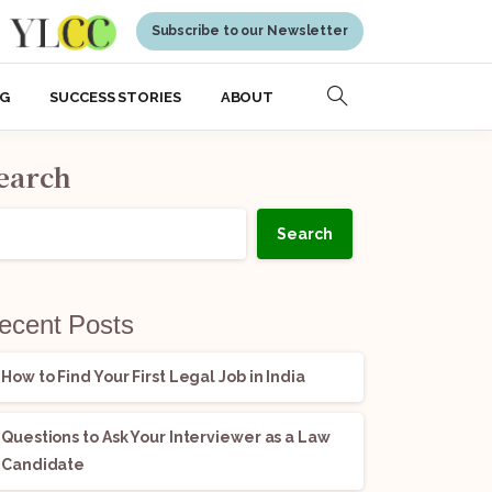
Subscribe to our Newsletter
NG
SUCCESS STORIES
ABOUT
earch
Search
ecent Posts
How to Find Your First Legal Job in India
Questions to Ask Your Interviewer as a Law
Candidate