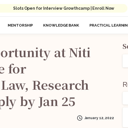
Slots Open for Interview Growthcamp | Enroll Now
MENTORSHIP
KNOWLEDGE BANK
PRACTICAL LEARNI
S
ortunity
at
Niti
e
for
Law,
Research
R
ply
by
Jan
25
January 12, 2022