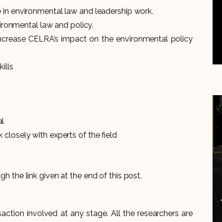
 in environmental law and leadership work.
vironmental law and policy.
to increase CELRA’s impact on the environmental policy
ills
al
closely with experts of the field
ugh the link given at the end of this post.
action involved at any stage. All the researchers are