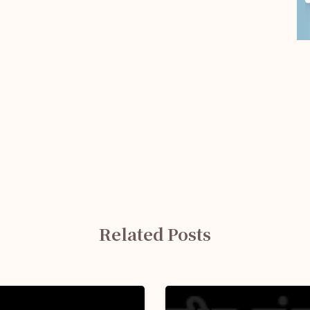
Related Posts