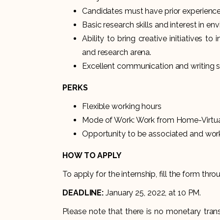
Candidates must have prior experience
Basic research skills and interest in en
Ability to bring creative initiatives 
and research arena.
Excellent communication and writing sk
PERKS
Flexible working hours
Mode of Work: Work from Home-Virtu
Opportunity to be associated and work 
HOW TO APPLY
To apply for the internship, fill the form thro
DEADLINE:
January 25, 2022, at 10 PM.
Please note that there is no monetary trans