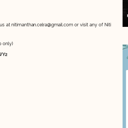
 us at nitimanthan.celra@gmail.com or visit any of Niti
 only)
WY2