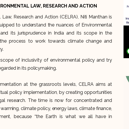
IRONMENTAL LAW, RESEARCH AND ACTION
 Law, Research and Action (CELRA), Niti Manthan is
quipped to understand the nuances of Environmental
d its jurisprudence in India and its scope in the
s the process to work towards climate change and
y.
scope of inclusivity of environmental policy and try
regarded in its policymaking.
mentation at the grassroots levels, CELRA aims at
al policy implementation, by creating opportunities
egal research. The time is now for concentrated and
 warming, climate policy, energy laws, climate finance,
pment, because “the Earth is what we all have in