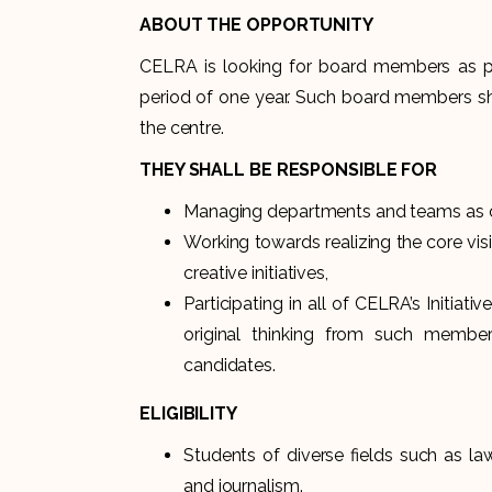
ABOUT THE OPPORTUNITY
CELRA is looking for board members as p
period of one year. Such board members sha
the centre.
THEY SHALL BE RESPONSIBLE FOR
Managing departments and teams as co
Working towards realizing the core v
creative initiatives,
Participating in all of CELRA’s Initia
original thinking from such member
candidates.
ELIGIBILITY
Students of diverse fields such as law
and journalism.