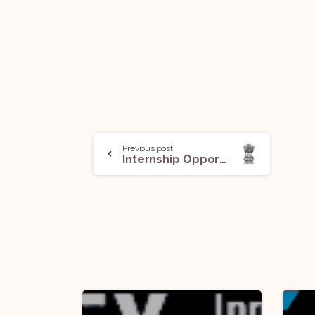
Previous post
Internship Opportunity@The Office of Rajya Sabha MP Binoy Viswam, New Delhi (Offline, 2 Positions): Apply by Jan 15