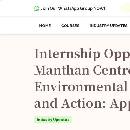
Join Our WhatsApp Group NOW!
HOME
COURSES
INDUSTRY UPDATES
Internship
Opp
Manthan
Centr
Environmental
and
Action:
Ap
Industry Updates