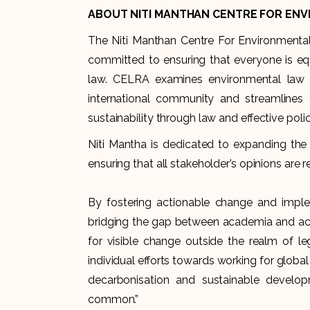
ABOUT NITI MANTHAN CENTRE FOR ENV
The Niti Manthan Centre For Environmental
committed to ensuring that everyone is e
law. CELRA examines environmental law an
international community and streamline
sustainability through law and effective polic
Niti Mantha is dedicated to expanding the 
ensuring that all stakeholder’s opinions are 
By fostering actionable change and imple
bridging the gap between academia and actu
for visible change outside the realm of l
individual efforts towards working for global
decarbonisation and sustainable develo
common.”