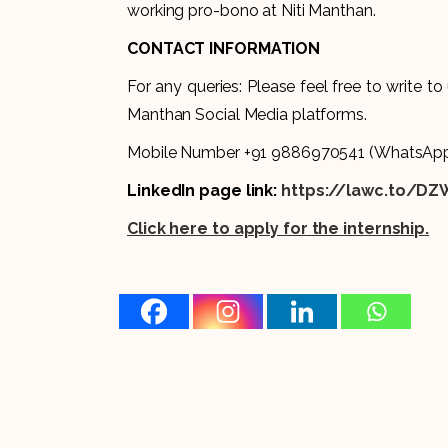
working pro-bono at Niti Manthan.
CONTACT INFORMATION
For any queries: Please feel free to write to
Manthan Social Media platforms.
Mobile Number +91 9886970541 (WhatsApp
LinkedIn page link:
https://lawc.to/DZ
Click here to apply for the internship.