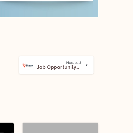
Next post
Job Opportunity@Piramal Foundation for Education Leadership: Apply Before Jan 25