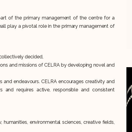
art of the primary management of the centre for a
ll play a pivotal role in the primary management of
llectively decided,
isions and missions of CELRA by developing novel and
tives and endeavours. CELRA encourages creativity and
s and requires active, responsible and consistent
, humanities, environmental sciences, creative fields,