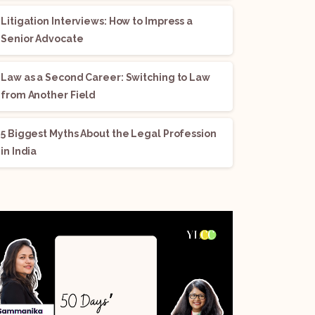
Litigation Interviews: How to Impress a
Senior Advocate
Law as a Second Career: Switching to Law
from Another Field
5 Biggest Myths About the Legal Profession
in India