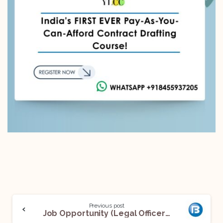
Previous post
Job Opportunity (Legal Officer) @Bajaj Housing Finance Limited