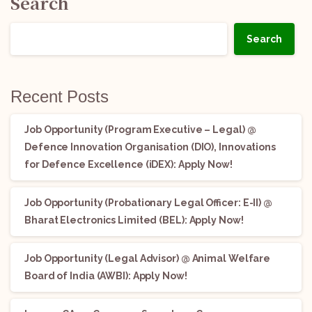
Search
Search
Recent Posts
Job Opportunity (Program Executive – Legal) @
Defence Innovation Organisation (DIO), Innovations
for Defence Excellence (iDEX): Apply Now!
Job Opportunity (Probationary Legal Officer: E-II) @
Bharat Electronics Limited (BEL): Apply Now!
Job Opportunity (Legal Advisor) @ Animal Welfare
Board of India (AWBI): Apply Now!