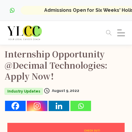
Admissions Open for Six Weeks' Hol
Internship
Opportunity
@Decimal
Technologies:
Apply
Now!
August 9, 2022
Industry Updates