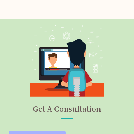
Get A Consultation