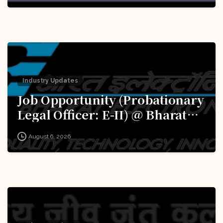
Excellence (iDEX): Apply Now!
Industry Updates
Job Opportunity (Probationary
Legal Officer: E-II) @ Bharat
Electronics Limited (BEL):
August 6, 2026
Apply Now!