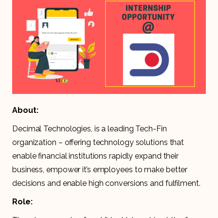
About:
Decimal Technologies, is a leading Tech-Fin
organization – offering technology solutions that
enable financial institutions rapidly expand their
business, empower it’s employees to make better
decisions and enable high conversions and fulfilment.
Role: