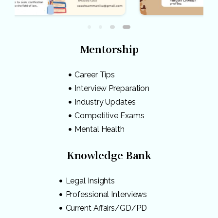
Mentorship
Career Tips
Interview Preparation
Industry Updates
Competitive Exams
Mental Health
Knowledge Bank
Legal Insights
Professional Interviews
Current Affairs/GD/PD