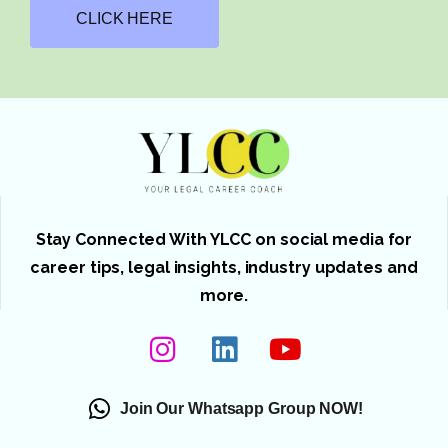
CLICK HERE
Stay Connected With YLCC on social media for
career tips, legal insights, industry updates and
more.
Join Our Whatsapp Group NOW!