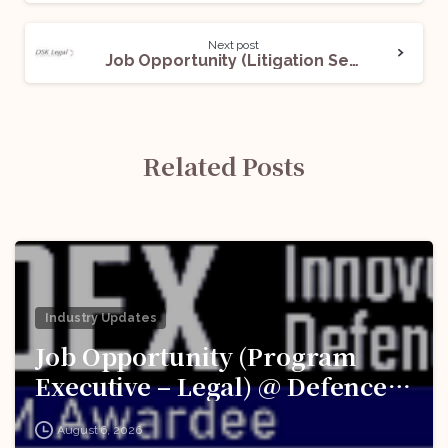
Next post
Job Opportunity (Litigation Secretary) @DSK Legal: Apply Now!
Related Posts
Industry Updates
Job Opportunity (Program
Executive – Legal) @ Defence
Innovation Organisation (DIO),
August 6, 2026
Innovations for Defence