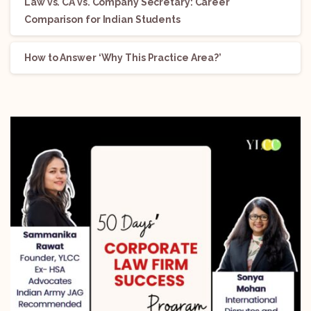
Law vs. CA vs. Company Secretary: Career
Comparison for Indian Students
How to Answer ‘Why This Practice Area?’