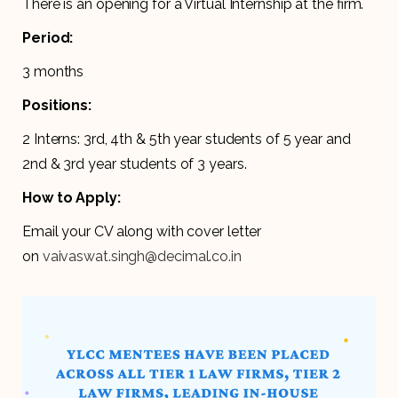
There is an opening for a Virtual Internship at the firm.
Period:
3 months
Positions:
2 Interns: 3rd, 4th & 5th year students of 5 year and
2nd & 3rd year students of 3 years.
How to Apply:
Email your CV along with cover letter
on
vaivaswat.singh@decimal.co.in