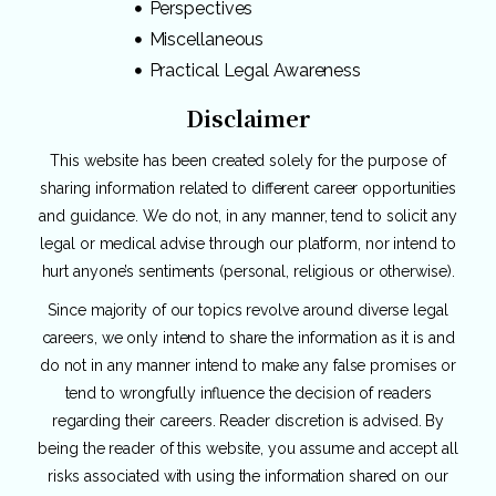
Perspectives
Miscellaneous
Practical Legal Awareness
Disclaimer
This website has been created solely for the purpose of
sharing information related to different career opportunities
and guidance. We do not, in any manner, tend to solicit any
legal or medical advise through our platform, nor intend to
hurt anyone’s sentiments (personal, religious or otherwise).
Since majority of our topics revolve around diverse legal
careers, we only intend to share the information as it is and
do not in any manner intend to make any false promises or
tend to wrongfully influence the decision of readers
regarding their careers. Reader discretion is advised. By
being the reader of this website, you assume and accept all
risks associated with using the information shared on our