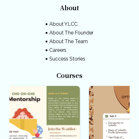
About
About YLCC
About The Founder
About The Team
Careers
Success Stories
Courses