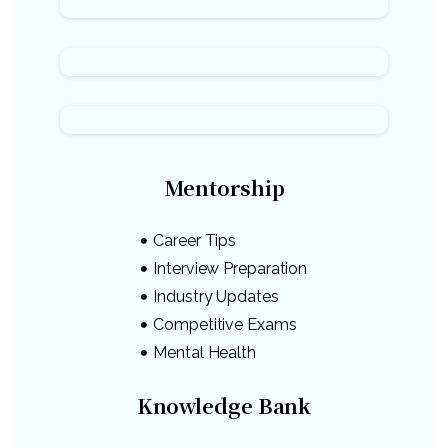
Mentorship
Career Tips
Interview Preparation
Industry Updates
Competitive Exams
Mental Health
Knowledge Bank