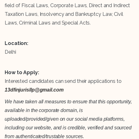
field of Fiscal Laws, Corporate Laws, Direct and Indirect
Taxation Laws, Insolvency and Bankruptcy Law, Civil
Laws, Criminal Laws and Special Acts.
Location:
Delhi
How to Apply:
Interested candidates can send their applications to
13dfinjurisllp@gmail.com
We have taken all measures to ensure that this opportunity,
available in the corporate domain, is
uploaded/provided/given on our social media platforms,
including our website, and is credible, verified and sourced
from authenticated/trustable sources.