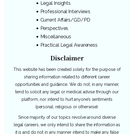
Legal Insights
Professional Interviews
Current Affairs/GD/PD
Perspectives
Miscellaneous
Practical Legal Awareness
Disclaimer
This website has been created solely for the purpose of
sharing information related to different career
opportunities and guidance. We do not, in any manner,
tend to solicit any legal or medical advise through our
platform, nor intend to hurt anyone’s sentiments
(personal, religious or otherwise).
Since majority of our topics revolve around diverse
legal careers, we only intend to share the information as
it is and do not in any manner intend to make any false