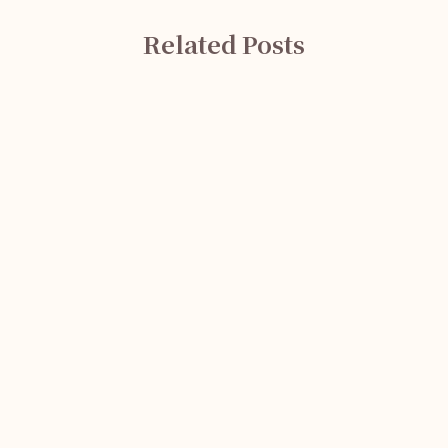
Related Posts