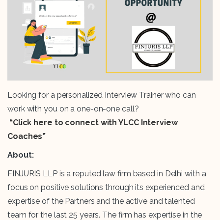
Looking for a personalized Interview Trainer who can
work with you on a one-on-one call?
“Click here to connect with YLCC Interview
Coaches”
About:
FINJURIS LLP is a reputed law firm based in Delhi with a
focus on positive solutions through its experienced and
expertise of the Partners and the active and talented
team for the last 25 years. The firm has expertise in the