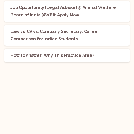
Job Opportunity (Legal Advisor) @ Animal Welfare
Board of India (AWBI): Apply Now!
Law vs. CA vs. Company Secretary: Career
Comparison for Indian Students
How to Answer ‘Why This Practice Area?’