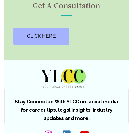
Get A Consultation
CLICK HERE
Stay Connected With YLCC on social media
for career tips, legal insights, industry
updates and more.