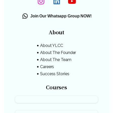
Join Our Whatsapp Group NOW!
About
About YLCC
About The Founder
About The Team
Careers
Success Stories
Courses