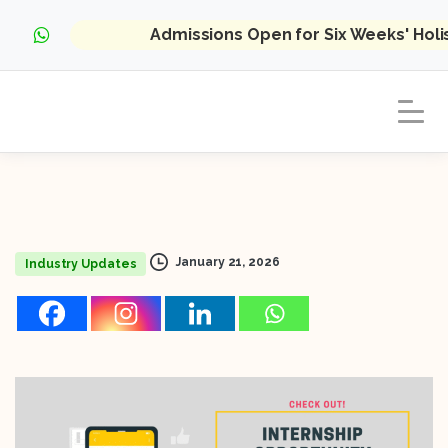
Admissions Open for Six Weeks' Hol
January 21, 2026
Industry Updates