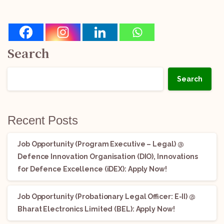
Search
Search
Recent Posts
Job Opportunity (Program Executive – Legal) @
Defence Innovation Organisation (DIO), Innovations
for Defence Excellence (iDEX): Apply Now!
Job Opportunity (Probationary Legal Officer: E-II) @
Bharat Electronics Limited (BEL): Apply Now!