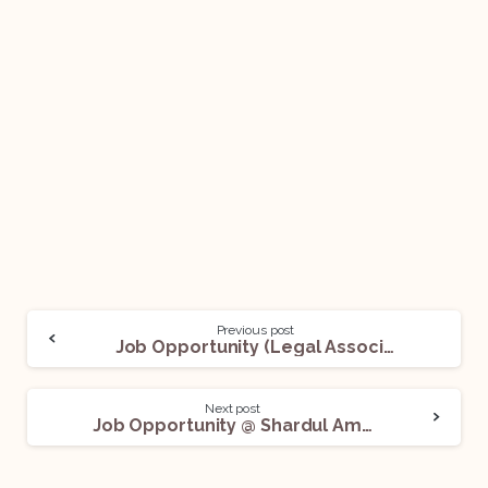
Previous post
Job Opportunity (Legal Associate) @ Finjuris LLP: Apply Now!
Next post
Job Opportunity @ Shardul Amarchand Mangaldas & Co: Apply Now!