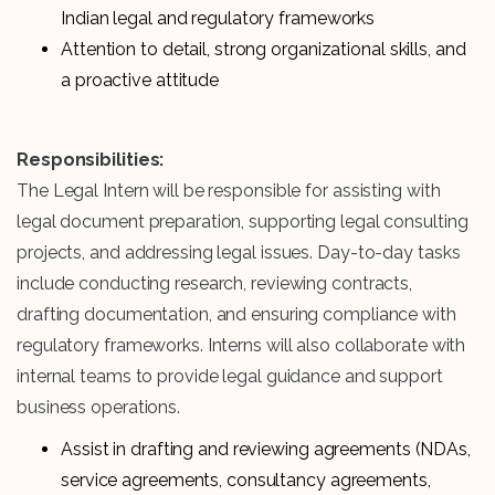
Indian legal and regulatory frameworks
Attention to detail, strong organizational skills, and
a proactive attitude
Responsibilities:
The Legal Intern will be responsible for assisting with
legal document preparation, supporting legal consulting
projects, and addressing legal issues. Day-to-day tasks
include conducting research, reviewing contracts,
drafting documentation, and ensuring compliance with
regulatory frameworks. Interns will also collaborate with
internal teams to provide legal guidance and support
business operations.
Assist in drafting and reviewing agreements (NDAs,
service agreements, consultancy agreements,