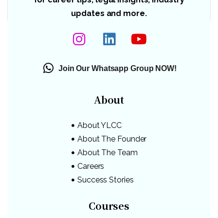
updates and more.
Join Our Whatsapp Group NOW!
About
About YLCC
About The Founder
About The Team
Careers
Success Stories
Courses