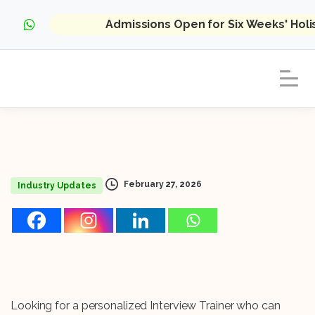
Admissions Open for Six Weeks' Hol
February 27, 2026
Industry Updates
Looking for a personalized Interview Trainer who can