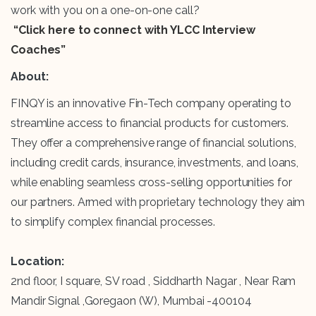
work with you on a one-on-one call?
“Click here to connect with YLCC Interview
Coaches”
About:
FINQY is an innovative Fin-Tech company operating to
streamline access to financial products for customers.
They offer a comprehensive range of financial solutions,
including credit cards, insurance, investments, and loans,
while enabling seamless cross-selling opportunities for
our partners. Armed with proprietary technology they aim
to simplify complex financial processes.
Location:
2nd floor, I square, SV road , Siddharth Nagar , Near Ram
Mandir Signal ,Goregaon (W), Mumbai -400104