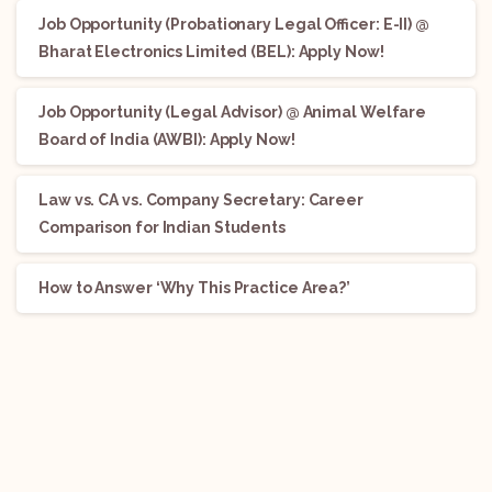
Job Opportunity (Probationary Legal Officer: E-II) @
Bharat Electronics Limited (BEL): Apply Now!
Job Opportunity (Legal Advisor) @ Animal Welfare
Board of India (AWBI): Apply Now!
Law vs. CA vs. Company Secretary: Career
Comparison for Indian Students
How to Answer ‘Why This Practice Area?’