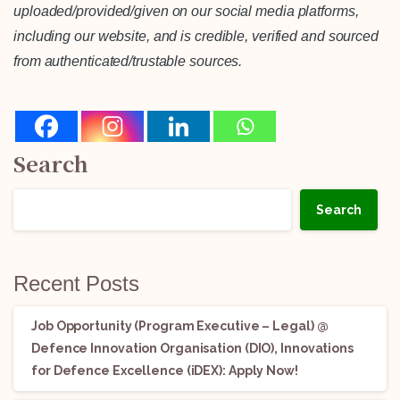
uploaded/provided/given on our social media platforms,
including our website, and is credible, verified and sourced
from authenticated/trustable sources.
Search
Search
Recent Posts
Job Opportunity (Program Executive – Legal) @
Defence Innovation Organisation (DIO), Innovations
for Defence Excellence (iDEX): Apply Now!