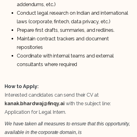
addendums, etc.)
Conduct legal research on Indian and international
laws (corporate, fintech, data privacy, etc.)
Prepare first drafts, summaries, and redlines.
Maintain contract trackers and document
repositories
Coordinate with internal teams and external
consultants where required
How to Apply:
Interested candidates can send their CV at
kanak.bhardwaj@finqy.ai
with the subject line:
Application for Legal Intern.
We have taken all measures to ensure that this opportunity,
available in the corporate domain, is