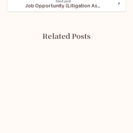
Next post
Job Opportunity (Litigation Associate) @ SKAA: Apply Now!
Related Posts