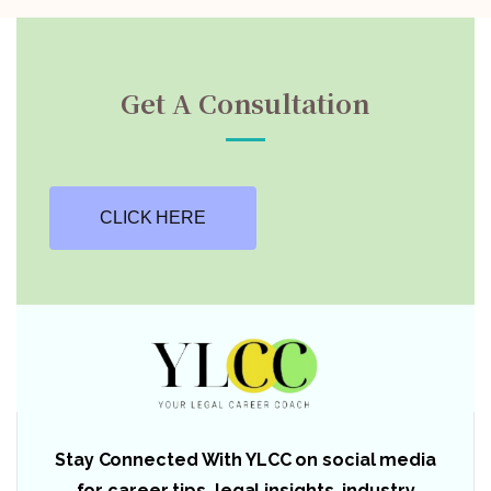
Get A Consultation
CLICK HERE
Stay Connected With YLCC on social media
for career tips, legal insights, industry