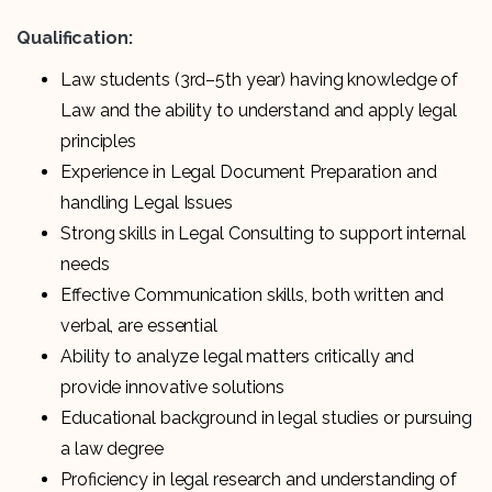
Qualification:
Law students (3rd–5th year) having knowledge of
Law and the ability to understand and apply legal
principles
Experience in Legal Document Preparation and
handling Legal Issues
Strong skills in Legal Consulting to support internal
needs
Effective Communication skills, both written and
verbal, are essential
Ability to analyze legal matters critically and
provide innovative solutions
Educational background in legal studies or pursuing
a law degree
Proficiency in legal research and understanding of