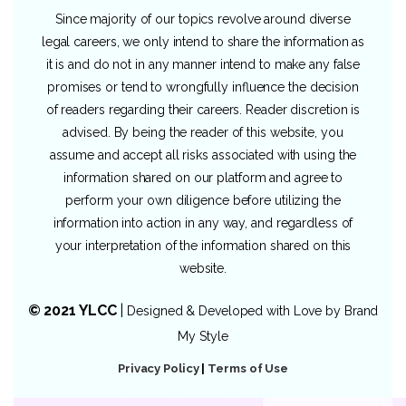
Since majority of our topics revolve around diverse
legal careers, we only intend to share the information as
it is and do not in any manner intend to make any false
promises or tend to wrongfully influence the decision
of readers regarding their careers. Reader discretion is
advised. By being the reader of this website, you
assume and accept all risks associated with using the
information shared on our platform and agree to
perform your own diligence before utilizing the
information into action in any way, and regardless of
your interpretation of the information shared on this
website.
© 2021 YLCC
|
Designed & Developed with Love by
Brand
My Style
Privacy Policy
|
Terms of Use