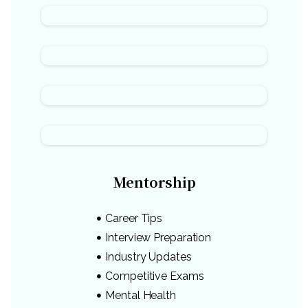
Mentorship
Career Tips
Interview Preparation
Industry Updates
Competitive Exams
Mental Health