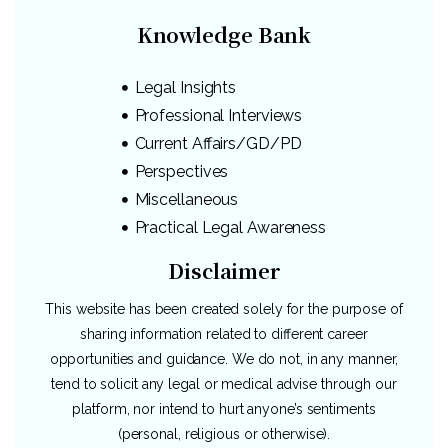
Knowledge Bank
Legal Insights
Professional Interviews
Current Affairs/GD/PD
Perspectives
Miscellaneous
Practical Legal Awareness
Disclaimer
This website has been created solely for the purpose of
sharing information related to different career
opportunities and guidance. We do not, in any manner,
tend to solicit any legal or medical advise through our
platform, nor intend to hurt anyone’s sentiments
(personal, religious or otherwise).