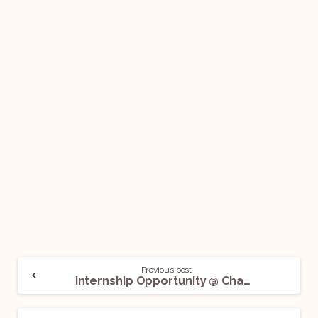
Previous post
Internship Opportunity @ Chambers of Surjendu Sankar Das & Annie Mittal: Apply Now!