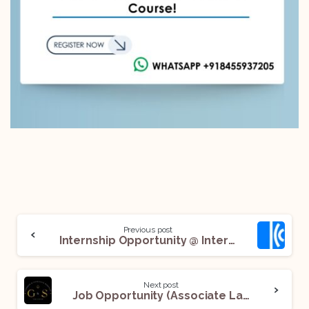
Previous post
Internship Opportunity @ International Chamber of Commerce (ICC): Apply Now!
Next post
Job Opportunity (Associate Lawyer | Corporate & IP) @ Gondane and Sonthalia Partners LLP: Apply Now!