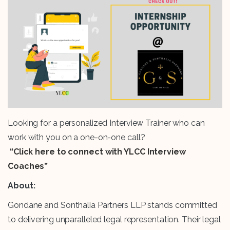
Looking for a personalized Interview Trainer who can
work with you on a one-on-one call?
“Click here to connect with YLCC Interview
Coaches”
About:
Gondane and Sonthalia Partners LLP stands committed
to delivering unparalleled legal representation. Their legal