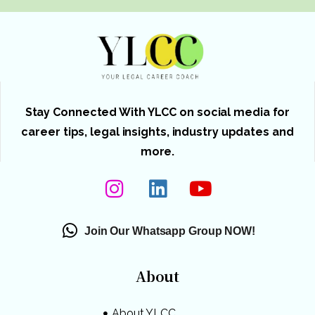
Stay Connected With YLCC on social media for
career tips, legal insights, industry updates and
more.
Join Our Whatsapp Group NOW!
About
About YLCC