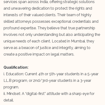
services span across India, offering strategic solutions
and unwavering dedication to protect the rights and
interests of their valued clients. Their team of highly
skilled attorneys possesses exceptional credentials and
profound expertise. They believe that true partnership
involves not only understanding but also anticipating the
unique needs of each client. Located in Mumbai, they
serve as a beacon of justice and integrity, aiming to
create a positive impact on legal matters.
Qualification:
i. Education: Current 4th or 5th-year students in a 5-year
LL.B program, or 2nd/3rd-year students in a 3-year
program.
ii. Mindset: A “digital-first” attitude with a sharp eye for
detail.