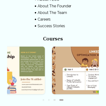
About The Founder
About The Team
Careers
Success Stories
Courses