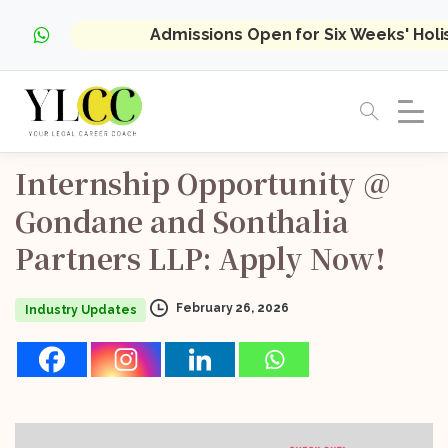
Admissions Open for Six Weeks' Hol
Internship
Opportunity
@
Gondane
and
Sonthalia
Partners
LLP:
Apply
Now!
February 26, 2026
Industry Updates