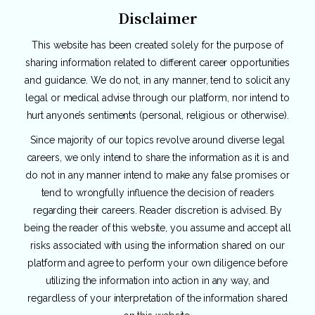
Disclaimer
This website has been created solely for the purpose of
sharing information related to different career opportunities
and guidance. We do not, in any manner, tend to solicit any
legal or medical advise through our platform, nor intend to
hurt anyone’s sentiments (personal, religious or otherwise).
Since majority of our topics revolve around diverse legal
careers, we only intend to share the information as it is and
do not in any manner intend to make any false promises or
tend to wrongfully influence the decision of readers
regarding their careers. Reader discretion is advised. By
being the reader of this website, you assume and accept all
risks associated with using the information shared on our
platform and agree to perform your own diligence before
utilizing the information into action in any way, and
regardless of your interpretation of the information shared