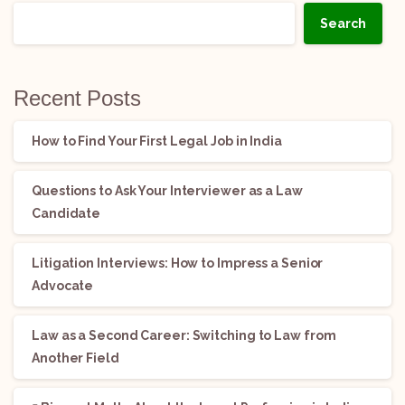
Search
Recent Posts
How to Find Your First Legal Job in India
Questions to Ask Your Interviewer as a Law
Candidate
Litigation Interviews: How to Impress a Senior
Advocate
Law as a Second Career: Switching to Law from
Another Field