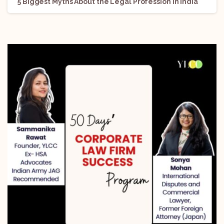
5 Biggest Myths About the Legal Profession in India