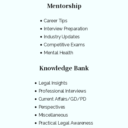
Mentorship
Career Tips
Interview Preparation
Industry Updates
Competitive Exams
Mental Health
Knowledge Bank
Legal Insights
Professional Interviews
Current Affairs/GD/PD
Perspectives
Miscellaneous
Practical Legal Awareness