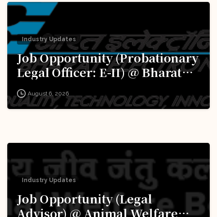
Industry Updates
Job Opportunity (Probationary
Legal Officer: E-II) @ Bharat
Electronics Limited (BEL):
August 6, 2026
Apply Now!
Industry Updates
Job Opportunity (Legal
Advisor) @ Animal Welfare