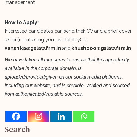
management.
How to Apply:
Interested candidates can send their CV and a brief cover
letter (mentioning your availability) to
vanshika@gslaw.firm.in
and
khushboo@gslaw.firm.in
.
We have taken all measures to ensure that this opportunity,
available in the corporate domain, is
uploaded/provided/given on our social media platforms,
including our website, and is credible, verified and sourced
from authenticated/trustable sources.
Search