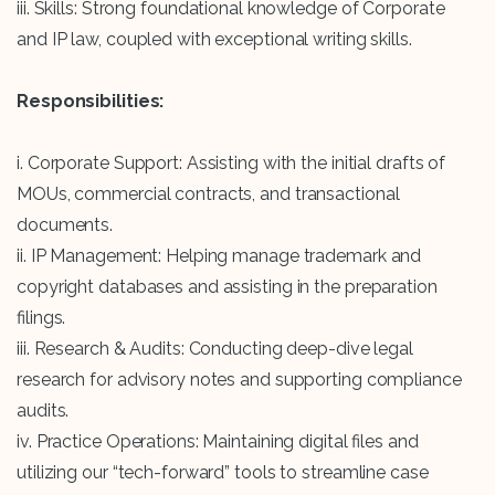
iii. Skills: Strong foundational knowledge of Corporate
and IP law, coupled with exceptional writing skills.
Responsibilities:
i. Corporate Support: Assisting with the initial drafts of
MOUs, commercial contracts, and transactional
documents.
ii. IP Management: Helping manage trademark and
copyright databases and assisting in the preparation
filings.
iii. Research & Audits: Conducting deep-dive legal
research for advisory notes and supporting compliance
audits.
iv. Practice Operations: Maintaining digital files and
utilizing our “tech-forward” tools to streamline case