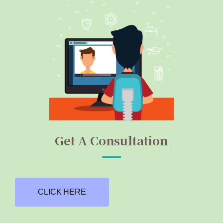
Get A Consultation
CLICK HERE