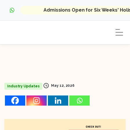
Admissions Open for Six Weeks' Hol
May 12, 2026
Industry Updates