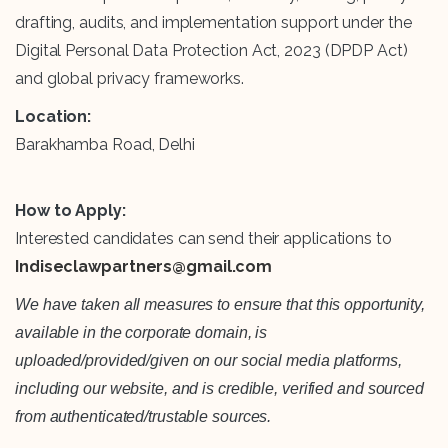
drafting, audits, and implementation support under the
Digital Personal Data Protection Act, 2023 (DPDP Act)
and global privacy frameworks.
Location:
Barakhamba Road, Delhi
How to Apply:
Interested candidates can send their applications to
Indiseclawpartners@gmail.com
We have taken all measures to ensure that this opportunity,
available in the corporate domain, is
uploaded/provided/given on our social media platforms,
including our website, and is credible, verified and sourced
from authenticated/trustable sources.