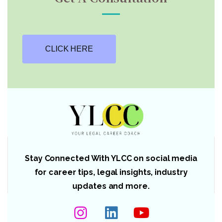
CLICK HERE
Stay Connected With YLCC on social media
for career tips, legal insights, industry
updates and more.