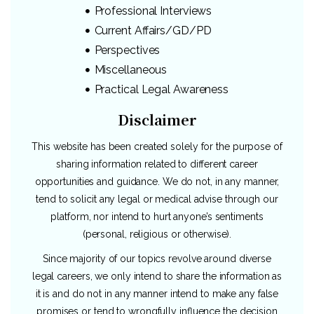
Professional Interviews
Current Affairs/GD/PD
Perspectives
Miscellaneous
Practical Legal Awareness
Disclaimer
This website has been created solely for the purpose of
sharing information related to different career
opportunities and guidance. We do not, in any manner,
tend to solicit any legal or medical advise through our
platform, nor intend to hurt anyone’s sentiments
(personal, religious or otherwise).
Since majority of our topics revolve around diverse
legal careers, we only intend to share the information as
it is and do not in any manner intend to make any false
promises or tend to wrongfully influence the decision