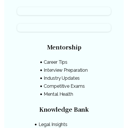
Mentorship
Career Tips
Interview Preparation
Industry Updates
Competitive Exams
Mental Health
Knowledge Bank
Legal Insights