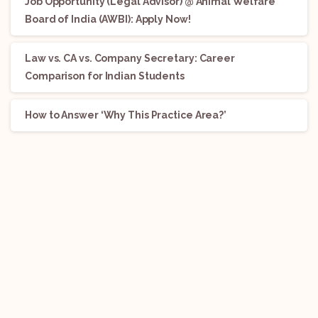
Job Opportunity (Legal Advisor) @ Animal Welfare
Board of India (AWBI): Apply Now!
Law vs. CA vs. Company Secretary: Career
Comparison for Indian Students
How to Answer ‘Why This Practice Area?’