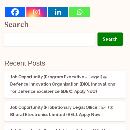
Search
Search
Recent Posts
Job Opportunity (Program Executive – Legal) @
Defence Innovation Organisation (DIO), Innovations
for Defence Excellence (iDEX): Apply Now!
Job Opportunity (Probationary Legal Officer: E-II) @
Bharat Electronics Limited (BEL): Apply Now!