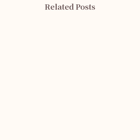
Related Posts