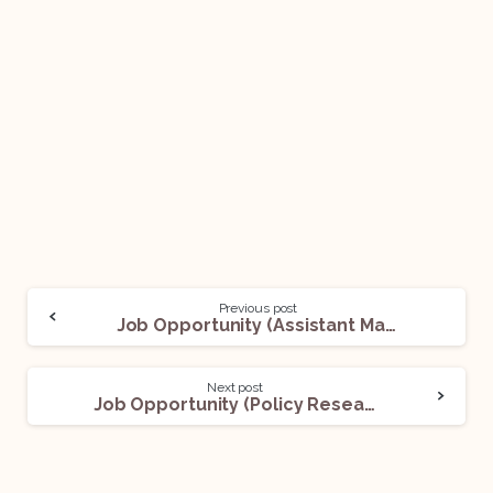
Previous post
Job Opportunity (Assistant Manager – Indirect & Direct) @ Dentsu Global Services (DGS): Apply Now!
Next post
Job Opportunity (Policy Research Interns – Foreign Policy) @ Vaidiki Institute of Policy Research & Action (VIPRA): Apply Now!