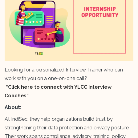
Looking for a personalized Interview Trainer who can
work with you on a one-on-one call?
“Click here to connect with YLCC Interview
Coaches”
About:
At IndiSec, they help organizations build trust by
strengthening their data protection and privacy posture.
Their work spans compliance, advisory, training, policy