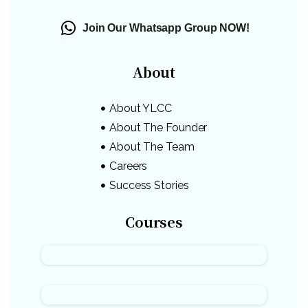
Join Our Whatsapp Group NOW!
About
About YLCC
About The Founder
About The Team
Careers
Success Stories
Courses