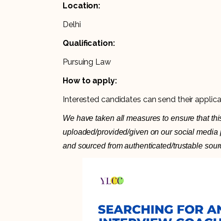
Location:
Delhi
Qualification:
Pursuing Law
How to apply:
Interested candidates can send their applic
We have taken all measures to ensure that this
uploaded/provided/given on our social media pl
and sourced from authenticated/trustable sour