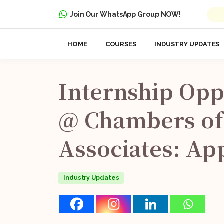
Join Our WhatsApp Group NOW!
HOME
COURSES
INDUSTRY UPDATES
Internship
Opp
@
Chambers
of
Associates:
Ap
Industry Updates