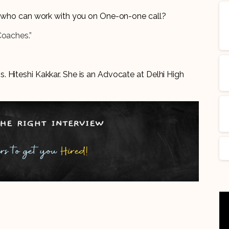
er who can work with you on One-on-one call?
Coaches.”
 Hiteshi Kakkar. She is an Advocate at Delhi High