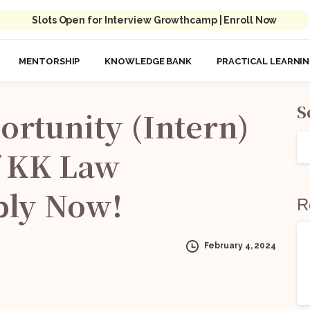
Slots Open for Interview Growthcamp | Enroll Now
MENTORSHIP
KNOWLEDGE BANK
PRACTICAL LEARNI
S
ortunity
(Intern)
KK
Law
ply
Now!
R
February 4, 2024