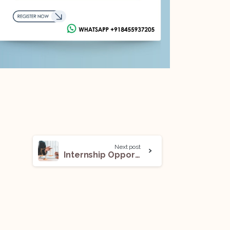
Next post
Internship Opportunity (Intern) @ Aeddhaas Legal: Apply Now!