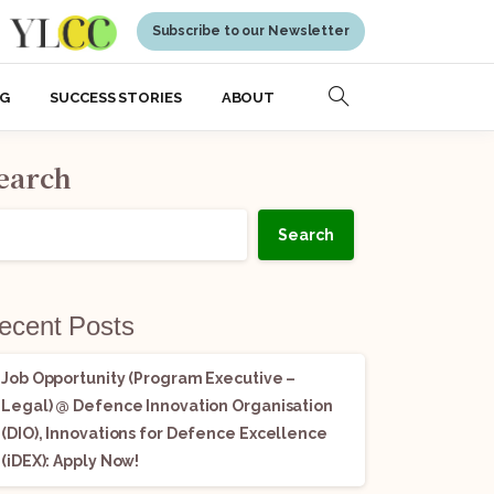
Subscribe to our Newsletter
NG
SUCCESS STORIES
ABOUT
earch
Search
ecent Posts
Job Opportunity (Program Executive –
Legal) @ Defence Innovation Organisation
(DIO), Innovations for Defence Excellence
(iDEX): Apply Now!