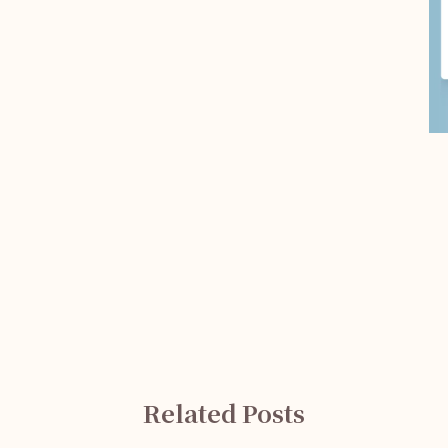
Related Posts