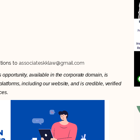
ations to
associateskklaw@gmail.com
 opportunity, available in the corporate domain, is
atforms, including our website, and is credible, verified
ces.