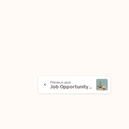
Previous post
Job Opportunity (Associate) @ Chambers of Ms. Swati Ghildiyal: Apply Now!