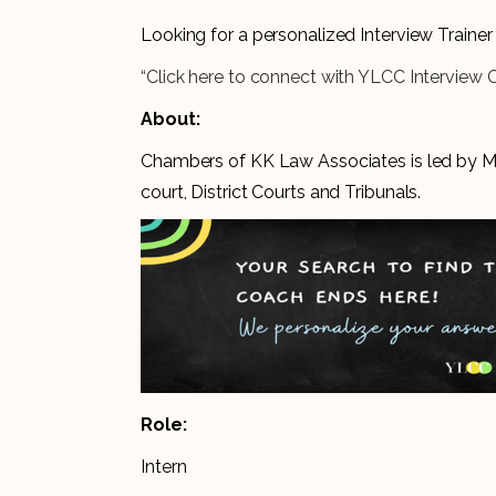
Looking for a personalized Interview Train
“Click here to connect with YLCC Interview 
About:
Chambers of KK Law Associates is led by Ms.
court, District Courts and Tribunals.
Role:
Intern