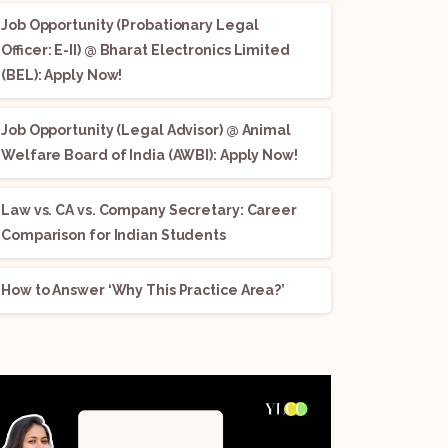
Job Opportunity (Probationary Legal
Officer: E-II) @ Bharat Electronics Limited
(BEL): Apply Now!
Job Opportunity (Legal Advisor) @ Animal
Welfare Board of India (AWBI): Apply Now!
Law vs. CA vs. Company Secretary: Career
Comparison for Indian Students
How to Answer ‘Why This Practice Area?’