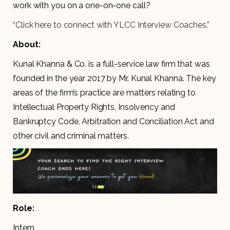
work with you on a one-on-one call?
“Click here to connect with YLCC Interview Coaches.”
About:
Kunal Khanna & Co. is a full-service law firm that was
founded in the year 2017 by Mr. Kunal Khanna. The key
areas of the firm’s practice are matters relating to
Intellectual Property Rights, Insolvency and
Bankruptcy Code, Arbitration and Conciliation Act and
other civil and criminal matters.
Role:
Intern