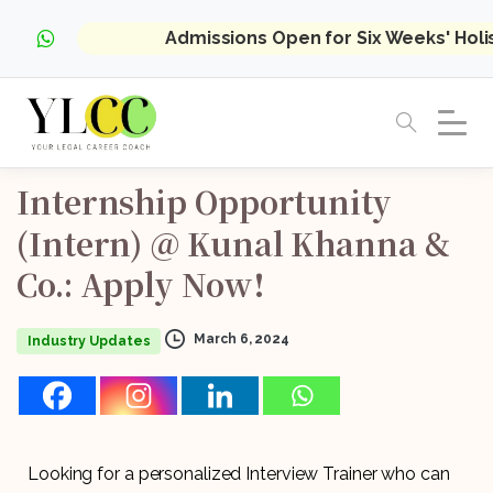
Admissions Open for Six Weeks' Hol
Internship
Opportunity
(Intern)
@
Kunal
Khanna
&
Co.:
Apply
Now!
March 6, 2024
Industry Updates
Looking for a personalized Interview Trainer who can