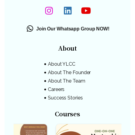
Join Our Whatsapp Group NOW!
About
About YLCC
About The Founder
About The Team
Careers
Success Stories
Courses