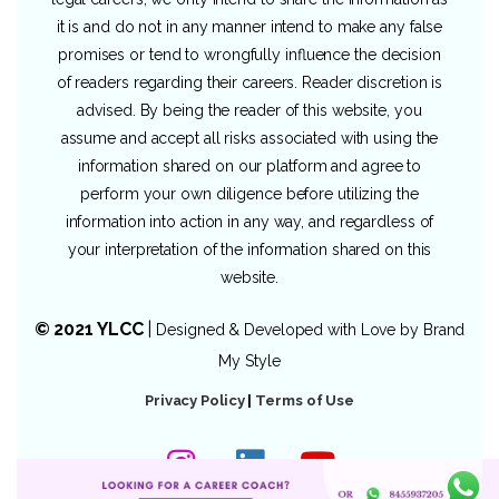
it is and do not in any manner intend to make any false
promises or tend to wrongfully influence the decision
of readers regarding their careers. Reader discretion is
advised. By being the reader of this website, you
assume and accept all risks associated with using the
information shared on our platform and agree to
perform your own diligence before utilizing the
information into action in any way, and regardless of
your interpretation of the information shared on this
website.
© 2021 YLCC
|
Designed & Developed with Love by
Brand
My Style
Privacy Policy
|
Terms of Use