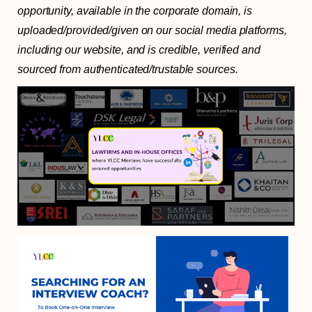
opportunity, available in the corporate domain, is
uploaded/provided/given on our social media platforms,
including our website, and is credible, verified and
sourced from authenticated/trustable sources.