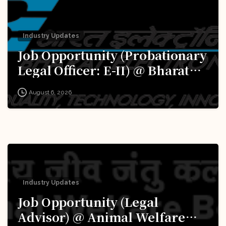
Industry Updates
Job Opportunity (Probationary
Legal Officer: E-II) @ Bharat
Electronics Limited (BEL):
August 6, 2026
Apply Now!
Industry Updates
Job Opportunity (Legal
Advisor) @ Animal Welfare