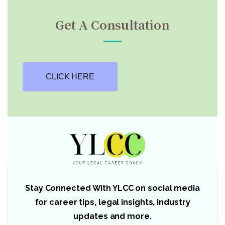
Get A Consultation
CLICK HERE
Stay Connected With YLCC on social media
for career tips, legal insights, industry
updates and more.