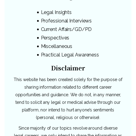
Legal Insights
Professional Interviews
Current Affairs/GD/PD
Perspectives
Miscellaneous
Practical Legal Awareness
Disclaimer
This website has been created solely for the purpose of
sharing information related to different career
opportunities and guidance. We do not, in any manner,
tend to solicit any legal or medical advise through our
platform, nor intend to hurt anyone’s sentiments
(personal, religious or otherwise).
Since majority of our topics revolve around diverse
legal careers, we only intend to share the information as