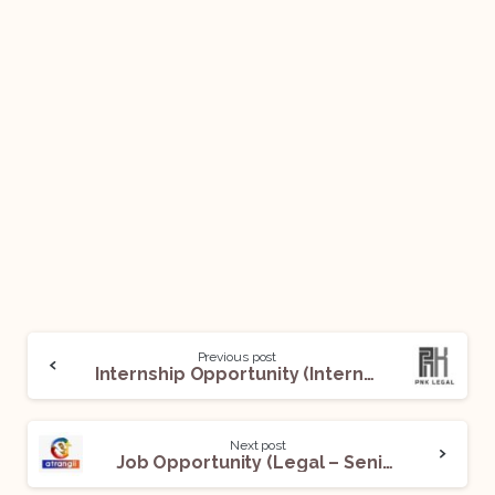
Previous post
Internship Opportunity (Intern) @ PNK Legal: Apply Now!
Next post
Job Opportunity (Legal – Senior Executive) @ Atrangii: Apply Now!