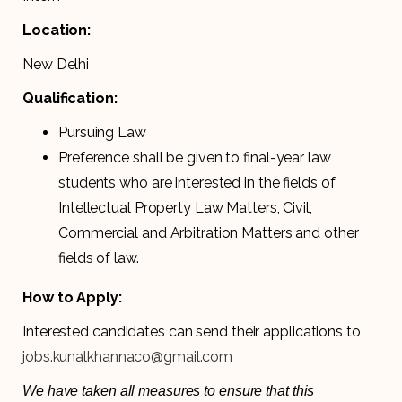
Location:
New Delhi
Qualification:
Pursuing Law
Preference shall be given to final-year law
students who are interested in the fields of
Intellectual Property Law Matters, Civil,
Commercial and Arbitration Matters and other
fields of law.
How to Apply:
Interested candidates can send their applications to
jobs.kunalkhannaco@gmail.com
We have taken all measures to ensure that this