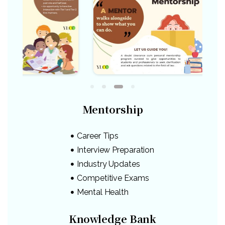
Mentorship
Career Tips
Interview Preparation
Industry Updates
Competitive Exams
Mental Health
Knowledge Bank