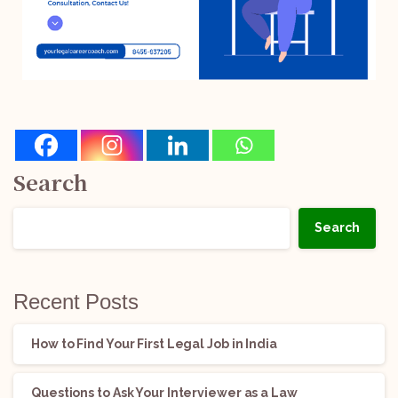
Search
Search
Recent Posts
How to Find Your First Legal Job in India
Questions to Ask Your Interviewer as a Law