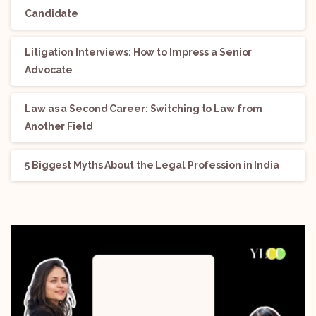
Candidate
Litigation Interviews: How to Impress a Senior
Advocate
Law as a Second Career: Switching to Law from
Another Field
5 Biggest Myths About the Legal Profession in India