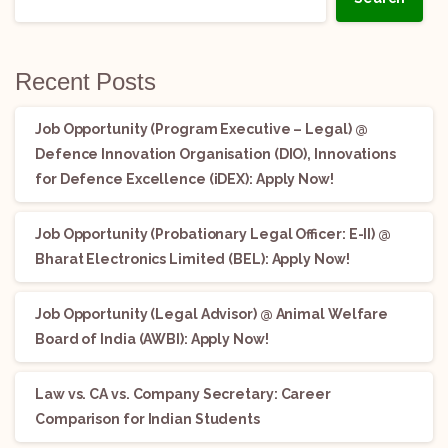
Recent Posts
Job Opportunity (Program Executive – Legal) @
Defence Innovation Organisation (DIO), Innovations
for Defence Excellence (iDEX): Apply Now!
Job Opportunity (Probationary Legal Officer: E-II) @
Bharat Electronics Limited (BEL): Apply Now!
Job Opportunity (Legal Advisor) @ Animal Welfare
Board of India (AWBI): Apply Now!
Law vs. CA vs. Company Secretary: Career
Comparison for Indian Students