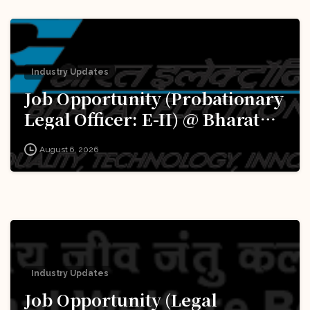
Industry Updates
Job Opportunity (Probationary
Legal Officer: E-II) @ Bharat
Electronics Limited (BEL):
August 6, 2026
Apply Now!
Industry Updates
Job Opportunity (Legal