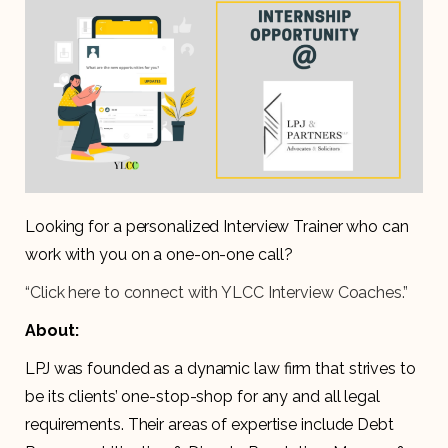
Looking for a personalized Interview Trainer who can
work with you on a one-on-one call?
“Click here to connect with YLCC Interview Coaches.”
About:
LPJ was founded as a dynamic law firm that strives to
be its clients’ one-stop-shop for any and all legal
requirements. Their areas of expertise include Debt