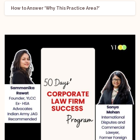
How to Answer ‘Why This Practice Area?’