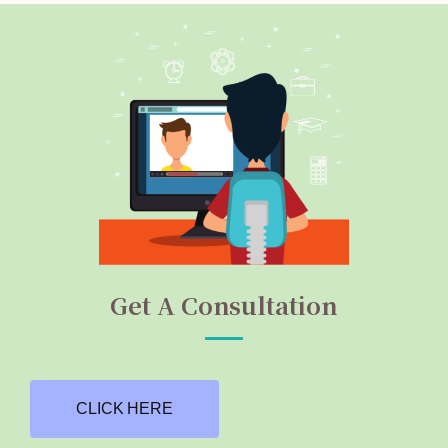
Get A Consultation
CLICK HERE