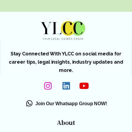
Stay Connected With YLCC on social media for
career tips, legal insights, industry updates and
more.
Join Our Whatsapp Group NOW!
About