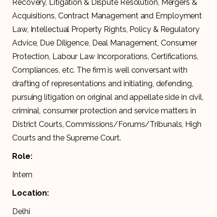
Recovery, Litigation & Dispute Resolution, Mergers &
Acquisitions, Contract Management and Employment
Law, Intellectual Property Rights, Policy & Regulatory
Advice, Due Diligence, Deal Management, Consumer
Protection, Labour Law Incorporations, Certifications,
Compliances, etc. The firm is well conversant with
drafting of representations and initiating, defending,
pursuing litigation on original and appellate side in civil,
criminal, consumer protection and service matters in
District Courts, Commissions/Forums/Tribunals, High
Courts and the Supreme Court.
Role:
Intern
Location:
Delhi