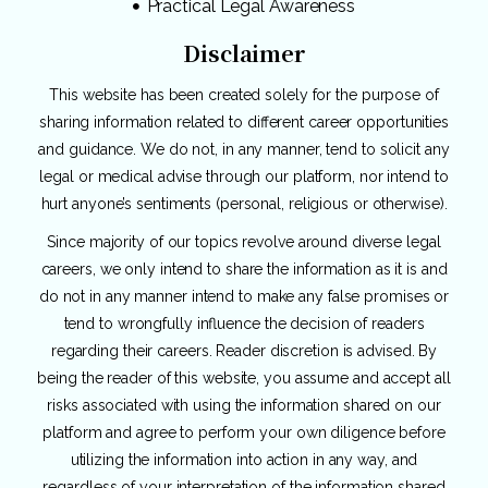
Practical Legal Awareness
Disclaimer
This website has been created solely for the purpose of
sharing information related to different career opportunities
and guidance. We do not, in any manner, tend to solicit any
legal or medical advise through our platform, nor intend to
hurt anyone’s sentiments (personal, religious or otherwise).
Since majority of our topics revolve around diverse legal
careers, we only intend to share the information as it is and
do not in any manner intend to make any false promises or
tend to wrongfully influence the decision of readers
regarding their careers. Reader discretion is advised. By
being the reader of this website, you assume and accept all
risks associated with using the information shared on our
platform and agree to perform your own diligence before
utilizing the information into action in any way, and
regardless of your interpretation of the information shared