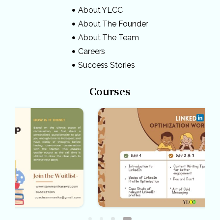
About YLCC
About The Founder
About The Team
Careers
Success Stories
Courses