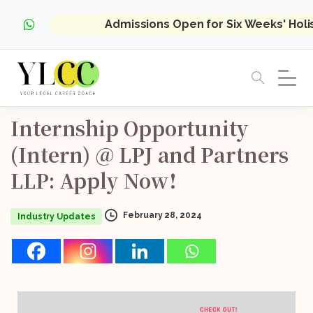
Admissions Open for Six Weeks' Hol
Internship
Opportunity
(Intern)
@
LPJ
and
Partners
LLP:
Apply
Now!
February 28, 2024
Industry Updates