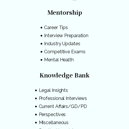
Mentorship
Career Tips
Interview Preparation
Industry Updates
Competitive Exams
Mental Health
Knowledge Bank
Legal Insights
Professional Interviews
Current Affairs/GD/PD
Perspectives
Miscellaneous