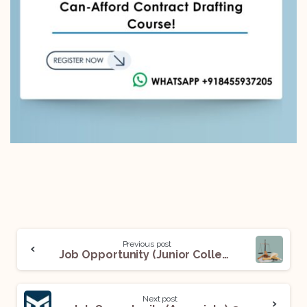
Previous post
Job Opportunity (Junior Colleague) with Mr. Mayank Sapra: Apply Now!
Next post