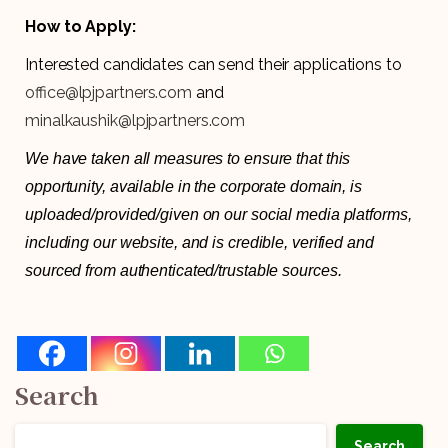
How to Apply:
Interested candidates can send their applications to
office@lpjpartners.com
and
minalkaushik@lpjpartners.com
We have taken all measures to ensure that this
opportunity, available in the corporate domain, is
uploaded/provided/given on our social media platforms,
including our website, and is credible, verified and
sourced from authenticated/trustable sources.
Search
Search