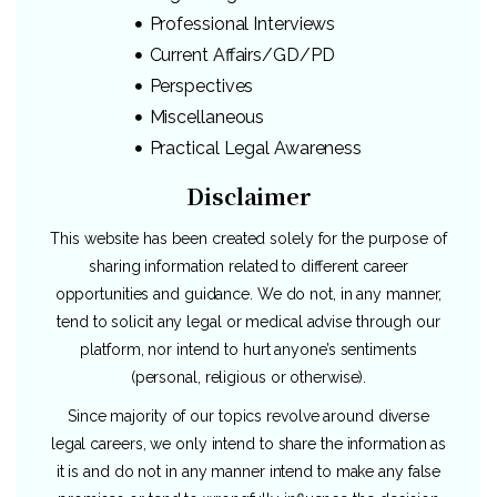
Professional Interviews
Current Affairs/GD/PD
Perspectives
Miscellaneous
Practical Legal Awareness
Disclaimer
This website has been created solely for the purpose of
sharing information related to different career
opportunities and guidance. We do not, in any manner,
tend to solicit any legal or medical advise through our
platform, nor intend to hurt anyone’s sentiments
(personal, religious or otherwise).
Since majority of our topics revolve around diverse
legal careers, we only intend to share the information as
it is and do not in any manner intend to make any false