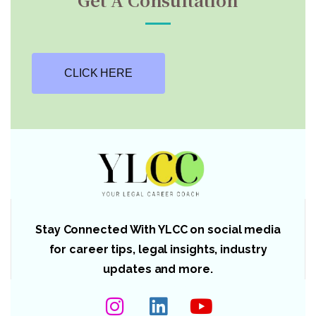
CLICK HERE
Stay Connected With YLCC on social media
for career tips, legal insights, industry
updates and more.