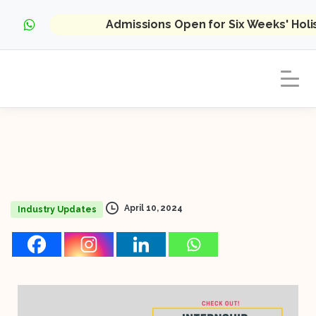
Admissions Open for Six Weeks' Hol
April 10, 2024
Industry Updates