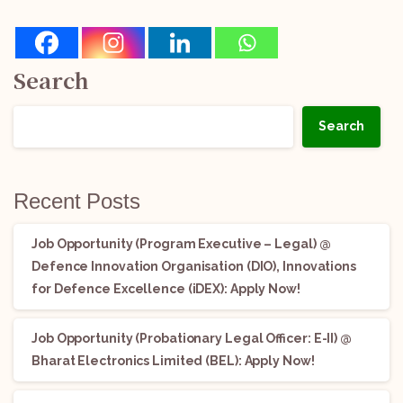
Search
Search
Recent Posts
Job Opportunity (Program Executive – Legal) @
Defence Innovation Organisation (DIO), Innovations
for Defence Excellence (iDEX): Apply Now!
Job Opportunity (Probationary Legal Officer: E-II) @
Bharat Electronics Limited (BEL): Apply Now!