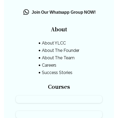
Join Our Whatsapp Group NOW!
About
About YLCC
About The Founder
About The Team
Careers
Success Stories
Courses