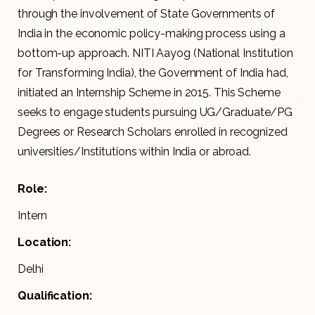
through the involvement of State Governments of
India in the economic policy-making process using a
bottom-up approach. NITI Aayog (National Institution
for Transforming India), the Government of India had,
initiated an Internship Scheme in 2015. This Scheme
seeks to engage students pursuing UG/Graduate/PG
Degrees or Research Scholars enrolled in recognized
universities/Institutions within India or abroad.
Role:
Intern
Location:
Delhi
Qualification: