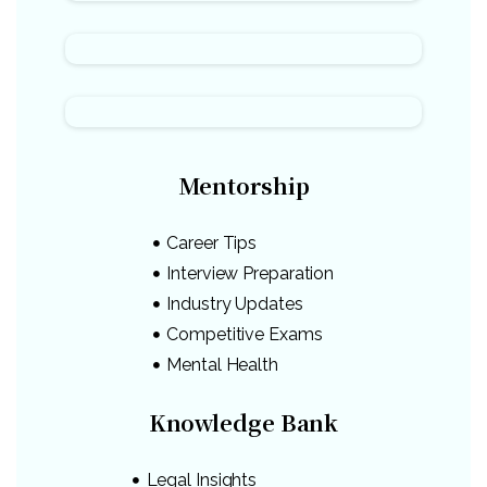
Mentorship
Career Tips
Interview Preparation
Industry Updates
Competitive Exams
Mental Health
Knowledge Bank
Legal Insights