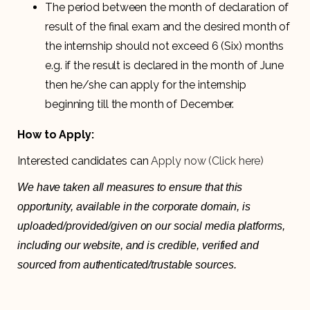
The period between the month of declaration of
result of the final exam and the desired month of
the internship should not exceed 6 (Six) months
e.g. if the result is declared in the month of June
then he/she can apply for the internship
beginning till the month of December.
How to Apply:
Interested candidates can
Apply now (Click here)
We have taken all measures to ensure that this
opportunity, available in the corporate domain, is
uploaded/provided/given on our social media platforms,
including our website, and is credible, verified and
sourced from authenticated/trustable sources.