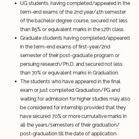
UG students, having completed/appeared in the
term-end exams of the 2nd year/4th semester
of the bachelor degree course, secured not less
than 85% or equivalent marks in the 12th class.
Graduate students having completed/appeared
in the term-end exams of first-year/2nd
semester of their post-graduate program or
persuing research/Ph.D. and secured not less
than 70% or equivalent marks in Graduation.
The students who have appeared in the final
exam or just completed Graduation/PG and
waiting for admission for higher studies may also
be considered for internship provided that they
have secured 70% or more cumulative marks in
all the years/semesters of their graduation/
post-graduation till the date of application.