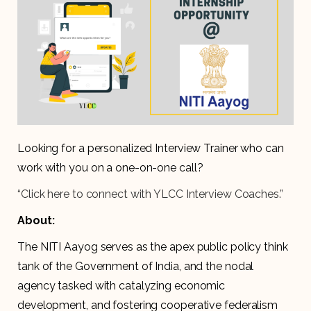
Looking for a personalized Interview Trainer who can
work with you on a one-on-one call?
“Click here to connect with YLCC Interview Coaches.”
About:
The NITI Aayog serves as the apex public policy think
tank of the Government of India, and the nodal
agency tasked with catalyzing economic
development, and fostering cooperative federalism