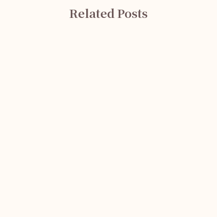
Related Posts