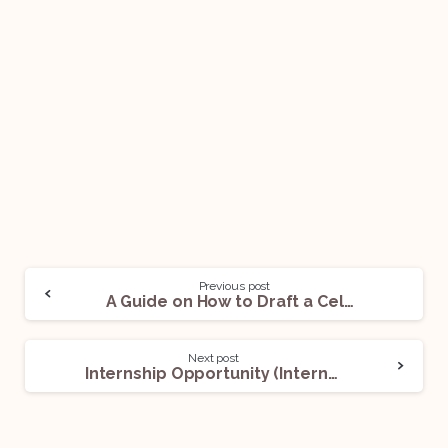
Previous post
A Guide on How to Draft a Celebrity Appearance Agreement!
Next post
Internship Opportunity (Intern) @ Centre for Trade and Investment Law: Apply Now!