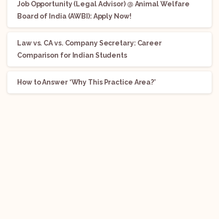
Job Opportunity (Legal Advisor) @ Animal Welfare
Board of India (AWBI): Apply Now!
Law vs. CA vs. Company Secretary: Career
Comparison for Indian Students
How to Answer ‘Why This Practice Area?’