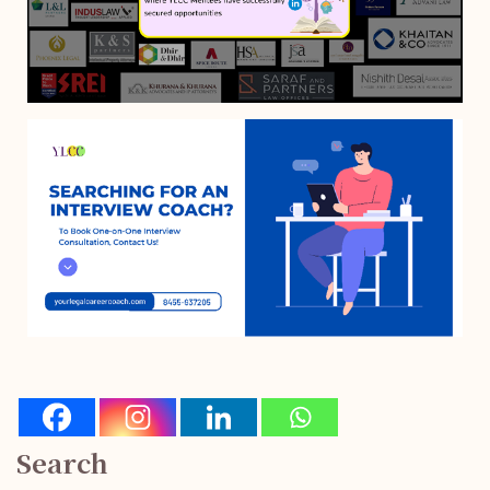
Search