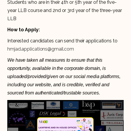
Students who are in their 4th or 5th year of the five-
year LLB course and 2nd or 3rd year of the three-year
LLB
How to Apply:
Interested candidates can send their applications to
hmjad.applications@gmail.com
We have taken all measures to ensure that this
opportunity, available in the corporate domain, is
uploaded/provided/given on our social media platforms,
including our website, and is credible, verified and
sourced from authenticated/trustable sources.