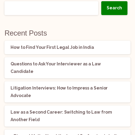
Search
Recent Posts
How to Find Your First Legal Job in India
Questions to Ask Your Interviewer as a Law
Candidate
Litigation Interviews: How to Impress a Senior
Advocate
Law as a Second Career: Switching to Law from
Another Field