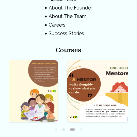
About The Founder
About The Team
Careers
Success Stories
Courses