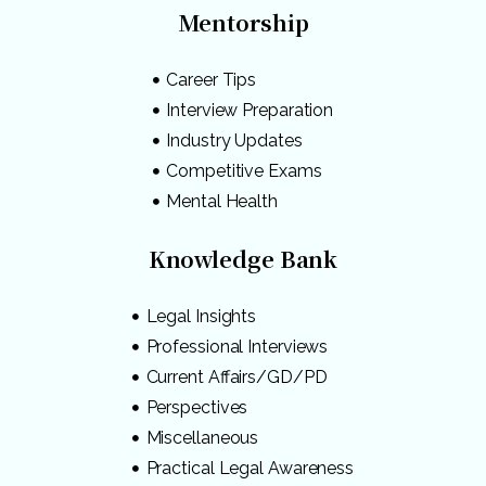
Mentorship
Career Tips
Interview Preparation
Industry Updates
Competitive Exams
Mental Health
Knowledge Bank
Legal Insights
Professional Interviews
Current Affairs/GD/PD
Perspectives
Miscellaneous
Practical Legal Awareness