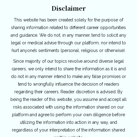
Disclaimer
This website has been created solely for the purpose of
sharing information related to different career opportunities
and guidance. We do not, in any manner, tend to solicit any
legal or medical advise through our platform, nor intend to
hurt anyone’s sentiments (personal, religious or otherwise).
Since majority of our topics revolve around diverse legal
careers, we only intend to share the information as it is and
do not in any manner intend to make any false promises or
tend to wrongfully influence the decision of readers
regarding their careers. Reader discretion is advised. By
being the reader of this website, you assume and accept all
risks associated with using the information shared on our
platform and agree to perform your own diligence before
utilizing the information into action in any way, and
regardless of your interpretation of the information shared