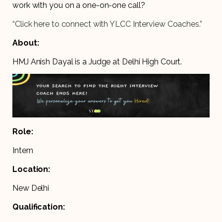
work with you on a one-on-one call?
“Click here to connect with YLCC Interview Coaches.”
About:
HMJ Anish Dayal is a Judge at Delhi High Court.
Role:
Intern
Location:
New Delhi
Qualification: