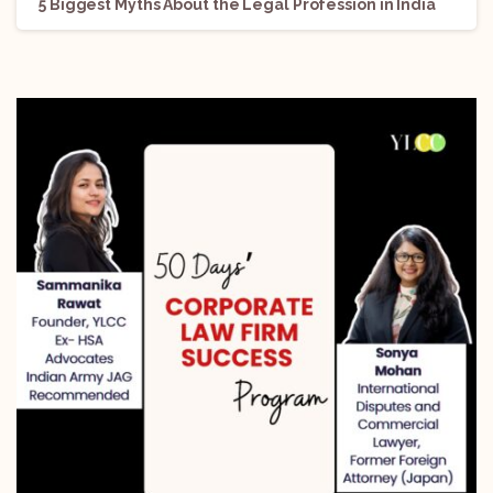
5 Biggest Myths About the Legal Profession in India