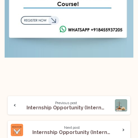
Previous post
Internship Opportunity (Intern) @ Advocate Divya Kumar Kaushik: Apply Now!
Next post
Internship Opportunity (Intern) @ MediateGuru: Apply now!