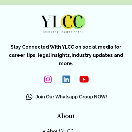
Stay Connected With YLCC on social media for
career tips, legal insights, industry updates and
more.
Join Our Whatsapp Group NOW!
About
About YLCC