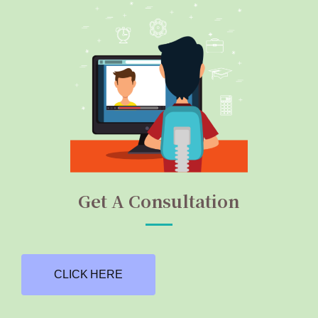
Get A Consultation
CLICK HERE