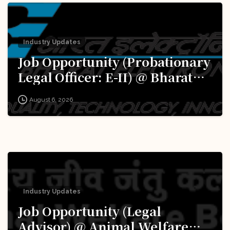
Industry Updates
Job Opportunity (Probationary
Legal Officer: E-II) @ Bharat
Electronics Limited (BEL):
August 6, 2026
Apply Now!
Industry Updates
Job Opportunity (Legal
Advisor) @ Animal Welfare