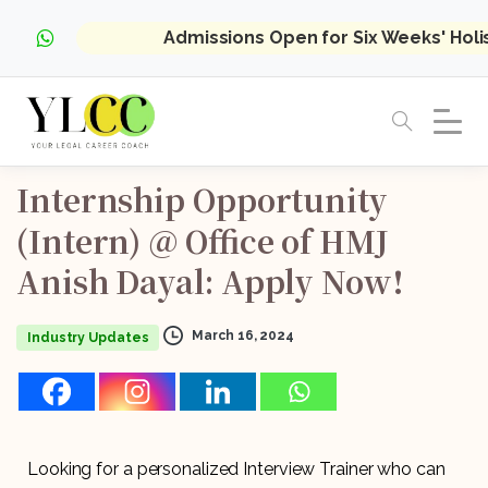
Admissions Open for Six Weeks' Hol
Internship
Opportunity
(Intern)
@
Office
of
HMJ
Anish
Dayal:
Apply
Now!
March 16, 2024
Industry Updates
Looking for a personalized Interview Trainer who can