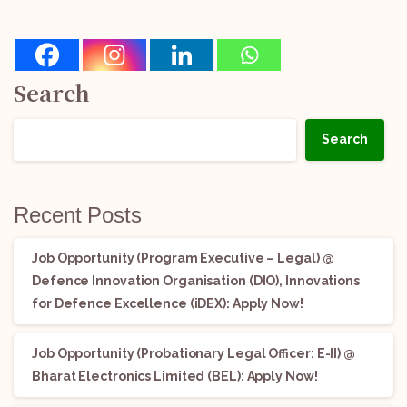
Search
Search
Recent Posts
Job Opportunity (Program Executive – Legal) @
Defence Innovation Organisation (DIO), Innovations
for Defence Excellence (iDEX): Apply Now!
Job Opportunity (Probationary Legal Officer: E-II) @
Bharat Electronics Limited (BEL): Apply Now!