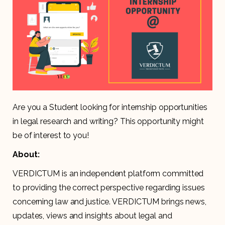
Are you a Student looking for internship opportunities
in legal research and writing? This opportunity might
be of interest to you!
About:
VERDICTUM is an independent platform committed
to providing the correct perspective regarding issues
concerning law and justice. VERDICTUM brings news,
updates, views and insights about legal and