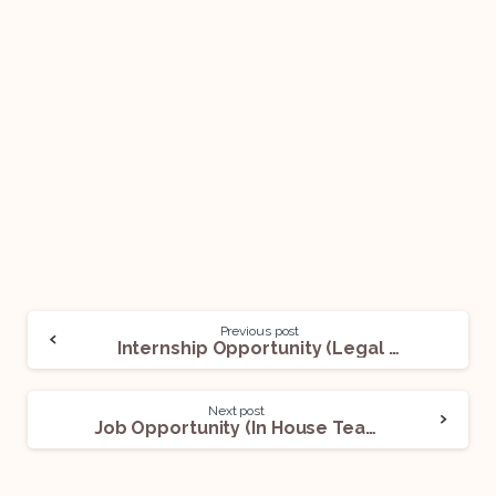
Previous post
Internship Opportunity (Legal Intern) @ OML: Apply Now
Next post
Job Opportunity (In House Team- Real Estate) @ Sunteck India: Apply Now!