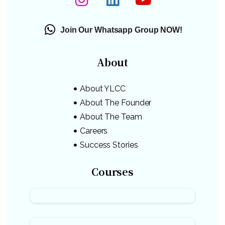
Join Our Whatsapp Group NOW!
About
About YLCC
About The Founder
About The Team
Careers
Success Stories
Courses