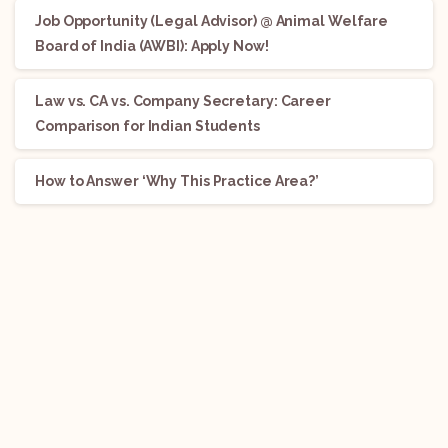
Job Opportunity (Legal Advisor) @ Animal Welfare
Board of India (AWBI): Apply Now!
Law vs. CA vs. Company Secretary: Career
Comparison for Indian Students
How to Answer ‘Why This Practice Area?’