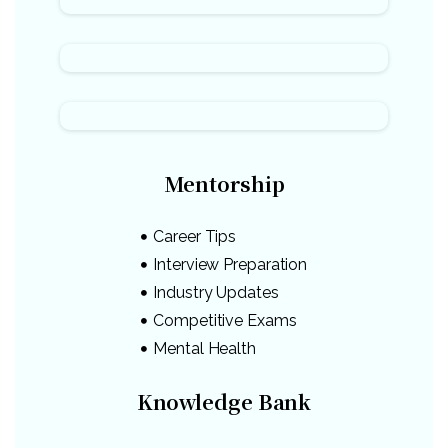
Mentorship
Career Tips
Interview Preparation
Industry Updates
Competitive Exams
Mental Health
Knowledge Bank