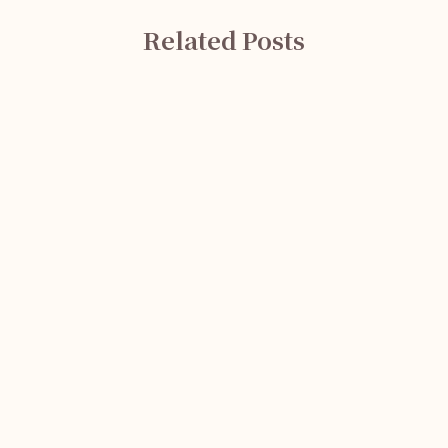
Related Posts