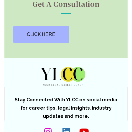
Get A Consultation
CLICK HERE
Stay Connected With YLCC on social media
for career tips, legal insights, industry
updates and more.