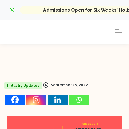
Admissions Open for Six Weeks' Hol
September 26, 2022
Industry Updates