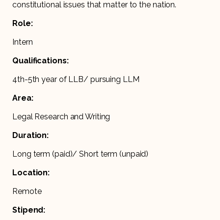
constitutional issues that matter to the nation.
Role:
Intern
Qualifications:
4th-5th year of LLB/ pursuing LLM
Area:
Legal Research and Writing
Duration:
Long term (paid)/ Short term (unpaid)
Location:
Remote
Stipend: