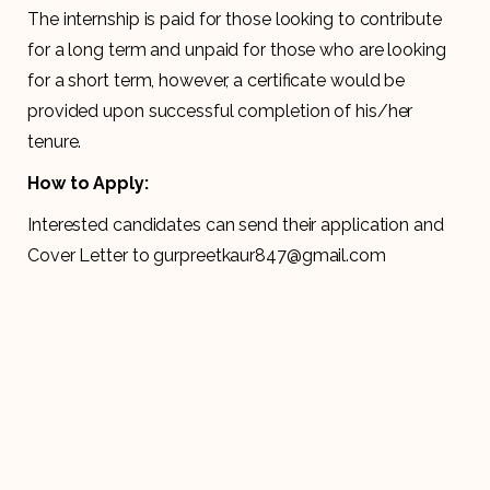
The internship is paid for those looking to contribute
for a long term and unpaid for those who are looking
for a short term, however, a certificate would be
provided upon successful completion of his/her
tenure.
How to Apply:
Interested candidates can send their application and
Cover Letter to gurpreetkaur847@gmail.com