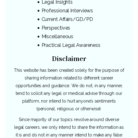
Legal Insights
Professional Interviews
Current Affairs/GD/PD
Perspectives
Miscellaneous
Practical Legal Awareness
Disclaimer
This website has been created solely for the purpose of
sharing information related to different career
opportunities and guidance. We do not, in any manner,
tend to solicit any legal or medical advise through our
platform, nor intend to hurt anyone’s sentiments
(personal, religious or otherwise).
Since majority of our topics revolve around diverse
legal careers, we only intend to share the information as
it is and do not in any manner intend to make any false