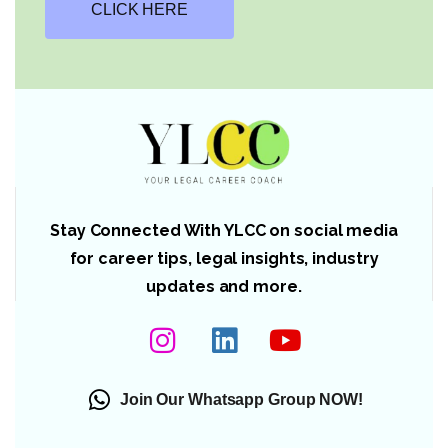
CLICK HERE
Stay Connected With YLCC on social media
for career tips, legal insights, industry
updates and more.
Join Our Whatsapp Group NOW!