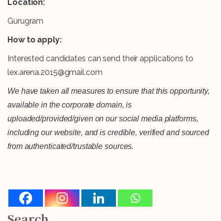
Location:
Gurugram
How to apply:
Interested candidates can send their applications to
lex.arena.2015@gmail.com
We have taken all measures to ensure that this opportunity,
available in the corporate domain, is
uploaded/provided/given on our social media platforms,
including our website, and is credible, verified and sourced
from authenticated/trustable sources.
Search