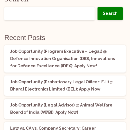
Search
Recent Posts
Job Opportunity (Program Executive – Legal) @
Defence Innovation Organisation (DIO), Innovations
for Defence Excellence (iDEX): Apply Now!
Job Opportunity (Probationary Legal Officer: E-II) @
Bharat Electronics Limited (BEL): Apply Now!
Job Opportunity (Legal Advisor) @ Animal Welfare
Board of India (AWBI): Apply Now!
Law vs. CA vs. Company Secretary: Career