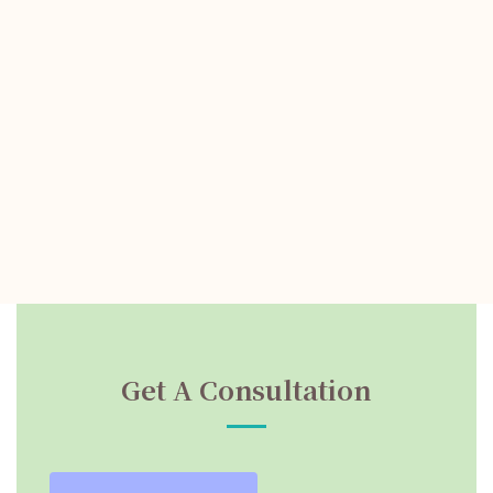
Get A Consultation