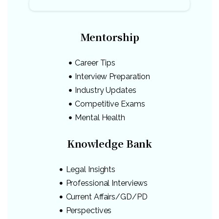
Mentorship
Career Tips
Interview Preparation
Industry Updates
Competitive Exams
Mental Health
Knowledge Bank
Legal Insights
Professional Interviews
Current Affairs/GD/PD
Perspectives