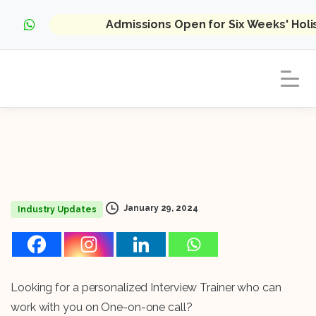
Admissions Open for Six Weeks' Hol
January 29, 2024
Industry Updates
Looking for a personalized Interview Trainer who can
work with you on One-on-one call?