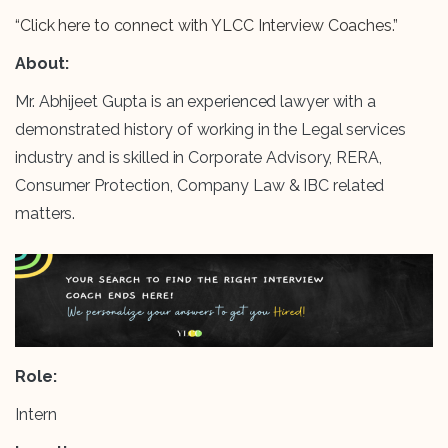
“Click here to connect with YLCC Interview Coaches.”
About:
Mr. Abhijeet Gupta is an experienced lawyer with a
demonstrated history of working in the Legal services
industry and is skilled in Corporate Advisory, RERA,
Consumer Protection, Company Law & IBC related
matters.
Role:
Intern