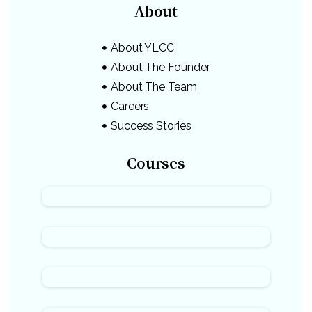
About
About YLCC
About The Founder
About The Team
Careers
Success Stories
Courses