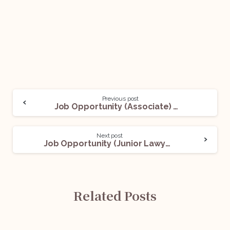
Previous post
Job Opportunity (Associate) With Pijush Kanti Roy: Apply Now!
Next post
Job Opportunity (Junior Lawyer) @ Chamber based in New Delhi: Apply Now!
Related Posts