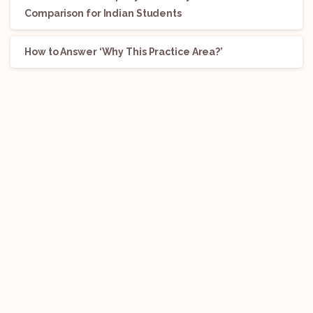
Comparison for Indian Students
How to Answer ‘Why This Practice Area?’