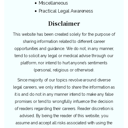
Miscellaneous
Practical Legal Awareness
Disclaimer
This website has been created solely for the purpose of
sharing information related to different career
opportunities and guidance. We do not, in any manner,
tend to solicit any legal or medical advise through our
platform, nor intend to hurt anyone’s sentiments
(personal, religious or otherwise).
Since majority of our topics revolve around diverse
legal careers, we only intend to share the information as
it is and do not in any manner intend to make any false
promises or tend to wrongfully influence the decision
of readers regarding their careers. Reader discretion is
advised. By being the reader of this website, you
assume and accept all risks associated with using the