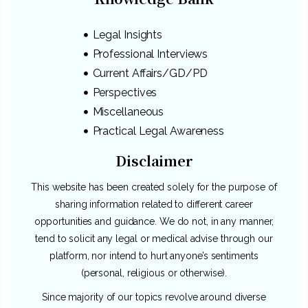
Legal Insights
Professional Interviews
Current Affairs/GD/PD
Perspectives
Miscellaneous
Practical Legal Awareness
Disclaimer
This website has been created solely for the purpose of
sharing information related to different career
opportunities and guidance. We do not, in any manner,
tend to solicit any legal or medical advise through our
platform, nor intend to hurt anyone’s sentiments
(personal, religious or otherwise).
Since majority of our topics revolve around diverse