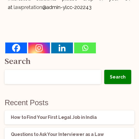
at
lawpretation
@admin-ylcc-202243
Search
Search
Recent Posts
How to Find Your First Legal Job in India
Questions to Ask Your Interviewer as a Law