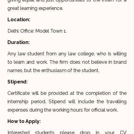
great learning experience.
Location:
Delhi. Office: Model Town 1.
Duration:
Any law student from any law college, who is willing
to learn and work. The firm does not believe in brand
names, but the enthusiasm of the student.
Stipend:
Certificate will be provided at the completion of the
internship period. Stipend will include the travelling
expenses during the working hours for official work.
How to Apply:
Interested students please drop in your CV