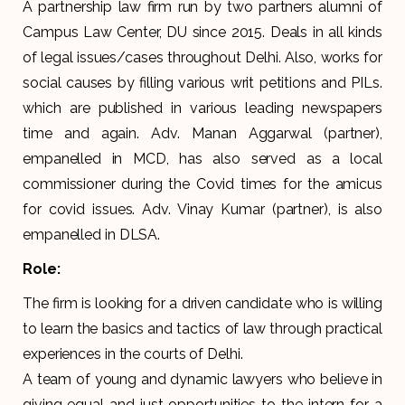
A partnership law firm run by two partners alumni of
Campus Law Center, DU since 2015. Deals in all kinds
of legal issues/cases throughout Delhi. Also, works for
social causes by filling various writ petitions and PILs.
which are published in various leading newspapers
time and again. Adv. Manan Aggarwal (partner),
empanelled in MCD, has also served as a local
commissioner during the Covid times for the amicus
for covid issues. Adv. Vinay Kumar (partner), is also
empanelled in DLSA.
Role:
The firm is looking for a driven candidate who is willing
to learn the basics and tactics of law through practical
experiences in the courts of Delhi.
A team of young and dynamic lawyers who believe in
giving equal and just opportunities to the intern for a