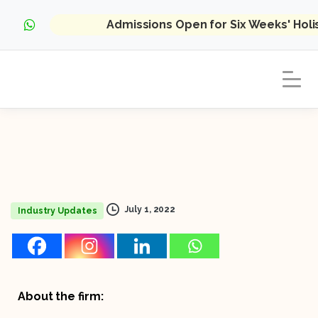
Admissions Open for Six Weeks' Hol
July 1, 2022
Industry Updates
About the firm: