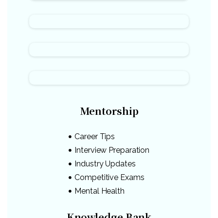
Mentorship
Career Tips
Interview Preparation
Industry Updates
Competitive Exams
Mental Health
Knowledge Bank