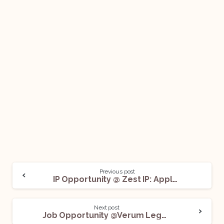
Previous post
IP Opportunity @ Zest IP: Apply Now!
Next post
Job Opportunity @Verum Legal: Apply Before July 4!