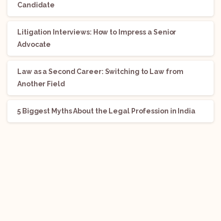
Candidate
Litigation Interviews: How to Impress a Senior
Advocate
Law as a Second Career: Switching to Law from
Another Field
5 Biggest Myths About the Legal Profession in India