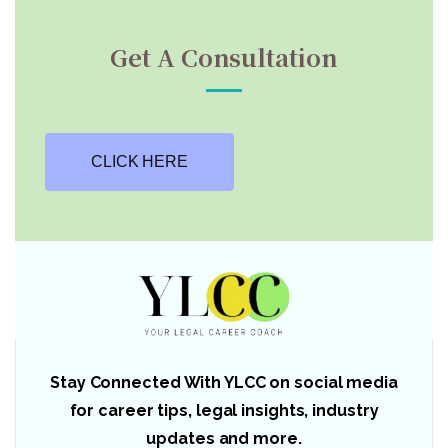
Get A Consultation
CLICK HERE
Stay Connected With YLCC on social media
for career tips, legal insights, industry
updates and more.