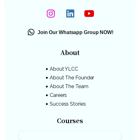
Join Our Whatsapp Group NOW!
About
About YLCC
About The Founder
About The Team
Careers
Success Stories
Courses