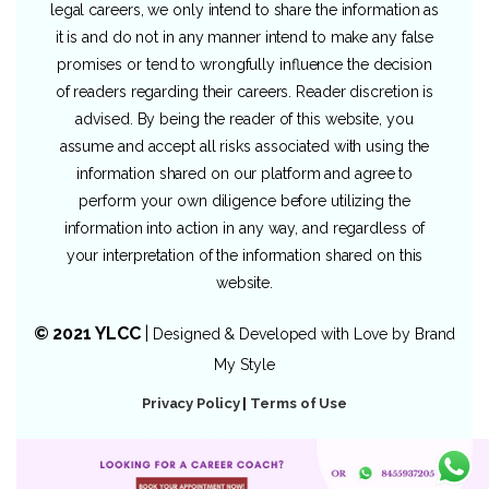
legal careers, we only intend to share the information as
it is and do not in any manner intend to make any false
promises or tend to wrongfully influence the decision
of readers regarding their careers. Reader discretion is
advised. By being the reader of this website, you
assume and accept all risks associated with using the
information shared on our platform and agree to
perform your own diligence before utilizing the
information into action in any way, and regardless of
your interpretation of the information shared on this
website.
© 2021 YLCC
|
Designed & Developed with Love by
Brand
My Style
Privacy Policy
|
Terms of Use