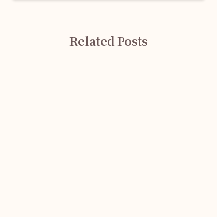
Related Posts