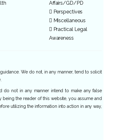
lth
Affairs/GD/PD
Perspectives
Miscellaneous
Practical Legal
Awareness
 guidance. We do not, in any manner, tend to solicit
.
and do not in any manner intend to make any false
By being the reader of this website, you assume and
re utilizing the information into action in any way,