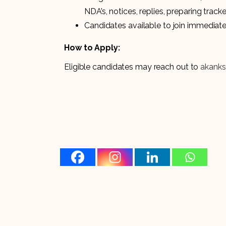
NDA’s, notices, replies, preparing tracke
Candidates available to join immediatel
How to Apply:
Eligible candidates may reach out to
akanks