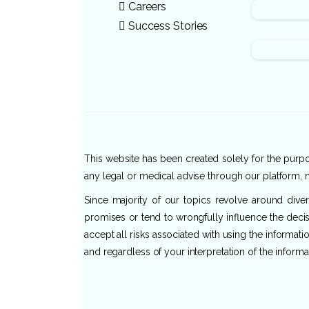
Careers
Success Stories
This website has been created solely for the purpos
any legal or medical advise through our platform, n
Since majority of our topics revolve around dive
promises or tend to wrongfully influence the decis
accept all risks associated with using the informat
and regardless of your interpretation of the informa