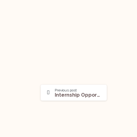
Previous post
Internship Opportunity (Internships and Research Scholarships) @UNIDROIT: Apply Before Aug 30!