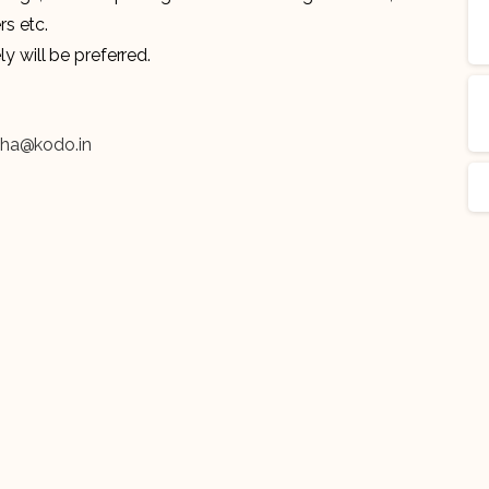
rs etc.
y will be preferred.
ha@kodo.in