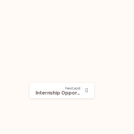
Next post
Internship Opportunity (Long-term And Pre-Placement Internship) @Mandla & Singh Law Chambers: Apply Now!