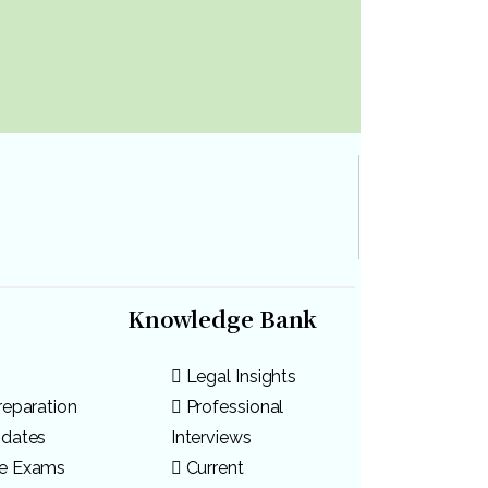
Knowledge Bank
Legal Insights
reparation
Professional
pdates
Interviews
ve Exams
Current