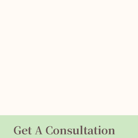
Get A Consultation