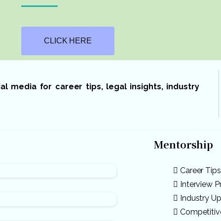
CLICK HERE
 media for career tips, legal insights, industry
Mentorship
Career Tips
Interview P
Industry U
Competiti