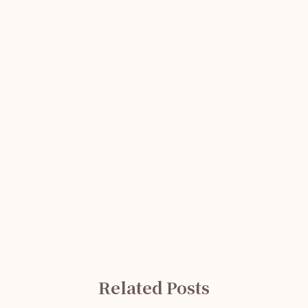
Related Posts