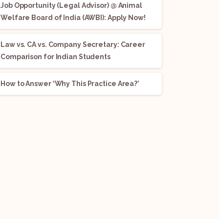
Job Opportunity (Legal Advisor) @ Animal
Welfare Board of India (AWBI): Apply Now!
Law vs. CA vs. Company Secretary: Career
Comparison for Indian Students
How to Answer ‘Why This Practice Area?’