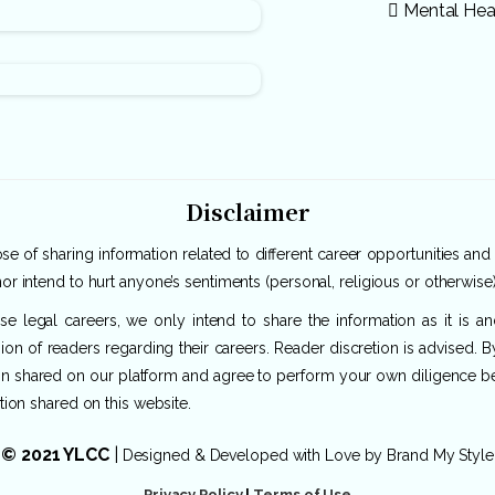
Mental Hea
Disclaimer
e of sharing information related to different career opportunities and
or intend to hurt anyone’s sentiments (personal, religious or otherwise)
rse legal careers, we only intend to share the information as it is 
ion of readers regarding their careers. Reader discretion is advised. 
ion shared on our platform and agree to perform your own diligence befo
tion shared on this website.
© 2021 YLCC
|
Designed & Developed with Love by
Brand My Style
Privacy Policy
|
Terms of Use