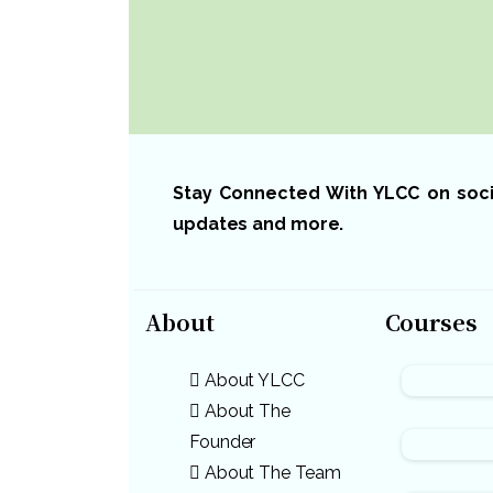
Stay Connected With YLCC on social
updates and more.
About
Courses
About YLCC
About The
Founder
About The Team