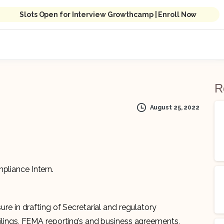
Slots Open for Interview Growthcamp | Enroll Now
S
R
August 25, 2022
mpliance Intern.
re in drafting of Secretarial and regulatory
ilings, FEMA reporting’s and business agreements,