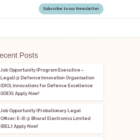
Subscribe to our Newsletter
earch
Search
ecent Posts
Job Opportunity (Program Executive –
Legal) @ Defence Innovation Organisation
(DIO), Innovations for Defence Excellence
(iDEX): Apply Now!
Job Opportunity (Probationary Legal
Officer: E-II) @ Bharat Electronics Limited
(BEL): Apply Now!