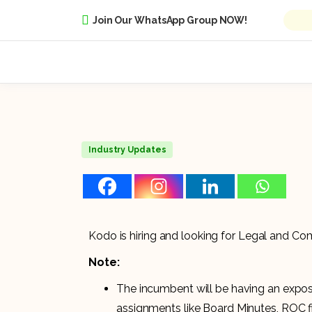
Join Our WhatsApp Group NOW!
Industry Updates
Kodo is hiring and looking for Legal and Co
Note:
The incumbent will be having an exposu
assignments like Board Minutes, ROC f